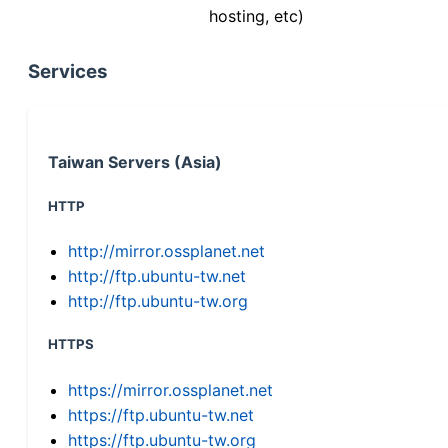
hosting, etc)
Services
Taiwan Servers (Asia)
HTTP
http://mirror.ossplanet.net
http://ftp.ubuntu-tw.net
http://ftp.ubuntu-tw.org
HTTPS
https://mirror.ossplanet.net
https://ftp.ubuntu-tw.net
https://ftp.ubuntu-tw.org