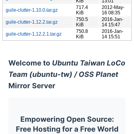
KiB
13:01
717.4
2012-May-
guile-clutter-1.10.0.tar.gz
KiB
16 08:35
750.5
2016-Jan-
guile-clutter-1.12.2.tar.gz
KiB
14 15:47
750.8
2016-Jan-
guile-clutter-1.12.2.1.tar.gz
KiB
14 15:51
Welcome to
Ubuntu Taiwan LoCo
Team (ubuntu-tw) / OSS Planet
Mirror Server
Empowering Open Source:
Free Hosting for a Free World