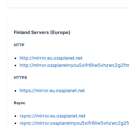
Finland Servers (Europe)
HTTP
http://mirror.eu.ossplanet.net
http://mirror.ossplanetnyou5xifr6liw5vhzwc2g
HTTPS
https://mirror.eu.ossplanet.net
Rsync
rsync://mirror.eu.ossplanet.net
rsync://mirror.ossplanetnyou5xifr6liw5vhzwc2