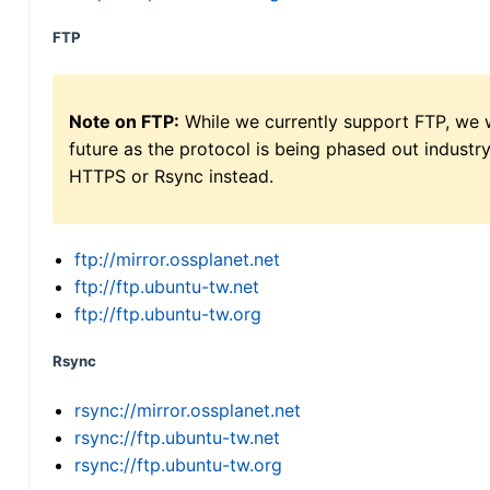
FTP
Note on FTP:
While we currently support FTP, we w
future as the protocol is being phased out indus
HTTPS or Rsync instead.
ftp://mirror.ossplanet.net
ftp://ftp.ubuntu-tw.net
ftp://ftp.ubuntu-tw.org
Rsync
rsync://mirror.ossplanet.net
rsync://ftp.ubuntu-tw.net
rsync://ftp.ubuntu-tw.org