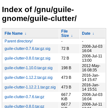
Index of /gnu/guile-
gnome/guile-clutter/
File
File Name
↓
Date
↓
Size
↓
Parent directory/
-
-
2008-Jul-03
guile-clutter-0.7.6.tar.gz.sig
72 B
16:04
2008-Jul-11
guile-clutter-0.8.0.tar.gz.sig
72 B
13:00
2012-May-
guile-clutter-1.10.0.tar.gz.sig
198 B
16 08:35
2016-Jan-
guile-clutter-1.12.2.tar.gz.sig
473 B
14 15:47
2016-Jan-
guile-clutter-1.12.2.1.tar.gz.sig
473 B
14 15:51
667.7
2008-Jul-03
guile-clutter-0.7.6.tar.gz
KiB
16:04
667.7
2008-Jul-11
guile-clutter-0.8.0.tar.gz