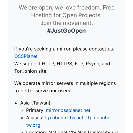
We are open, we love freedom. Free
Hosting for Open Projects.
Join the movement.
#JustGoOpen
If you're seeking a mirror, please contact us.
OSSPlanet
We support HTTP, HTTPS, FTP, Rsync, and
Tor .onion site.
We operate mirror servers in multiple regions
to better serve our users:
Asia (Taiwan):
Primary:
mirror.ossplanet.net
Aliases:
ftp.ubuntu-tw.net
,
ftp.ubuntu-
tw.org
Location: National Chi Nan University via