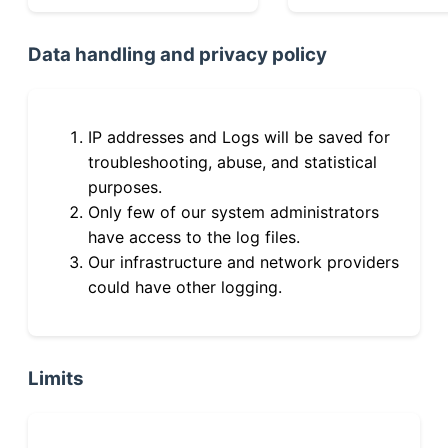
Data handling and privacy policy
IP addresses and Logs will be saved for
troubleshooting, abuse, and statistical
purposes.
Only few of our system administrators
have access to the log files.
Our infrastructure and network providers
could have other logging.
Limits