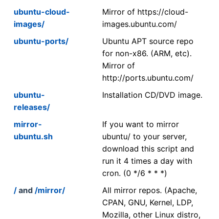
ubuntu-cloud-
Mirror of https://cloud-
images/
images.ubuntu.com/
ubuntu-ports/
Ubuntu APT source repo
for non-x86. (ARM, etc).
Mirror of
http://ports.ubuntu.com/
ubuntu-
Installation CD/DVD image.
releases/
mirror-
If you want to mirror
ubuntu.sh
ubuntu/ to your server,
download this script and
run it 4 times a day with
cron. (0 */6 * * *)
/
and
/mirror/
All mirror repos. (Apache,
CPAN, GNU, Kernel, LDP,
Mozilla, other Linux distro,