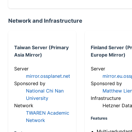
Network and Infrastructure
Taiwan Server (Primary
Finland Server (P
Asia Mirror)
Europe Mirror)
Server
Server
mirror.ossplanet.net
mirror.eu.oss
Sponsored by
Sponsored by
National Chi Nan
Matthew Lien
University
Infrastructure
Network
Hetzner Data
TWAREN Academic
Features
Network
Multi-redundan