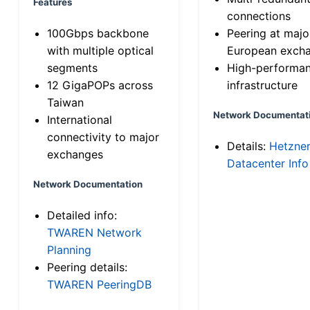
Features
connections
100Gbps backbone
Peering at majo
with multiple optical
European exch
segments
High-performa
12 GigaPOPs across
infrastructure
Taiwan
Network Documentat
International
connectivity to major
Details:
Hetzne
exchanges
Datacenter Info
Network Documentation
Detailed info:
TWAREN Network
Planning
Peering details:
TWAREN PeeringDB