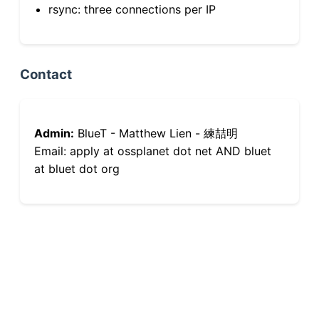
rsync: three connections per IP
Contact
Admin:
BlueT - Matthew Lien - 練喆明
Email: apply at ossplanet dot net AND bluet
at bluet dot org