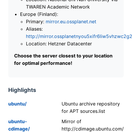
TWAREN Academic Network
Europe (Finland):
Primary:
mirror.eu.ossplanet.net
Aliases:
http://mirror.ossplanetnyou5xifr6liw5vhzwc
Location: Hetzner Datacenter
Choose the server closest to your location
for optimal performance!
Highlights
ubuntu/
Ubuntu archive repository
for APT sources.list
ubuntu-
Mirror of
cdimage/
http://cdimage.ubuntu.com/