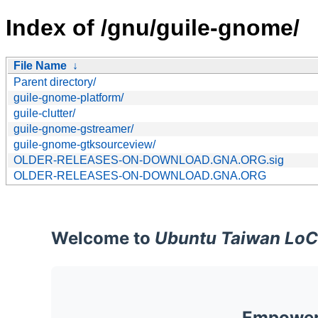
Index of /gnu/guile-gnome/
File Name
↓
Parent directory/
guile-gnome-platform/
guile-clutter/
guile-gnome-gstreamer/
guile-gnome-gtksourceview/
OLDER-RELEASES-ON-DOWNLOAD.GNA.ORG.sig
OLDER-RELEASES-ON-DOWNLOAD.GNA.ORG
Welcome to
Ubuntu Taiwan LoC
Empoweri