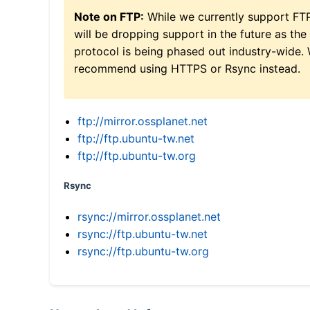
Note on FTP:
While we currently support FT
will be dropping support in the future as the
protocol is being phased out industry-wide.
recommend using HTTPS or Rsync instead.
ftp://mirror.ossplanet.net
ftp://ftp.ubuntu-tw.net
ftp://ftp.ubuntu-tw.org
Rsync
rsync://mirror.ossplanet.net
rsync://ftp.ubuntu-tw.net
rsync://ftp.ubuntu-tw.org