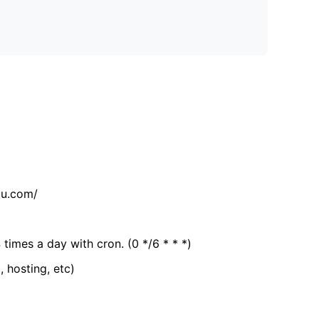
tu.com/
 times a day with cron. (0 */6 * * *)
, hosting, etc)