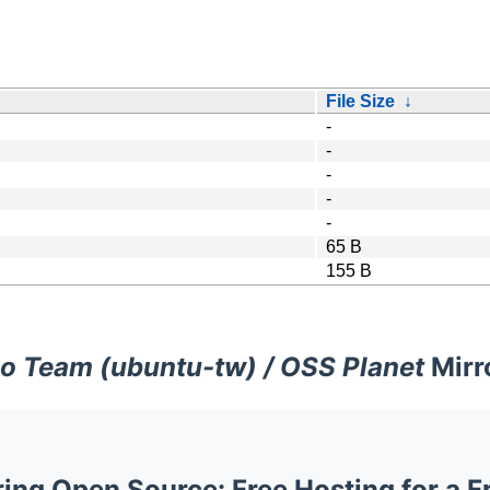
File Size
↓
-
-
-
-
-
65 B
155 B
o Team (ubuntu-tw) / OSS Planet
Mirr
ng Open Source: Free Hosting for a F