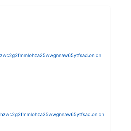
w5vhzwc2g2fmmlohza25wwgnnaw65ytfsad.onion
iw5vhzwc2g2fmmlohza25wwgnnaw65ytfsad.onion