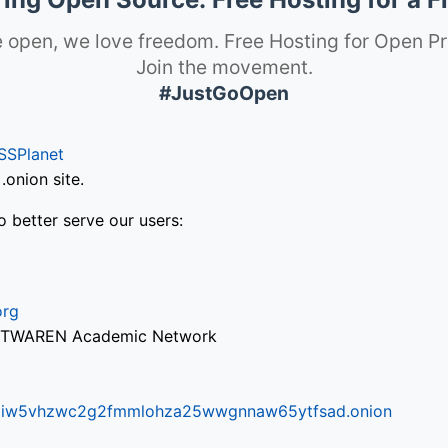
 open, we love freedom. Free Hosting for Open Pr
Join the movement.
#JustGoOpen
SSPlanet
onion site.
o better serve our users:
org
via TWAREN Academic Network
ifr6liw5vhzwc2g2fmmlohza25wwgnnaw65ytfsad.onion