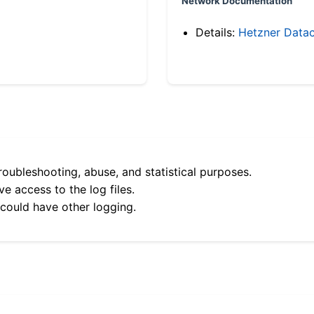
Network Documentation
Details:
Hetzner Datac
roubleshooting, abuse, and statistical purposes.
e access to the log files.
 could have other logging.