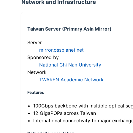
Network and Infrastructure
Taiwan Server (Primary Asia Mirror)
Server
mirror.ossplanet.net
Sponsored by
National Chi Nan University
Network
TWAREN Academic Network
Features
100Gbps backbone with multiple optical se
12 GigaPOPs across Taiwan
International connectivity to major exchang