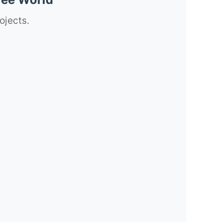
ojects.