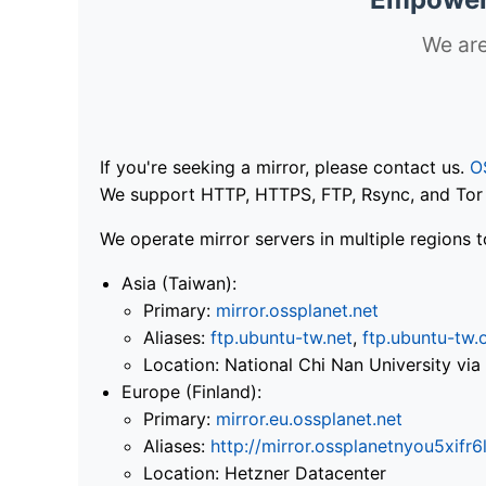
We are
If you're seeking a mirror, please contact us.
O
We support HTTP, HTTPS, FTP, Rsync, and Tor .
We operate mirror servers in multiple regions t
Asia (Taiwan):
Primary:
mirror.ossplanet.net
Aliases:
ftp.ubuntu-tw.net
,
ftp.ubuntu-tw.
Location: National Chi Nan University 
Europe (Finland):
Primary:
mirror.eu.ossplanet.net
Aliases:
http://mirror.ossplanetnyou5x
Location: Hetzner Datacenter