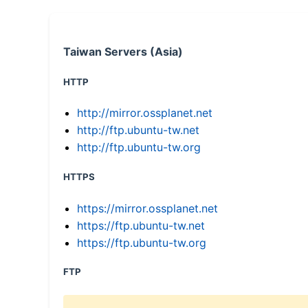
Taiwan Servers (Asia)
HTTP
http://mirror.ossplanet.net
http://ftp.ubuntu-tw.net
http://ftp.ubuntu-tw.org
HTTPS
https://mirror.ossplanet.net
https://ftp.ubuntu-tw.net
https://ftp.ubuntu-tw.org
FTP