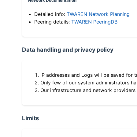
Network Documentation
Detailed info:
TWAREN Network Planning
Peering details:
TWAREN PeeringDB
Data handling and privacy policy
IP addresses and Logs will be saved for t
Only few of our system administrators hav
Our infrastructure and network providers
Limits