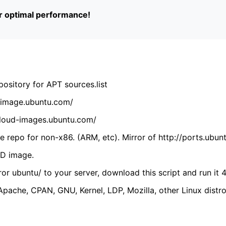
or optimal performance!
ository for APT sources.list
cdimage.ubuntu.com/
/cloud-images.ubuntu.com/
 repo for non-x86. (ARM, etc). Mirror of http://ports.ubun
VD image.
ror ubuntu/ to your server, download this script and run it 4
(Apache, CPAN, GNU, Kernel, LDP, Mozilla, other Linux distro