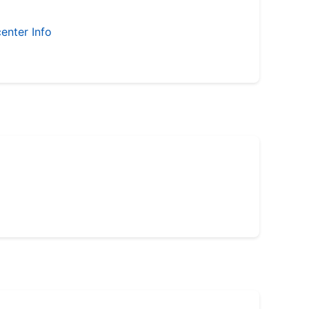
enter Info