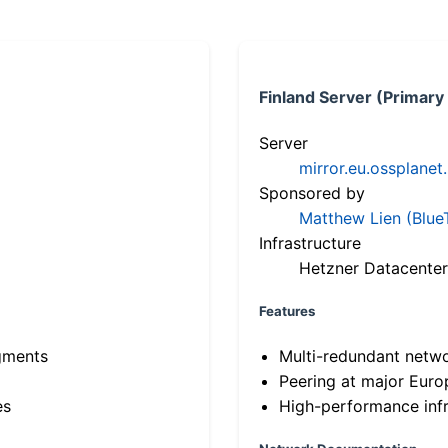
Finland Server (Primary
Server
mirror.eu.ossplanet
Sponsored by
Matthew Lien (Blue
Infrastructure
Hetzner Datacenter
Features
gments
Multi-redundant netw
Peering at major Eur
es
High-performance infr