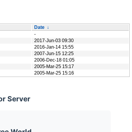
Date
↓
-
2017-Jun-03 09:30
2016-Jan-14 15:55
2007-Jun-15 12:25
2006-Dec-18 01:05
2005-Mar-25 15:17
2005-Mar-25 15:16
or Server
ree World