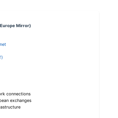
 Europe Mirror)
.net
T)
ork connections
opean exchanges
astructure