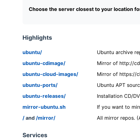
Choose the server closest to your location f
Highlights
ubuntu/
Ubuntu archive rep
ubuntu-cdimage/
Mirror of http://
ubuntu-cloud-images/
Mirror of https:/
ubuntu-ports/
Ubuntu APT source
ubuntu-releases/
Installation CD/D
mirror-ubuntu.sh
If you want to mir
/
and
/mirror/
All mirror repos. 
Services