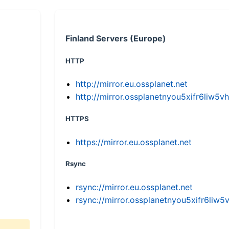
Finland Servers (Europe)
HTTP
http://mirror.eu.ossplanet.net
http://mirror.ossplanetnyou5xifr6li
HTTPS
https://mirror.eu.ossplanet.net
Rsync
rsync://mirror.eu.ossplanet.net
rsync://mirror.ossplanetnyou5xifr6l