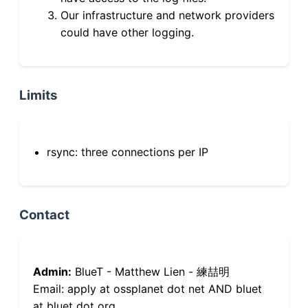
Our infrastructure and network providers
could have other logging.
Limits
rsync: three connections per IP
Contact
Admin:
BlueT - Matthew Lien - 練喆明
Email: apply at ossplanet dot net AND bluet
at bluet dot org