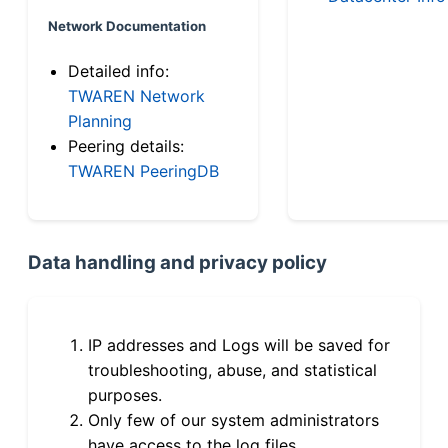
Network Documentation
Detailed info:
TWAREN Network
Planning
Peering details:
TWAREN PeeringDB
Data handling and privacy policy
IP addresses and Logs will be saved for
troubleshooting, abuse, and statistical
purposes.
Only few of our system administrators
have access to the log files.