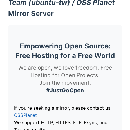
Team (ubuntu-tw) / OSS Planet
Mirror Server
Empowering Open Source:
Free Hosting for a Free World
We are open, we love freedom. Free
Hosting for Open Projects.
Join the movement.
#JustGoOpen
If you're seeking a mirror, please contact us.
OSSPlanet
We support HTTP, HTTPS, FTP, Rsync, and
Tor .onion site.