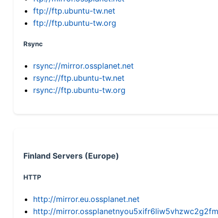
ftp://ftp.ubuntu-tw.net
ftp://ftp.ubuntu-tw.org
Rsync
rsync://mirror.ossplanet.net
rsync://ftp.ubuntu-tw.net
rsync://ftp.ubuntu-tw.org
Finland Servers (Europe)
HTTP
http://mirror.eu.ossplanet.net
http://mirror.ossplanetnyou5xifr6liw5vhzwc2g