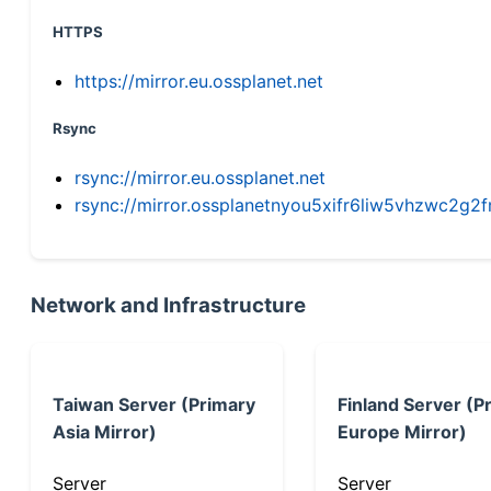
HTTPS
https://mirror.eu.ossplanet.net
Rsync
rsync://mirror.eu.ossplanet.net
rsync://mirror.ossplanetnyou5xifr6liw5vhzwc2
Network and Infrastructure
Taiwan Server (Primary
Finland Server (P
Asia Mirror)
Europe Mirror)
Server
Server