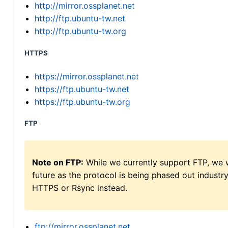
http://mirror.ossplanet.net
http://ftp.ubuntu-tw.net
http://ftp.ubuntu-tw.org
HTTPS
https://mirror.ossplanet.net
https://ftp.ubuntu-tw.net
https://ftp.ubuntu-tw.org
FTP
Note on FTP:
While we currently support FTP, we w
future as the protocol is being phased out indus
HTTPS or Rsync instead.
ftp://mirror.ossplanet.net