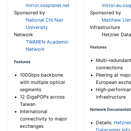
mirror.ossplanet.net
mirror.eu.oss
Sponsored by
Sponsored by
National Chi Nan
Matthew Lien
University
Infrastructure
Network
Hetzner Data
TWAREN Academic
Features
Network
Multi-redundan
Features
connections
100Gbps backbone
Peering at majo
with multiple optical
European exch
segments
High-performa
12 GigaPOPs across
infrastructure
Taiwan
Network Documentat
International
connectivity to major
Details:
Hetzne
exchanges
Datacenter Info