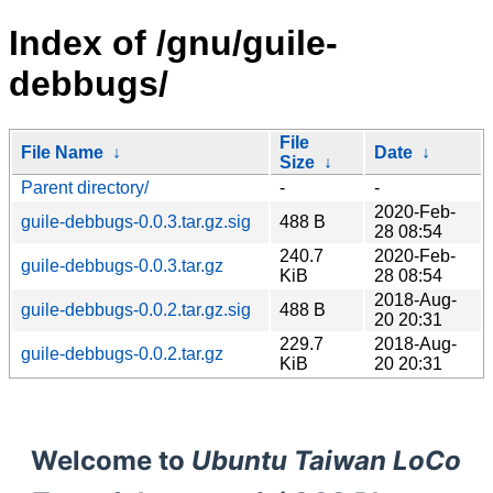
Index of /gnu/guile-
debbugs/
File
File Name
↓
Date
↓
Size
↓
Parent directory/
-
-
2020-Feb-
guile-debbugs-0.0.3.tar.gz.sig
488 B
28 08:54
240.7
2020-Feb-
guile-debbugs-0.0.3.tar.gz
KiB
28 08:54
2018-Aug-
guile-debbugs-0.0.2.tar.gz.sig
488 B
20 20:31
229.7
2018-Aug-
guile-debbugs-0.0.2.tar.gz
KiB
20 20:31
Welcome to
Ubuntu Taiwan LoCo