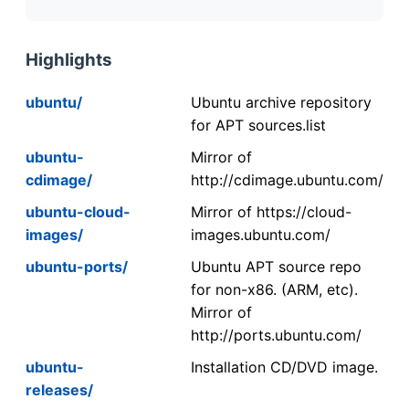
Highlights
ubuntu/
Ubuntu archive repository
for APT sources.list
ubuntu-
Mirror of
cdimage/
http://cdimage.ubuntu.com/
ubuntu-cloud-
Mirror of https://cloud-
images/
images.ubuntu.com/
ubuntu-ports/
Ubuntu APT source repo
for non-x86. (ARM, etc).
Mirror of
http://ports.ubuntu.com/
ubuntu-
Installation CD/DVD image.
releases/