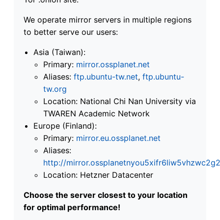
We operate mirror servers in multiple regions
to better serve our users:
Asia (Taiwan):
Primary:
mirror.ossplanet.net
Aliases:
ftp.ubuntu-tw.net
,
ftp.ubuntu-
tw.org
Location: National Chi Nan University via
TWAREN Academic Network
Europe (Finland):
Primary:
mirror.eu.ossplanet.net
Aliases:
http://mirror.ossplanetnyou5xifr6liw5vhzwc
Location: Hetzner Datacenter
Choose the server closest to your location
for optimal performance!