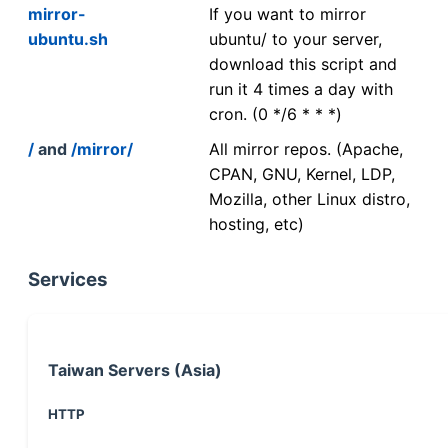
mirror-
If you want to mirror
ubuntu.sh
ubuntu/ to your server,
download this script and
run it 4 times a day with
cron. (0 */6 * * *)
/
and
/mirror/
All mirror repos. (Apache,
CPAN, GNU, Kernel, LDP,
Mozilla, other Linux distro,
hosting, etc)
Services
Taiwan Servers (Asia)
HTTP