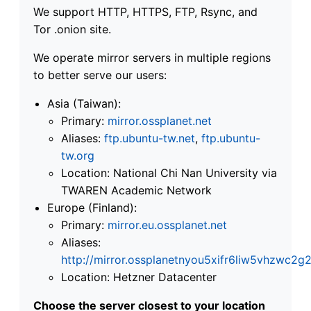
We support HTTP, HTTPS, FTP, Rsync, and
Tor .onion site.
We operate mirror servers in multiple regions
to better serve our users:
Asia (Taiwan):
Primary:
mirror.ossplanet.net
Aliases:
ftp.ubuntu-tw.net
,
ftp.ubuntu-
tw.org
Location: National Chi Nan University via
TWAREN Academic Network
Europe (Finland):
Primary:
mirror.eu.ossplanet.net
Aliases:
http://mirror.ossplanetnyou5xifr6liw5vhzwc
Location: Hetzner Datacenter
Choose the server closest to your location