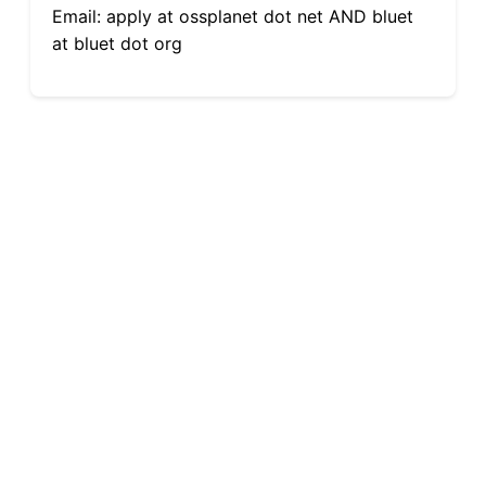
Email: apply at ossplanet dot net AND bluet
at bluet dot org