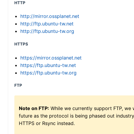
HTTP
http://mirror.ossplanet.net
http://ftp.ubuntu-tw.net
http://ftp.ubuntu-tw.org
HTTPS
https://mirror.ossplanet.net
https://ftp.ubuntu-tw.net
https://ftp.ubuntu-tw.org
FTP
Note on FTP:
While we currently support FTP, we w
future as the protocol is being phased out indus
HTTPS or Rsync instead.