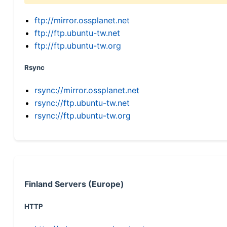
ftp://mirror.ossplanet.net
ftp://ftp.ubuntu-tw.net
ftp://ftp.ubuntu-tw.org
Rsync
rsync://mirror.ossplanet.net
rsync://ftp.ubuntu-tw.net
rsync://ftp.ubuntu-tw.org
Finland Servers (Europe)
HTTP