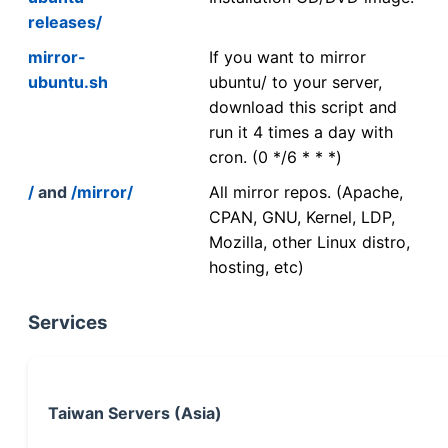
releases/
mirror-
If you want to mirror
ubuntu.sh
ubuntu/ to your server,
download this script and
run it 4 times a day with
cron. (0 */6 * * *)
/
and
/mirror/
All mirror repos. (Apache,
CPAN, GNU, Kernel, LDP,
Mozilla, other Linux distro,
hosting, etc)
Services
Taiwan Servers (Asia)