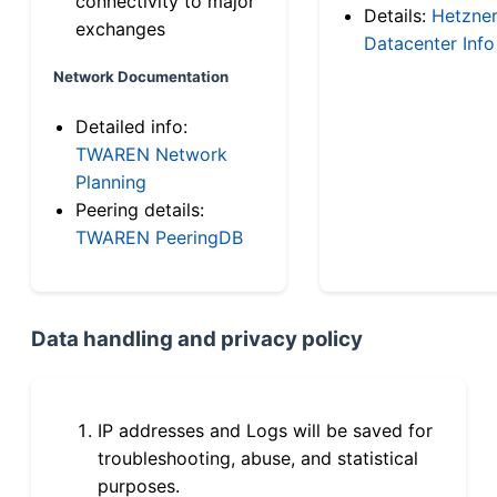
connectivity to major
Details:
Hetzne
exchanges
Datacenter Info
Network Documentation
Detailed info:
TWAREN Network
Planning
Peering details:
TWAREN PeeringDB
Data handling and privacy policy
IP addresses and Logs will be saved for
troubleshooting, abuse, and statistical
purposes.