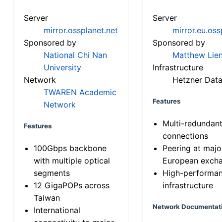
Server
Server
mirror.ossplanet.net
mirror.eu.oss
Sponsored by
Sponsored by
National Chi Nan
Matthew Lien
University
Infrastructure
Network
Hetzner Data
TWAREN Academic
Features
Network
Multi-redundan
Features
connections
100Gbps backbone
Peering at majo
with multiple optical
European exch
segments
High-performa
12 GigaPOPs across
infrastructure
Taiwan
Network Documentat
International