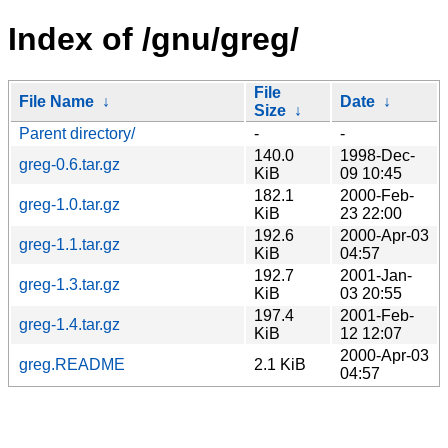
Index of /gnu/greg/
File
File Name
↓
Date
↓
Size
↓
Parent directory/
-
-
140.0
1998-Dec-
greg-0.6.tar.gz
KiB
09 10:45
182.1
2000-Feb-
greg-1.0.tar.gz
KiB
23 22:00
192.6
2000-Apr-03
greg-1.1.tar.gz
KiB
04:57
192.7
2001-Jan-
greg-1.3.tar.gz
KiB
03 20:55
197.4
2001-Feb-
greg-1.4.tar.gz
KiB
12 12:07
2000-Apr-03
greg.README
2.1 KiB
04:57