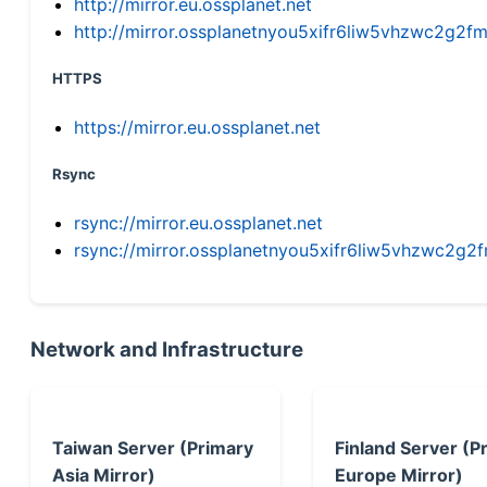
http://mirror.eu.ossplanet.net
http://mirror.ossplanetnyou5xifr6liw5vhzwc2g
HTTPS
https://mirror.eu.ossplanet.net
Rsync
rsync://mirror.eu.ossplanet.net
rsync://mirror.ossplanetnyou5xifr6liw5vhzwc2
Network and Infrastructure
Taiwan Server (Primary
Finland Server (P
Asia Mirror)
Europe Mirror)