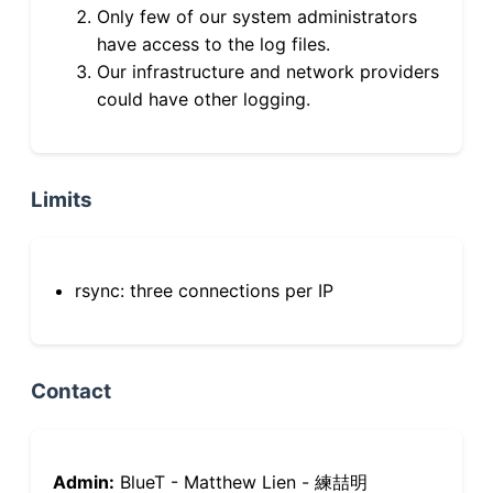
Only few of our system administrators
have access to the log files.
Our infrastructure and network providers
could have other logging.
Limits
rsync: three connections per IP
Contact
Admin:
BlueT - Matthew Lien - 練喆明