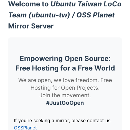
Welcome to
Ubuntu Taiwan LoCo
Team (ubuntu-tw) / OSS Planet
Mirror Server
Empowering Open Source:
Free Hosting for a Free World
We are open, we love freedom. Free
Hosting for Open Projects.
Join the movement.
#JustGoOpen
If you're seeking a mirror, please contact us.
OSSPlanet