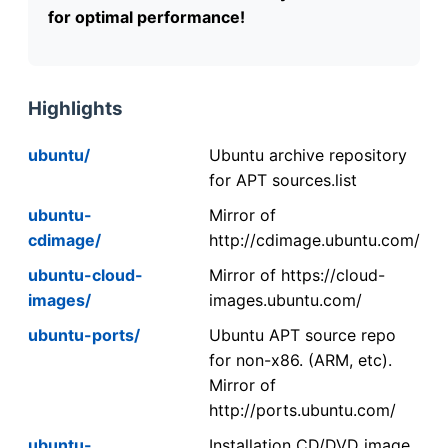
for optimal performance!
Highlights
ubuntu/
Ubuntu archive repository
for APT sources.list
ubuntu-
Mirror of
cdimage/
http://cdimage.ubuntu.com/
ubuntu-cloud-
Mirror of https://cloud-
images/
images.ubuntu.com/
ubuntu-ports/
Ubuntu APT source repo
for non-x86. (ARM, etc).
Mirror of
http://ports.ubuntu.com/
ubuntu-
Installation CD/DVD image.