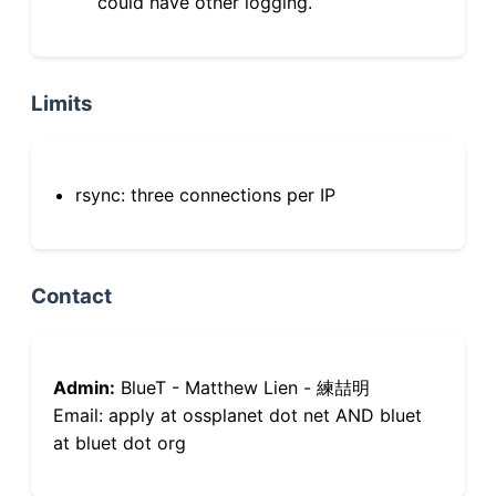
could have other logging.
Limits
rsync: three connections per IP
Contact
Admin:
BlueT - Matthew Lien - 練喆明
Email: apply at ossplanet dot net AND bluet
at bluet dot org