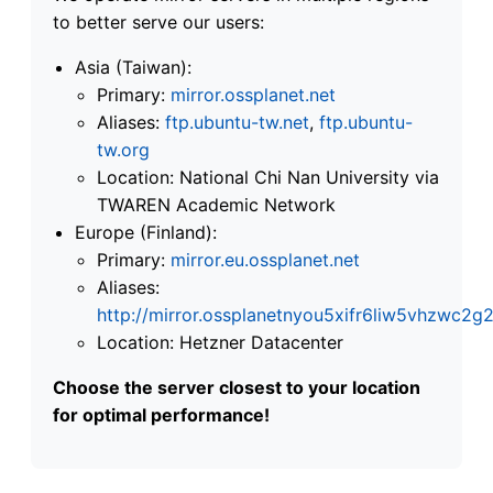
to better serve our users:
Asia (Taiwan):
Primary:
mirror.ossplanet.net
Aliases:
ftp.ubuntu-tw.net
,
ftp.ubuntu-
tw.org
Location: National Chi Nan University via
TWAREN Academic Network
Europe (Finland):
Primary:
mirror.eu.ossplanet.net
Aliases:
http://mirror.ossplanetnyou5xifr6liw5vhzwc
Location: Hetzner Datacenter
Choose the server closest to your location
for optimal performance!