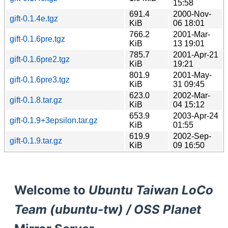
15:58
691.4
2000-Nov-
gift-0.1.4e.tgz
KiB
06 18:01
766.2
2001-Mar-
gift-0.1.6pre.tgz
KiB
13 19:01
785.7
2001-Apr-21
gift-0.1.6pre2.tgz
KiB
19:21
801.9
2001-May-
gift-0.1.6pre3.tgz
KiB
31 09:45
623.0
2002-Mar-
gift-0.1.8.tar.gz
KiB
04 15:12
653.9
2003-Apr-24
gift-0.1.9+3epsilon.tar.gz
KiB
01:55
619.9
2002-Sep-
gift-0.1.9.tar.gz
KiB
09 16:50
Welcome to
Ubuntu Taiwan LoCo
Team (ubuntu-tw) / OSS Planet