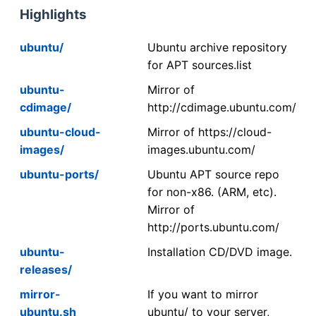
Highlights
ubuntu/
Ubuntu archive repository
for APT sources.list
ubuntu-
Mirror of
cdimage/
http://cdimage.ubuntu.com/
ubuntu-cloud-
Mirror of https://cloud-
images/
images.ubuntu.com/
ubuntu-ports/
Ubuntu APT source repo
for non-x86. (ARM, etc).
Mirror of
http://ports.ubuntu.com/
ubuntu-
Installation CD/DVD image.
releases/
mirror-
If you want to mirror
ubuntu.sh
ubuntu/ to your server,