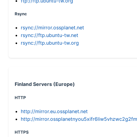
ftp://ftp.ubuntu-tw.org
Rsync
rsync://mirror.ossplanet.net
rsync://ftp.ubuntu-tw.net
rsync://ftp.ubuntu-tw.org
Finland Servers (Europe)
HTTP
http://mirror.eu.ossplanet.net
http://mirror.ossplanetnyou5xifr6liw5vhzwc2g
HTTPS