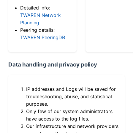
Detailed info:
TWAREN Network
Planning
Peering details:
TWAREN PeeringDB
Data handling and privacy policy
IP addresses and Logs will be saved for
troubleshooting, abuse, and statistical
purposes.
Only few of our system administrators
have access to the log files.
Our infrastructure and network providers