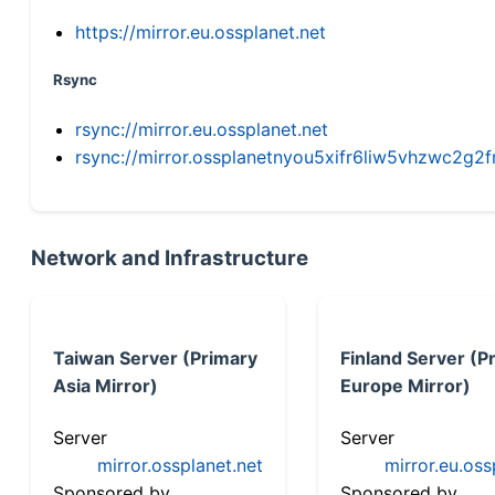
https://mirror.eu.ossplanet.net
Rsync
rsync://mirror.eu.ossplanet.net
rsync://mirror.ossplanetnyou5xifr6liw5vhzwc2
Network and Infrastructure
Taiwan Server (Primary
Finland Server (P
Asia Mirror)
Europe Mirror)
Server
Server
mirror.ossplanet.net
mirror.eu.oss
Sponsored by
Sponsored by