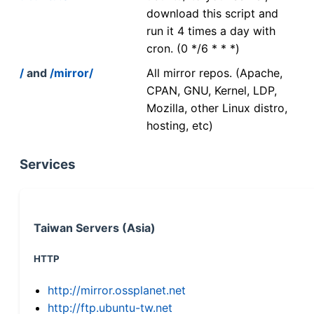
download this script and
run it 4 times a day with
cron. (0 */6 * * *)
/
and
/mirror/
All mirror repos. (Apache,
CPAN, GNU, Kernel, LDP,
Mozilla, other Linux distro,
hosting, etc)
Services
Taiwan Servers (Asia)
HTTP
http://mirror.ossplanet.net
http://ftp.ubuntu-tw.net