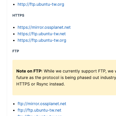
http://ftp.ubuntu-tw.org
HTTPS
https://mirror.ossplanet.net
https://ftp.ubuntu-tw.net
https://ftp.ubuntu-tw.org
FTP
Note on FTP:
While we currently support FTP, we w
future as the protocol is being phased out indus
HTTPS or Rsync instead.
ftp://mirror.ossplanet.net
ftp://ftp.ubuntu-tw.net