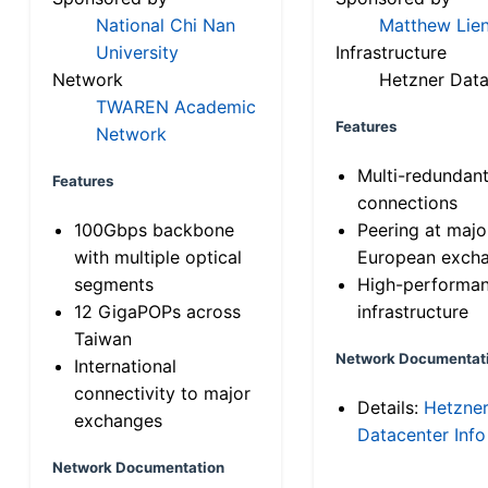
National Chi Nan
Matthew Lien
University
Infrastructure
Network
Hetzner Data
TWAREN Academic
Features
Network
Multi-redundan
Features
connections
100Gbps backbone
Peering at majo
with multiple optical
European exch
segments
High-performa
12 GigaPOPs across
infrastructure
Taiwan
Network Documentat
International
connectivity to major
Details:
Hetzne
exchanges
Datacenter Info
Network Documentation