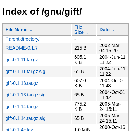
Index of /gnu/gift/
File
File Name
↓
Date
↓
Size
↓
Parent directory/
-
-
2002-Mar-
README-0.1.7
215 B
04 15:20
605.1
2004-Jun-11
gift-0.1.11.tar.gz
KiB
11:22
2004-Jun-11
gift-0.1.11.tar.gz.sig
65 B
11:22
607.0
2004-Oct-01
gift-0.1.13.tar.gz
KiB
11:48
2004-Oct-01
gift-0.1.13.tar.gz.sig
65 B
11:42
775.2
2005-Mar-
gift-0.1.14.tar.gz
KiB
24 15:11
2005-Mar-
gift-0.1.14.tar.gz.sig
65 B
24 15:11
2000-Oct-16
gift-0.1.4c.tgz
1.0 MiB