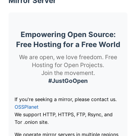
Mirror Server
Empowering Open Source:
Free Hosting for a Free World
We are open, we love freedom. Free
Hosting for Open Projects.
Join the movement.
#JustGoOpen
If you're seeking a mirror, please contact us.
OSSPlanet
We support HTTP, HTTPS, FTP, Rsync, and
Tor .onion site.
We operate mirror servers in multiple regions