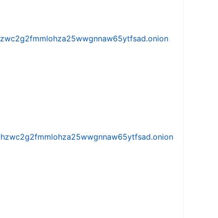
w5vhzwc2g2fmmlohza25wwgnnaw65ytfsad.onion
iw5vhzwc2g2fmmlohza25wwgnnaw65ytfsad.onion