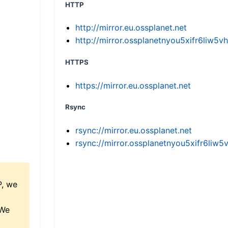
HTTP
http://mirror.eu.ossplanet.net
http://mirror.ossplanetnyou5xifr6li
HTTPS
https://mirror.eu.ossplanet.net
Rsync
rsync://mirror.eu.ossplanet.net
rsync://mirror.ossplanetnyou5xifr6l
P, we
 We