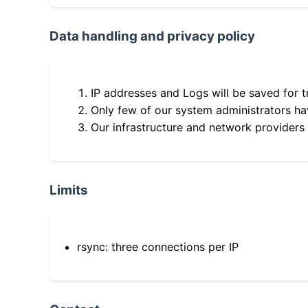
Data handling and privacy policy
IP addresses and Logs will be saved for t
Only few of our system administrators hav
Our infrastructure and network providers
Limits
rsync: three connections per IP