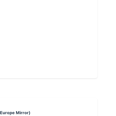
 Europe Mirror)