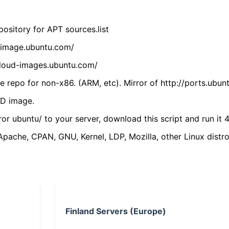
ository for APT sources.list
cdimage.ubuntu.com/
/cloud-images.ubuntu.com/
 repo for non-x86. (ARM, etc). Mirror of http://ports.ubun
VD image.
ror ubuntu/ to your server, download this script and run it 4
(Apache, CPAN, GNU, Kernel, LDP, Mozilla, other Linux distro
Finland Servers (Europe)