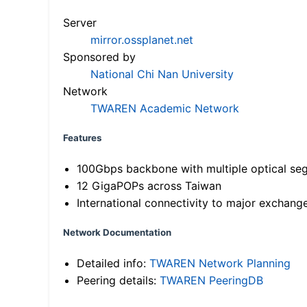
Server
mirror.ossplanet.net
Sponsored by
National Chi Nan University
Network
TWAREN Academic Network
Features
100Gbps backbone with multiple optical se
12 GigaPOPs across Taiwan
International connectivity to major exchang
Network Documentation
Detailed info:
TWAREN Network Planning
Peering details:
TWAREN PeeringDB