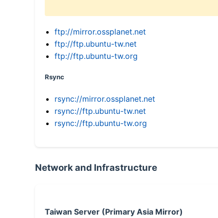
ftp://mirror.ossplanet.net
ftp://ftp.ubuntu-tw.net
ftp://ftp.ubuntu-tw.org
Rsync
rsync://mirror.ossplanet.net
rsync://ftp.ubuntu-tw.net
rsync://ftp.ubuntu-tw.org
Network and Infrastructure
Taiwan Server (Primary Asia Mirror)