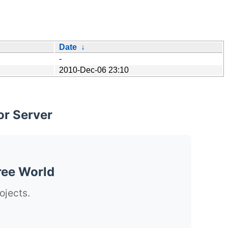
Date
↓
-
2010-Dec-06 23:10
or Server
ree World
ojects.