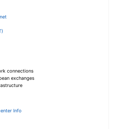
.net
T)
ork connections
opean exchanges
astructure
enter Info