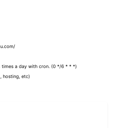
tu.com/
 times a day with cron. (0 */6 * * *)
, hosting, etc)