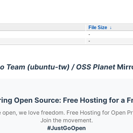
File Size
↓
-
-
o Team (ubuntu-tw) / OSS Planet
Mirr
ng Open Source: Free Hosting for a F
 open, we love freedom. Free Hosting for Open Pr
Join the movement.
#JustGoOpen