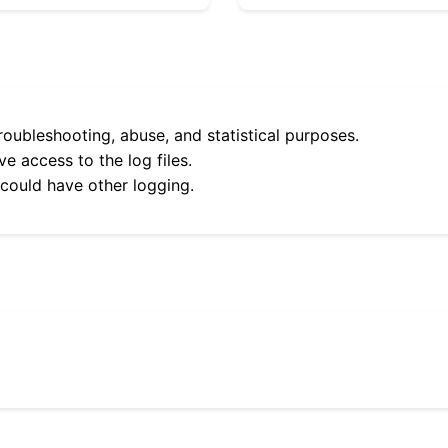
roubleshooting, abuse, and statistical purposes.
e access to the log files.
 could have other logging.