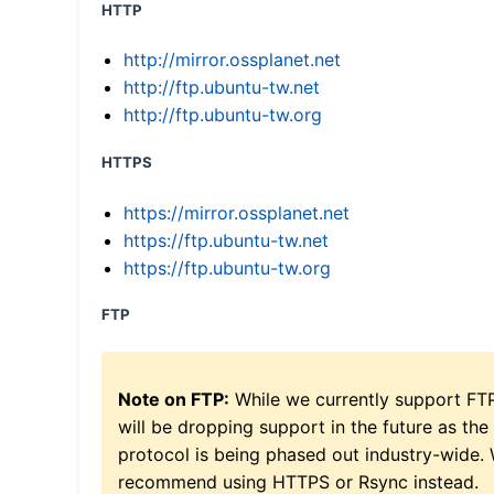
HTTP
http://mirror.ossplanet.net
http://ftp.ubuntu-tw.net
http://ftp.ubuntu-tw.org
HTTPS
https://mirror.ossplanet.net
https://ftp.ubuntu-tw.net
https://ftp.ubuntu-tw.org
FTP
Note on FTP:
While we currently support FT
will be dropping support in the future as the
protocol is being phased out industry-wide.
recommend using HTTPS or Rsync instead.