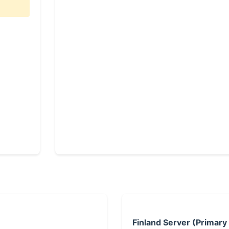
Finland Server (Primary