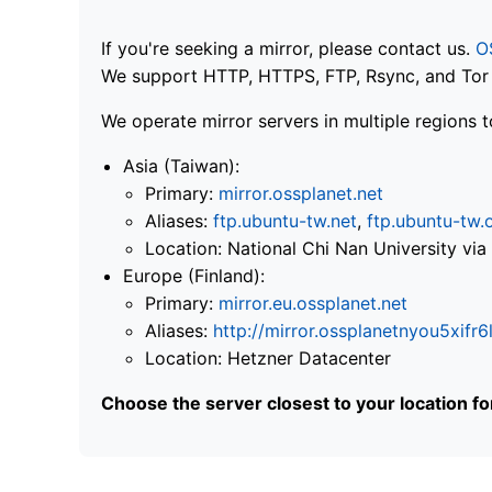
If you're seeking a mirror, please contact us.
O
We support HTTP, HTTPS, FTP, Rsync, and Tor .
We operate mirror servers in multiple regions t
Asia (Taiwan):
Primary:
mirror.ossplanet.net
Aliases:
ftp.ubuntu-tw.net
,
ftp.ubuntu-tw.
Location: National Chi Nan University 
Europe (Finland):
Primary:
mirror.eu.ossplanet.net
Aliases:
http://mirror.ossplanetnyou5x
Location: Hetzner Datacenter
Choose the server closest to your location f