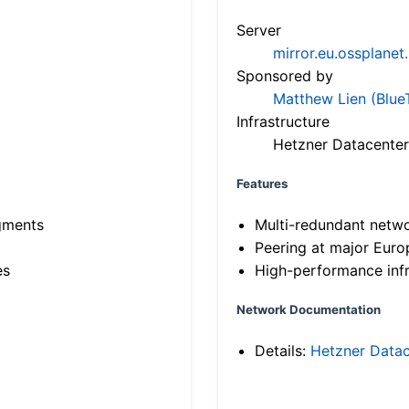
Server
mirror.eu.ossplanet
Sponsored by
Matthew Lien (Blue
Infrastructure
Hetzner Datacenter
Features
gments
Multi-redundant netw
Peering at major Eur
es
High-performance infr
Network Documentation
Details:
Hetzner Datac