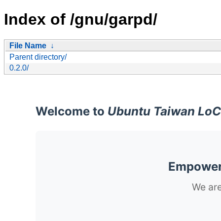
Index of /gnu/garpd/
File Name
↓
Parent directory/
0.2.0/
Welcome to
Ubuntu Taiwan LoC
Empoweri
We are