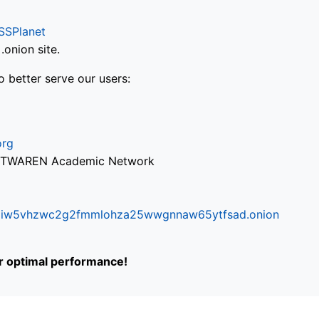
SSPlanet
onion site.
o better serve our users:
org
via TWAREN Academic Network
ifr6liw5vhzwc2g2fmmlohza25wwgnnaw65ytfsad.onion
or optimal performance!