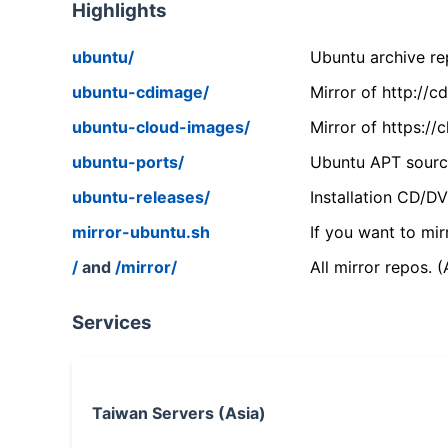
Highlights
ubuntu/
Ubuntu archive rep
ubuntu-cdimage/
Mirror of http://
ubuntu-cloud-images/
Mirror of https:/
ubuntu-ports/
Ubuntu APT source
ubuntu-releases/
Installation CD/D
mirror-ubuntu.sh
If you want to mir
/
and
/mirror/
All mirror repos. 
Services
Taiwan Servers (Asia)