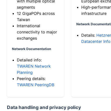
with multiple optical
European exch
segments
High-performa
12 GigaPOPs across
infrastructure
Taiwan
Network Documentat
International
connectivity to major
Details:
Hetzne
exchanges
Datacenter Info
Network Documentation
Detailed info:
TWAREN Network
Planning
Peering details:
TWAREN PeeringDB
Data handling and privacy policy