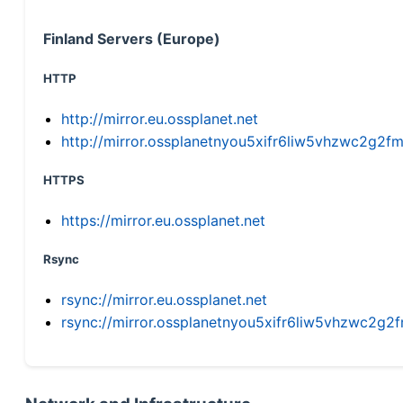
Finland Servers (Europe)
HTTP
http://mirror.eu.ossplanet.net
http://mirror.ossplanetnyou5xifr6liw5vhzwc2g
HTTPS
https://mirror.eu.ossplanet.net
Rsync
rsync://mirror.eu.ossplanet.net
rsync://mirror.ossplanetnyou5xifr6liw5vhzwc2