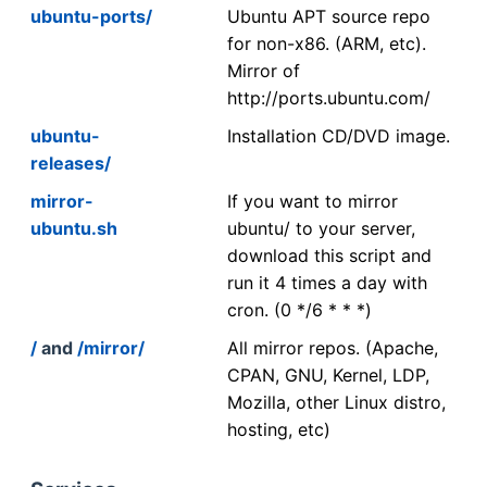
ubuntu-ports/
Ubuntu APT source repo
for non-x86. (ARM, etc).
Mirror of
http://ports.ubuntu.com/
ubuntu-
Installation CD/DVD image.
releases/
mirror-
If you want to mirror
ubuntu.sh
ubuntu/ to your server,
download this script and
run it 4 times a day with
cron. (0 */6 * * *)
/
and
/mirror/
All mirror repos. (Apache,
CPAN, GNU, Kernel, LDP,
Mozilla, other Linux distro,
hosting, etc)