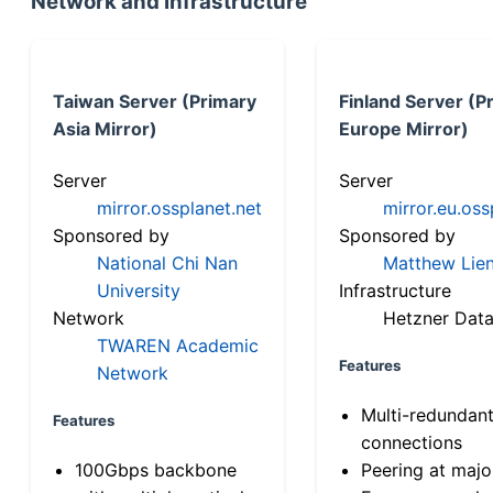
Network and Infrastructure
Taiwan Server (Primary
Finland Server (P
Asia Mirror)
Europe Mirror)
Server
Server
mirror.ossplanet.net
mirror.eu.oss
Sponsored by
Sponsored by
National Chi Nan
Matthew Lien
University
Infrastructure
Network
Hetzner Data
TWAREN Academic
Features
Network
Multi-redundan
Features
connections
100Gbps backbone
Peering at majo