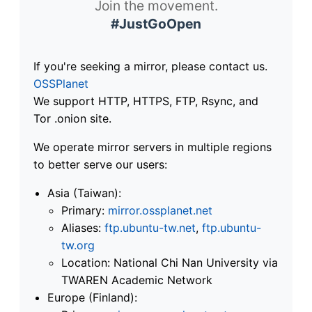
Join the movement.
#JustGoOpen
If you're seeking a mirror, please contact us.
OSSPlanet
We support HTTP, HTTPS, FTP, Rsync, and
Tor .onion site.
We operate mirror servers in multiple regions
to better serve our users:
Asia (Taiwan):
Primary:
mirror.ossplanet.net
Aliases:
ftp.ubuntu-tw.net
,
ftp.ubuntu-
tw.org
Location: National Chi Nan University via
TWAREN Academic Network
Europe (Finland):