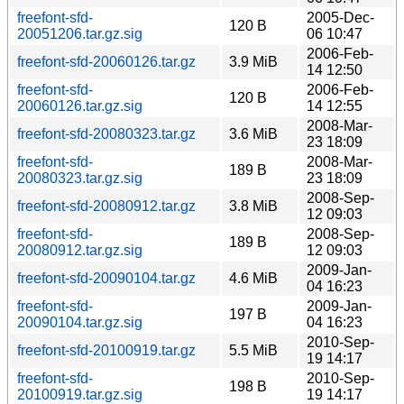
freefont-sfd-
2005-Dec-
120 B
20051206.tar.gz.sig
06 10:47
2006-Feb-
freefont-sfd-20060126.tar.gz
3.9 MiB
14 12:50
freefont-sfd-
2006-Feb-
120 B
20060126.tar.gz.sig
14 12:55
2008-Mar-
freefont-sfd-20080323.tar.gz
3.6 MiB
23 18:09
freefont-sfd-
2008-Mar-
189 B
20080323.tar.gz.sig
23 18:09
2008-Sep-
freefont-sfd-20080912.tar.gz
3.8 MiB
12 09:03
freefont-sfd-
2008-Sep-
189 B
20080912.tar.gz.sig
12 09:03
2009-Jan-
freefont-sfd-20090104.tar.gz
4.6 MiB
04 16:23
freefont-sfd-
2009-Jan-
197 B
20090104.tar.gz.sig
04 16:23
2010-Sep-
freefont-sfd-20100919.tar.gz
5.5 MiB
19 14:17
freefont-sfd-
2010-Sep-
198 B
20100919.tar.gz.sig
19 14:17