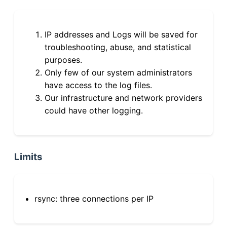
IP addresses and Logs will be saved for
troubleshooting, abuse, and statistical
purposes.
Only few of our system administrators
have access to the log files.
Our infrastructure and network providers
could have other logging.
Limits
rsync: three connections per IP