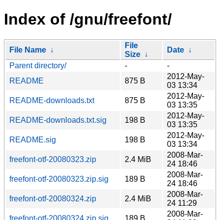
Index of /gnu/freefont/
File
File Name
↓
Date
↓
Size
↓
Parent directory/
-
-
2012-May-
README
875 B
03 13:34
2012-May-
README-downloads.txt
875 B
03 13:35
2012-May-
README-downloads.txt.sig
198 B
03 13:35
2012-May-
README.sig
198 B
03 13:34
2008-Mar-
freefont-otf-20080323.zip
2.4 MiB
24 18:46
2008-Mar-
freefont-otf-20080323.zip.sig
189 B
24 18:46
2008-Mar-
freefont-otf-20080324.zip
2.4 MiB
24 11:29
2008-Mar-
freefont-otf-20080324.zip.sig
189 B