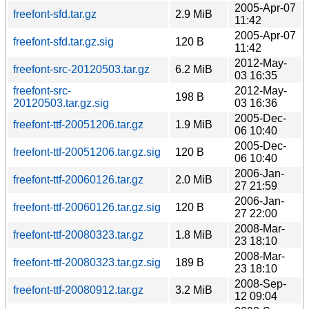
2005-Apr-07
freefont-sfd.tar.gz
2.9 MiB
11:42
2005-Apr-07
freefont-sfd.tar.gz.sig
120 B
11:42
2012-May-
freefont-src-20120503.tar.gz
6.2 MiB
03 16:35
freefont-src-
2012-May-
198 B
20120503.tar.gz.sig
03 16:36
2005-Dec-
freefont-ttf-20051206.tar.gz
1.9 MiB
06 10:40
2005-Dec-
freefont-ttf-20051206.tar.gz.sig
120 B
06 10:40
2006-Jan-
freefont-ttf-20060126.tar.gz
2.0 MiB
27 21:59
2006-Jan-
freefont-ttf-20060126.tar.gz.sig
120 B
27 22:00
2008-Mar-
freefont-ttf-20080323.tar.gz
1.8 MiB
23 18:10
2008-Mar-
freefont-ttf-20080323.tar.gz.sig
189 B
23 18:10
2008-Sep-
freefont-ttf-20080912.tar.gz
3.2 MiB
12 09:04