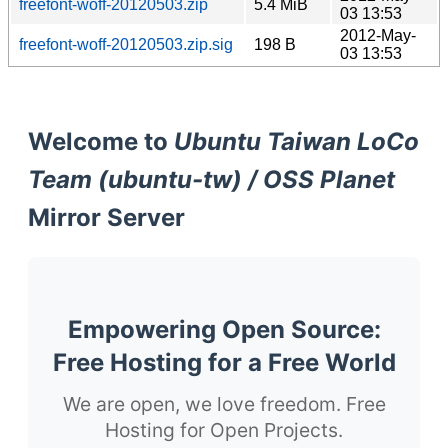
freefont-woff-20120503.zip
5.4 MiB
03 13:53
2012-May-
freefont-woff-20120503.zip.sig
198 B
03 13:53
Welcome to
Ubuntu Taiwan LoCo
Team (ubuntu-tw) / OSS Planet
Mirror Server
Empowering Open Source:
Free Hosting for a Free World
We are open, we love freedom. Free
Hosting for Open Projects.