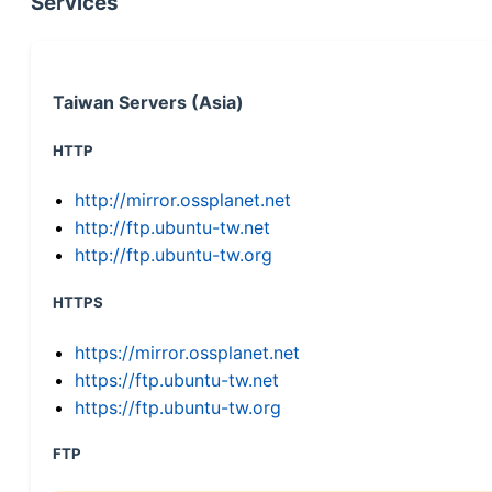
Services
Taiwan Servers (Asia)
HTTP
http://mirror.ossplanet.net
http://ftp.ubuntu-tw.net
http://ftp.ubuntu-tw.org
HTTPS
https://mirror.ossplanet.net
https://ftp.ubuntu-tw.net
https://ftp.ubuntu-tw.org
FTP