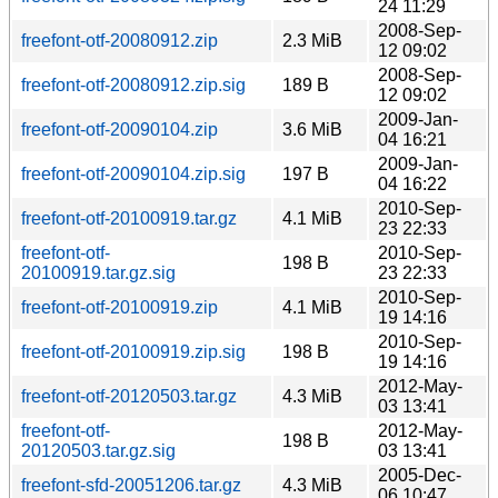
24 11:29
2008-Sep-
freefont-otf-20080912.zip
2.3 MiB
12 09:02
2008-Sep-
freefont-otf-20080912.zip.sig
189 B
12 09:02
2009-Jan-
freefont-otf-20090104.zip
3.6 MiB
04 16:21
2009-Jan-
freefont-otf-20090104.zip.sig
197 B
04 16:22
2010-Sep-
freefont-otf-20100919.tar.gz
4.1 MiB
23 22:33
freefont-otf-
2010-Sep-
198 B
20100919.tar.gz.sig
23 22:33
2010-Sep-
freefont-otf-20100919.zip
4.1 MiB
19 14:16
2010-Sep-
freefont-otf-20100919.zip.sig
198 B
19 14:16
2012-May-
freefont-otf-20120503.tar.gz
4.3 MiB
03 13:41
freefont-otf-
2012-May-
198 B
20120503.tar.gz.sig
03 13:41
2005-Dec-
freefont-sfd-20051206.tar.gz
4.3 MiB
06 10:47