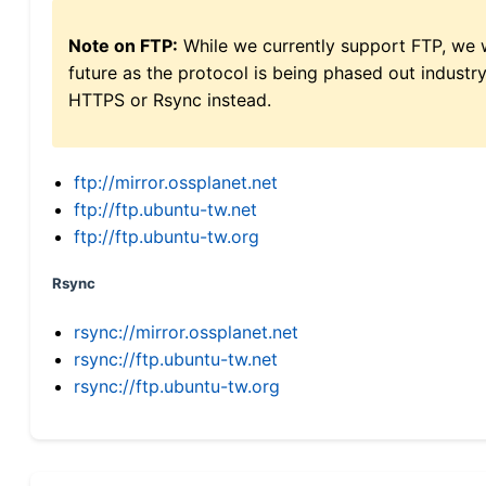
Note on FTP:
While we currently support FTP, we w
future as the protocol is being phased out indus
HTTPS or Rsync instead.
ftp://mirror.ossplanet.net
ftp://ftp.ubuntu-tw.net
ftp://ftp.ubuntu-tw.org
Rsync
rsync://mirror.ossplanet.net
rsync://ftp.ubuntu-tw.net
rsync://ftp.ubuntu-tw.org