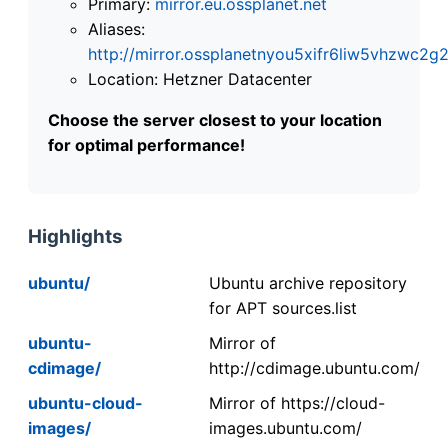
Primary:
mirror.eu.ossplanet.net
Aliases:
http://mirror.ossplanetnyou5xifr6liw5vhzwc
Location: Hetzner Datacenter
Choose the server closest to your location
for optimal performance!
Highlights
ubuntu/
Ubuntu archive repository
for APT sources.list
ubuntu-
Mirror of
cdimage/
http://cdimage.ubuntu.com/
ubuntu-cloud-
Mirror of https://cloud-
images/
images.ubuntu.com/