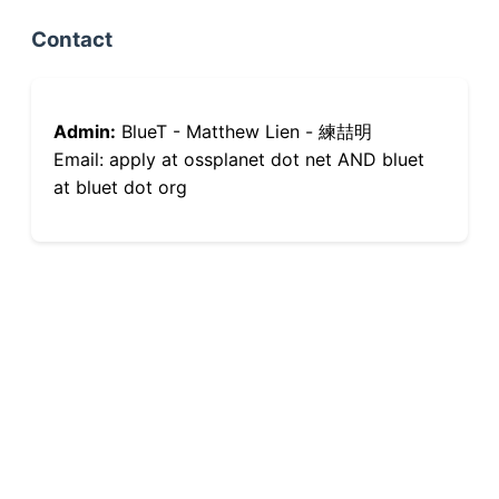
Contact
Admin:
BlueT - Matthew Lien - 練喆明
Email: apply at ossplanet dot net AND bluet
at bluet dot org