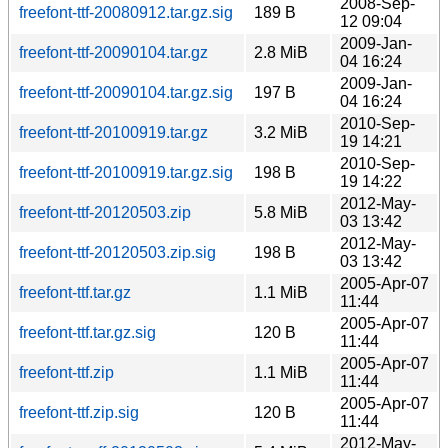
2008-Sep-
freefont-ttf-20080912.tar.gz.sig
189 B
12 09:04
2009-Jan-
freefont-ttf-20090104.tar.gz
2.8 MiB
04 16:24
2009-Jan-
freefont-ttf-20090104.tar.gz.sig
197 B
04 16:24
2010-Sep-
freefont-ttf-20100919.tar.gz
3.2 MiB
19 14:21
2010-Sep-
freefont-ttf-20100919.tar.gz.sig
198 B
19 14:22
2012-May-
freefont-ttf-20120503.zip
5.8 MiB
03 13:42
2012-May-
freefont-ttf-20120503.zip.sig
198 B
03 13:42
2005-Apr-07
freefont-ttf.tar.gz
1.1 MiB
11:44
2005-Apr-07
freefont-ttf.tar.gz.sig
120 B
11:44
2005-Apr-07
freefont-ttf.zip
1.1 MiB
11:44
2005-Apr-07
freefont-ttf.zip.sig
120 B
11:44
2012-May-