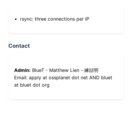
rsync: three connections per IP
Contact
Admin:
BlueT - Matthew Lien - 練喆明
Email: apply at ossplanet dot net AND bluet
at bluet dot org