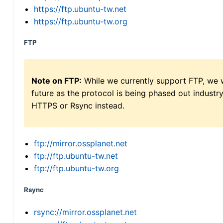
https://ftp.ubuntu-tw.net
https://ftp.ubuntu-tw.org
FTP
Note on FTP:
While we currently support FTP, we w
future as the protocol is being phased out indus
HTTPS or Rsync instead.
ftp://mirror.ossplanet.net
ftp://ftp.ubuntu-tw.net
ftp://ftp.ubuntu-tw.org
Rsync
rsync://mirror.ossplanet.net