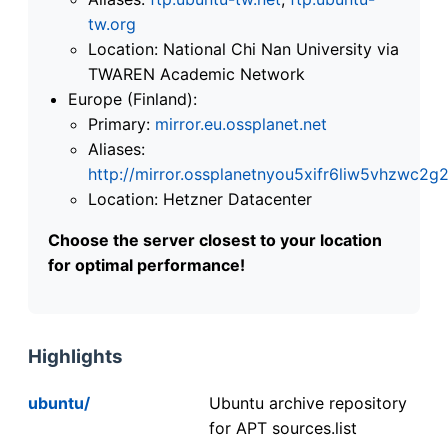
tw.org
Location: National Chi Nan University via
TWAREN Academic Network
Europe (Finland):
Primary:
mirror.eu.ossplanet.net
Aliases:
http://mirror.ossplanetnyou5xifr6liw5vhzwc
Location: Hetzner Datacenter
Choose the server closest to your location
for optimal performance!
Highlights
ubuntu/
Ubuntu archive repository
for APT sources.list