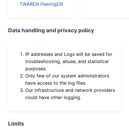
TWAREN PeeringDB
Data handling and privacy policy
IP addresses and Logs will be saved for
troubleshooting, abuse, and statistical
purposes.
Only few of our system administrators
have access to the log files.
Our infrastructure and network providers
could have other logging.
Limits