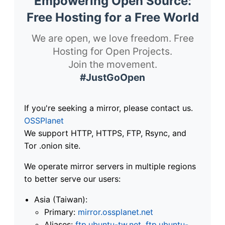
Empowering Open Source:
Free Hosting for a Free World
We are open, we love freedom. Free
Hosting for Open Projects.
Join the movement.
#JustGoOpen
If you're seeking a mirror, please contact us.
OSSPlanet
We support HTTP, HTTPS, FTP, Rsync, and
Tor .onion site.
We operate mirror servers in multiple regions
to better serve our users:
Asia (Taiwan):
Primary:
mirror.ossplanet.net
Aliases:
ftp.ubuntu-tw.net
,
ftp.ubuntu-