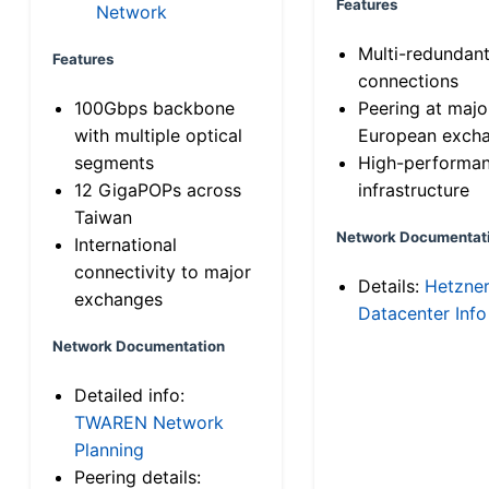
Features
Network
Multi-redundan
Features
connections
100Gbps backbone
Peering at majo
with multiple optical
European exch
segments
High-performa
12 GigaPOPs across
infrastructure
Taiwan
Network Documentat
International
connectivity to major
Details:
Hetzne
exchanges
Datacenter Info
Network Documentation
Detailed info:
TWAREN Network
Planning
Peering details: