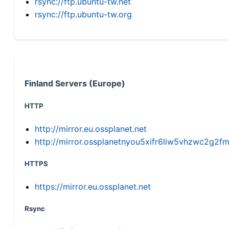
rsync://ftp.ubuntu-tw.net
rsync://ftp.ubuntu-tw.org
Finland Servers (Europe)
HTTP
http://mirror.eu.ossplanet.net
http://mirror.ossplanetnyou5xifr6liw5vhzwc2g
HTTPS
https://mirror.eu.ossplanet.net
Rsync