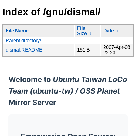
Index of /gnu/dismal/
File
File Name
↓
Date
↓
Size
↓
Parent directory/
-
-
2007-Apr-03
dismal.README
151 B
22:23
Welcome to
Ubuntu Taiwan LoCo
Team (ubuntu-tw) / OSS Planet
Mirror Server