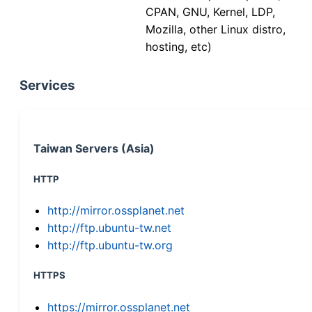
CPAN, GNU, Kernel, LDP,
Mozilla, other Linux distro,
hosting, etc)
Services
Taiwan Servers (Asia)
HTTP
http://mirror.ossplanet.net
http://ftp.ubuntu-tw.net
http://ftp.ubuntu-tw.org
HTTPS
https://mirror.ossplanet.net