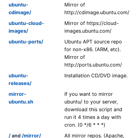
ubuntu-
Mirror of
cdimage/
http://cdimage.ubuntu.com/
ubuntu-cloud-
Mirror of https://cloud-
images/
images.ubuntu.com/
ubuntu-ports/
Ubuntu APT source repo
for non-x86. (ARM, etc).
Mirror of
http://ports.ubuntu.com/
ubuntu-
Installation CD/DVD image.
releases/
mirror-
If you want to mirror
ubuntu.sh
ubuntu/ to your server,
download this script and
run it 4 times a day with
cron. (0 */6 * * *)
/
and
/mirror/
All mirror repos. (Apache,