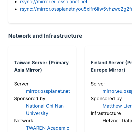
rsync://mirror.eu.ossplanet.net
rsync://mirror.ossplanetnyou5xifr6liw5vhzwc2
Network and Infrastructure
Taiwan Server (Primary
Finland Server (P
Asia Mirror)
Europe Mirror)
Server
Server
mirror.ossplanet.net
mirror.eu.oss
Sponsored by
Sponsored by
National Chi Nan
Matthew Lien
University
Infrastructure
Network
Hetzner Data
TWAREN Academic