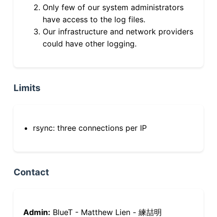
Only few of our system administrators
have access to the log files.
Our infrastructure and network providers
could have other logging.
Limits
rsync: three connections per IP
Contact
Admin:
BlueT - Matthew Lien - 練喆明