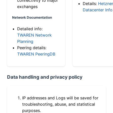
connectivity to major
Details:
Hetzne
exchanges
Datacenter Info
Network Documentation
Detailed info:
TWAREN Network
Planning
Peering details:
TWAREN PeeringDB
Data handling and privacy policy
IP addresses and Logs will be saved for
troubleshooting, abuse, and statistical
purposes.