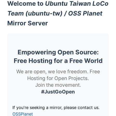
Welcome to
Ubuntu Taiwan LoCo
Team (ubuntu-tw) / OSS Planet
Mirror Server
Empowering Open Source:
Free Hosting for a Free World
We are open, we love freedom. Free
Hosting for Open Projects.
Join the movement.
#JustGoOpen
If you're seeking a mirror, please contact us.
OSSPlanet