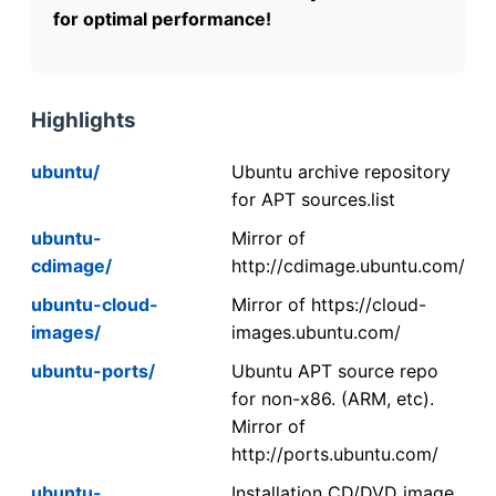
for optimal performance!
Highlights
ubuntu/
Ubuntu archive repository
for APT sources.list
ubuntu-
Mirror of
cdimage/
http://cdimage.ubuntu.com/
ubuntu-cloud-
Mirror of https://cloud-
images/
images.ubuntu.com/
ubuntu-ports/
Ubuntu APT source repo
for non-x86. (ARM, etc).
Mirror of
http://ports.ubuntu.com/
ubuntu-
Installation CD/DVD image.