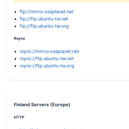
ftp://mirror.ossplanet.net
ftp://ftp.ubuntu-tw.net
ftp://ftp.ubuntu-tw.org
Rsync
rsync://mirror.ossplanet.net
rsync://ftp.ubuntu-tw.net
rsync://ftp.ubuntu-tw.org
Finland Servers (Europe)
HTTP