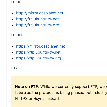
HTTP
http://mirror.ossplanet.net
http://ftp.ubuntu-tw.net
http://ftp.ubuntu-tw.org
HTTPS
https://mirror.ossplanet.net
https://ftp.ubuntu-tw.net
https://ftp.ubuntu-tw.org
FTP
Note on FTP:
While we currently support FTP, we w
future as the protocol is being phased out indus
HTTPS or Rsync instead.