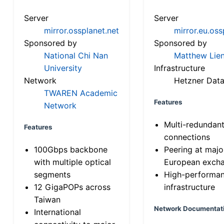
Server
Server
mirror.ossplanet.net
mirror.eu.oss
Sponsored by
Sponsored by
National Chi Nan
Matthew Lien
University
Infrastructure
Network
Hetzner Data
TWAREN Academic
Features
Network
Multi-redundan
Features
connections
100Gbps backbone
Peering at majo
with multiple optical
European exch
segments
High-performa
12 GigaPOPs across
infrastructure
Taiwan
Network Documentat
International