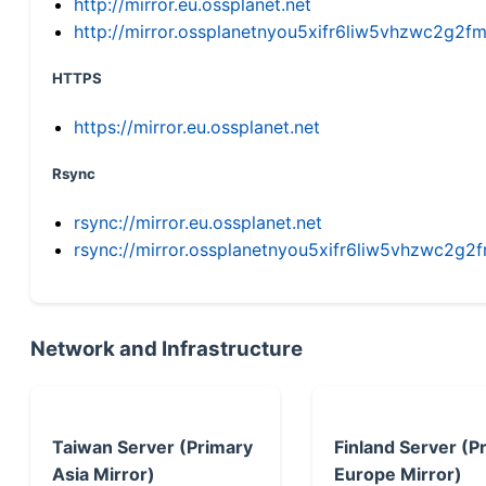
http://mirror.eu.ossplanet.net
http://mirror.ossplanetnyou5xifr6liw5vhzwc2g
HTTPS
https://mirror.eu.ossplanet.net
Rsync
rsync://mirror.eu.ossplanet.net
rsync://mirror.ossplanetnyou5xifr6liw5vhzwc2
Network and Infrastructure
Taiwan Server (Primary
Finland Server (P
Asia Mirror)
Europe Mirror)