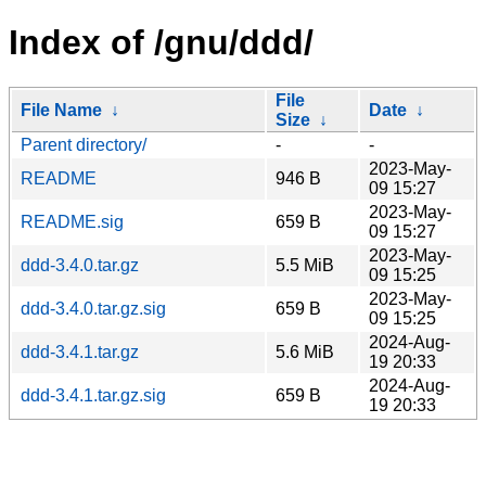
Index of /gnu/ddd/
File
File Name
↓
Date
↓
Size
↓
Parent directory/
-
-
2023-May-
README
946 B
09 15:27
2023-May-
README.sig
659 B
09 15:27
2023-May-
ddd-3.4.0.tar.gz
5.5 MiB
09 15:25
2023-May-
ddd-3.4.0.tar.gz.sig
659 B
09 15:25
2024-Aug-
ddd-3.4.1.tar.gz
5.6 MiB
19 20:33
2024-Aug-
ddd-3.4.1.tar.gz.sig
659 B
19 20:33