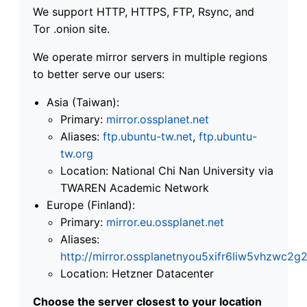
We support HTTP, HTTPS, FTP, Rsync, and
Tor .onion site.
We operate mirror servers in multiple regions
to better serve our users:
Asia (Taiwan):
Primary:
mirror.ossplanet.net
Aliases:
ftp.ubuntu-tw.net
,
ftp.ubuntu-
tw.org
Location: National Chi Nan University via
TWAREN Academic Network
Europe (Finland):
Primary:
mirror.eu.ossplanet.net
Aliases:
http://mirror.ossplanetnyou5xifr6liw5vhzwc
Location: Hetzner Datacenter
Choose the server closest to your location