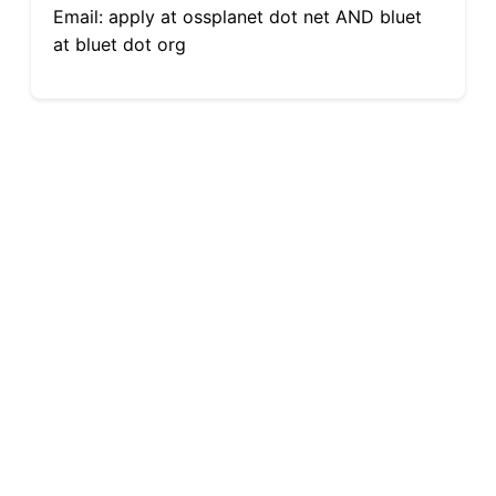
Email: apply at ossplanet dot net AND bluet
at bluet dot org