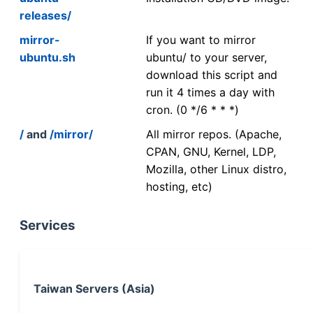
releases/
mirror-
If you want to mirror
ubuntu.sh
ubuntu/ to your server,
download this script and
run it 4 times a day with
cron. (0 */6 * * *)
/
and
/mirror/
All mirror repos. (Apache,
CPAN, GNU, Kernel, LDP,
Mozilla, other Linux distro,
hosting, etc)
Services
Taiwan Servers (Asia)