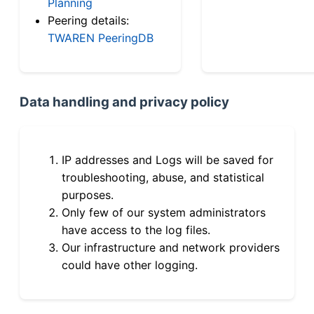
Planning
Peering details:
TWAREN PeeringDB
Data handling and privacy policy
IP addresses and Logs will be saved for
troubleshooting, abuse, and statistical
purposes.
Only few of our system administrators
have access to the log files.
Our infrastructure and network providers
could have other logging.