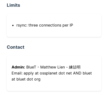
Limits
rsync: three connections per IP
Contact
Admin:
BlueT - Matthew Lien - 練喆明
Email: apply at ossplanet dot net AND bluet
at bluet dot org