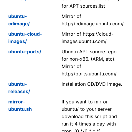
for APT sources.list
ubuntu-
Mirror of
cdimage/
http://cdimage.ubuntu.com/
ubuntu-cloud-
Mirror of https://cloud-
images/
images.ubuntu.com/
ubuntu-ports/
Ubuntu APT source repo
for non-x86. (ARM, etc).
Mirror of
http://ports.ubuntu.com/
ubuntu-
Installation CD/DVD image.
releases/
mirror-
If you want to mirror
ubuntu.sh
ubuntu/ to your server,
download this script and
run it 4 times a day with
cron. (0 */6 * * *)