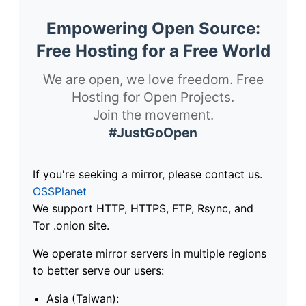
Empowering Open Source:
Free Hosting for a Free World
We are open, we love freedom. Free
Hosting for Open Projects.
Join the movement.
#JustGoOpen
If you're seeking a mirror, please contact us.
OSSPlanet
We support HTTP, HTTPS, FTP, Rsync, and
Tor .onion site.
We operate mirror servers in multiple regions
to better serve our users:
Asia (Taiwan):