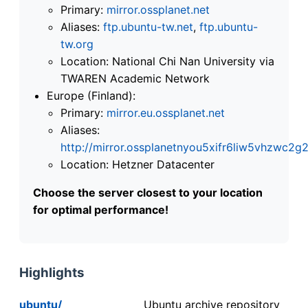
Primary:
mirror.ossplanet.net
Aliases:
ftp.ubuntu-tw.net
,
ftp.ubuntu-
tw.org
Location: National Chi Nan University via
TWAREN Academic Network
Europe (Finland):
Primary:
mirror.eu.ossplanet.net
Aliases:
http://mirror.ossplanetnyou5xifr6liw5vhzwc
Location: Hetzner Datacenter
Choose the server closest to your location
for optimal performance!
Highlights
ubuntu/
Ubuntu archive repository