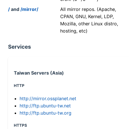
/
and
/mirror/
All mirror repos. (Apache,
CPAN, GNU, Kernel, LDP,
Mozilla, other Linux distro,
hosting, etc)
Services
Taiwan Servers (Asia)
HTTP
http://mirror.ossplanet.net
http://ftp.ubuntu-tw.net
http://ftp.ubuntu-tw.org
HTTPS