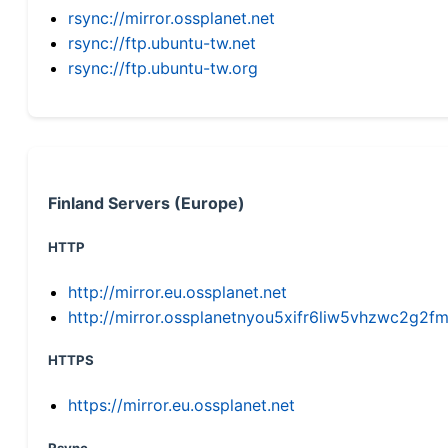
rsync://mirror.ossplanet.net
rsync://ftp.ubuntu-tw.net
rsync://ftp.ubuntu-tw.org
Finland Servers (Europe)
HTTP
http://mirror.eu.ossplanet.net
http://mirror.ossplanetnyou5xifr6liw5vhzwc2g
HTTPS
https://mirror.eu.ossplanet.net