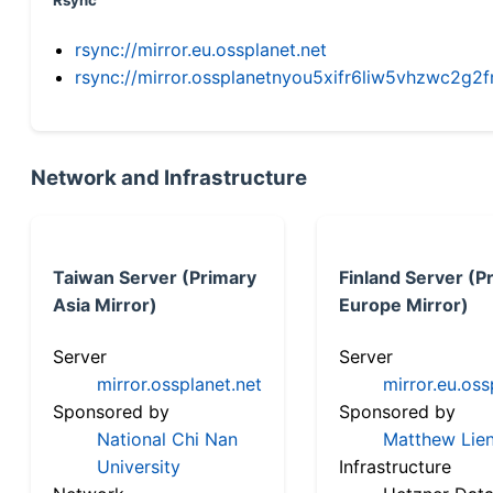
Rsync
rsync://mirror.eu.ossplanet.net
rsync://mirror.ossplanetnyou5xifr6liw5vhzwc2
Network and Infrastructure
Taiwan Server (Primary
Finland Server (P
Asia Mirror)
Europe Mirror)
Server
Server
mirror.ossplanet.net
mirror.eu.oss
Sponsored by
Sponsored by
National Chi Nan
Matthew Lien
University
Infrastructure