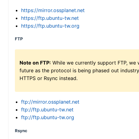
https://mirror.ossplanet.net
https://ftp.ubuntu-tw.net
https://ftp.ubuntu-tw.org
FTP
Note on FTP:
While we currently support FTP, we w
future as the protocol is being phased out indus
HTTPS or Rsync instead.
ftp://mirror.ossplanet.net
ftp://ftp.ubuntu-tw.net
ftp://ftp.ubuntu-tw.org
Rsync