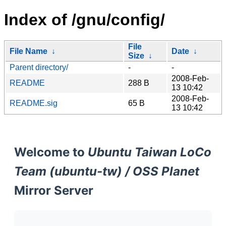
Index of /gnu/config/
File
File Name
↓
Date
↓
Size
↓
Parent directory/
-
-
2008-Feb-
README
288 B
13 10:42
2008-Feb-
README.sig
65 B
13 10:42
Welcome to
Ubuntu Taiwan LoCo
Team (ubuntu-tw) / OSS Planet
Mirror Server