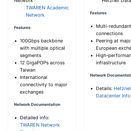
Network
Hetzner Data
TWAREN Academic
Features
Network
Multi-redundan
Features
connections
100Gbps backbone
Peering at majo
with multiple optical
European exch
segments
High-performa
12 GigaPOPs across
infrastructure
Taiwan
Network Documentat
International
connectivity to major
Details:
Hetzne
exchanges
Datacenter Info
Network Documentation
Detailed info:
TWAREN Network