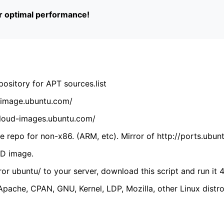
or optimal performance!
ository for APT sources.list
cdimage.ubuntu.com/
/cloud-images.ubuntu.com/
 repo for non-x86. (ARM, etc). Mirror of http://ports.ubun
VD image.
ror ubuntu/ to your server, download this script and run it 4
(Apache, CPAN, GNU, Kernel, LDP, Mozilla, other Linux distro