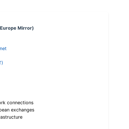
 Europe Mirror)
.net
T)
ork connections
opean exchanges
astructure