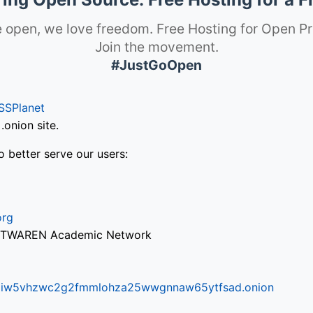
 open, we love freedom. Free Hosting for Open Pr
Join the movement.
#JustGoOpen
SSPlanet
onion site.
o better serve our users:
org
via TWAREN Academic Network
ifr6liw5vhzwc2g2fmmlohza25wwgnnaw65ytfsad.onion