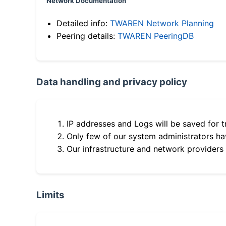
Network Documentation
Detailed info:
TWAREN Network Planning
Peering details:
TWAREN PeeringDB
Data handling and privacy policy
IP addresses and Logs will be saved for t
Only few of our system administrators hav
Our infrastructure and network providers
Limits