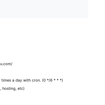
tu.com/
 times a day with cron. (0 */6 * * *)
, hosting, etc)