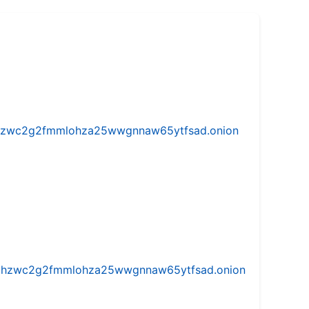
w5vhzwc2g2fmmlohza25wwgnnaw65ytfsad.onion
iw5vhzwc2g2fmmlohza25wwgnnaw65ytfsad.onion