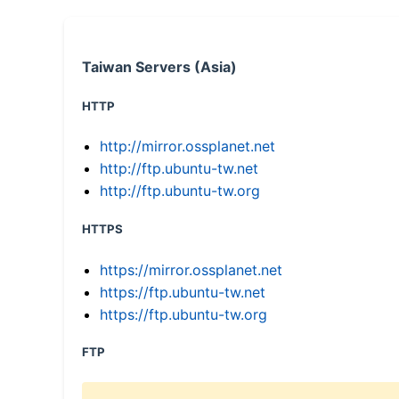
Taiwan Servers (Asia)
HTTP
http://mirror.ossplanet.net
http://ftp.ubuntu-tw.net
http://ftp.ubuntu-tw.org
HTTPS
https://mirror.ossplanet.net
https://ftp.ubuntu-tw.net
https://ftp.ubuntu-tw.org
FTP