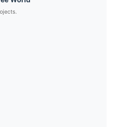
ojects.