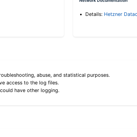
Network Documentation
Details:
Hetzner Datac
roubleshooting, abuse, and statistical purposes.
e access to the log files.
 could have other logging.