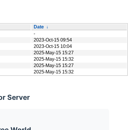
Date
↓
-
2023-Oct-15 09:54
2023-Oct-15 10:04
2025-May-15 15:27
2025-May-15 15:32
2025-May-15 15:27
2025-May-15 15:32
or Server
ree World