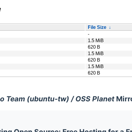
/
File Size
↓
-
1.5 MiB
620 B
1.5 MiB
620 B
1.5 MiB
620 B
o Team (ubuntu-tw) / OSS Planet
Mirr
ng Open Source: Free Hosting for a F