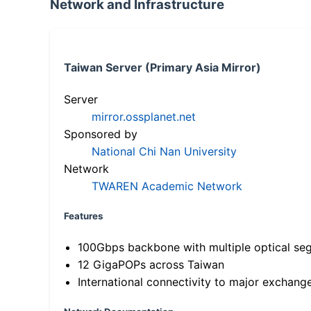
Network and Infrastructure
Taiwan Server (Primary Asia Mirror)
Server
mirror.ossplanet.net
Sponsored by
National Chi Nan University
Network
TWAREN Academic Network
Features
100Gbps backbone with multiple optical se
12 GigaPOPs across Taiwan
International connectivity to major exchang