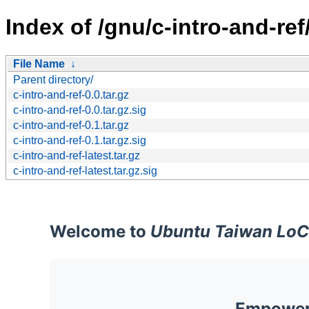
Index of /gnu/c-intro-and-ref
File Name
↓
Parent directory/
c-intro-and-ref-0.0.tar.gz
c-intro-and-ref-0.0.tar.gz.sig
c-intro-and-ref-0.1.tar.gz
c-intro-and-ref-0.1.tar.gz.sig
c-intro-and-ref-latest.tar.gz
c-intro-and-ref-latest.tar.gz.sig
Welcome to
Ubuntu Taiwan LoC
Empoweri