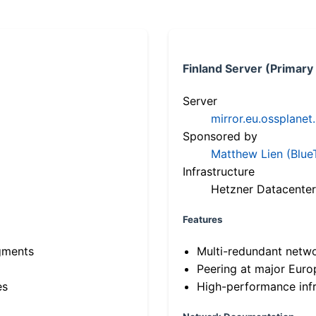
Finland Server (Primary
Server
mirror.eu.ossplanet
Sponsored by
Matthew Lien (Blue
Infrastructure
Hetzner Datacenter
Features
gments
Multi-redundant netw
Peering at major Eur
es
High-performance infr