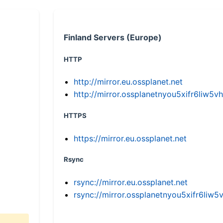
Finland Servers (Europe)
HTTP
http://mirror.eu.ossplanet.net
http://mirror.ossplanetnyou5xifr6li
HTTPS
https://mirror.eu.ossplanet.net
Rsync
rsync://mirror.eu.ossplanet.net
rsync://mirror.ossplanetnyou5xifr6l