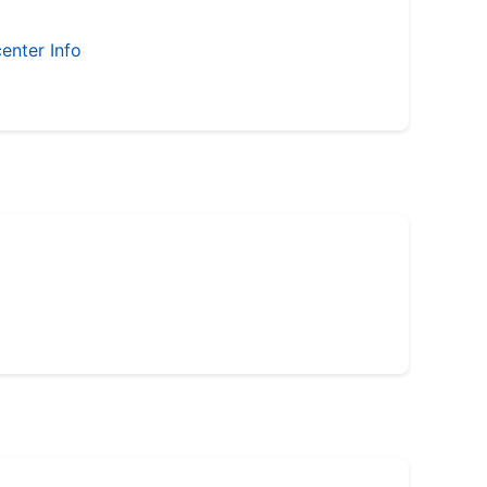
enter Info