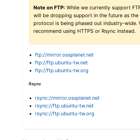
Note on FTP:
While we currently support FT
will be dropping support in the future as the
protocol is being phased out industry-wide.
recommend using HTTPS or Rsync instead.
ftp://mirror.ossplanet.net
ftp://ftp.ubuntu-tw.net
ftp://ftp.ubuntu-tw.org
Rsync
rsync://mirror.ossplanet.net
rsync://ftp.ubuntu-tw.net
rsync://ftp.ubuntu-tw.org