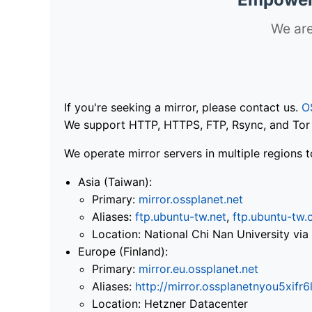
We are
If you're seeking a mirror, please contact us.
O
We support HTTP, HTTPS, FTP, Rsync, and Tor .
We operate mirror servers in multiple regions t
Asia (Taiwan):
Primary:
mirror.ossplanet.net
Aliases:
ftp.ubuntu-tw.net
,
ftp.ubuntu-tw.
Location: National Chi Nan University 
Europe (Finland):
Primary:
mirror.eu.ossplanet.net
Aliases:
http://mirror.ossplanetnyou5x
Location: Hetzner Datacenter