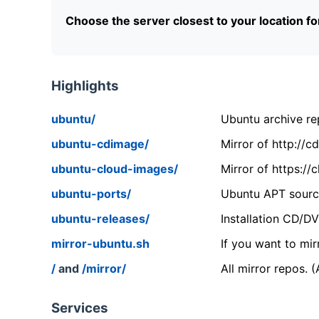
Choose the server closest to your location f
Highlights
ubuntu/
Ubuntu archive rep
ubuntu-cdimage/
Mirror of http://
ubuntu-cloud-images/
Mirror of https:/
ubuntu-ports/
Ubuntu APT source
ubuntu-releases/
Installation CD/D
mirror-ubuntu.sh
If you want to mir
/
and
/mirror/
All mirror repos. 
Services