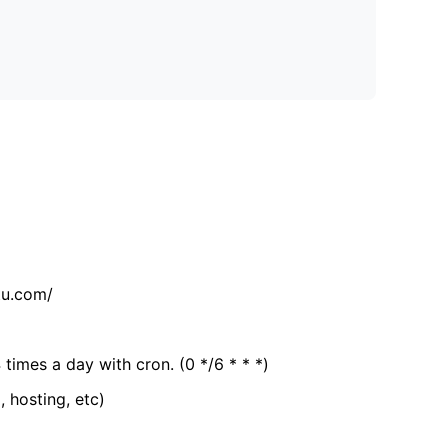
tu.com/
 times a day with cron. (0 */6 * * *)
, hosting, etc)