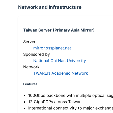
Network and Infrastructure
Taiwan Server (Primary Asia Mirror)
Server
mirror.ossplanet.net
Sponsored by
National Chi Nan University
Network
TWAREN Academic Network
Features
100Gbps backbone with multiple optical se
12 GigaPOPs across Taiwan
International connectivity to major exchang