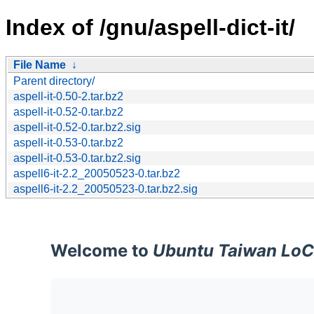
Index of /gnu/aspell-dict-it/
File Name
↓
Parent directory/
aspell-it-0.50-2.tar.bz2
aspell-it-0.52-0.tar.bz2
aspell-it-0.52-0.tar.bz2.sig
aspell-it-0.53-0.tar.bz2
aspell-it-0.53-0.tar.bz2.sig
aspell6-it-2.2_20050523-0.tar.bz2
aspell6-it-2.2_20050523-0.tar.bz2.sig
Welcome to
Ubuntu Taiwan LoC