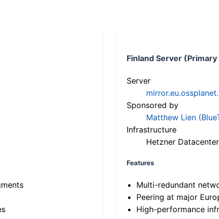
Finland Server (Primary
Server
mirror.eu.ossplanet
Sponsored by
Matthew Lien (Blue
Infrastructure
Hetzner Datacenter
Features
gments
Multi-redundant netw
Peering at major Eur
es
High-performance infr