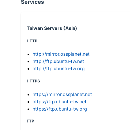
Services
Taiwan Servers (Asia)
HTTP
http://mirror.ossplanet.net
http://ftp.ubuntu-tw.net
http://ftp.ubuntu-tw.org
HTTPS
https://mirror.ossplanet.net
https://ftp.ubuntu-tw.net
https://ftp.ubuntu-tw.org
FTP