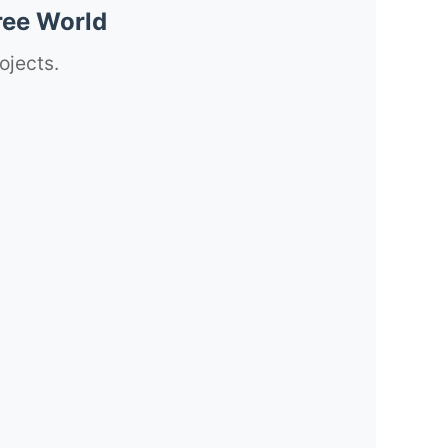
ree World
ojects.