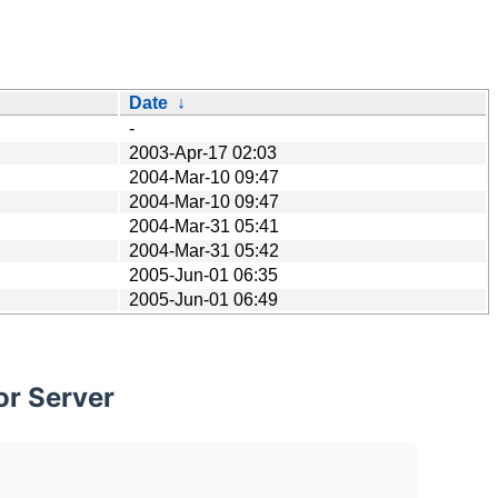
Date
↓
-
2003-Apr-17 02:03
2004-Mar-10 09:47
2004-Mar-10 09:47
2004-Mar-31 05:41
2004-Mar-31 05:42
2005-Jun-01 06:35
2005-Jun-01 06:49
or Server