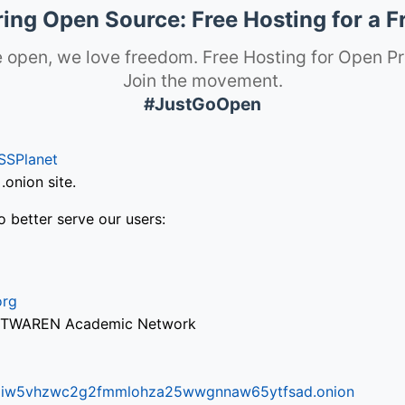
ng Open Source: Free Hosting for a F
 open, we love freedom. Free Hosting for Open Pr
Join the movement.
#JustGoOpen
SSPlanet
onion site.
o better serve our users:
org
via TWAREN Academic Network
ifr6liw5vhzwc2g2fmmlohza25wwgnnaw65ytfsad.onion