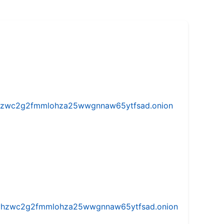
w5vhzwc2g2fmmlohza25wwgnnaw65ytfsad.onion
iw5vhzwc2g2fmmlohza25wwgnnaw65ytfsad.onion