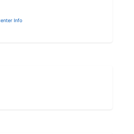
enter Info