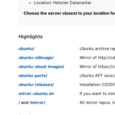
Location: Hetzner Datacenter
Choose the server closest to your location f
Highlights
ubuntu/
Ubuntu archive rep
ubuntu-cdimage/
Mirror of http://
ubuntu-cloud-images/
Mirror of https:/
ubuntu-ports/
Ubuntu APT source
ubuntu-releases/
Installation CD/D
mirror-ubuntu.sh
If you want to mir
/
and
/mirror/
All mirror repos. 