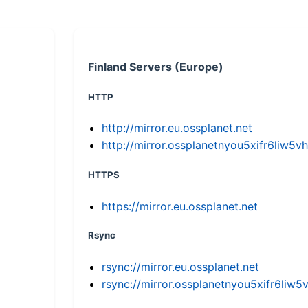
Finland Servers (Europe)
HTTP
http://mirror.eu.ossplanet.net
http://mirror.ossplanetnyou5xifr6li
HTTPS
https://mirror.eu.ossplanet.net
Rsync
rsync://mirror.eu.ossplanet.net
rsync://mirror.ossplanetnyou5xifr6l