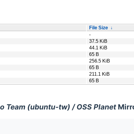
File Size
↓
-
37.5 KiB
44.1 KiB
65 B
256.5 KiB
65 B
211.1 KiB
65 B
o Team (ubuntu-tw) / OSS Planet
Mirr