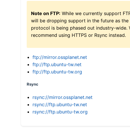
Note on FTP:
While we currently support FT
will be dropping support in the future as the
protocol is being phased out industry-wide.
recommend using HTTPS or Rsync instead.
ftp://mirror.ossplanet.net
ftp://ftp.ubuntu-tw.net
ftp://ftp.ubuntu-tw.org
Rsync
rsync://mirror.ossplanet.net
rsync://ftp.ubuntu-tw.net
rsync://ftp.ubuntu-tw.org