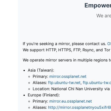
Empoweri
We are
If you're seeking a mirror, please contact us.
O
We support HTTP, HTTPS, FTP, Rsync, and Tor .
We operate mirror servers in multiple regions t
Asia (Taiwan):
Primary:
mirror.ossplanet.net
Aliases:
ftp.ubuntu-tw.net
,
ftp.ubuntu-tw.
Location: National Chi Nan University 
Europe (Finland):
Primary:
mirror.eu.ossplanet.net
Aliases:
http://mirror.ossplanetnyou5x