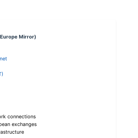
 Europe Mirror)
.net
T)
ork connections
opean exchanges
astructure