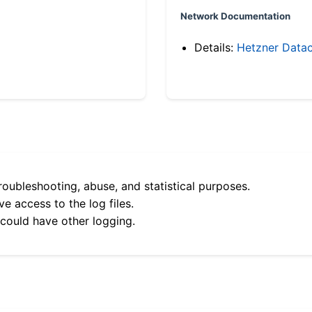
Network Documentation
Details:
Hetzner Datac
roubleshooting, abuse, and statistical purposes.
e access to the log files.
 could have other logging.