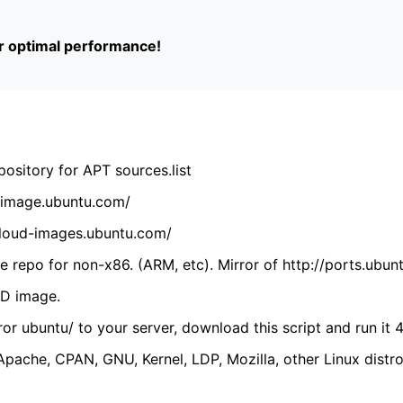
or optimal performance!
ository for APT sources.list
cdimage.ubuntu.com/
/cloud-images.ubuntu.com/
 repo for non-x86. (ARM, etc). Mirror of http://ports.ubun
VD image.
ror ubuntu/ to your server, download this script and run it 4
(Apache, CPAN, GNU, Kernel, LDP, Mozilla, other Linux distro