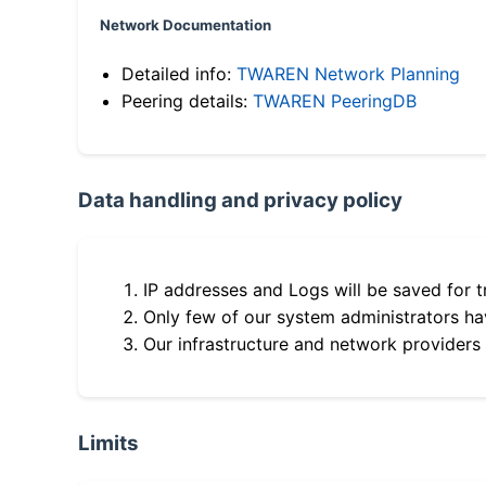
Network Documentation
Detailed info:
TWAREN Network Planning
Peering details:
TWAREN PeeringDB
Data handling and privacy policy
IP addresses and Logs will be saved for t
Only few of our system administrators hav
Our infrastructure and network providers
Limits