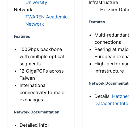
University
Infrastructure
Network
Hetzner Data
TWAREN Academic
Features
Network
Multi-redundan
Features
connections
100Gbps backbone
Peering at majo
with multiple optical
European exch
segments
High-performa
12 GigaPOPs across
infrastructure
Taiwan
Network Documentat
International
connectivity to major
Details:
Hetzne
exchanges
Datacenter Info
Network Documentation
Detailed info: