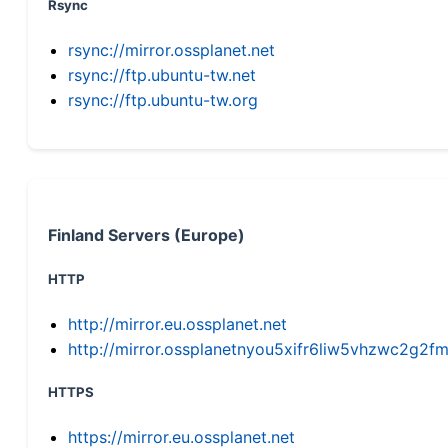
Rsync
rsync://mirror.ossplanet.net
rsync://ftp.ubuntu-tw.net
rsync://ftp.ubuntu-tw.org
Finland Servers (Europe)
HTTP
http://mirror.eu.ossplanet.net
http://mirror.ossplanetnyou5xifr6liw5vhzwc2g
HTTPS
https://mirror.eu.ossplanet.net