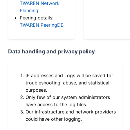
TWAREN Network
Planning
Peering details:
TWAREN PeeringDB
Data handling and privacy policy
IP addresses and Logs will be saved for
troubleshooting, abuse, and statistical
purposes.
Only few of our system administrators
have access to the log files.
Our infrastructure and network providers
could have other logging.