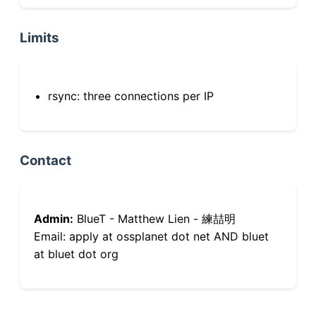
Limits
rsync: three connections per IP
Contact
Admin:
BlueT - Matthew Lien - 練喆明
Email: apply at ossplanet dot net AND bluet
at bluet dot org