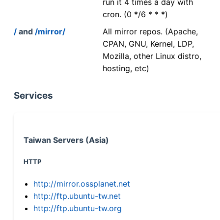
run it 4 times a day with
cron. (0 */6 * * *)
/
and
/mirror/
All mirror repos. (Apache,
CPAN, GNU, Kernel, LDP,
Mozilla, other Linux distro,
hosting, etc)
Services
Taiwan Servers (Asia)
HTTP
http://mirror.ossplanet.net
http://ftp.ubuntu-tw.net
http://ftp.ubuntu-tw.org