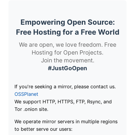
Empowering Open Source:
Free Hosting for a Free World
We are open, we love freedom. Free
Hosting for Open Projects.
Join the movement.
#JustGoOpen
If you're seeking a mirror, please contact us.
OSSPlanet
We support HTTP, HTTPS, FTP, Rsync, and
Tor .onion site.
We operate mirror servers in multiple regions
to better serve our users: