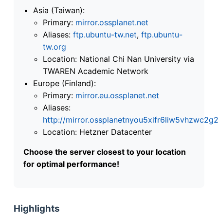
Asia (Taiwan):
Primary:
mirror.ossplanet.net
Aliases:
ftp.ubuntu-tw.net
,
ftp.ubuntu-
tw.org
Location: National Chi Nan University via
TWAREN Academic Network
Europe (Finland):
Primary:
mirror.eu.ossplanet.net
Aliases:
http://mirror.ossplanetnyou5xifr6liw5vhzwc
Location: Hetzner Datacenter
Choose the server closest to your location
for optimal performance!
Highlights