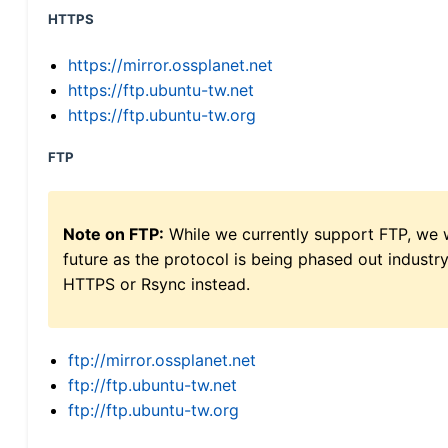
HTTPS
https://mirror.ossplanet.net
https://ftp.ubuntu-tw.net
https://ftp.ubuntu-tw.org
FTP
Note on FTP:
While we currently support FTP, we w
future as the protocol is being phased out indus
HTTPS or Rsync instead.
ftp://mirror.ossplanet.net
ftp://ftp.ubuntu-tw.net
ftp://ftp.ubuntu-tw.org