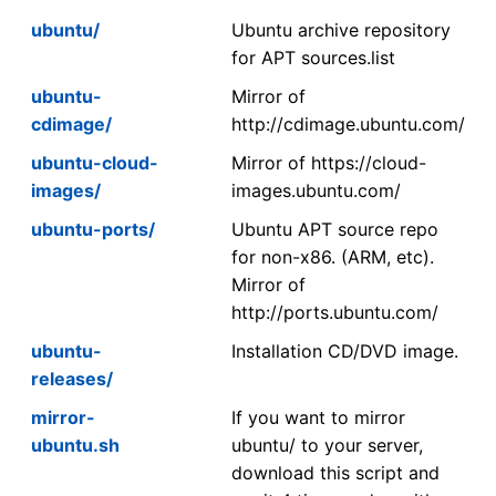
ubuntu/
Ubuntu archive repository
for APT sources.list
ubuntu-
Mirror of
cdimage/
http://cdimage.ubuntu.com/
ubuntu-cloud-
Mirror of https://cloud-
images/
images.ubuntu.com/
ubuntu-ports/
Ubuntu APT source repo
for non-x86. (ARM, etc).
Mirror of
http://ports.ubuntu.com/
ubuntu-
Installation CD/DVD image.
releases/
mirror-
If you want to mirror
ubuntu.sh
ubuntu/ to your server,
download this script and