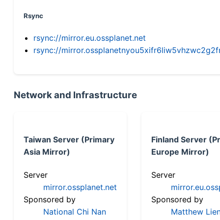
Rsync
rsync://mirror.eu.ossplanet.net
rsync://mirror.ossplanetnyou5xifr6liw5vhzwc2
Network and Infrastructure
Taiwan Server (Primary
Finland Server (P
Asia Mirror)
Europe Mirror)
Server
Server
mirror.ossplanet.net
mirror.eu.oss
Sponsored by
Sponsored by
National Chi Nan
Matthew Lien