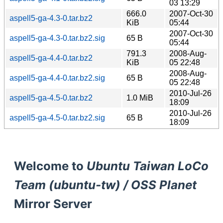
03 13:29
666.0
2007-Oct-30
aspell5-ga-4.3-0.tar.bz2
KiB
05:44
2007-Oct-30
aspell5-ga-4.3-0.tar.bz2.sig
65 B
05:44
791.3
2008-Aug-
aspell5-ga-4.4-0.tar.bz2
KiB
05 22:48
2008-Aug-
aspell5-ga-4.4-0.tar.bz2.sig
65 B
05 22:48
2010-Jul-26
aspell5-ga-4.5-0.tar.bz2
1.0 MiB
18:09
2010-Jul-26
aspell5-ga-4.5-0.tar.bz2.sig
65 B
18:09
Welcome to
Ubuntu Taiwan LoCo
Team (ubuntu-tw) / OSS Planet
Mirror Server