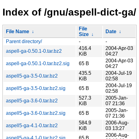
Index of /gnu/aspell-dict-ga/
File
File Name
↓
Date
↓
Size
↓
Parent directory/
-
-
416.4
2004-Apr-03
aspell-ga-0.50.1-0.tar.bz2
KiB
04:27
2004-Apr-03
aspell-ga-0.50.1-0.tar.bz2.sig
65 B
04:27
435.5
2004-Jul-19
aspell5-ga-3.5-0.tar.bz2
KiB
02:58
2004-Jul-19
aspell5-ga-3.5-0.tar.bz2.sig
65 B
02:58
527.3
2005-Jan-
aspell5-ga-3.6-0.tar.bz2
KiB
07 21:36
2005-Jan-
aspell5-ga-3.6-0.tar.bz2.sig
65 B
07 21:36
584.9
2006-Aug-
aspell5-ga-4.1-0.tar.bz2
KiB
03 13:27
2006-Aug-
aspell5-ga-4.1-0.tar.bz2.sig
65 B