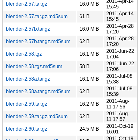
2011-Apr-14
blender-2.57.tar.gz
16.0 MiB
15:45
2011-Apr-14
blender-2.57.tar.gz.md5sum
61 B
15:45
2011-Apr-28
blender-2.57b.tar.gz
16.0 MiB
17:20
2011-Apr-28
blender-2.57b.tar.gz.md5sum
62 B
17:20
2011-Jun-22
blender-2.58.tgz
16.1 MiB
17:04
2011-Jun-22
blender-2.58.tgz.md5sum
58 B
17:06
2011-Jul-08
blender-2.58a.tar.gz
16.1 MiB
15:38
2011-Jul-08
blender-2.58a.tar.gz.md5sum
62 B
15:39
2011-Aug-
blender-2.59.tar.gz
16.2 MiB
11 17:56
2011-Aug-
blender-2.59.tar.gz.md5sum
62 B
11 17:57
2011-Oct-19
blender-2.60.tar.gz
24.5 MiB
16:01
2011-Oct-19