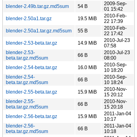
2009-Sep-
blender-2.49b.tar.gz.md5sum
54 B
01 15:42
2010-Feb-
blender-2.50a1.tar.gz
19.5 MiB
22 17:39
2010-Feb-
blender-2.50a1.tar.gz.md5sum
55 B
22 17:42
2010-Jul-23
blender-2.53-beta.tar.gz
14.9 MiB
07:58
blender-2.53-
2010-Jul-23
66 B
beta.tar.gz.md5sum
08:00
2010-Sep-
blender-2.54-beta.tar.gz
16.0 MiB
10 18:20
blender-2.54-
2010-Sep-
66 B
beta.tar.gz.md5sum
10 18:24
2010-Nov-
blender-2.55-beta.tar.gz
15.9 MiB
15 20:12
blender-2.55-
2010-Nov-
66 B
beta.tar.gz.md5sum
15 20:18
2011-Jan-04
blender-2.56-beta.tar.gz
15.9 MiB
10:17
blender-2.56-
2011-Jan-04
66 B
beta.tar.gz.md5sum
10:18