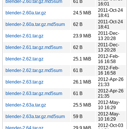
blender-2.60.tar.gz.md5sum
61 B
16:01
2011-Oct-24
blender-2.60a.tar.gz
24.5 MiB
18:41
2011-Oct-24
blender-2.60a.tar.gz.md5sum
62 B
18:41
2011-Dec-
blender-2.61.tar.gz
23.9 MiB
13 20:28
2011-Dec-
blender-2.61.tar.gz.md5sum
62 B
13 20:28
2012-Feb-
blender-2.62.tar.gz
25.1 MiB
16 16:58
2012-Feb-
blender-2.62.tar.gz.md5sum
61 B
16 16:58
2012-Apr-26
blender-2.63.tar.gz
26.1 MiB
21:33
2012-Apr-26
blender-2.63.tar.gz.md5sum
61 B
21:35
2012-May-
blender-2.63a.tar.gz
25.5 MiB
10 16:29
2012-May-
blender-2.63a.tar.gz.md5sum
59 B
10 16:29
2012-Oct-03
blender-2.64.tar.gz
29.9 MiB