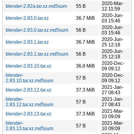
2020-Mar-
blender-2.82a.tar.xz.md5sum
55 B
12 11:59
2020-Jun-
blender-2.83.0.tar.xz
36.7 MiB
03 15:46
2020-Jun-
blender-2.83.0.tar.xz.md5sum
56 B
03 15:46
2020-Jun-
blender-2.83.1.tar.xz
36.7 MiB
25 12:18
2020-Jun-
blender-2.83.1.tar.xz.md5sum
56 B
25 12:18
2020-Dec-
blender-2.83.10.tar.xz
36.8 MiB
09 09:12
blender-
2020-Dec-
57 B
2.83.10.tar.xz.md5sum
09 09:12
2021-Jan-
blender-2.83.12.tar.xz
37.3 MiB
27 08:43
blender-
2021-Jan-
57 B
2.83.12.tar.xz.md5sum
27 08:43
2021-Mar-
blender-2.83.13.tar.xz
37.3 MiB
10 09:09
blender-
2021-Mar-
57 B
2.83.13.tar.xz.md5sum
10 09:09