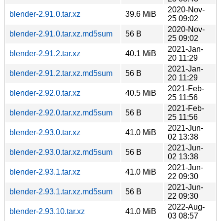
2020-Nov-
blender-2.91.0.tar.xz
39.6 MiB
25 09:02
2020-Nov-
blender-2.91.0.tar.xz.md5sum
56 B
25 09:02
2021-Jan-
blender-2.91.2.tar.xz
40.1 MiB
20 11:29
2021-Jan-
blender-2.91.2.tar.xz.md5sum
56 B
20 11:29
2021-Feb-
blender-2.92.0.tar.xz
40.5 MiB
25 11:56
2021-Feb-
blender-2.92.0.tar.xz.md5sum
56 B
25 11:56
2021-Jun-
blender-2.93.0.tar.xz
41.0 MiB
02 13:38
2021-Jun-
blender-2.93.0.tar.xz.md5sum
56 B
02 13:38
2021-Jun-
blender-2.93.1.tar.xz
41.0 MiB
22 09:30
2021-Jun-
blender-2.93.1.tar.xz.md5sum
56 B
22 09:30
2022-Aug-
blender-2.93.10.tar.xz
41.0 MiB
03 08:57