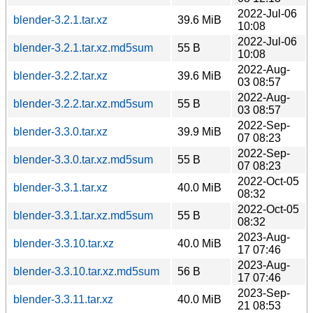
2022-Jul-06
blender-3.2.1.tar.xz
39.6 MiB
10:08
2022-Jul-06
blender-3.2.1.tar.xz.md5sum
55 B
10:08
2022-Aug-
blender-3.2.2.tar.xz
39.6 MiB
03 08:57
2022-Aug-
blender-3.2.2.tar.xz.md5sum
55 B
03 08:57
2022-Sep-
blender-3.3.0.tar.xz
39.9 MiB
07 08:23
2022-Sep-
blender-3.3.0.tar.xz.md5sum
55 B
07 08:23
2022-Oct-05
blender-3.3.1.tar.xz
40.0 MiB
08:32
2022-Oct-05
blender-3.3.1.tar.xz.md5sum
55 B
08:32
2023-Aug-
blender-3.3.10.tar.xz
40.0 MiB
17 07:46
2023-Aug-
blender-3.3.10.tar.xz.md5sum
56 B
17 07:46
2023-Sep-
blender-3.3.11.tar.xz
40.0 MiB
21 08:53