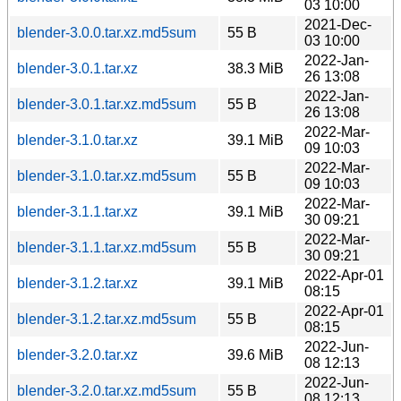
03 10:00
2021-Dec-
blender-3.0.0.tar.xz.md5sum
55 B
03 10:00
2022-Jan-
blender-3.0.1.tar.xz
38.3 MiB
26 13:08
2022-Jan-
blender-3.0.1.tar.xz.md5sum
55 B
26 13:08
2022-Mar-
blender-3.1.0.tar.xz
39.1 MiB
09 10:03
2022-Mar-
blender-3.1.0.tar.xz.md5sum
55 B
09 10:03
2022-Mar-
blender-3.1.1.tar.xz
39.1 MiB
30 09:21
2022-Mar-
blender-3.1.1.tar.xz.md5sum
55 B
30 09:21
2022-Apr-01
blender-3.1.2.tar.xz
39.1 MiB
08:15
2022-Apr-01
blender-3.1.2.tar.xz.md5sum
55 B
08:15
2022-Jun-
blender-3.2.0.tar.xz
39.6 MiB
08 12:13
2022-Jun-
blender-3.2.0.tar.xz.md5sum
55 B
08 12:13