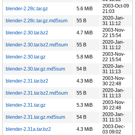
2003-Oct-09
blender-2.28c.tar.gz
5.6 MiB
21:03
2020-Jan-
blender-2.28c.tar.gz.md5sum
55 B
31 11:12
2003-Nov-
blender-2.30.tar.bz2
4.7 MiB
22 15:54
2020-Jan-
blender-2.30.tar.bz2.md5sum
55 B
31 11:12
2003-Nov-
blender-2.30.tar.gz
5.8 MiB
22 15:54
2020-Jan-
blender-2.30.tar.gz.md5sum
54 B
31 11:13
2003-Nov-
blender-2.31.tar.bz2
4.3 MiB
30 22:48
2020-Jan-
blender-2.31.tar.bz2.md5sum
55 B
31 11:13
2003-Nov-
blender-2.31.tar.gz
5.3 MiB
30 22:48
2020-Jan-
blender-2.31.tar.gz.md5sum
54 B
31 11:13
2003-Dec-
blender-2.31a.tar.bz2
4.3 MiB
03 09:02