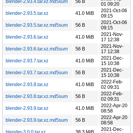
blender-2.93.4.tar.xz.md5sum
56 B
01 09:20
2021-Oct-06
blender-2.93.5.tar.xz
41.0 MiB
09:15
2021-Oct-06
blender-2.93.5.tar.xz.md5sum
56 B
09:15
2021-Nov-
blender-2.93.6.tar.xz
41.0 MiB
17 12:38
2021-Nov-
blender-2.93.6.tar.xz.md5sum
56 B
17 12:38
2021-Dec-
blender-2.93.7.tar.xz
41.0 MiB
15 10:38
2021-Dec-
blender-2.93.7.tar.xz.md5sum
56 B
15 10:38
2022-Feb-
blender-2.93.8.tar.xz
41.0 MiB
02 09:31
2022-Feb-
blender-2.93.8.tar.xz.md5sum
56 B
02 09:31
2022-Apr-20
blender-2.93.9.tar.xz
41.0 MiB
08:58
2022-Apr-20
blender-2.93.9.tar.xz.md5sum
56 B
08:58
2021-Dec-
blender-3.0.0.tar.xz
38.3 MiB