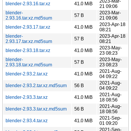
2023-Mar-
blender-2.93.16.tar.xz
41.0 MiB
21 09:06
blender-
2023-Mar-
57 B
2.93.16.tar.xz.md5sum
21 09:06
2023-Apr-18
blender-2.93.17.tar.xz
41.0 MiB
08:21
blender-
2023-Apr-18
57 B
2.93.17.tar.xz.md5sum
08:21
2023-May-
blender-2.93.18.tar.xz
41.0 MiB
23 08:23
blender-
2023-May-
57 B
2.93.18.tar.xz.md5sum
23 08:23
2021-Aug-
blender-2.93.2.tar.xz
41.0 MiB
04 09:22
2021-Aug-
blender-2.93.2.tar.xz.md5sum
56 B
04 09:22
2021-Aug-
blender-2.93.3.tar.xz
41.0 MiB
18 08:56
2021-Aug-
blender-2.93.3.tar.xz.md5sum
56 B
18 08:56
2021-Sep-
blender-2.93.4.tar.xz
41.0 MiB
01 09:20
2021-Sep-