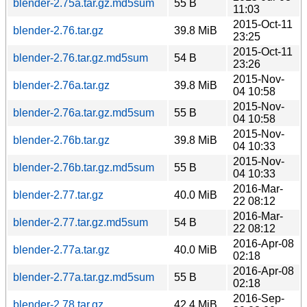
blender-2.75a.tar.gz.md5sum
55 B
11:03
2015-Oct-11
blender-2.76.tar.gz
39.8 MiB
23:25
2015-Oct-11
blender-2.76.tar.gz.md5sum
54 B
23:26
2015-Nov-
blender-2.76a.tar.gz
39.8 MiB
04 10:58
2015-Nov-
blender-2.76a.tar.gz.md5sum
55 B
04 10:58
2015-Nov-
blender-2.76b.tar.gz
39.8 MiB
04 10:33
2015-Nov-
blender-2.76b.tar.gz.md5sum
55 B
04 10:33
2016-Mar-
blender-2.77.tar.gz
40.0 MiB
22 08:12
2016-Mar-
blender-2.77.tar.gz.md5sum
54 B
22 08:12
2016-Apr-08
blender-2.77a.tar.gz
40.0 MiB
02:18
2016-Apr-08
blender-2.77a.tar.gz.md5sum
55 B
02:18
2016-Sep-
blender-2.78.tar.gz
42.4 MiB