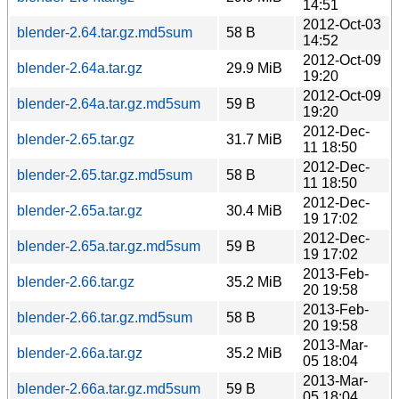
14:51
2012-Oct-03
blender-2.64.tar.gz.md5sum
58 B
14:52
2012-Oct-09
blender-2.64a.tar.gz
29.9 MiB
19:20
2012-Oct-09
blender-2.64a.tar.gz.md5sum
59 B
19:20
2012-Dec-
blender-2.65.tar.gz
31.7 MiB
11 18:50
2012-Dec-
blender-2.65.tar.gz.md5sum
58 B
11 18:50
2012-Dec-
blender-2.65a.tar.gz
30.4 MiB
19 17:02
2012-Dec-
blender-2.65a.tar.gz.md5sum
59 B
19 17:02
2013-Feb-
blender-2.66.tar.gz
35.2 MiB
20 19:58
2013-Feb-
blender-2.66.tar.gz.md5sum
58 B
20 19:58
2013-Mar-
blender-2.66a.tar.gz
35.2 MiB
05 18:04
2013-Mar-
blender-2.66a.tar.gz.md5sum
59 B
05 18:04