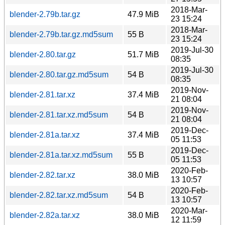
2018-Mar-
blender-2.79b.tar.gz
47.9 MiB
23 15:24
2018-Mar-
blender-2.79b.tar.gz.md5sum
55 B
23 15:24
2019-Jul-30
blender-2.80.tar.gz
51.7 MiB
08:35
2019-Jul-30
blender-2.80.tar.gz.md5sum
54 B
08:35
2019-Nov-
blender-2.81.tar.xz
37.4 MiB
21 08:04
2019-Nov-
blender-2.81.tar.xz.md5sum
54 B
21 08:04
2019-Dec-
blender-2.81a.tar.xz
37.4 MiB
05 11:53
2019-Dec-
blender-2.81a.tar.xz.md5sum
55 B
05 11:53
2020-Feb-
blender-2.82.tar.xz
38.0 MiB
13 10:57
2020-Feb-
blender-2.82.tar.xz.md5sum
54 B
13 10:57
2020-Mar-
blender-2.82a.tar.xz
38.0 MiB
12 11:59