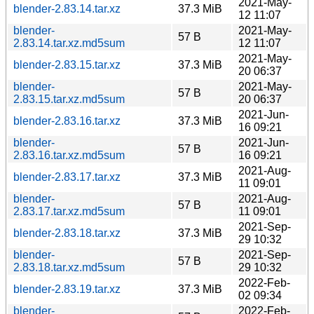
2021-May-
blender-2.83.14.tar.xz
37.3 MiB
12 11:07
blender-
2021-May-
57 B
2.83.14.tar.xz.md5sum
12 11:07
2021-May-
blender-2.83.15.tar.xz
37.3 MiB
20 06:37
blender-
2021-May-
57 B
2.83.15.tar.xz.md5sum
20 06:37
2021-Jun-
blender-2.83.16.tar.xz
37.3 MiB
16 09:21
blender-
2021-Jun-
57 B
2.83.16.tar.xz.md5sum
16 09:21
2021-Aug-
blender-2.83.17.tar.xz
37.3 MiB
11 09:01
blender-
2021-Aug-
57 B
2.83.17.tar.xz.md5sum
11 09:01
2021-Sep-
blender-2.83.18.tar.xz
37.3 MiB
29 10:32
blender-
2021-Sep-
57 B
2.83.18.tar.xz.md5sum
29 10:32
2022-Feb-
blender-2.83.19.tar.xz
37.3 MiB
02 09:34
blender-
2022-Feb-