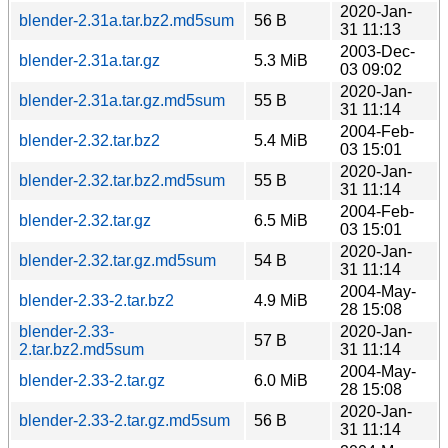
2020-Jan-
blender-2.31a.tar.bz2.md5sum
56 B
31 11:13
2003-Dec-
blender-2.31a.tar.gz
5.3 MiB
03 09:02
2020-Jan-
blender-2.31a.tar.gz.md5sum
55 B
31 11:14
2004-Feb-
blender-2.32.tar.bz2
5.4 MiB
03 15:01
2020-Jan-
blender-2.32.tar.bz2.md5sum
55 B
31 11:14
2004-Feb-
blender-2.32.tar.gz
6.5 MiB
03 15:01
2020-Jan-
blender-2.32.tar.gz.md5sum
54 B
31 11:14
2004-May-
blender-2.33-2.tar.bz2
4.9 MiB
28 15:08
blender-2.33-
2020-Jan-
57 B
2.tar.bz2.md5sum
31 11:14
2004-May-
blender-2.33-2.tar.gz
6.0 MiB
28 15:08
2020-Jan-
blender-2.33-2.tar.gz.md5sum
56 B
31 11:14