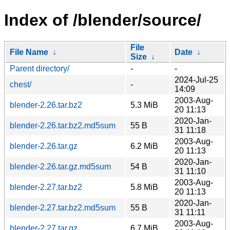
Index of /blender/source/
File
File Name
↓
Date
↓
Size
↓
Parent directory/
-
-
2024-Jul-25
chest/
-
14:09
2003-Aug-
blender-2.26.tar.bz2
5.3 MiB
20 11:13
2020-Jan-
blender-2.26.tar.bz2.md5sum
55 B
31 11:18
2003-Aug-
blender-2.26.tar.gz
6.2 MiB
20 11:13
2020-Jan-
blender-2.26.tar.gz.md5sum
54 B
31 11:10
2003-Aug-
blender-2.27.tar.bz2
5.8 MiB
20 11:13
2020-Jan-
blender-2.27.tar.bz2.md5sum
55 B
31 11:11
2003-Aug-
blender-2.27.tar.gz
6.7 MiB