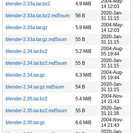
2004-May-
blender-2.33a.tar.bz2
4.9 MiB
14 12:03
2020-Jan-
blender-2.33a.tar.bz2.md5sum
56 B
31 11:15
2004-May-
blender-2.33a.tar.gz
5.9 MiB
14 12:03
2020-Jan-
blender-2.33a.tar.gz.md5sum
55 B
31 11:15
2004-Aug-
blender-2.34.tar.bz2
5.2 MiB
05 19:44
2020-Jan-
blender-2.34.tar.bz2.md5sum
55 B
31 11:15
2004-Aug-
blender-2.34.tar.gz
6.3 MiB
05 19:44
2020-Jan-
blender-2.34.tar.gz.md5sum
54 B
31 11:15
2004-Nov-
blender-2.35.tar.bz2
5.4 MiB
14 21:43
2020-Jan-
blender-2.35.tar.bz2.md5sum
55 B
31 11:16
2004-Nov-
blender-2.35.tar.gz
6.6 MiB
14 21:43
2020-Jan-