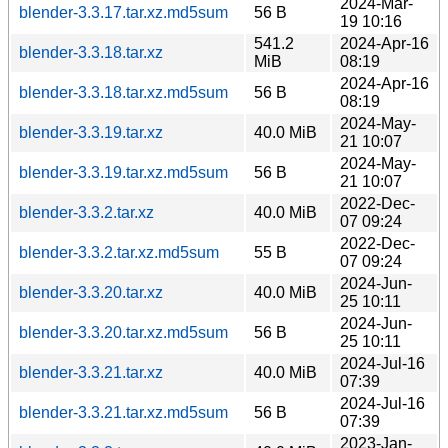
2024-Mar-
blender-3.3.17.tar.xz.md5sum
56 B
19 10:16
541.2
2024-Apr-16
blender-3.3.18.tar.xz
MiB
08:19
2024-Apr-16
blender-3.3.18.tar.xz.md5sum
56 B
08:19
2024-May-
blender-3.3.19.tar.xz
40.0 MiB
21 10:07
2024-May-
blender-3.3.19.tar.xz.md5sum
56 B
21 10:07
2022-Dec-
blender-3.3.2.tar.xz
40.0 MiB
07 09:24
2022-Dec-
blender-3.3.2.tar.xz.md5sum
55 B
07 09:24
2024-Jun-
blender-3.3.20.tar.xz
40.0 MiB
25 10:11
2024-Jun-
blender-3.3.20.tar.xz.md5sum
56 B
25 10:11
2024-Jul-16
blender-3.3.21.tar.xz
40.0 MiB
07:39
2024-Jul-16
blender-3.3.21.tar.xz.md5sum
56 B
07:39
2023-Jan-