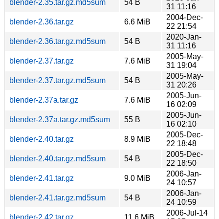
blender-2.35.tar.gz.md5sum
54 B
31 11:16
2004-Dec-
blender-2.36.tar.gz
6.6 MiB
22 21:54
2020-Jan-
blender-2.36.tar.gz.md5sum
54 B
31 11:16
2005-May-
blender-2.37.tar.gz
7.6 MiB
31 19:04
2005-May-
blender-2.37.tar.gz.md5sum
54 B
31 20:26
2005-Jun-
blender-2.37a.tar.gz
7.6 MiB
16 02:09
2005-Jun-
blender-2.37a.tar.gz.md5sum
55 B
16 02:10
2005-Dec-
blender-2.40.tar.gz
8.9 MiB
22 18:48
2005-Dec-
blender-2.40.tar.gz.md5sum
54 B
22 18:50
2006-Jan-
blender-2.41.tar.gz
9.0 MiB
24 10:57
2006-Jan-
blender-2.41.tar.gz.md5sum
54 B
24 10:59
2006-Jul-14
blender-2.42.tar.gz
11.6 MiB