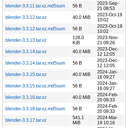
2023-Sep-
blender-3.3.11.tar.xz.md5sum
56 B
21 08:53
2023-Oct-19
blender-3.3.12.tar.xz
40.0 MiB
10:02
2023-Oct-19
blender-3.3.12.tar.xz.md5sum
56 B
10:02
128.0
2023-Nov-
blender-3.3.13.tar.xz
KiB
21 09:26
2023-Dec-
blender-3.3.14.tar.xz
40.0 MiB
12 12:05
2023-Dec-
blender-3.3.14.tar.xz.md5sum
56 B
12 12:05
2024-Jan-
blender-3.3.15.tar.xz
40.0 MiB
16 09:27
2024-Jan-
blender-3.3.15.tar.xz.md5sum
56 B
16 09:27
2024-Feb-
blender-3.3.16.tar.xz
40.0 MiB
20 09:33
2024-Feb-
blender-3.3.16.tar.xz.md5sum
56 B
20 09:33
541.1
2024-Mar-
blender-3.3.17.tar.xz
MiB
19 10:16