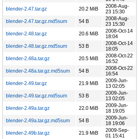
2008-Aug-
blender-2.47.tar.gz
20.2 MiB
23 15:30
2008-Aug-
blender-2.47.tar.gz.md5sum
54 B
23 15:30
2008-Oct-14
blender-2.48.tar.gz
20.6 MiB
18:04
2008-Oct-14
blender-2.48.tar.gz.md5sum
53 B
18:05
2008-Oct-22
blender-2.48a.tar.gz
20.5 MiB
16:52
2008-Oct-22
blender-2.48a.tar.gz.md5sum
54 B
16:54
2009-Jun-
blender-2.49.tar.gz
21.9 MiB
13 02:05
2009-Jun-
blender-2.49.tar.gz.md5sum
53 B
13 02:05
2009-Jun-
blender-2.49a.tar.gz
22.0 MiB
18 19:05
2009-Jun-
blender-2.49a.tar.gz.md5sum
54 B
18 19:06
2009-Sep-
blender-2.49b.tar.gz
21.9 MiB
01 15:41