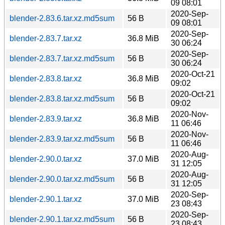
09 08:01
2020-Sep-
blender-2.83.6.tar.xz.md5sum
56 B
09 08:01
2020-Sep-
blender-2.83.7.tar.xz
36.8 MiB
30 06:24
2020-Sep-
blender-2.83.7.tar.xz.md5sum
56 B
30 06:24
2020-Oct-21
blender-2.83.8.tar.xz
36.8 MiB
09:02
2020-Oct-21
blender-2.83.8.tar.xz.md5sum
56 B
09:02
2020-Nov-
blender-2.83.9.tar.xz
36.8 MiB
11 06:46
2020-Nov-
blender-2.83.9.tar.xz.md5sum
56 B
11 06:46
2020-Aug-
blender-2.90.0.tar.xz
37.0 MiB
31 12:05
2020-Aug-
blender-2.90.0.tar.xz.md5sum
56 B
31 12:05
2020-Sep-
blender-2.90.1.tar.xz
37.0 MiB
23 08:43
2020-Sep-
blender-2.90.1.tar.xz.md5sum
56 B
23 08:43