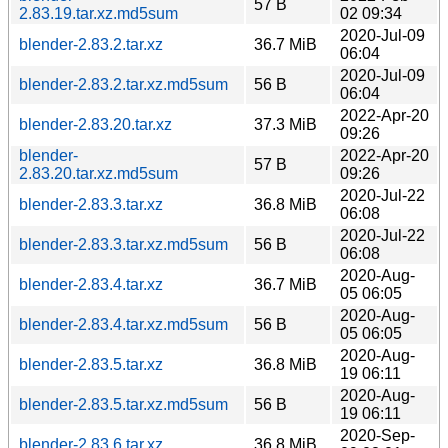
57 B
2.83.19.tar.xz.md5sum
02 09:34
2020-Jul-09
blender-2.83.2.tar.xz
36.7 MiB
06:04
2020-Jul-09
blender-2.83.2.tar.xz.md5sum
56 B
06:04
2022-Apr-20
blender-2.83.20.tar.xz
37.3 MiB
09:26
blender-
2022-Apr-20
57 B
2.83.20.tar.xz.md5sum
09:26
2020-Jul-22
blender-2.83.3.tar.xz
36.8 MiB
06:08
2020-Jul-22
blender-2.83.3.tar.xz.md5sum
56 B
06:08
2020-Aug-
blender-2.83.4.tar.xz
36.7 MiB
05 06:05
2020-Aug-
blender-2.83.4.tar.xz.md5sum
56 B
05 06:05
2020-Aug-
blender-2.83.5.tar.xz
36.8 MiB
19 06:11
2020-Aug-
blender-2.83.5.tar.xz.md5sum
56 B
19 06:11
2020-Sep-
blender-2.83.6.tar.xz
36.8 MiB