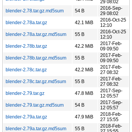
29 08:02
2016-Sep-
blender-2.78.tar.gz.md5sum
54 B
29 08:02
2016-Oct-25
blender-2.78a.tar.gz
42.1 MiB
12:10
2016-Oct-25
blender-2.78a.tar.gz.md5sum
55 B
12:10
2017-Feb-
blender-2.78b.tar.gz
42.2 MiB
09 09:50
2017-Feb-
blender-2.78b.tar.gz.md5sum
55 B
09 09:50
2017-Feb-
blender-2.78c.tar.gz
42.2 MiB
27 08:32
2017-Feb-
blender-2.78c.tar.gz.md5sum
55 B
27 08:32
2017-Sep-
blender-2.79.tar.gz
47.8 MiB
12 05:57
2017-Sep-
blender-2.79.tar.gz.md5sum
54 B
12 05:57
2018-Feb-
blender-2.79a.tar.gz
47.9 MiB
27 15:55
2018-Feb-
blender-2.79a.tar.gz.md5sum
55 B
27 15:55