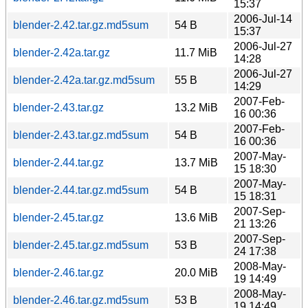
15:37
2006-Jul-14
blender-2.42.tar.gz.md5sum
54 B
15:37
2006-Jul-27
blender-2.42a.tar.gz
11.7 MiB
14:28
2006-Jul-27
blender-2.42a.tar.gz.md5sum
55 B
14:29
2007-Feb-
blender-2.43.tar.gz
13.2 MiB
16 00:36
2007-Feb-
blender-2.43.tar.gz.md5sum
54 B
16 00:36
2007-May-
blender-2.44.tar.gz
13.7 MiB
15 18:30
2007-May-
blender-2.44.tar.gz.md5sum
54 B
15 18:31
2007-Sep-
blender-2.45.tar.gz
13.6 MiB
21 13:26
2007-Sep-
blender-2.45.tar.gz.md5sum
53 B
24 17:38
2008-May-
blender-2.46.tar.gz
20.0 MiB
19 14:49
2008-May-
blender-2.46.tar.gz.md5sum
53 B
19 14:49