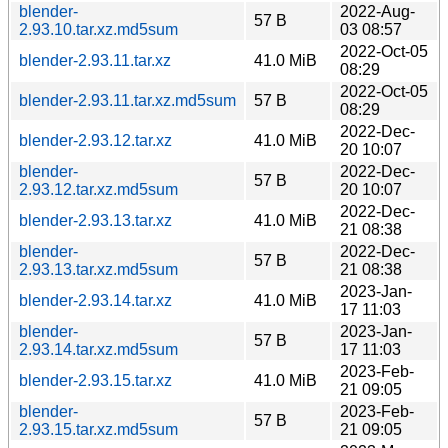
blender-
2022-Aug-
57 B
2.93.10.tar.xz.md5sum
03 08:57
2022-Oct-05
blender-2.93.11.tar.xz
41.0 MiB
08:29
2022-Oct-05
blender-2.93.11.tar.xz.md5sum
57 B
08:29
2022-Dec-
blender-2.93.12.tar.xz
41.0 MiB
20 10:07
blender-
2022-Dec-
57 B
2.93.12.tar.xz.md5sum
20 10:07
2022-Dec-
blender-2.93.13.tar.xz
41.0 MiB
21 08:38
blender-
2022-Dec-
57 B
2.93.13.tar.xz.md5sum
21 08:38
2023-Jan-
blender-2.93.14.tar.xz
41.0 MiB
17 11:03
blender-
2023-Jan-
57 B
2.93.14.tar.xz.md5sum
17 11:03
2023-Feb-
blender-2.93.15.tar.xz
41.0 MiB
21 09:05
blender-
2023-Feb-
57 B
2.93.15.tar.xz.md5sum
21 09:05