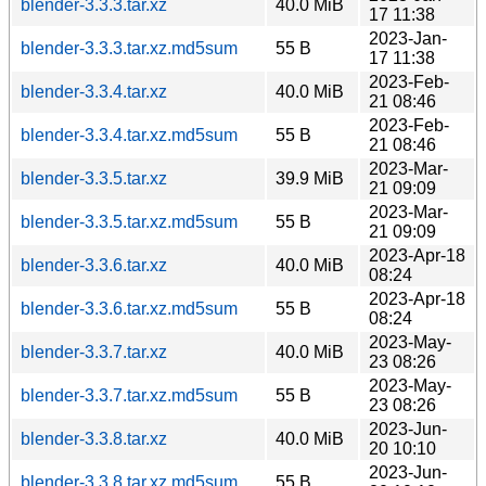
blender-3.3.3.tar.xz
40.0 MiB
17 11:38
2023-Jan-
blender-3.3.3.tar.xz.md5sum
55 B
17 11:38
2023-Feb-
blender-3.3.4.tar.xz
40.0 MiB
21 08:46
2023-Feb-
blender-3.3.4.tar.xz.md5sum
55 B
21 08:46
2023-Mar-
blender-3.3.5.tar.xz
39.9 MiB
21 09:09
2023-Mar-
blender-3.3.5.tar.xz.md5sum
55 B
21 09:09
2023-Apr-18
blender-3.3.6.tar.xz
40.0 MiB
08:24
2023-Apr-18
blender-3.3.6.tar.xz.md5sum
55 B
08:24
2023-May-
blender-3.3.7.tar.xz
40.0 MiB
23 08:26
2023-May-
blender-3.3.7.tar.xz.md5sum
55 B
23 08:26
2023-Jun-
blender-3.3.8.tar.xz
40.0 MiB
20 10:10
2023-Jun-
blender-3.3.8.tar.xz.md5sum
55 B