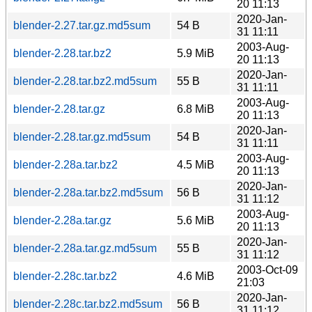
20 11:13
2020-Jan-
blender-2.27.tar.gz.md5sum
54 B
31 11:11
2003-Aug-
blender-2.28.tar.bz2
5.9 MiB
20 11:13
2020-Jan-
blender-2.28.tar.bz2.md5sum
55 B
31 11:11
2003-Aug-
blender-2.28.tar.gz
6.8 MiB
20 11:13
2020-Jan-
blender-2.28.tar.gz.md5sum
54 B
31 11:11
2003-Aug-
blender-2.28a.tar.bz2
4.5 MiB
20 11:13
2020-Jan-
blender-2.28a.tar.bz2.md5sum
56 B
31 11:12
2003-Aug-
blender-2.28a.tar.gz
5.6 MiB
20 11:13
2020-Jan-
blender-2.28a.tar.gz.md5sum
55 B
31 11:12
2003-Oct-09
blender-2.28c.tar.bz2
4.6 MiB
21:03
2020-Jan-
blender-2.28c.tar.bz2.md5sum
56 B
31 11:12