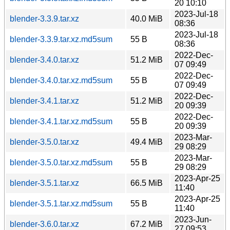
20 10:10
2023-Jul-18
blender-3.3.9.tar.xz
40.0 MiB
08:36
2023-Jul-18
blender-3.3.9.tar.xz.md5sum
55 B
08:36
2022-Dec-
blender-3.4.0.tar.xz
51.2 MiB
07 09:49
2022-Dec-
blender-3.4.0.tar.xz.md5sum
55 B
07 09:49
2022-Dec-
blender-3.4.1.tar.xz
51.2 MiB
20 09:39
2022-Dec-
blender-3.4.1.tar.xz.md5sum
55 B
20 09:39
2023-Mar-
blender-3.5.0.tar.xz
49.4 MiB
29 08:29
2023-Mar-
blender-3.5.0.tar.xz.md5sum
55 B
29 08:29
2023-Apr-25
blender-3.5.1.tar.xz
66.5 MiB
11:40
2023-Apr-25
blender-3.5.1.tar.xz.md5sum
55 B
11:40
2023-Jun-
blender-3.6.0.tar.xz
67.2 MiB
27 09:53