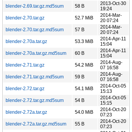
2013-Oct-30
blender-2.69.tar.gz.md5sum
58 B
19:24
2014-Mar-
blender-2.70.tar.gz
52.7 MiB
20 07:24
2014-Mar-
blender-2.70.tar.gz.md5sum
57 B
20 07:24
2014-Apr-11
blender-2.70a.tar.gz
53.3 MiB
15:04
2014-Apr-11
blender-2.70a.tar.gz.md5sum
60 B
15:04
2014-Aug-
blender-2.71.tar.gz
54.2 MiB
07 16:58
2014-Aug-
blender-2.71.tar.gz.md5sum
59 B
07 16:58
2014-Oct-05
blender-2.72.tar.gz
54.1 MiB
15:13
2014-Oct-05
blender-2.72.tar.gz.md5sum
54 B
15:15
2014-Oct-20
blender-2.72a.tar.gz
54.0 MiB
07:23
2014-Oct-20
blender-2.72a.tar.gz.md5sum
55 B
07:23