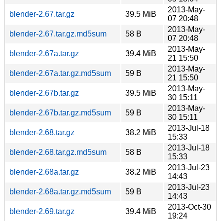
2013-May-
blender-2.67.tar.gz
39.5 MiB
07 20:48
2013-May-
blender-2.67.tar.gz.md5sum
58 B
07 20:48
2013-May-
blender-2.67a.tar.gz
39.4 MiB
21 15:50
2013-May-
blender-2.67a.tar.gz.md5sum
59 B
21 15:50
2013-May-
blender-2.67b.tar.gz
39.5 MiB
30 15:11
2013-May-
blender-2.67b.tar.gz.md5sum
59 B
30 15:11
2013-Jul-18
blender-2.68.tar.gz
38.2 MiB
15:33
2013-Jul-18
blender-2.68.tar.gz.md5sum
58 B
15:33
2013-Jul-23
blender-2.68a.tar.gz
38.2 MiB
14:43
2013-Jul-23
blender-2.68a.tar.gz.md5sum
59 B
14:43
2013-Oct-30
blender-2.69.tar.gz
39.4 MiB
19:24