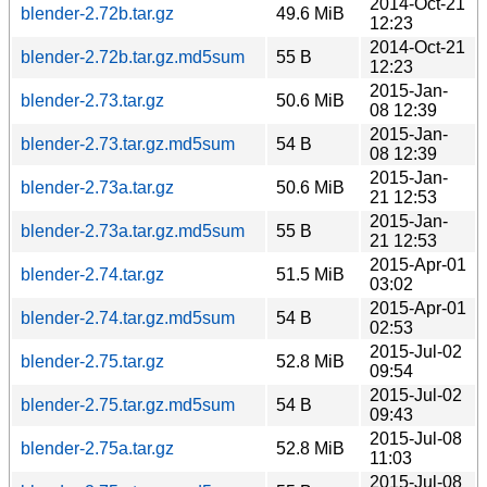
2014-Oct-21
blender-2.72b.tar.gz
49.6 MiB
12:23
2014-Oct-21
blender-2.72b.tar.gz.md5sum
55 B
12:23
2015-Jan-
blender-2.73.tar.gz
50.6 MiB
08 12:39
2015-Jan-
blender-2.73.tar.gz.md5sum
54 B
08 12:39
2015-Jan-
blender-2.73a.tar.gz
50.6 MiB
21 12:53
2015-Jan-
blender-2.73a.tar.gz.md5sum
55 B
21 12:53
2015-Apr-01
blender-2.74.tar.gz
51.5 MiB
03:02
2015-Apr-01
blender-2.74.tar.gz.md5sum
54 B
02:53
2015-Jul-02
blender-2.75.tar.gz
52.8 MiB
09:54
2015-Jul-02
blender-2.75.tar.gz.md5sum
54 B
09:43
2015-Jul-08
blender-2.75a.tar.gz
52.8 MiB
11:03
2015-Jul-08