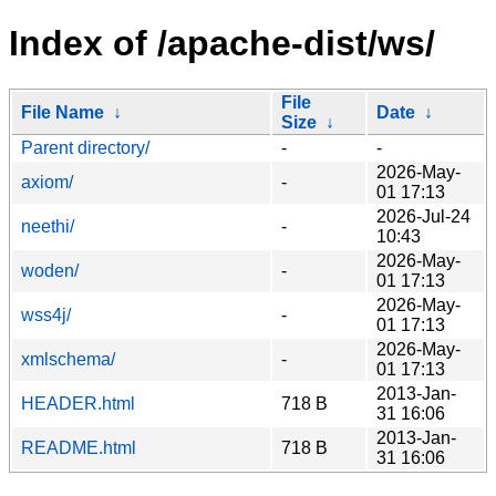
Index of /apache-dist/ws/
File
File Name
↓
Date
↓
Size
↓
Parent directory/
-
-
2026-May-
axiom/
-
01 17:13
2026-Jul-24
neethi/
-
10:43
2026-May-
woden/
-
01 17:13
2026-May-
wss4j/
-
01 17:13
2026-May-
xmlschema/
-
01 17:13
2013-Jan-
HEADER.html
718 B
31 16:06
2013-Jan-
README.html
718 B
31 16:06