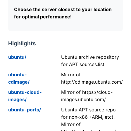
Choose the server closest to your location
for optimal performance!
Highlights
ubuntu/
Ubuntu archive repository
for APT sources.list
ubuntu-
Mirror of
cdimage/
http://cdimage.ubuntu.com/
ubuntu-cloud-
Mirror of https://cloud-
images/
images.ubuntu.com/
ubuntu-ports/
Ubuntu APT source repo
for non-x86. (ARM, etc).
Mirror of