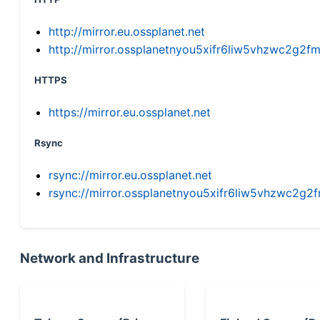
http://mirror.eu.ossplanet.net
http://mirror.ossplanetnyou5xifr6liw5vhzwc2g
HTTPS
https://mirror.eu.ossplanet.net
Rsync
rsync://mirror.eu.ossplanet.net
rsync://mirror.ossplanetnyou5xifr6liw5vhzwc2
Network and Infrastructure