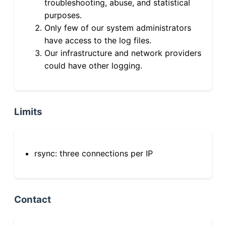
troubleshooting, abuse, and statistical
purposes.
Only few of our system administrators
have access to the log files.
Our infrastructure and network providers
could have other logging.
Limits
rsync: three connections per IP
Contact