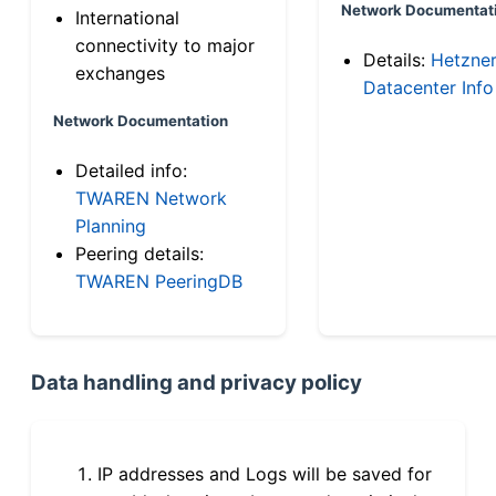
Network Documentat
International
connectivity to major
Details:
Hetzne
exchanges
Datacenter Info
Network Documentation
Detailed info:
TWAREN Network
Planning
Peering details:
TWAREN PeeringDB
Data handling and privacy policy
IP addresses and Logs will be saved for