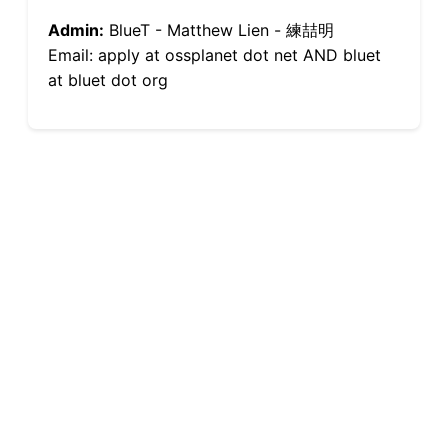
Admin:
BlueT - Matthew Lien - 練喆明
Email: apply at ossplanet dot net AND bluet
at bluet dot org