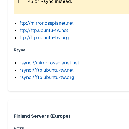
HTTPS or Rsync instead.
ftp://mirror.ossplanet.net
ftp://ftp.ubuntu-tw.net
ftp://ftp.ubuntu-tw.org
Rsync
rsync://mirror.ossplanet.net
rsync://ftp.ubuntu-tw.net
rsync://ftp.ubuntu-tw.org
Finland Servers (Europe)
HTTP