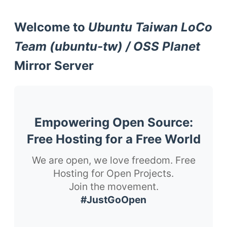
Welcome to
Ubuntu Taiwan LoCo
Team (ubuntu-tw) / OSS Planet
Mirror Server
Empowering Open Source:
Free Hosting for a Free World
We are open, we love freedom. Free
Hosting for Open Projects.
Join the movement.
#JustGoOpen