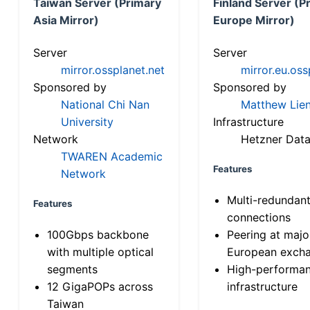
Taiwan Server (Primary
Finland Server (P
Asia Mirror)
Europe Mirror)
Server
Server
mirror.ossplanet.net
mirror.eu.oss
Sponsored by
Sponsored by
National Chi Nan
Matthew Lien
University
Infrastructure
Network
Hetzner Data
TWAREN Academic
Features
Network
Multi-redundan
Features
connections
100Gbps backbone
Peering at majo
with multiple optical
European exch
segments
High-performa
12 GigaPOPs across
infrastructure
Taiwan