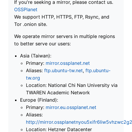
If you're seeking a mirror, please contact us.
OSSPlanet
We support HTTP, HTTPS, FTP, Rsync, and
Tor .onion site.
We operate mirror servers in multiple regions
to better serve our users:
Asia (Taiwan):
Primary:
mirror.ossplanet.net
Aliases:
ftp.ubuntu-tw.net
,
ftp.ubuntu-
tw.org
Location: National Chi Nan University via
TWAREN Academic Network
Europe (Finland):
Primary:
mirror.eu.ossplanet.net
Aliases:
http://mirror.ossplanetnyou5xifr6liw5vhzwc
Location: Hetzner Datacenter