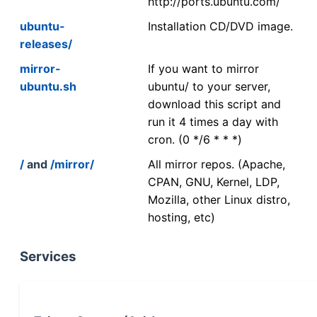
http://ports.ubuntu.com/
ubuntu-
Installation CD/DVD image.
releases/
mirror-
If you want to mirror
ubuntu.sh
ubuntu/ to your server,
download this script and
run it 4 times a day with
cron. (0 */6 * * *)
/
and
/mirror/
All mirror repos. (Apache,
CPAN, GNU, Kernel, LDP,
Mozilla, other Linux distro,
hosting, etc)
Services