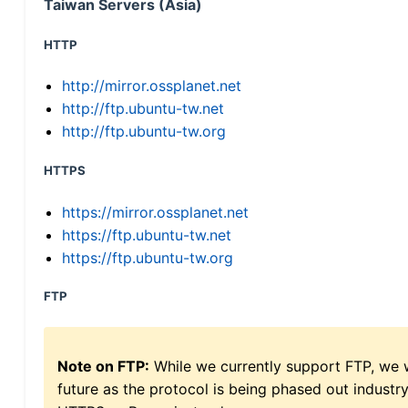
Taiwan Servers (Asia)
HTTP
http://mirror.ossplanet.net
http://ftp.ubuntu-tw.net
http://ftp.ubuntu-tw.org
HTTPS
https://mirror.ossplanet.net
https://ftp.ubuntu-tw.net
https://ftp.ubuntu-tw.org
FTP
Note on FTP:
While we currently support FTP, we w
future as the protocol is being phased out indus