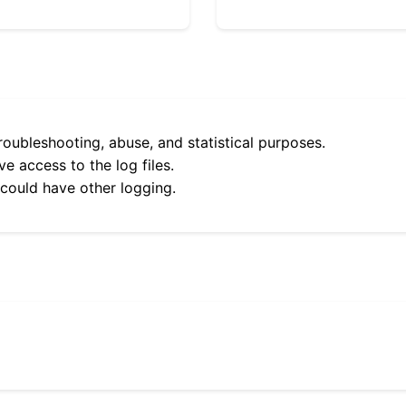
roubleshooting, abuse, and statistical purposes.
e access to the log files.
 could have other logging.