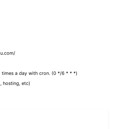
tu.com/
 times a day with cron. (0 */6 * * *)
, hosting, etc)