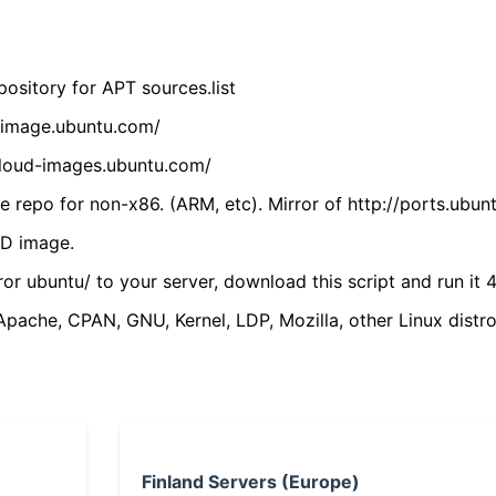
ository for APT sources.list
cdimage.ubuntu.com/
/cloud-images.ubuntu.com/
 repo for non-x86. (ARM, etc). Mirror of http://ports.ubun
VD image.
ror ubuntu/ to your server, download this script and run it 4
(Apache, CPAN, GNU, Kernel, LDP, Mozilla, other Linux distro
Finland Servers (Europe)