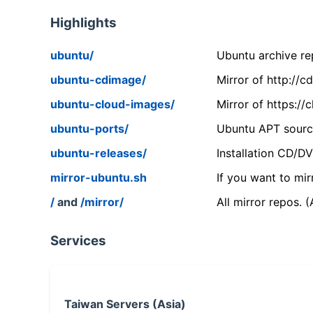
Highlights
ubuntu/
Ubuntu archive rep
ubuntu-cdimage/
Mirror of http://
ubuntu-cloud-images/
Mirror of https:/
ubuntu-ports/
Ubuntu APT source
ubuntu-releases/
Installation CD/D
mirror-ubuntu.sh
If you want to mir
/
and
/mirror/
All mirror repos. 
Services
Taiwan Servers (Asia)