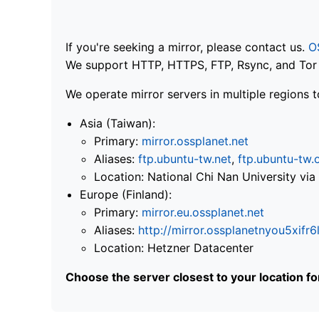
If you're seeking a mirror, please contact us.
O
We support HTTP, HTTPS, FTP, Rsync, and Tor .
We operate mirror servers in multiple regions t
Asia (Taiwan):
Primary:
mirror.ossplanet.net
Aliases:
ftp.ubuntu-tw.net
,
ftp.ubuntu-tw.
Location: National Chi Nan University 
Europe (Finland):
Primary:
mirror.eu.ossplanet.net
Aliases:
http://mirror.ossplanetnyou5x
Location: Hetzner Datacenter
Choose the server closest to your location f