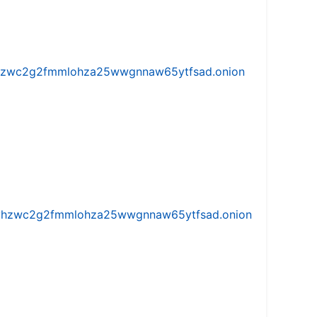
w5vhzwc2g2fmmlohza25wwgnnaw65ytfsad.onion
iw5vhzwc2g2fmmlohza25wwgnnaw65ytfsad.onion