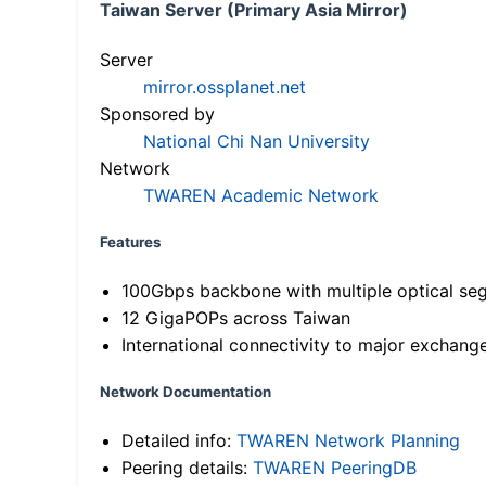
Taiwan Server (Primary Asia Mirror)
Server
mirror.ossplanet.net
Sponsored by
National Chi Nan University
Network
TWAREN Academic Network
Features
100Gbps backbone with multiple optical se
12 GigaPOPs across Taiwan
International connectivity to major exchang
Network Documentation
Detailed info:
TWAREN Network Planning
Peering details:
TWAREN PeeringDB