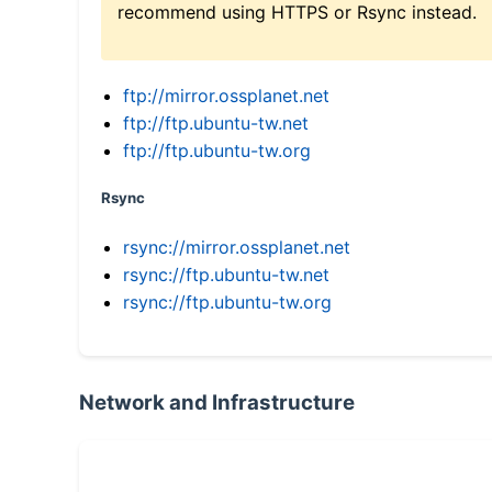
recommend using HTTPS or Rsync instead.
ftp://mirror.ossplanet.net
ftp://ftp.ubuntu-tw.net
ftp://ftp.ubuntu-tw.org
Rsync
rsync://mirror.ossplanet.net
rsync://ftp.ubuntu-tw.net
rsync://ftp.ubuntu-tw.org
Network and Infrastructure