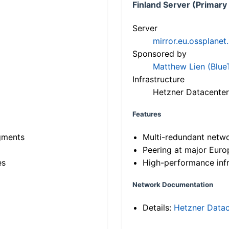
Finland Server (Primary
Server
mirror.eu.ossplanet
Sponsored by
Matthew Lien (Blue
Infrastructure
Hetzner Datacenter
Features
gments
Multi-redundant netw
Peering at major Eur
es
High-performance infr
Network Documentation
Details:
Hetzner Datac