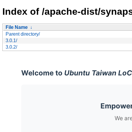
Index of /apache-dist/synap
File Name
↓
Parent directory/
3.0.1/
3.0.2/
Welcome to
Ubuntu Taiwan LoC
Empoweri
We are