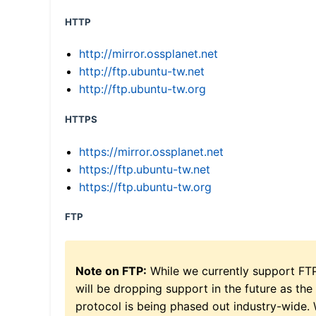
HTTP
http://mirror.ossplanet.net
http://ftp.ubuntu-tw.net
http://ftp.ubuntu-tw.org
HTTPS
https://mirror.ossplanet.net
https://ftp.ubuntu-tw.net
https://ftp.ubuntu-tw.org
FTP
Note on FTP:
While we currently support FT
will be dropping support in the future as the
protocol is being phased out industry-wide.