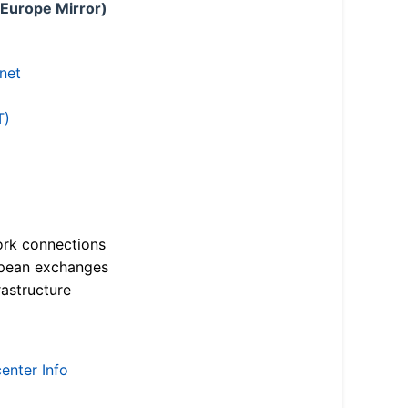
 Europe Mirror)
.net
T)
ork connections
opean exchanges
astructure
enter Info