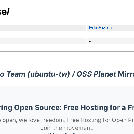
se/
File Size
↓
-
-
-
o Team (ubuntu-tw) / OSS Planet
Mirr
ng Open Source: Free Hosting for a F
 open, we love freedom. Free Hosting for Open Pr
Join the movement.