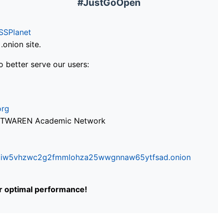
#JustGoOpen
SSPlanet
onion site.
o better serve our users:
org
via TWAREN Academic Network
ifr6liw5vhzwc2g2fmmlohza25wwgnnaw65ytfsad.onion
or optimal performance!