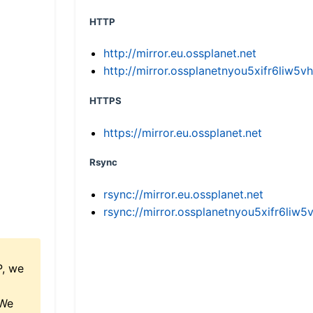
HTTP
http://mirror.eu.ossplanet.net
http://mirror.ossplanetnyou5xifr6li
HTTPS
https://mirror.eu.ossplanet.net
Rsync
rsync://mirror.eu.ossplanet.net
rsync://mirror.ossplanetnyou5xifr6l
P, we
 We