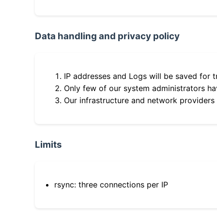
Data handling and privacy policy
IP addresses and Logs will be saved for t
Only few of our system administrators hav
Our infrastructure and network providers
Limits
rsync: three connections per IP