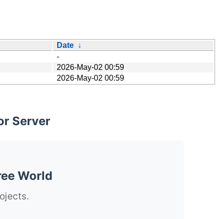
Date
↓
-
2026-May-02 00:59
2026-May-02 00:59
or Server
ree World
ojects.