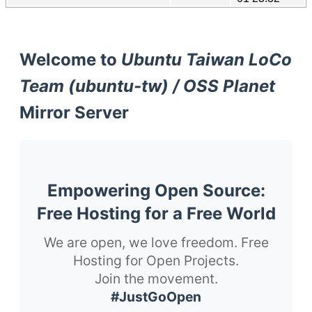
Welcome to
Ubuntu Taiwan LoCo
Team (ubuntu-tw) / OSS Planet
Mirror Server
Empowering Open Source:
Free Hosting for a Free World
We are open, we love freedom. Free
Hosting for Open Projects.
Join the movement.
#JustGoOpen