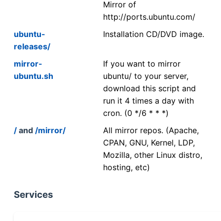
Mirror of
http://ports.ubuntu.com/
ubuntu-
Installation CD/DVD image.
releases/
mirror-
If you want to mirror
ubuntu.sh
ubuntu/ to your server,
download this script and
run it 4 times a day with
cron. (0 */6 * * *)
/
and
/mirror/
All mirror repos. (Apache,
CPAN, GNU, Kernel, LDP,
Mozilla, other Linux distro,
hosting, etc)
Services