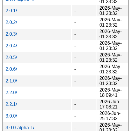
01 23:32
2026-May-
2.0.1/
-
01 23:32
2026-May-
2.0.2/
-
01 23:32
2026-May-
2.0.3/
-
01 23:32
2026-May-
2.0.4/
-
01 23:32
2026-May-
2.0.5/
-
01 23:32
2026-May-
2.0.6/
-
01 23:32
2026-May-
2.1.0/
-
01 23:32
2026-May-
2.2.0/
-
18 09:41
2026-Jun-
2.2.1/
-
17 08:21
2026-Jun-
3.0.0/
-
25 17:32
2026-May-
3.0.0-alpha-1/
-
01 23:32