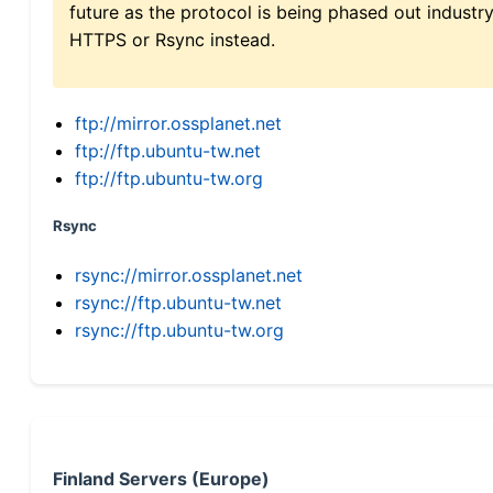
future as the protocol is being phased out indus
HTTPS or Rsync instead.
ftp://mirror.ossplanet.net
ftp://ftp.ubuntu-tw.net
ftp://ftp.ubuntu-tw.org
Rsync
rsync://mirror.ossplanet.net
rsync://ftp.ubuntu-tw.net
rsync://ftp.ubuntu-tw.org
Finland Servers (Europe)