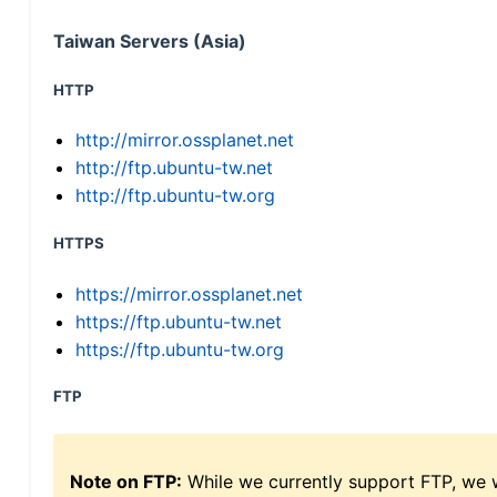
Taiwan Servers (Asia)
HTTP
http://mirror.ossplanet.net
http://ftp.ubuntu-tw.net
http://ftp.ubuntu-tw.org
HTTPS
https://mirror.ossplanet.net
https://ftp.ubuntu-tw.net
https://ftp.ubuntu-tw.org
FTP
Note on FTP:
While we currently support FTP, we w