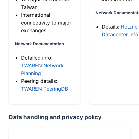
Taiwan
Network Documentat
International
connectivity to major
Details:
Hetzne
exchanges
Datacenter Info
Network Documentation
Detailed info:
TWAREN Network
Planning
Peering details:
TWAREN PeeringDB
Data handling and privacy policy