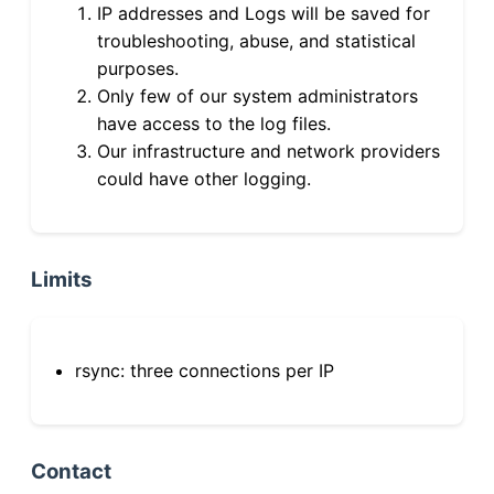
IP addresses and Logs will be saved for
troubleshooting, abuse, and statistical
purposes.
Only few of our system administrators
have access to the log files.
Our infrastructure and network providers
could have other logging.
Limits
rsync: three connections per IP
Contact