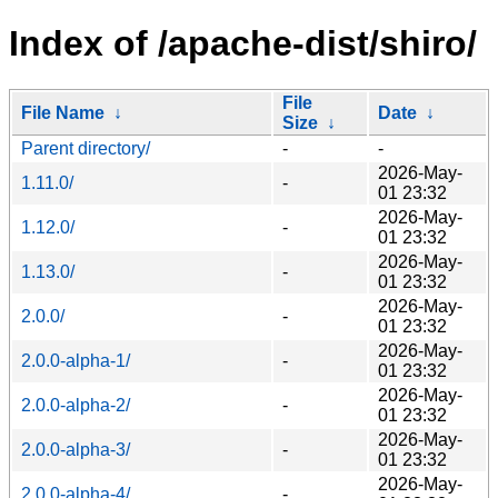
Index of /apache-dist/shiro/
File
File Name
↓
Date
↓
Size
↓
Parent directory/
-
-
2026-May-
1.11.0/
-
01 23:32
2026-May-
1.12.0/
-
01 23:32
2026-May-
1.13.0/
-
01 23:32
2026-May-
2.0.0/
-
01 23:32
2026-May-
2.0.0-alpha-1/
-
01 23:32
2026-May-
2.0.0-alpha-2/
-
01 23:32
2026-May-
2.0.0-alpha-3/
-
01 23:32
2026-May-
2.0.0-alpha-4/
-