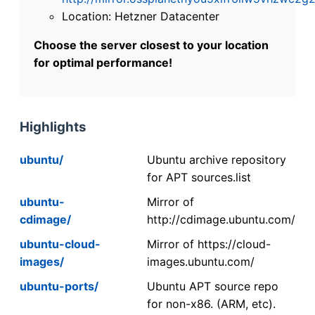
Location: Hetzner Datacenter
Choose the server closest to your location
for optimal performance!
Highlights
ubuntu/
Ubuntu archive repository
for APT sources.list
ubuntu-
Mirror of
cdimage/
http://cdimage.ubuntu.com/
ubuntu-cloud-
Mirror of https://cloud-
images/
images.ubuntu.com/
ubuntu-ports/
Ubuntu APT source repo
for non-x86. (ARM, etc).