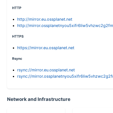
HTTP
http://mirror.eu.ossplanet.net
http://mirror.ossplanetnyou5xifr6liw5vhzwc2g
HTTPS
https://mirror.eu.ossplanet.net
Rsync
rsync://mirror.eu.ossplanet.net
rsync://mirror.ossplanetnyou5xifr6liw5vhzwc2
Network and Infrastructure