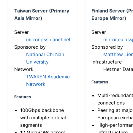
Taiwan Server (Primary
Finland Server (P
Asia Mirror)
Europe Mirror)
Server
Server
mirror.ossplanet.net
mirror.eu.oss
Sponsored by
Sponsored by
National Chi Nan
Matthew Lien
University
Infrastructure
Network
Hetzner Data
TWAREN Academic
Features
Network
Multi-redundan
Features
connections
100Gbps backbone
Peering at majo
with multiple optical
European exch
segments
High-performa
12 GigaPOPs across
infrastructure