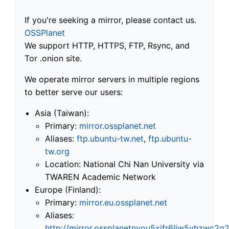
If you're seeking a mirror, please contact us.
OSSPlanet
We support HTTP, HTTPS, FTP, Rsync, and
Tor .onion site.
We operate mirror servers in multiple regions
to better serve our users:
Asia (Taiwan):
Primary:
mirror.ossplanet.net
Aliases:
ftp.ubuntu-tw.net
,
ftp.ubuntu-
tw.org
Location: National Chi Nan University via
TWAREN Academic Network
Europe (Finland):
Primary:
mirror.eu.ossplanet.net
Aliases:
http://mirror.ossplanetnyou5xifr6liw5vhzwc