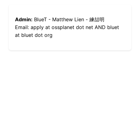
Admin:
BlueT - Matthew Lien - 練喆明
Email: apply at ossplanet dot net AND bluet
at bluet dot org