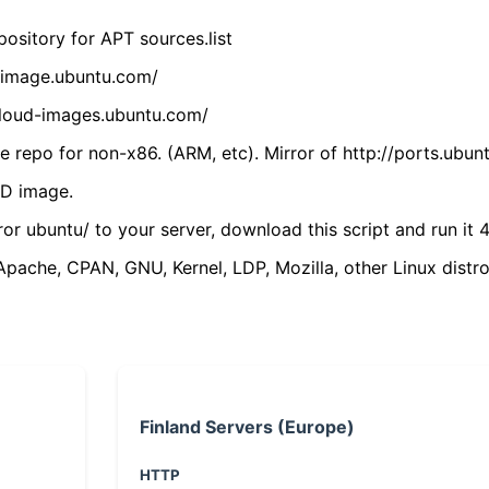
ository for APT sources.list
cdimage.ubuntu.com/
/cloud-images.ubuntu.com/
 repo for non-x86. (ARM, etc). Mirror of http://ports.ubun
VD image.
ror ubuntu/ to your server, download this script and run it 4
(Apache, CPAN, GNU, Kernel, LDP, Mozilla, other Linux distro
Finland Servers (Europe)
HTTP