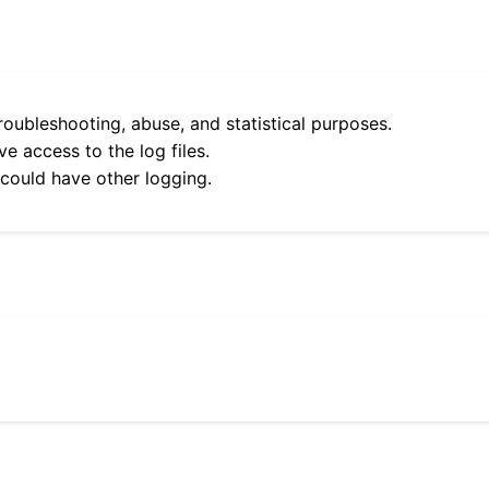
roubleshooting, abuse, and statistical purposes.
e access to the log files.
 could have other logging.