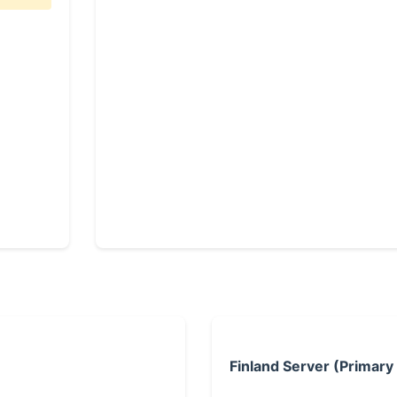
Finland Server (Primary