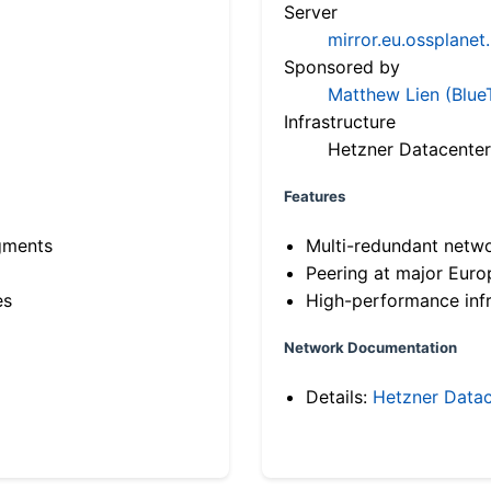
Server
mirror.eu.ossplanet
Sponsored by
Matthew Lien (Blue
Infrastructure
Hetzner Datacenter
Features
gments
Multi-redundant netw
Peering at major Eur
es
High-performance infr
Network Documentation
Details:
Hetzner Datac