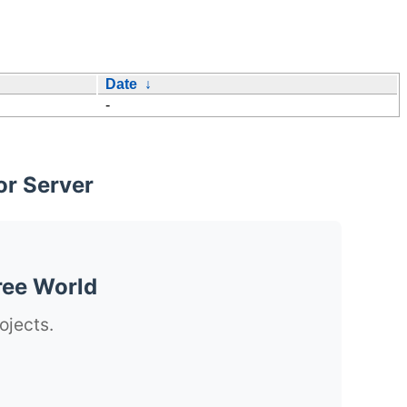
Date
↓
-
or Server
ree World
ojects.