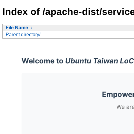
Index of /apache-dist/servic
File Name
↓
Parent directory/
Welcome to
Ubuntu Taiwan LoC
Empoweri
We are