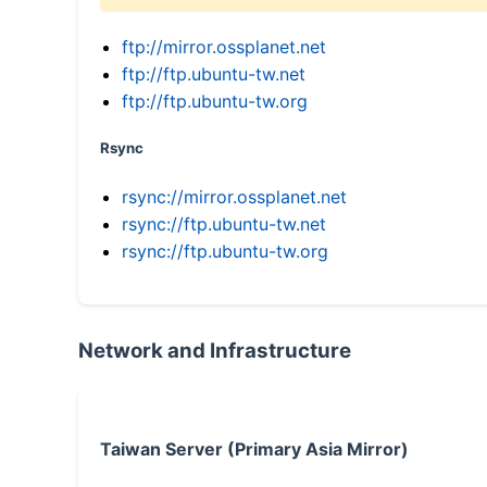
ftp://mirror.ossplanet.net
ftp://ftp.ubuntu-tw.net
ftp://ftp.ubuntu-tw.org
Rsync
rsync://mirror.ossplanet.net
rsync://ftp.ubuntu-tw.net
rsync://ftp.ubuntu-tw.org
Network and Infrastructure
Taiwan Server (Primary Asia Mirror)