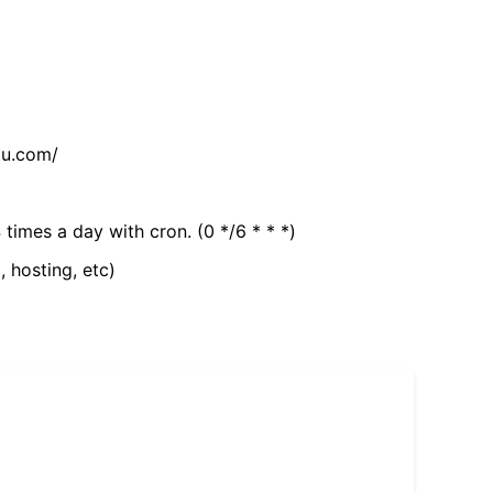
tu.com/
 times a day with cron. (0 */6 * * *)
, hosting, etc)