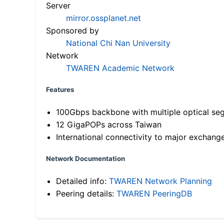
Server
mirror.ossplanet.net
Sponsored by
National Chi Nan University
Network
TWAREN Academic Network
Features
100Gbps backbone with multiple optical se
12 GigaPOPs across Taiwan
International connectivity to major exchang
Network Documentation
Detailed info:
TWAREN Network Planning
Peering details:
TWAREN PeeringDB