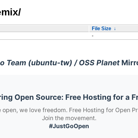
emix/
File Size
↓
-
o Team (ubuntu-tw) / OSS Planet
Mirr
ng Open Source: Free Hosting for a F
 open, we love freedom. Free Hosting for Open Pr
Join the movement.
#JustGoOpen