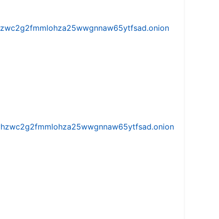
w5vhzwc2g2fmmlohza25wwgnnaw65ytfsad.onion
iw5vhzwc2g2fmmlohza25wwgnnaw65ytfsad.onion