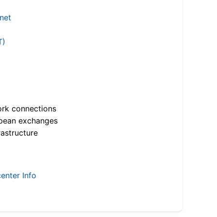
.net
T)
ork connections
opean exchanges
astructure
enter Info