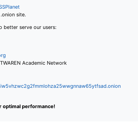
SSPlanet
onion site.
o better serve our users:
org
via TWAREN Academic Network
ifr6liw5vhzwc2g2fmmlohza25wwgnnaw65ytfsad.onion
or optimal performance!