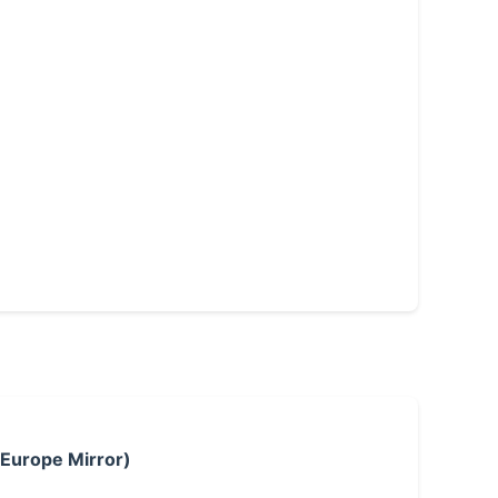
 Europe Mirror)