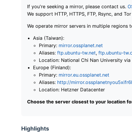
If you're seeking a mirror, please contact us.
O
We support HTTP, HTTPS, FTP, Rsync, and Tor .
We operate mirror servers in multiple regions t
Asia (Taiwan):
Primary:
mirror.ossplanet.net
Aliases:
ftp.ubuntu-tw.net
,
ftp.ubuntu-tw.
Location: National Chi Nan University 
Europe (Finland):
Primary:
mirror.eu.ossplanet.net
Aliases:
http://mirror.ossplanetnyou5x
Location: Hetzner Datacenter
Choose the server closest to your location f
Highlights