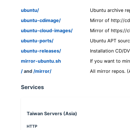
ubuntu/
Ubuntu archive rep
ubuntu-cdimage/
Mirror of http://
ubuntu-cloud-images/
Mirror of https:/
ubuntu-ports/
Ubuntu APT source
ubuntu-releases/
Installation CD/D
mirror-ubuntu.sh
If you want to mir
/
and
/mirror/
All mirror repos. 
Services
Taiwan Servers (Asia)
HTTP