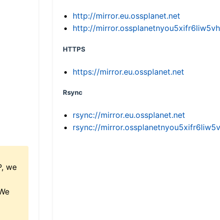
http://mirror.eu.ossplanet.net
http://mirror.ossplanetnyou5xifr6li
HTTPS
https://mirror.eu.ossplanet.net
Rsync
rsync://mirror.eu.ossplanet.net
rsync://mirror.ossplanetnyou5xifr6l
P, we
 We