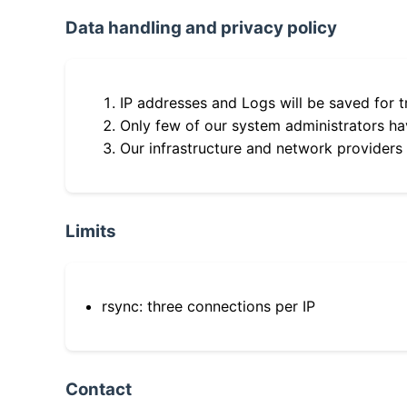
Data handling and privacy policy
IP addresses and Logs will be saved for t
Only few of our system administrators hav
Our infrastructure and network providers
Limits
rsync: three connections per IP
Contact