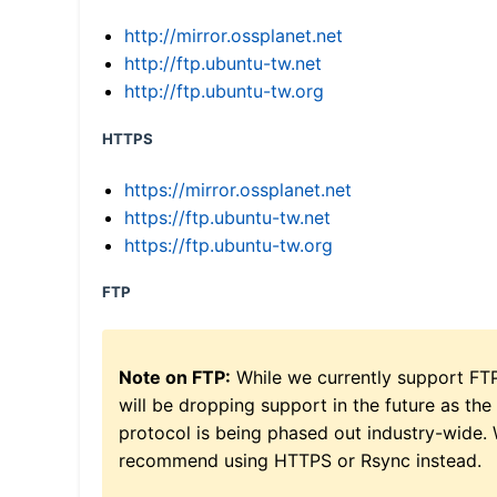
http://mirror.ossplanet.net
http://ftp.ubuntu-tw.net
http://ftp.ubuntu-tw.org
HTTPS
https://mirror.ossplanet.net
https://ftp.ubuntu-tw.net
https://ftp.ubuntu-tw.org
FTP
Note on FTP:
While we currently support FT
will be dropping support in the future as the
protocol is being phased out industry-wide.
recommend using HTTPS or Rsync instead.