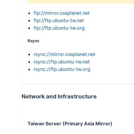
ftp://mirror.ossplanet.net
ftp://ftp.ubuntu-tw.net
ftp://ftp.ubuntu-tw.org
Rsync
rsync://mirror.ossplanet.net
rsync://ftp.ubuntu-tw.net
rsync://ftp.ubuntu-tw.org
Network and Infrastructure
Taiwan Server (Primary Asia Mirror)