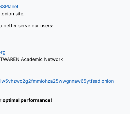
SSPlanet
onion site.
o better serve our users:
org
via TWAREN Academic Network
ifr6liw5vhzwc2g2fmmlohza25wwgnnaw65ytfsad.onion
or optimal performance!