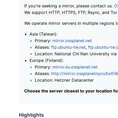
If you're seeking a mirror, please contact us.
O
We support HTTP, HTTPS, FTP, Rsync, and Tor .
We operate mirror servers in multiple regions t
Asia (Taiwan):
Primary:
mirror.ossplanet.net
Aliases:
ftp.ubuntu-tw.net
,
ftp.ubuntu-tw.
Location: National Chi Nan University 
Europe (Finland):
Primary:
mirror.eu.ossplanet.net
Aliases:
http://mirror.ossplanetnyou5x
Location: Hetzner Datacenter
Choose the server closest to your location f
Highlights