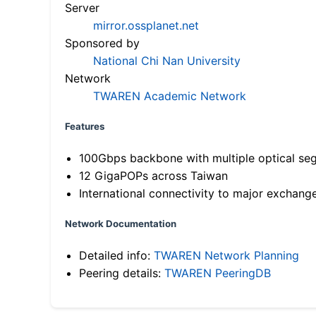
Server
mirror.ossplanet.net
Sponsored by
National Chi Nan University
Network
TWAREN Academic Network
Features
100Gbps backbone with multiple optical se
12 GigaPOPs across Taiwan
International connectivity to major exchang
Network Documentation
Detailed info:
TWAREN Network Planning
Peering details:
TWAREN PeeringDB