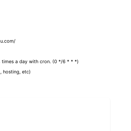
tu.com/
 times a day with cron. (0 */6 * * *)
, hosting, etc)