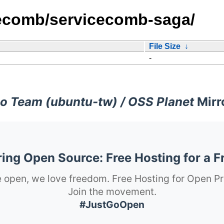
cecomb/servicecomb-saga/
File Size
↓
-
o Team (ubuntu-tw) / OSS Planet
Mirr
ng Open Source: Free Hosting for a F
 open, we love freedom. Free Hosting for Open Pr
Join the movement.
#JustGoOpen