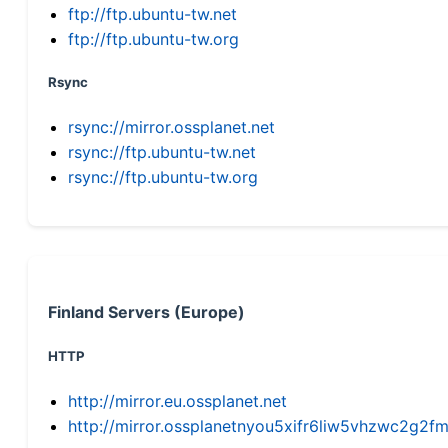
ftp://ftp.ubuntu-tw.net
ftp://ftp.ubuntu-tw.org
Rsync
rsync://mirror.ossplanet.net
rsync://ftp.ubuntu-tw.net
rsync://ftp.ubuntu-tw.org
Finland Servers (Europe)
HTTP
http://mirror.eu.ossplanet.net
http://mirror.ossplanetnyou5xifr6liw5vhzwc2g