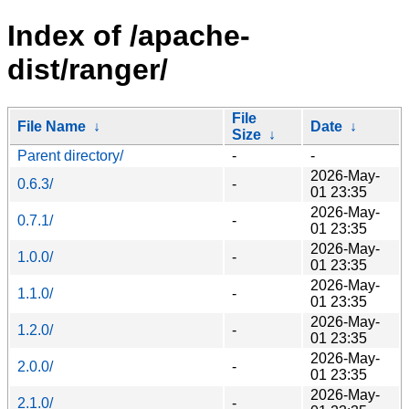
Index of /apache-
dist/ranger/
File
File Name
↓
Date
↓
Size
↓
Parent directory/
-
-
2026-May-
0.6.3/
-
01 23:35
2026-May-
0.7.1/
-
01 23:35
2026-May-
1.0.0/
-
01 23:35
2026-May-
1.1.0/
-
01 23:35
2026-May-
1.2.0/
-
01 23:35
2026-May-
2.0.0/
-
01 23:35
2026-May-
2.1.0/
-