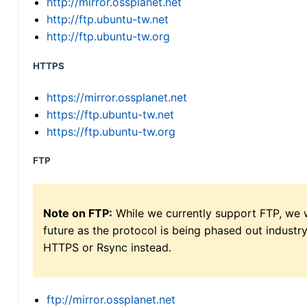
http://mirror.ossplanet.net
http://ftp.ubuntu-tw.net
http://ftp.ubuntu-tw.org
HTTPS
https://mirror.ossplanet.net
https://ftp.ubuntu-tw.net
https://ftp.ubuntu-tw.org
FTP
Note on FTP:
While we currently support FTP, we w
future as the protocol is being phased out indus
HTTPS or Rsync instead.
ftp://mirror.ossplanet.net