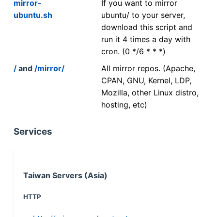
mirror-
If you want to mirror
ubuntu.sh
ubuntu/ to your server,
download this script and
run it 4 times a day with
cron. (0 */6 * * *)
/
and
/mirror/
All mirror repos. (Apache,
CPAN, GNU, Kernel, LDP,
Mozilla, other Linux distro,
hosting, etc)
Services
Taiwan Servers (Asia)
HTTP