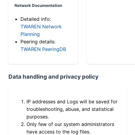
Network Documentation
Detailed info:
TWAREN Network
Planning
Peering details:
TWAREN PeeringDB
Data handling and privacy policy
IP addresses and Logs will be saved for
troubleshooting, abuse, and statistical
purposes.
Only few of our system administrators
have access to the log files.