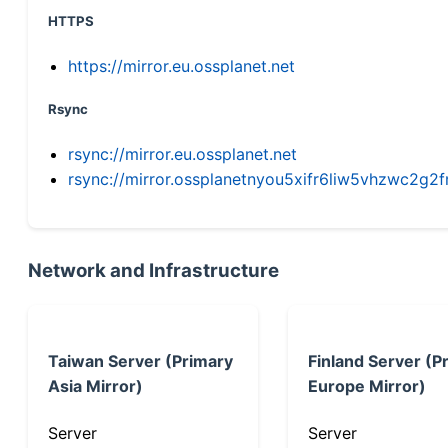
HTTPS
https://mirror.eu.ossplanet.net
Rsync
rsync://mirror.eu.ossplanet.net
rsync://mirror.ossplanetnyou5xifr6liw5vhzwc2
Network and Infrastructure
Taiwan Server (Primary
Finland Server (P
Asia Mirror)
Europe Mirror)
Server
Server