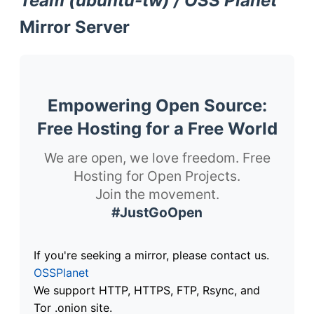
Team (ubuntu-tw) / OSS Planet
Mirror Server
Empowering Open Source:
Free Hosting for a Free World
We are open, we love freedom. Free
Hosting for Open Projects.
Join the movement.
#JustGoOpen
If you're seeking a mirror, please contact us.
OSSPlanet
We support HTTP, HTTPS, FTP, Rsync, and
Tor .onion site.