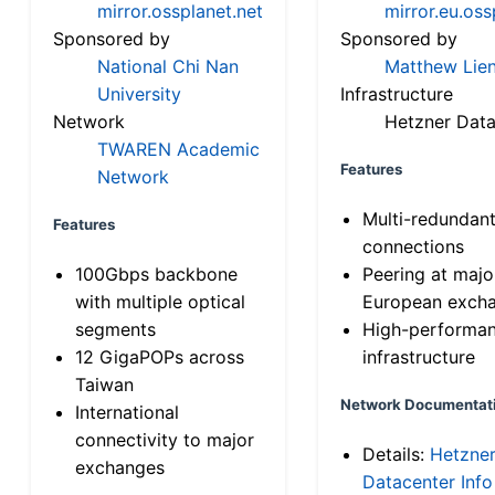
mirror.ossplanet.net
mirror.eu.oss
Sponsored by
Sponsored by
National Chi Nan
Matthew Lien
University
Infrastructure
Network
Hetzner Data
TWAREN Academic
Features
Network
Multi-redundan
Features
connections
100Gbps backbone
Peering at majo
with multiple optical
European exch
segments
High-performa
12 GigaPOPs across
infrastructure
Taiwan
Network Documentat
International
connectivity to major
Details:
Hetzne
exchanges
Datacenter Info