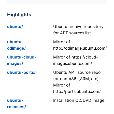
Highlights
ubuntu/
Ubuntu archive repository
for APT sources.list
ubuntu-
Mirror of
cdimage/
http://cdimage.ubuntu.com/
ubuntu-cloud-
Mirror of https://cloud-
images/
images.ubuntu.com/
ubuntu-ports/
Ubuntu APT source repo
for non-x86. (ARM, etc).
Mirror of
http://ports.ubuntu.com/
ubuntu-
Installation CD/DVD image.
releases/