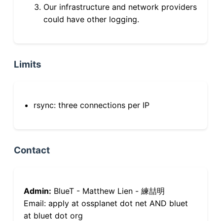
Our infrastructure and network providers
could have other logging.
Limits
rsync: three connections per IP
Contact
Admin:
BlueT - Matthew Lien - 練喆明
Email: apply at ossplanet dot net AND bluet
at bluet dot org