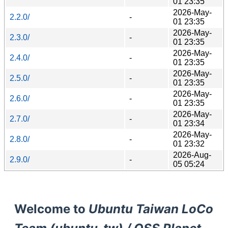
01 23:35
2026-May-
2.2.0/
-
01 23:35
2026-May-
2.3.0/
-
01 23:35
2026-May-
2.4.0/
-
01 23:35
2026-May-
2.5.0/
-
01 23:35
2026-May-
2.6.0/
-
01 23:35
2026-May-
2.7.0/
-
01 23:34
2026-May-
2.8.0/
-
01 23:32
2026-Aug-
2.9.0/
-
05 05:24
Welcome to
Ubuntu Taiwan LoCo