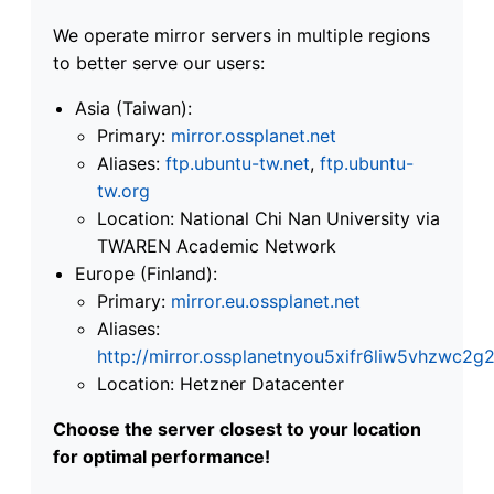
We operate mirror servers in multiple regions
to better serve our users:
Asia (Taiwan):
Primary:
mirror.ossplanet.net
Aliases:
ftp.ubuntu-tw.net
,
ftp.ubuntu-
tw.org
Location: National Chi Nan University via
TWAREN Academic Network
Europe (Finland):
Primary:
mirror.eu.ossplanet.net
Aliases:
http://mirror.ossplanetnyou5xifr6liw5vhzwc
Location: Hetzner Datacenter
Choose the server closest to your location
for optimal performance!