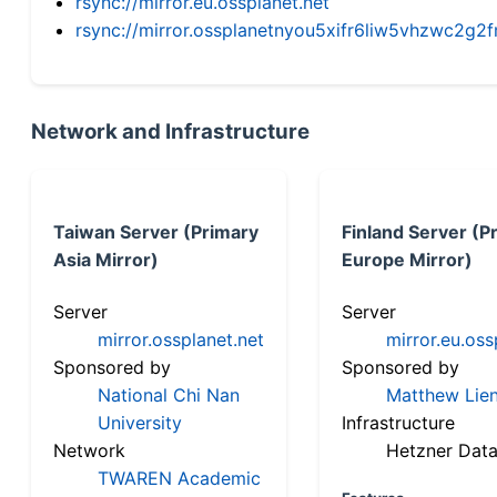
rsync://mirror.eu.ossplanet.net
rsync://mirror.ossplanetnyou5xifr6liw5vhzwc2
Network and Infrastructure
Taiwan Server (Primary
Finland Server (P
Asia Mirror)
Europe Mirror)
Server
Server
mirror.ossplanet.net
mirror.eu.oss
Sponsored by
Sponsored by
National Chi Nan
Matthew Lien
University
Infrastructure
Network
Hetzner Data
TWAREN Academic