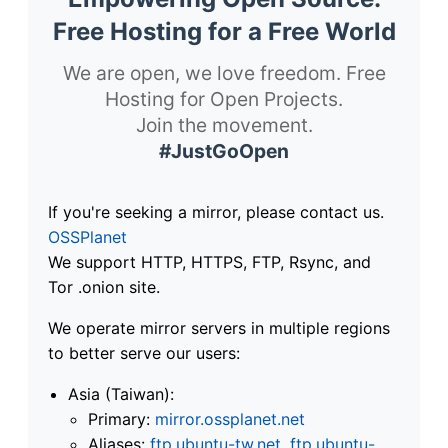
Free Hosting for a Free World
We are open, we love freedom. Free
Hosting for Open Projects.
Join the movement.
#JustGoOpen
If you're seeking a mirror, please contact us.
OSSPlanet
We support HTTP, HTTPS, FTP, Rsync, and
Tor .onion site.
We operate mirror servers in multiple regions
to better serve our users:
Asia (Taiwan):
Primary:
mirror.ossplanet.net
Aliases:
ftp.ubuntu-tw.net
,
ftp.ubuntu-