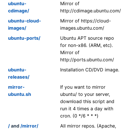
ubuntu-
Mirror of
cdimage/
http://cdimage.ubuntu.com/
ubuntu-cloud-
Mirror of https://cloud-
images/
images.ubuntu.com/
ubuntu-ports/
Ubuntu APT source repo
for non-x86. (ARM, etc).
Mirror of
http://ports.ubuntu.com/
ubuntu-
Installation CD/DVD image.
releases/
mirror-
If you want to mirror
ubuntu.sh
ubuntu/ to your server,
download this script and
run it 4 times a day with
cron. (0 */6 * * *)
/
and
/mirror/
All mirror repos. (Apache,