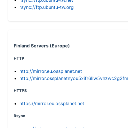
rsync://ftp.ubuntu-tw.org
Finland Servers (Europe)
HTTP
http://mirror.eu.ossplanet.net
http://mirror.ossplanetnyou5xifr6liw5vhzwc2g
HTTPS
https://mirror.eu.ossplanet.net
Rsync