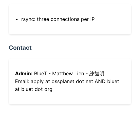
rsync: three connections per IP
Contact
Admin:
BlueT - Matthew Lien - 練喆明
Email: apply at ossplanet dot net AND bluet
at bluet dot org