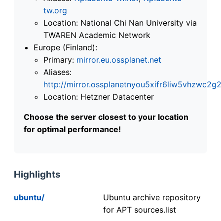
tw.org
Location: National Chi Nan University via
TWAREN Academic Network
Europe (Finland):
Primary:
mirror.eu.ossplanet.net
Aliases:
http://mirror.ossplanetnyou5xifr6liw5vhzwc
Location: Hetzner Datacenter
Choose the server closest to your location
for optimal performance!
Highlights
ubuntu/
Ubuntu archive repository
for APT sources.list