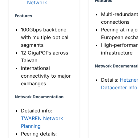
Features
Network
Multi-redundan
Features
connections
100Gbps backbone
Peering at majo
with multiple optical
European exch
segments
High-performa
12 GigaPOPs across
infrastructure
Taiwan
Network Documentat
International
connectivity to major
Details:
Hetzne
exchanges
Datacenter Info
Network Documentation
Detailed info:
TWAREN Network
Planning
Peering details: