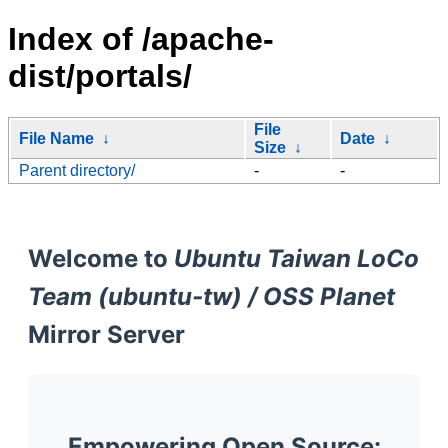
Index of /apache-
dist/portals/
File
File Name
↓
Date
↓
Size
↓
Parent directory/
-
-
Welcome to
Ubuntu Taiwan LoCo
Team (ubuntu-tw) / OSS Planet
Mirror Server
Empowering Open Source: