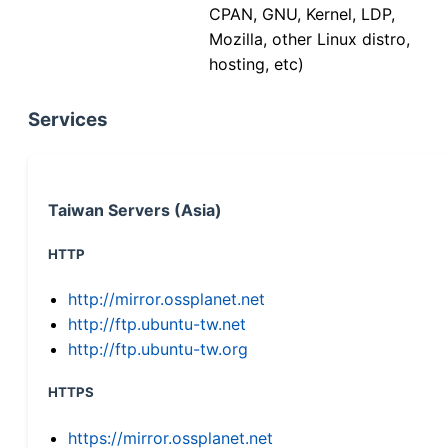
CPAN, GNU, Kernel, LDP,
Mozilla, other Linux distro,
hosting, etc)
Services
Taiwan Servers (Asia)
HTTP
http://mirror.ossplanet.net
http://ftp.ubuntu-tw.net
http://ftp.ubuntu-tw.org
HTTPS
https://mirror.ossplanet.net