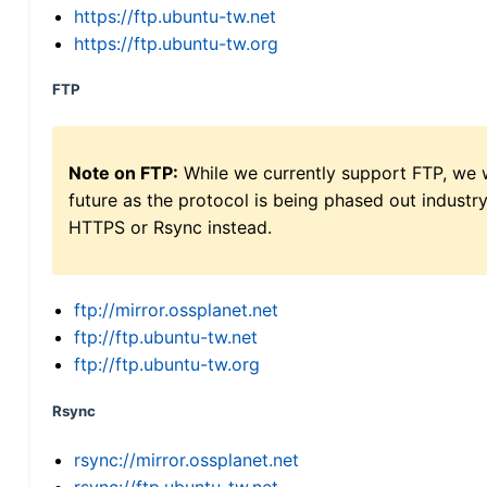
https://ftp.ubuntu-tw.net
https://ftp.ubuntu-tw.org
FTP
Note on FTP:
While we currently support FTP, we w
future as the protocol is being phased out indus
HTTPS or Rsync instead.
ftp://mirror.ossplanet.net
ftp://ftp.ubuntu-tw.net
ftp://ftp.ubuntu-tw.org
Rsync
rsync://mirror.ossplanet.net
rsync://ftp.ubuntu-tw.net