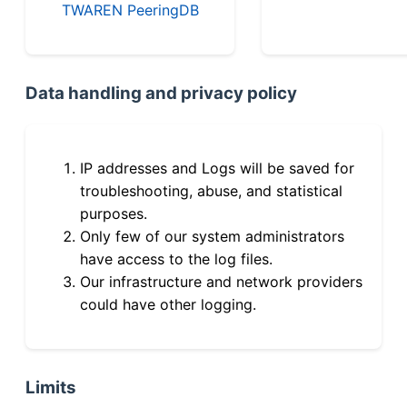
TWAREN PeeringDB
Data handling and privacy policy
IP addresses and Logs will be saved for
troubleshooting, abuse, and statistical
purposes.
Only few of our system administrators
have access to the log files.
Our infrastructure and network providers
could have other logging.
Limits