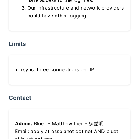
Our infrastructure and network providers
could have other logging.
Limits
rsync: three connections per IP
Contact
Admin:
BlueT - Matthew Lien - 練喆明
Email: apply at ossplanet dot net AND bluet