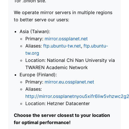
Tor .onion site.
We operate mirror servers in multiple regions
to better serve our users:
Asia (Taiwan):
Primary:
mirror.ossplanet.net
Aliases:
ftp.ubuntu-tw.net
,
ftp.ubuntu-
tw.org
Location: National Chi Nan University via
TWAREN Academic Network
Europe (Finland):
Primary:
mirror.eu.ossplanet.net
Aliases:
http://mirror.ossplanetnyou5xifr6liw5vhzwc
Location: Hetzner Datacenter
Choose the server closest to your location
for optimal performance!