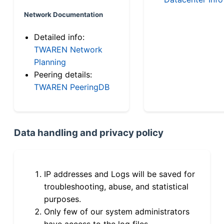
Network Documentation
Detailed info:
TWAREN Network
Planning
Peering details:
TWAREN PeeringDB
Data handling and privacy policy
IP addresses and Logs will be saved for
troubleshooting, abuse, and statistical
purposes.
Only few of our system administrators
have access to the log files.