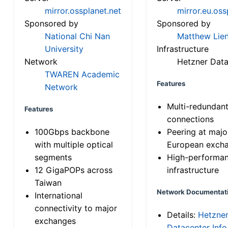
mirror.ossplanet.net
mirror.eu.oss
Sponsored by
Sponsored by
National Chi Nan
Matthew Lien
University
Infrastructure
Network
Hetzner Data
TWAREN Academic
Features
Network
Multi-redundan
Features
connections
100Gbps backbone
Peering at majo
with multiple optical
European exch
segments
High-performa
12 GigaPOPs across
infrastructure
Taiwan
Network Documentat
International
connectivity to major
Details:
Hetzne
exchanges
Datacenter Info