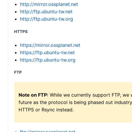
http://mirror.ossplanet.net
http://ftp.ubuntu-tw.net
http://ftp.ubuntu-tw.org
HTTPS
https://mirror.ossplanet.net
https://ftp.ubuntu-tw.net
https://ftp.ubuntu-tw.org
FTP
Note on FTP:
While we currently support FTP, we w
future as the protocol is being phased out indus
HTTPS or Rsync instead.
ftp://mirror.ossplanet.net