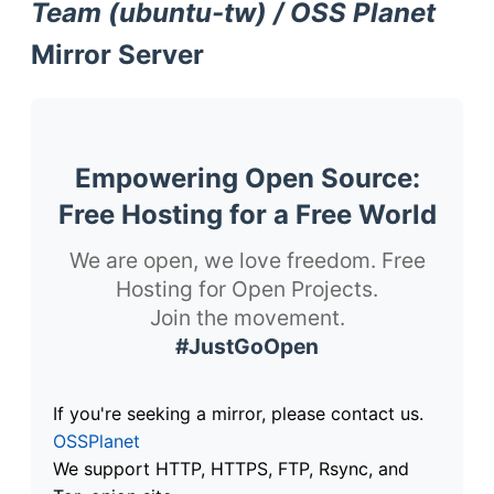
Team (ubuntu-tw) / OSS Planet
Mirror Server
Empowering Open Source:
Free Hosting for a Free World
We are open, we love freedom. Free
Hosting for Open Projects.
Join the movement.
#JustGoOpen
If you're seeking a mirror, please contact us.
OSSPlanet
We support HTTP, HTTPS, FTP, Rsync, and