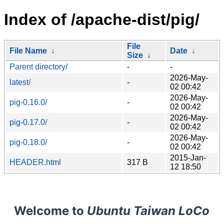
Index of /apache-dist/pig/
File
File Name
↓
Date
↓
Size
↓
Parent directory/
-
-
2026-May-
latest/
-
02 00:42
2026-May-
pig-0.16.0/
-
02 00:42
2026-May-
pig-0.17.0/
-
02 00:42
2026-May-
pig-0.18.0/
-
02 00:42
2015-Jan-
HEADER.html
317 B
12 18:50
Welcome to
Ubuntu Taiwan LoCo