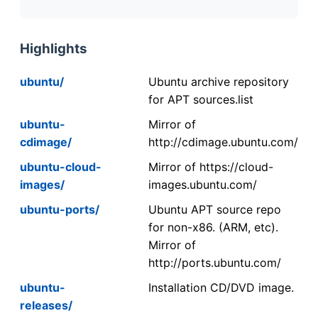
Highlights
ubuntu/
Ubuntu archive repository
for APT sources.list
ubuntu-
Mirror of
cdimage/
http://cdimage.ubuntu.com/
ubuntu-cloud-
Mirror of https://cloud-
images/
images.ubuntu.com/
ubuntu-ports/
Ubuntu APT source repo
for non-x86. (ARM, etc).
Mirror of
http://ports.ubuntu.com/
ubuntu-
Installation CD/DVD image.
releases/