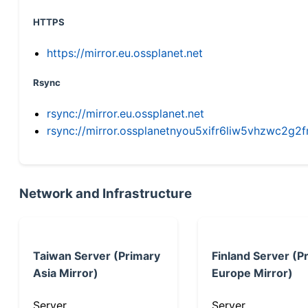
HTTPS
https://mirror.eu.ossplanet.net
Rsync
rsync://mirror.eu.ossplanet.net
rsync://mirror.ossplanetnyou5xifr6liw5vhzwc2
Network and Infrastructure
Taiwan Server (Primary
Finland Server (P
Asia Mirror)
Europe Mirror)
Server
Server