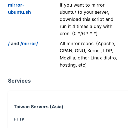
mirror-
If you want to mirror
ubuntu.sh
ubuntu/ to your server,
download this script and
run it 4 times a day with
cron. (0 */6 * * *)
/
and
/mirror/
All mirror repos. (Apache,
CPAN, GNU, Kernel, LDP,
Mozilla, other Linux distro,
hosting, etc)
Services
Taiwan Servers (Asia)
HTTP