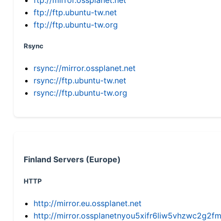
ftp://ftp.ubuntu-tw.net
ftp://ftp.ubuntu-tw.org
Rsync
rsync://mirror.ossplanet.net
rsync://ftp.ubuntu-tw.net
rsync://ftp.ubuntu-tw.org
Finland Servers (Europe)
HTTP
http://mirror.eu.ossplanet.net
http://mirror.ossplanetnyou5xifr6liw5vhzwc2g