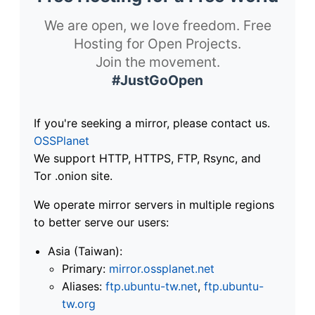
We are open, we love freedom. Free
Hosting for Open Projects.
Join the movement.
#JustGoOpen
If you're seeking a mirror, please contact us.
OSSPlanet
We support HTTP, HTTPS, FTP, Rsync, and
Tor .onion site.
We operate mirror servers in multiple regions
to better serve our users:
Asia (Taiwan):
Primary:
mirror.ossplanet.net
Aliases:
ftp.ubuntu-tw.net
,
ftp.ubuntu-
tw.org