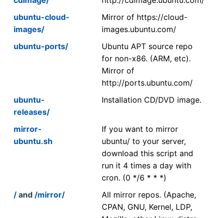
ubuntu-cloud-
Mirror of https://cloud-
images/
images.ubuntu.com/
ubuntu-ports/
Ubuntu APT source repo
for non-x86. (ARM, etc).
Mirror of
http://ports.ubuntu.com/
ubuntu-
Installation CD/DVD image.
releases/
mirror-
If you want to mirror
ubuntu.sh
ubuntu/ to your server,
download this script and
run it 4 times a day with
cron. (0 */6 * * *)
/
and
/mirror/
All mirror repos. (Apache,
CPAN, GNU, Kernel, LDP,