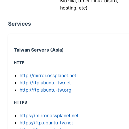
Mozilla, other Linux distro,
hosting, etc)
Services
Taiwan Servers (Asia)
HTTP
http://mirror.ossplanet.net
http://ftp.ubuntu-tw.net
http://ftp.ubuntu-tw.org
HTTPS
https://mirror.ossplanet.net
https://ftp.ubuntu-tw.net