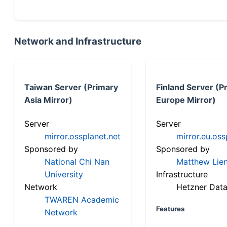
Network and Infrastructure
Taiwan Server (Primary
Finland Server (P
Asia Mirror)
Europe Mirror)
Server
Server
mirror.ossplanet.net
mirror.eu.oss
Sponsored by
Sponsored by
National Chi Nan
Matthew Lien
University
Infrastructure
Network
Hetzner Data
TWAREN Academic
Features
Network