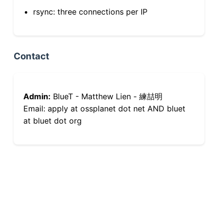
rsync: three connections per IP
Contact
Admin:
BlueT - Matthew Lien - 練喆明
Email: apply at ossplanet dot net AND bluet
at bluet dot org