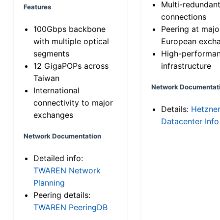
Multi-redundan
Features
connections
100Gbps backbone
Peering at majo
with multiple optical
European exch
segments
High-performa
12 GigaPOPs across
infrastructure
Taiwan
Network Documentat
International
connectivity to major
Details:
Hetzne
exchanges
Datacenter Info
Network Documentation
Detailed info:
TWAREN Network
Planning
Peering details:
TWAREN PeeringDB