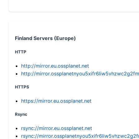
Finland Servers (Europe)
HTTP
http://mirror.eu.ossplanet.net
http://mirror.ossplanetnyou5xifr6liw5vhzwc2g
HTTPS
https://mirror.eu.ossplanet.net
Rsync
rsync://mirror.eu.ossplanet.net
rsync://mirror.ossplanetnyou5xifr6liw5vhzwc2