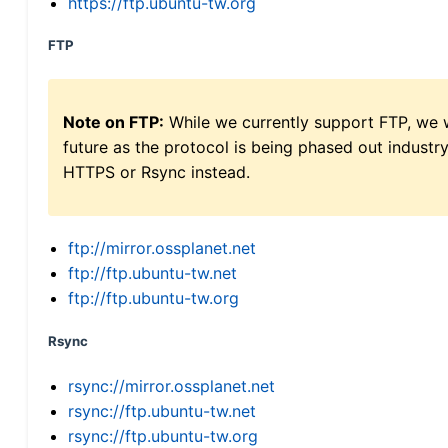
https://ftp.ubuntu-tw.org
FTP
Note on FTP:
While we currently support FTP, we w
future as the protocol is being phased out indus
HTTPS or Rsync instead.
ftp://mirror.ossplanet.net
ftp://ftp.ubuntu-tw.net
ftp://ftp.ubuntu-tw.org
Rsync
rsync://mirror.ossplanet.net
rsync://ftp.ubuntu-tw.net
rsync://ftp.ubuntu-tw.org