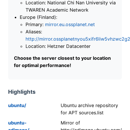
Location: National Chi Nan University via
TWAREN Academic Network
Europe (Finland):
Primary:
mirror.eu.ossplanet.net
Aliases:
http://mirror.ossplanetnyou5xifr6liw5vhzwc
Location: Hetzner Datacenter
Choose the server closest to your location
for optimal performance!
Highlights
ubuntu/
Ubuntu archive repository
for APT sources.list
ubuntu-
Mirror of
cdimage/
http://cdimage.ubuntu.com/