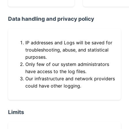
Data handling and privacy policy
IP addresses and Logs will be saved for
troubleshooting, abuse, and statistical
purposes.
Only few of our system administrators
have access to the log files.
Our infrastructure and network providers
could have other logging.
Limits