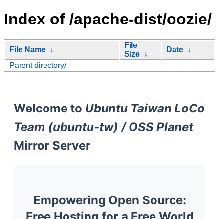
Index of /apache-dist/oozie/
File
File Name
↓
Date
↓
Size
↓
Parent directory/
-
-
Welcome to
Ubuntu Taiwan LoCo
Team (ubuntu-tw) / OSS Planet
Mirror Server
Empowering Open Source:
Free Hosting for a Free World