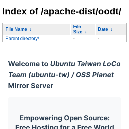
Index of /apache-dist/oodt/
File
File Name
↓
Date
↓
Size
↓
Parent directory/
-
-
Welcome to
Ubuntu Taiwan LoCo
Team (ubuntu-tw) / OSS Planet
Mirror Server
Empowering Open Source:
Free Hosting for a Free World