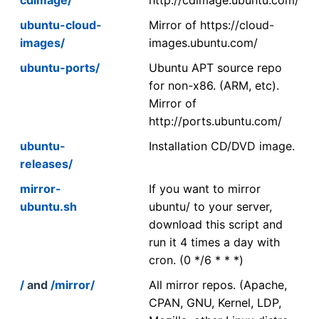
ubuntu-cloud-
Mirror of https://cloud-
images/
images.ubuntu.com/
ubuntu-ports/
Ubuntu APT source repo
for non-x86. (ARM, etc).
Mirror of
http://ports.ubuntu.com/
ubuntu-
Installation CD/DVD image.
releases/
mirror-
If you want to mirror
ubuntu.sh
ubuntu/ to your server,
download this script and
run it 4 times a day with
cron. (0 */6 * * *)
/
and
/mirror/
All mirror repos. (Apache,
CPAN, GNU, Kernel, LDP,