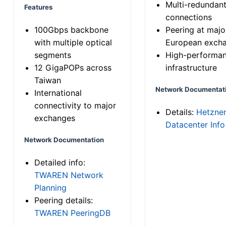
Multi-redundan
Features
connections
100Gbps backbone
Peering at majo
with multiple optical
European exch
segments
High-performa
12 GigaPOPs across
infrastructure
Taiwan
Network Documentat
International
connectivity to major
Details:
Hetzne
exchanges
Datacenter Info
Network Documentation
Detailed info:
TWAREN Network
Planning
Peering details:
TWAREN PeeringDB