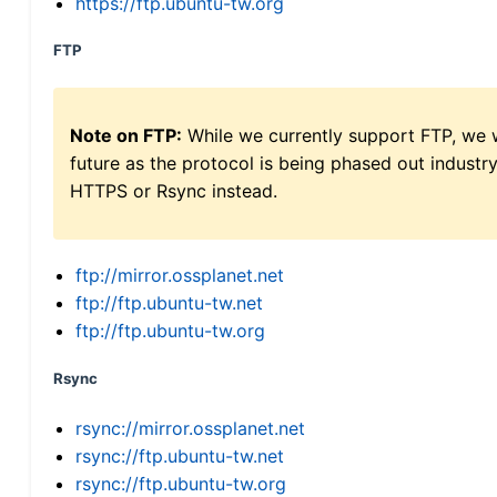
https://ftp.ubuntu-tw.org
FTP
Note on FTP:
While we currently support FTP, we w
future as the protocol is being phased out indus
HTTPS or Rsync instead.
ftp://mirror.ossplanet.net
ftp://ftp.ubuntu-tw.net
ftp://ftp.ubuntu-tw.org
Rsync
rsync://mirror.ossplanet.net
rsync://ftp.ubuntu-tw.net
rsync://ftp.ubuntu-tw.org