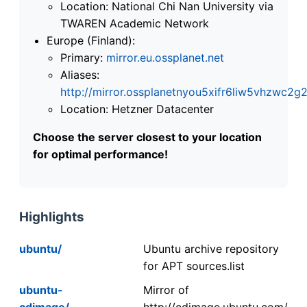
Location: National Chi Nan University via
TWAREN Academic Network
Europe (Finland):
Primary:
mirror.eu.ossplanet.net
Aliases:
http://mirror.ossplanetnyou5xifr6liw5vhzwc
Location: Hetzner Datacenter
Choose the server closest to your location
for optimal performance!
Highlights
ubuntu/
Ubuntu archive repository
for APT sources.list
ubuntu-
Mirror of
cdimage/
http://cdimage.ubuntu.com/