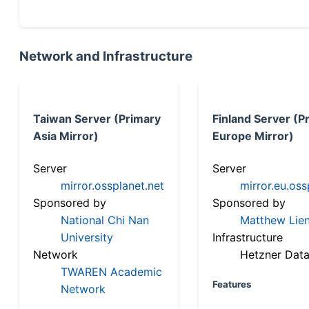
Network and Infrastructure
Taiwan Server (Primary
Finland Server (P
Asia Mirror)
Europe Mirror)
Server
Server
mirror.ossplanet.net
mirror.eu.oss
Sponsored by
Sponsored by
National Chi Nan
Matthew Lien
University
Infrastructure
Network
Hetzner Data
TWAREN Academic
Features
Network