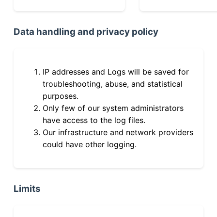
Data handling and privacy policy
IP addresses and Logs will be saved for
troubleshooting, abuse, and statistical
purposes.
Only few of our system administrators
have access to the log files.
Our infrastructure and network providers
could have other logging.
Limits