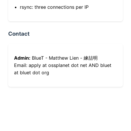
rsync: three connections per IP
Contact
Admin:
BlueT - Matthew Lien - 練喆明
Email: apply at ossplanet dot net AND bluet
at bluet dot org