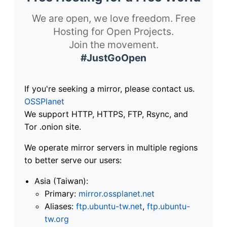
We are open, we love freedom. Free
Hosting for Open Projects.
Join the movement.
#JustGoOpen
If you're seeking a mirror, please contact us.
OSSPlanet
We support HTTP, HTTPS, FTP, Rsync, and
Tor .onion site.
We operate mirror servers in multiple regions
to better serve our users:
Asia (Taiwan):
Primary:
mirror.ossplanet.net
Aliases:
ftp.ubuntu-tw.net
,
ftp.ubuntu-
tw.org