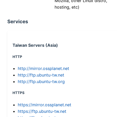
Mozilla, other Linux distro,
hosting, etc)
Services
Taiwan Servers (Asia)
HTTP
http://mirror.ossplanet.net
http://ftp.ubuntu-tw.net
http://ftp.ubuntu-tw.org
HTTPS
https://mirror.ossplanet.net
https://ftp.ubuntu-tw.net