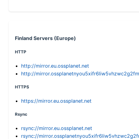
Finland Servers (Europe)
HTTP
http://mirror.eu.ossplanet.net
http://mirror.ossplanetnyou5xifr6liw5vhzwc2g
HTTPS
https://mirror.eu.ossplanet.net
Rsync
rsync://mirror.eu.ossplanet.net
rsync://mirror.ossplanetnyou5xifr6liw5vhzwc2