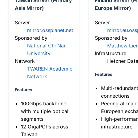
Taiwan Server (Primary
Finland Server (P
Asia Mirror)
Europe Mirror)
Server
Server
mirror.ossplanet.net
mirror.eu.oss
Sponsored by
Sponsored by
National Chi Nan
Matthew Lien
University
Infrastructure
Network
Hetzner Data
TWAREN Academic
Features
Network
Multi-redundan
Features
connections
100Gbps backbone
Peering at majo
with multiple optical
European exch
segments
High-performa
12 GigaPOPs across
infrastructure
Taiwan