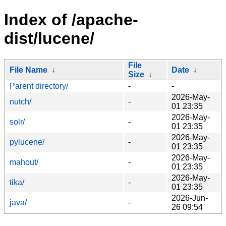
Index of /apache-
dist/lucene/
File
File Name
↓
Date
↓
Size
↓
Parent directory/
-
-
2026-May-
nutch/
-
01 23:35
2026-May-
solr/
-
01 23:35
2026-May-
pylucene/
-
01 23:35
2026-May-
mahout/
-
01 23:35
2026-May-
tika/
-
01 23:35
2026-Jun-
java/
-
26 09:54