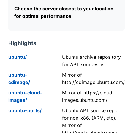
Choose the server closest to your location
for optimal performance!
Highlights
ubuntu/
Ubuntu archive repository
for APT sources.list
ubuntu-
Mirror of
cdimage/
http://cdimage.ubuntu.com/
ubuntu-cloud-
Mirror of https://cloud-
images/
images.ubuntu.com/
ubuntu-ports/
Ubuntu APT source repo
for non-x86. (ARM, etc).
Mirror of
http://ports.ubuntu.com/