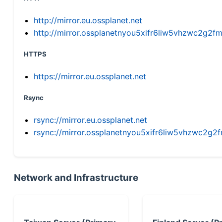
http://mirror.eu.ossplanet.net
http://mirror.ossplanetnyou5xifr6liw5vhzwc2g
HTTPS
https://mirror.eu.ossplanet.net
Rsync
rsync://mirror.eu.ossplanet.net
rsync://mirror.ossplanetnyou5xifr6liw5vhzwc2
Network and Infrastructure