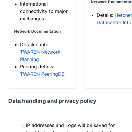
Network Documentat
International
connectivity to major
Details:
Hetzne
exchanges
Datacenter Info
Network Documentation
Detailed info:
TWAREN Network
Planning
Peering details:
TWAREN PeeringDB
Data handling and privacy policy
IP addresses and Logs will be saved for