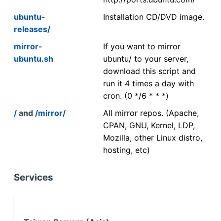
ubuntu-
Installation CD/DVD image.
releases/
mirror-
If you want to mirror
ubuntu.sh
ubuntu/ to your server,
download this script and
run it 4 times a day with
cron. (0 */6 * * *)
/
and
/mirror/
All mirror repos. (Apache,
CPAN, GNU, Kernel, LDP,
Mozilla, other Linux distro,
hosting, etc)
Services