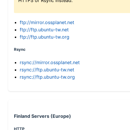
HTTPS or Rsync instead.
ftp://mirror.ossplanet.net
ftp://ftp.ubuntu-tw.net
ftp://ftp.ubuntu-tw.org
Rsync
rsync://mirror.ossplanet.net
rsync://ftp.ubuntu-tw.net
rsync://ftp.ubuntu-tw.org
Finland Servers (Europe)
HTTP