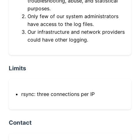
troubleshooting, abuse, and statistical
purposes.
Only few of our system administrators
have access to the log files.
Our infrastructure and network providers
could have other logging.
Limits
rsync: three connections per IP
Contact