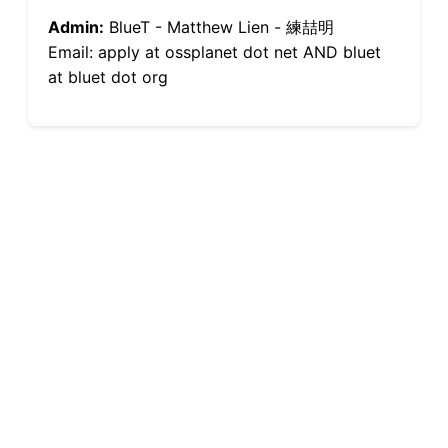
Admin:
BlueT - Matthew Lien - 練喆明
Email: apply at ossplanet dot net AND bluet
at bluet dot org