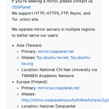
If you're seeking a mirror, please contact us.
OSSPlanet
We support HTTP, HTTPS, FTP, Rsync, and
Tor .onion site.
We operate mirror servers in multiple regions
to better serve our users:
Asia (Taiwan):
Primary:
mirror.ossplanet.net
Aliases:
ftp.ubuntu-tw.net
,
ftp.ubuntu-
tw.org
Location: National Chi Nan University via
TWAREN Academic Network
Europe (Finland):
Primary:
mirror.eu.ossplanet.net
Aliases:
http://mirror.ossplanetnyou5xifr6liw5vhzwc
Location: Hetzner Datacenter