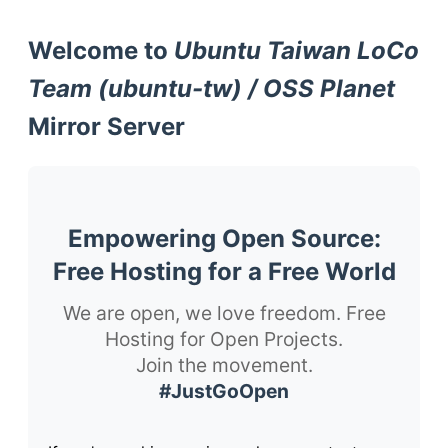
Welcome to
Ubuntu Taiwan LoCo
Team (ubuntu-tw) / OSS Planet
Mirror Server
Empowering Open Source:
Free Hosting for a Free World
We are open, we love freedom. Free
Hosting for Open Projects.
Join the movement.
#JustGoOpen