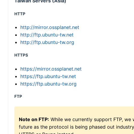
Taiwan Servers (Asia)
HTTP
http://mirror.ossplanet.net
http://ftp.ubuntu-tw.net
http://ftp.ubuntu-tw.org
HTTPS
https://mirror.ossplanet.net
https://ftp.ubuntu-tw.net
https://ftp.ubuntu-tw.org
FTP
Note on FTP:
While we currently support FTP, we w
future as the protocol is being phased out indus