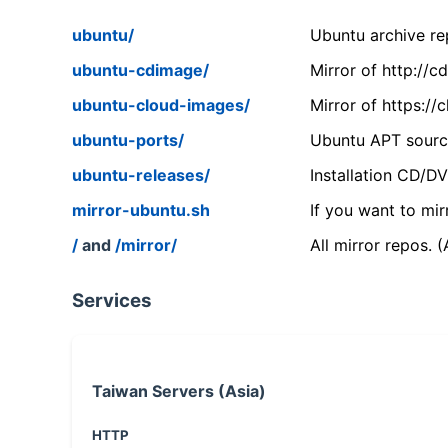
ubuntu/
Ubuntu archive rep
ubuntu-cdimage/
Mirror of http://
ubuntu-cloud-images/
Mirror of https:/
ubuntu-ports/
Ubuntu APT source
ubuntu-releases/
Installation CD/D
mirror-ubuntu.sh
If you want to mir
/
and
/mirror/
All mirror repos. 
Services
Taiwan Servers (Asia)
HTTP