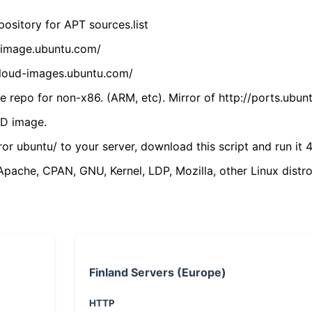
ository for APT sources.list
cdimage.ubuntu.com/
/cloud-images.ubuntu.com/
 repo for non-x86. (ARM, etc). Mirror of http://ports.ubun
VD image.
ror ubuntu/ to your server, download this script and run it 4
(Apache, CPAN, GNU, Kernel, LDP, Mozilla, other Linux distro
Finland Servers (Europe)
HTTP