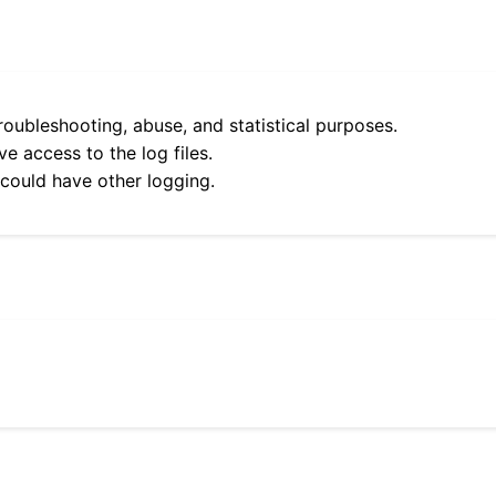
roubleshooting, abuse, and statistical purposes.
e access to the log files.
 could have other logging.