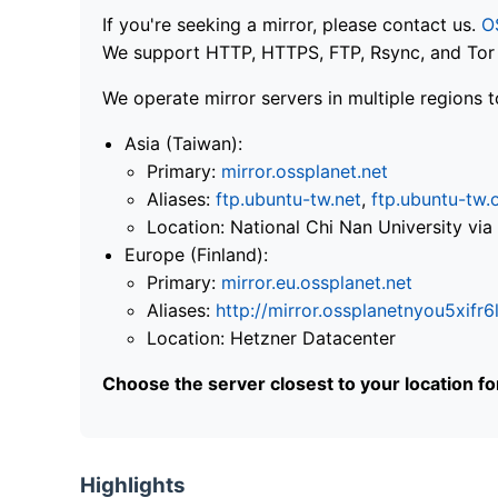
If you're seeking a mirror, please contact us.
O
We support HTTP, HTTPS, FTP, Rsync, and Tor .
We operate mirror servers in multiple regions t
Asia (Taiwan):
Primary:
mirror.ossplanet.net
Aliases:
ftp.ubuntu-tw.net
,
ftp.ubuntu-tw.
Location: National Chi Nan University 
Europe (Finland):
Primary:
mirror.eu.ossplanet.net
Aliases:
http://mirror.ossplanetnyou5x
Location: Hetzner Datacenter
Choose the server closest to your location f
Highlights