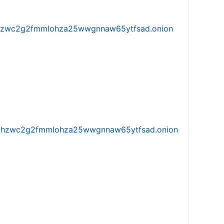
w5vhzwc2g2fmmlohza25wwgnnaw65ytfsad.onion
iw5vhzwc2g2fmmlohza25wwgnnaw65ytfsad.onion