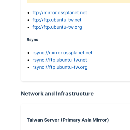
ftp://mirror.ossplanet.net
ftp://ftp.ubuntu-tw.net
ftp://ftp.ubuntu-tw.org
Rsync
rsync://mirror.ossplanet.net
rsync://ftp.ubuntu-tw.net
rsync://ftp.ubuntu-tw.org
Network and Infrastructure
Taiwan Server (Primary Asia Mirror)