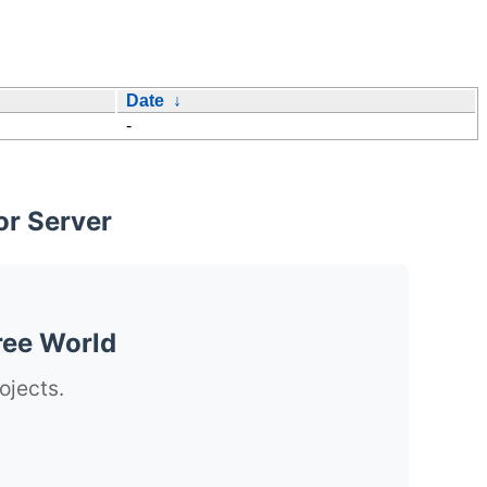
Date
↓
-
or Server
ree World
ojects.