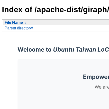
Index of /apache-dist/giraph
File Name
↓
Parent directory/
Welcome to
Ubuntu Taiwan LoC
Empoweri
We are