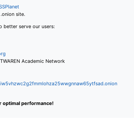
SSPlanet
onion site.
o better serve our users:
org
via TWAREN Academic Network
ifr6liw5vhzwc2g2fmmlohza25wwgnnaw65ytfsad.onion
or optimal performance!