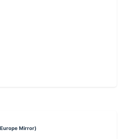
 Europe Mirror)