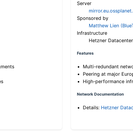
Server
mirror.eu.ossplanet
Sponsored by
Matthew Lien (Blue
Infrastructure
Hetzner Datacenter
Features
gments
Multi-redundant netw
Peering at major Eur
es
High-performance infr
Network Documentation
Details:
Hetzner Datac