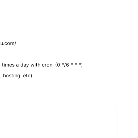
tu.com/
 times a day with cron. (0 */6 * * *)
, hosting, etc)