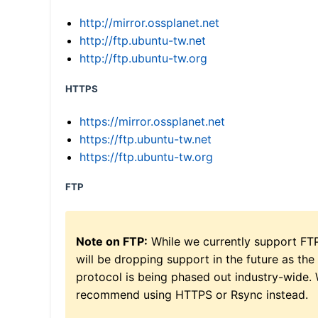
http://mirror.ossplanet.net
http://ftp.ubuntu-tw.net
http://ftp.ubuntu-tw.org
HTTPS
https://mirror.ossplanet.net
https://ftp.ubuntu-tw.net
https://ftp.ubuntu-tw.org
FTP
Note on FTP:
While we currently support FT
will be dropping support in the future as the
protocol is being phased out industry-wide.
recommend using HTTPS or Rsync instead.