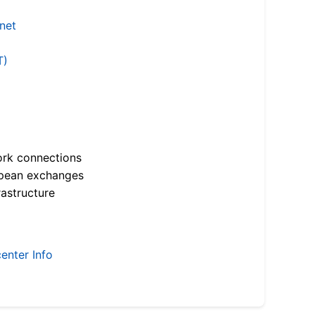
.net
T)
ork connections
opean exchanges
astructure
enter Info