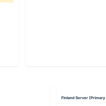
Finland Server (Primary