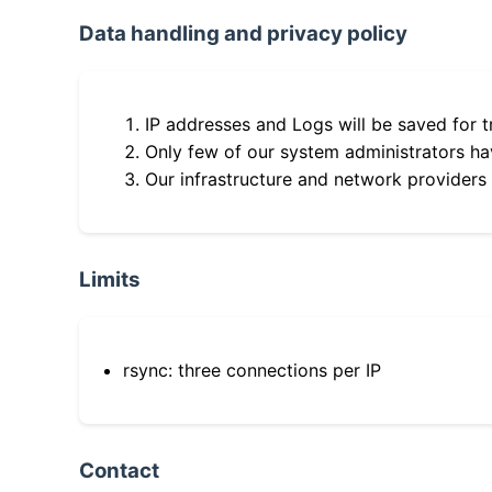
Data handling and privacy policy
IP addresses and Logs will be saved for t
Only few of our system administrators hav
Our infrastructure and network providers
Limits
rsync: three connections per IP
Contact