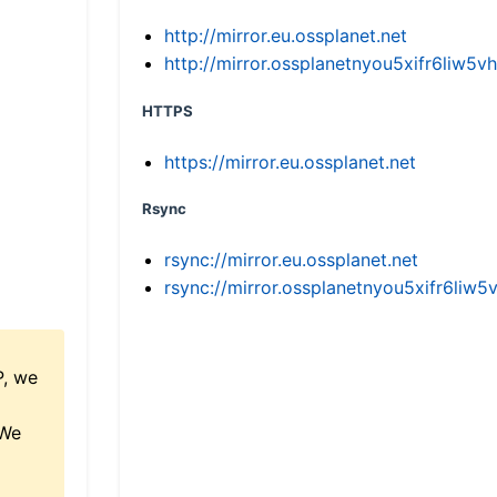
http://mirror.eu.ossplanet.net
http://mirror.ossplanetnyou5xifr6li
HTTPS
https://mirror.eu.ossplanet.net
Rsync
rsync://mirror.eu.ossplanet.net
rsync://mirror.ossplanetnyou5xifr6l
P, we
 We