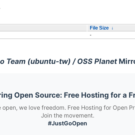
/
File Size
↓
-
o Team (ubuntu-tw) / OSS Planet
Mirr
ng Open Source: Free Hosting for a F
 open, we love freedom. Free Hosting for Open Pr
Join the movement.
#JustGoOpen