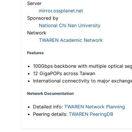
Server
mirror.ossplanet.net
Sponsored by
National Chi Nan University
Network
TWAREN Academic Network
Features
100Gbps backbone with multiple optical se
12 GigaPOPs across Taiwan
International connectivity to major exchang
Network Documentation
Detailed info:
TWAREN Network Planning
Peering details:
TWAREN PeeringDB