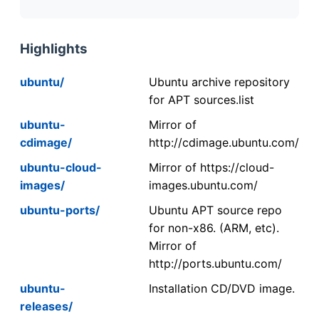
Highlights
ubuntu/
Ubuntu archive repository
for APT sources.list
ubuntu-
Mirror of
cdimage/
http://cdimage.ubuntu.com/
ubuntu-cloud-
Mirror of https://cloud-
images/
images.ubuntu.com/
ubuntu-ports/
Ubuntu APT source repo
for non-x86. (ARM, etc).
Mirror of
http://ports.ubuntu.com/
ubuntu-
Installation CD/DVD image.
releases/