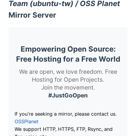
Team (ubuntu-tw) / OSS Planet
Mirror Server
Empowering Open Source:
Free Hosting for a Free World
We are open, we love freedom. Free
Hosting for Open Projects.
Join the movement.
#JustGoOpen
If you're seeking a mirror, please contact us.
OSSPlanet
We support HTTP, HTTPS, FTP, Rsync, and