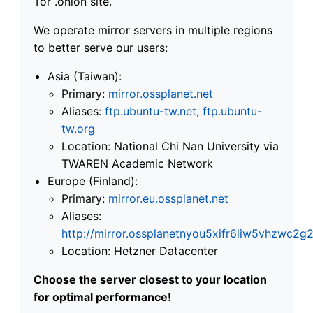
Tor .onion site.
We operate mirror servers in multiple regions
to better serve our users:
Asia (Taiwan):
Primary:
mirror.ossplanet.net
Aliases:
ftp.ubuntu-tw.net
,
ftp.ubuntu-
tw.org
Location: National Chi Nan University via
TWAREN Academic Network
Europe (Finland):
Primary:
mirror.eu.ossplanet.net
Aliases:
http://mirror.ossplanetnyou5xifr6liw5vhzwc
Location: Hetzner Datacenter
Choose the server closest to your location
for optimal performance!