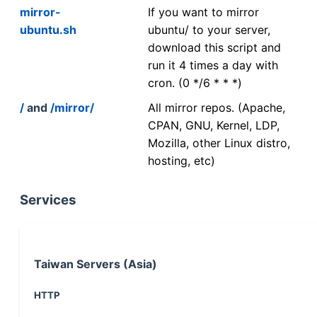
mirror-
If you want to mirror
ubuntu.sh
ubuntu/ to your server,
download this script and
run it 4 times a day with
cron. (0 */6 * * *)
/
and
/mirror/
All mirror repos. (Apache,
CPAN, GNU, Kernel, LDP,
Mozilla, other Linux distro,
hosting, etc)
Services
Taiwan Servers (Asia)
HTTP