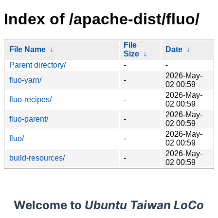
Index of /apache-dist/fluo/
File
File Name
↓
Date
↓
Size
↓
Parent directory/
-
-
2026-May-
fluo-yarn/
-
02 00:59
2026-May-
fluo-recipes/
-
02 00:59
2026-May-
fluo-parent/
-
02 00:59
2026-May-
fluo/
-
02 00:59
2026-May-
build-resources/
-
02 00:59
Welcome to
Ubuntu Taiwan LoCo