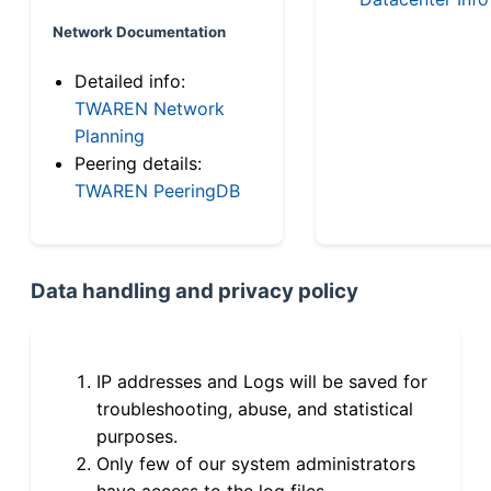
Network Documentation
Detailed info:
TWAREN Network
Planning
Peering details:
TWAREN PeeringDB
Data handling and privacy policy
IP addresses and Logs will be saved for
troubleshooting, abuse, and statistical
purposes.
Only few of our system administrators
have access to the log files.