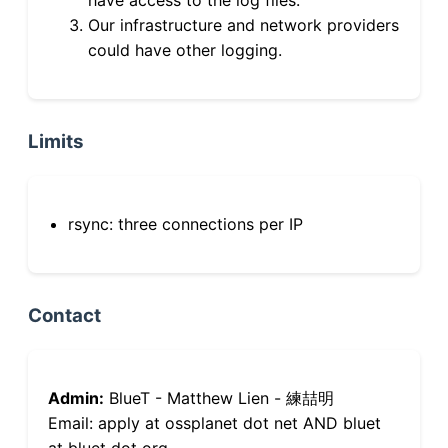
Our infrastructure and network providers
could have other logging.
Limits
rsync: three connections per IP
Contact
Admin:
BlueT - Matthew Lien - 練喆明
Email: apply at ossplanet dot net AND bluet