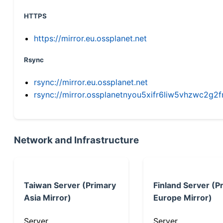
HTTPS
https://mirror.eu.ossplanet.net
Rsync
rsync://mirror.eu.ossplanet.net
rsync://mirror.ossplanetnyou5xifr6liw5vhzwc2
Network and Infrastructure
Taiwan Server (Primary
Finland Server (P
Asia Mirror)
Europe Mirror)
Server
Server