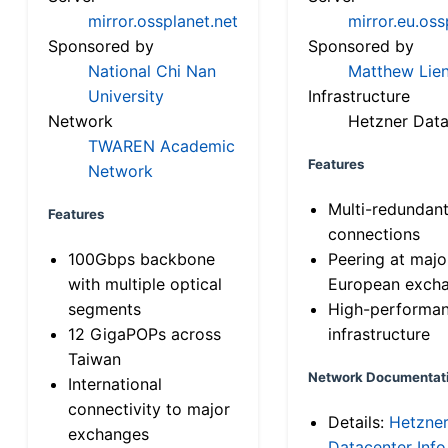
mirror.ossplanet.net
mirror.eu.oss
Sponsored by
Sponsored by
National Chi Nan
Matthew Lien
University
Infrastructure
Network
Hetzner Data
TWAREN Academic
Features
Network
Multi-redundan
Features
connections
100Gbps backbone
Peering at majo
with multiple optical
European exch
segments
High-performa
12 GigaPOPs across
infrastructure
Taiwan
Network Documentat
International
connectivity to major
Details:
Hetzne
exchanges
Datacenter Info