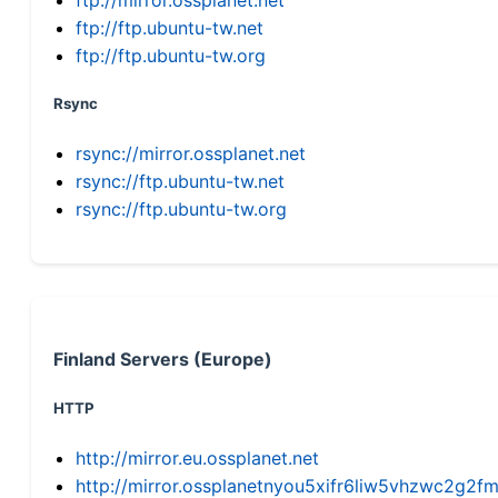
ftp://ftp.ubuntu-tw.net
ftp://ftp.ubuntu-tw.org
Rsync
rsync://mirror.ossplanet.net
rsync://ftp.ubuntu-tw.net
rsync://ftp.ubuntu-tw.org
Finland Servers (Europe)
HTTP
http://mirror.eu.ossplanet.net
http://mirror.ossplanetnyou5xifr6liw5vhzwc2g