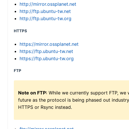
http://mirror.ossplanet.net
http://ftp.ubuntu-tw.net
http://ftp.ubuntu-tw.org
HTTPS
https://mirror.ossplanet.net
https://ftp.ubuntu-tw.net
https://ftp.ubuntu-tw.org
FTP
Note on FTP:
While we currently support FTP, we w
future as the protocol is being phased out indus
HTTPS or Rsync instead.
ftp://mirror.ossplanet.net