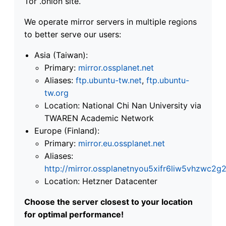
Tor .onion site.
We operate mirror servers in multiple regions
to better serve our users:
Asia (Taiwan):
Primary:
mirror.ossplanet.net
Aliases:
ftp.ubuntu-tw.net
,
ftp.ubuntu-
tw.org
Location: National Chi Nan University via
TWAREN Academic Network
Europe (Finland):
Primary:
mirror.eu.ossplanet.net
Aliases:
http://mirror.ossplanetnyou5xifr6liw5vhzwc
Location: Hetzner Datacenter
Choose the server closest to your location
for optimal performance!