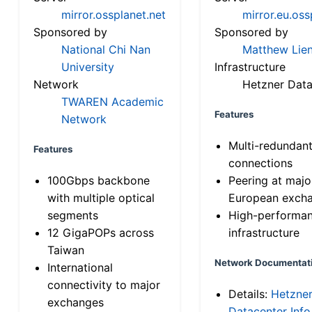
mirror.ossplanet.net
mirror.eu.oss
Sponsored by
Sponsored by
National Chi Nan
Matthew Lien
University
Infrastructure
Network
Hetzner Data
TWAREN Academic
Features
Network
Multi-redundan
Features
connections
100Gbps backbone
Peering at majo
with multiple optical
European exch
segments
High-performa
12 GigaPOPs across
infrastructure
Taiwan
Network Documentat
International
connectivity to major
Details:
Hetzne
exchanges
Datacenter Info