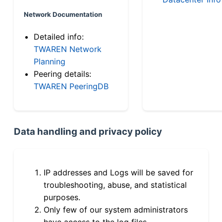
Network Documentation
Detailed info:
TWAREN Network
Planning
Peering details:
TWAREN PeeringDB
Data handling and privacy policy
IP addresses and Logs will be saved for
troubleshooting, abuse, and statistical
purposes.
Only few of our system administrators
have access to the log files.