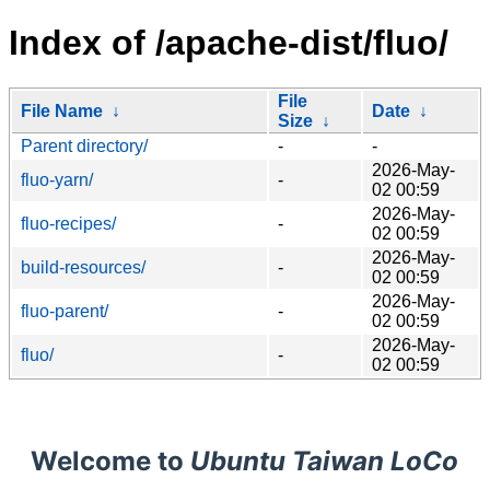
Index of /apache-dist/fluo/
File
File Name
↓
Date
↓
Size
↓
Parent directory/
-
-
2026-May-
fluo-yarn/
-
02 00:59
2026-May-
fluo-recipes/
-
02 00:59
2026-May-
build-resources/
-
02 00:59
2026-May-
fluo-parent/
-
02 00:59
2026-May-
fluo/
-
02 00:59
Welcome to
Ubuntu Taiwan LoCo