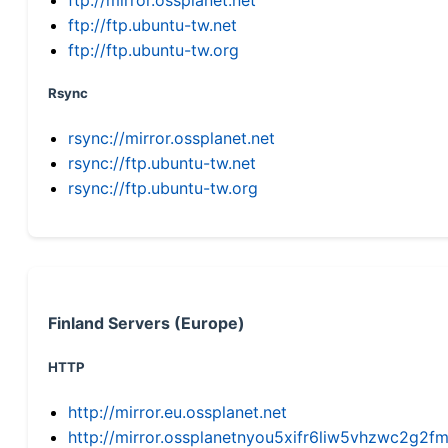
ftp://ftp.ubuntu-tw.net
ftp://ftp.ubuntu-tw.org
Rsync
rsync://mirror.ossplanet.net
rsync://ftp.ubuntu-tw.net
rsync://ftp.ubuntu-tw.org
Finland Servers (Europe)
HTTP
http://mirror.eu.ossplanet.net
http://mirror.ossplanetnyou5xifr6liw5vhzwc2g