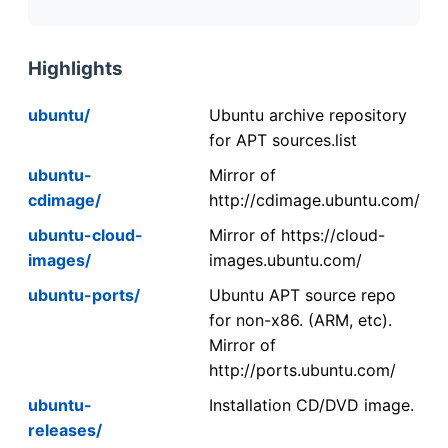
Highlights
ubuntu/
Ubuntu archive repository
for APT sources.list
ubuntu-
Mirror of
cdimage/
http://cdimage.ubuntu.com/
ubuntu-cloud-
Mirror of https://cloud-
images/
images.ubuntu.com/
ubuntu-ports/
Ubuntu APT source repo
for non-x86. (ARM, etc).
Mirror of
http://ports.ubuntu.com/
ubuntu-
Installation CD/DVD image.
releases/