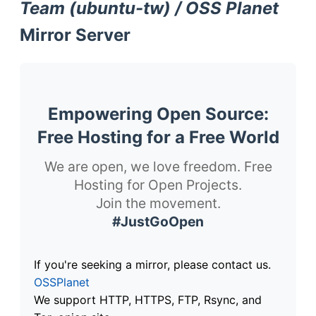
Team (ubuntu-tw) / OSS Planet
Mirror Server
Empowering Open Source:
Free Hosting for a Free World
We are open, we love freedom. Free
Hosting for Open Projects.
Join the movement.
#JustGoOpen
If you're seeking a mirror, please contact us.
OSSPlanet
We support HTTP, HTTPS, FTP, Rsync, and