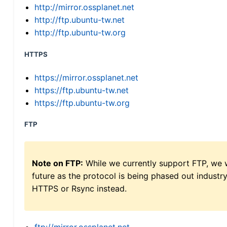
http://mirror.ossplanet.net
http://ftp.ubuntu-tw.net
http://ftp.ubuntu-tw.org
HTTPS
https://mirror.ossplanet.net
https://ftp.ubuntu-tw.net
https://ftp.ubuntu-tw.org
FTP
Note on FTP:
While we currently support FTP, we w
future as the protocol is being phased out indus
HTTPS or Rsync instead.
ftp://mirror.ossplanet.net