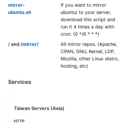
mirror-
If you want to mirror
ubuntu.sh
ubuntu/ to your server,
download this script and
run it 4 times a day with
cron. (0 */6 * * *)
/
and
/mirror/
All mirror repos. (Apache,
CPAN, GNU, Kernel, LDP,
Mozilla, other Linux distro,
hosting, etc)
Services
Taiwan Servers (Asia)
HTTP