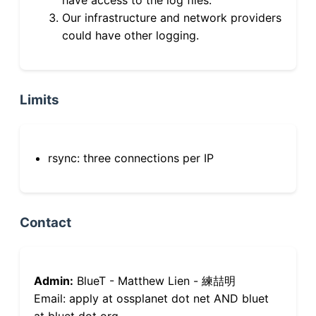
Our infrastructure and network providers
could have other logging.
Limits
rsync: three connections per IP
Contact
Admin:
BlueT - Matthew Lien - 練喆明
Email: apply at ossplanet dot net AND bluet