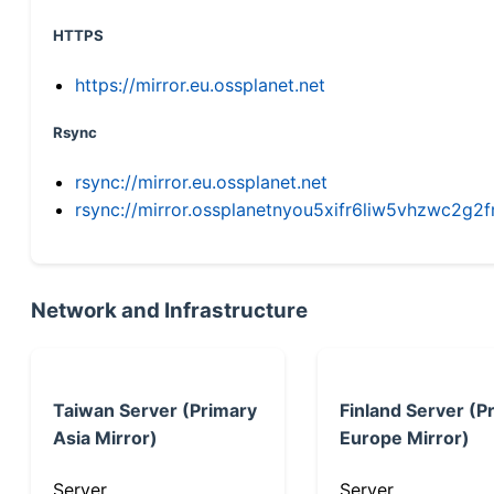
HTTPS
https://mirror.eu.ossplanet.net
Rsync
rsync://mirror.eu.ossplanet.net
rsync://mirror.ossplanetnyou5xifr6liw5vhzwc2
Network and Infrastructure
Taiwan Server (Primary
Finland Server (P
Asia Mirror)
Europe Mirror)
Server
Server