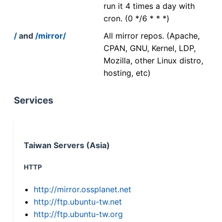
run it 4 times a day with
cron. (0 */6 * * *)
/
and
/mirror/
All mirror repos. (Apache,
CPAN, GNU, Kernel, LDP,
Mozilla, other Linux distro,
hosting, etc)
Services
Taiwan Servers (Asia)
HTTP
http://mirror.ossplanet.net
http://ftp.ubuntu-tw.net
http://ftp.ubuntu-tw.org