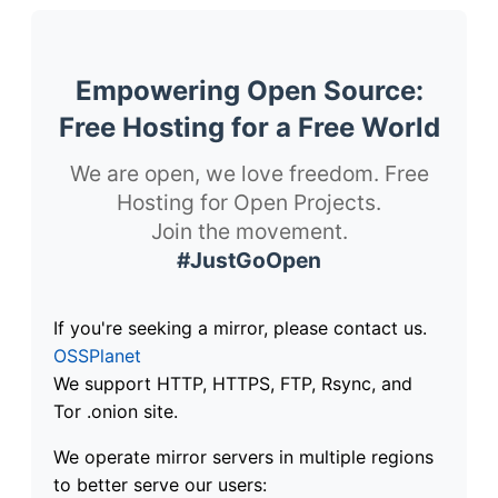
Empowering Open Source:
Free Hosting for a Free World
We are open, we love freedom. Free
Hosting for Open Projects.
Join the movement.
#JustGoOpen
If you're seeking a mirror, please contact us.
OSSPlanet
We support HTTP, HTTPS, FTP, Rsync, and
Tor .onion site.
We operate mirror servers in multiple regions
to better serve our users: