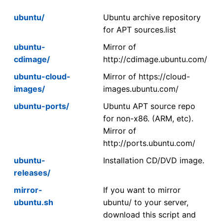
ubuntu/
Ubuntu archive repository
for APT sources.list
ubuntu-
Mirror of
cdimage/
http://cdimage.ubuntu.com/
ubuntu-cloud-
Mirror of https://cloud-
images/
images.ubuntu.com/
ubuntu-ports/
Ubuntu APT source repo
for non-x86. (ARM, etc).
Mirror of
http://ports.ubuntu.com/
ubuntu-
Installation CD/DVD image.
releases/
mirror-
If you want to mirror
ubuntu.sh
ubuntu/ to your server,
download this script and