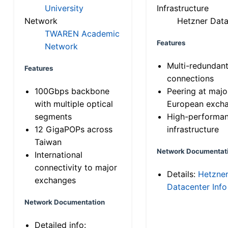
University
Infrastructure
Network
Hetzner Data
TWAREN Academic
Features
Network
Multi-redundan
Features
connections
100Gbps backbone
Peering at majo
with multiple optical
European exch
segments
High-performa
12 GigaPOPs across
infrastructure
Taiwan
Network Documentat
International
connectivity to major
Details:
Hetzne
exchanges
Datacenter Info
Network Documentation
Detailed info: