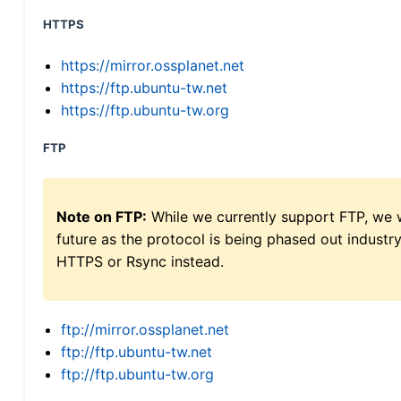
HTTPS
https://mirror.ossplanet.net
https://ftp.ubuntu-tw.net
https://ftp.ubuntu-tw.org
FTP
Note on FTP:
While we currently support FTP, we w
future as the protocol is being phased out indus
HTTPS or Rsync instead.
ftp://mirror.ossplanet.net
ftp://ftp.ubuntu-tw.net
ftp://ftp.ubuntu-tw.org