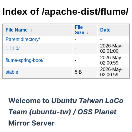
Index of /apache-dist/flume/
File
File Name
↓
Date
↓
Size
↓
Parent directory/
-
-
2026-May-
1.11.0/
-
02 01:00
2026-May-
flume-spring-boot/
-
02 00:59
2026-May-
stable
5 B
02 00:59
Welcome to
Ubuntu Taiwan LoCo
Team (ubuntu-tw) / OSS Planet
Mirror Server