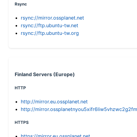
Rsync
rsync://mirror.ossplanet.net
rsync://ftp.ubuntu-tw.net
rsync://ftp.ubuntu-tw.org
Finland Servers (Europe)
HTTP
http://mirror.eu.ossplanet.net
http://mirror.ossplanetnyou5xifr6liw5vhzwc2g
HTTPS
https://mirror.eu.ossplanet.net