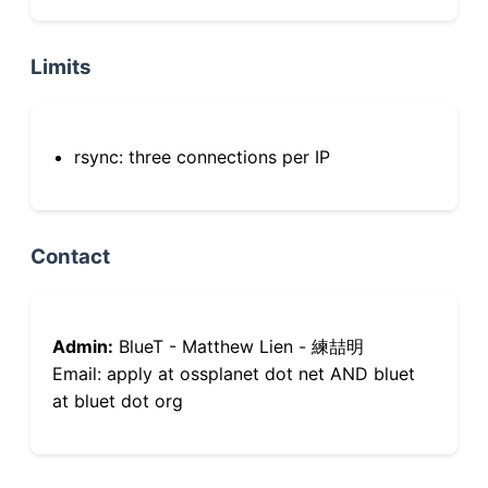
Limits
rsync: three connections per IP
Contact
Admin:
BlueT - Matthew Lien - 練喆明
Email: apply at ossplanet dot net AND bluet
at bluet dot org