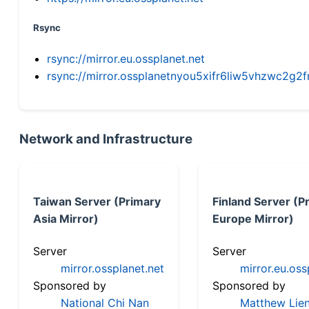
Rsync
rsync://mirror.eu.ossplanet.net
rsync://mirror.ossplanetnyou5xifr6liw5vhzwc2
Network and Infrastructure
Taiwan Server (Primary
Finland Server (P
Asia Mirror)
Europe Mirror)
Server
Server
mirror.ossplanet.net
mirror.eu.oss
Sponsored by
Sponsored by
National Chi Nan
Matthew Lien