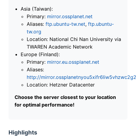
Asia (Taiwan):
Primary:
mirror.ossplanet.net
Aliases:
ftp.ubuntu-tw.net
,
ftp.ubuntu-
tw.org
Location: National Chi Nan University via
TWAREN Academic Network
Europe (Finland):
Primary:
mirror.eu.ossplanet.net
Aliases:
http://mirror.ossplanetnyou5xifr6liw5vhzwc
Location: Hetzner Datacenter
Choose the server closest to your location
for optimal performance!
Highlights