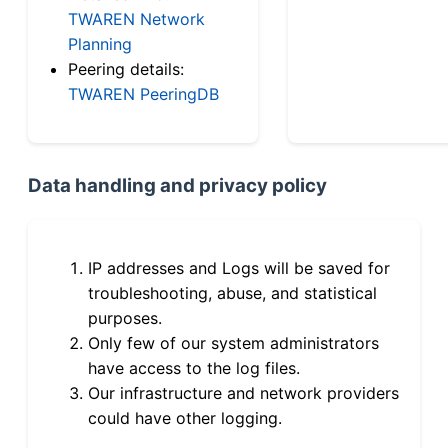
TWAREN Network
Planning
Peering details:
TWAREN PeeringDB
Data handling and privacy policy
IP addresses and Logs will be saved for
troubleshooting, abuse, and statistical
purposes.
Only few of our system administrators
have access to the log files.
Our infrastructure and network providers
could have other logging.