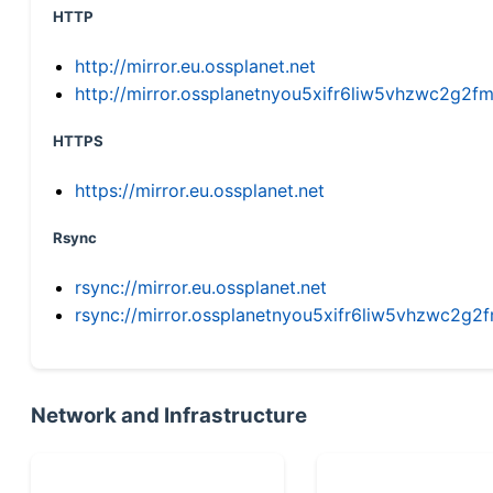
HTTP
http://mirror.eu.ossplanet.net
http://mirror.ossplanetnyou5xifr6liw5vhzwc2g
HTTPS
https://mirror.eu.ossplanet.net
Rsync
rsync://mirror.eu.ossplanet.net
rsync://mirror.ossplanetnyou5xifr6liw5vhzwc2
Network and Infrastructure