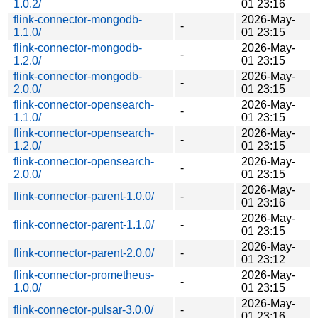
1.0.2/
01 23:16
flink-connector-mongodb-
2026-May-
-
1.1.0/
01 23:15
flink-connector-mongodb-
2026-May-
-
1.2.0/
01 23:15
flink-connector-mongodb-
2026-May-
-
2.0.0/
01 23:15
flink-connector-opensearch-
2026-May-
-
1.1.0/
01 23:15
flink-connector-opensearch-
2026-May-
-
1.2.0/
01 23:15
flink-connector-opensearch-
2026-May-
-
2.0.0/
01 23:15
2026-May-
flink-connector-parent-1.0.0/
-
01 23:16
2026-May-
flink-connector-parent-1.1.0/
-
01 23:15
2026-May-
flink-connector-parent-2.0.0/
-
01 23:12
flink-connector-prometheus-
2026-May-
-
1.0.0/
01 23:15
2026-May-
flink-connector-pulsar-3.0.0/
-
01 23:16