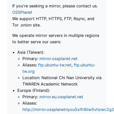
If you're seeking a mirror, please contact us.
OSSPlanet
We support HTTP, HTTPS, FTP, Rsync, and
Tor .onion site.
We operate mirror servers in multiple regions
to better serve our users:
Asia (Taiwan):
Primary:
mirror.ossplanet.net
Aliases:
ftp.ubuntu-tw.net
,
ftp.ubuntu-
tw.org
Location: National Chi Nan University via
TWAREN Academic Network
Europe (Finland):
Primary:
mirror.eu.ossplanet.net
Aliases:
http://mirror.ossplanetnyou5xifr6liw5vhzwc