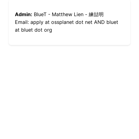
Admin:
BlueT - Matthew Lien - 練喆明
Email: apply at ossplanet dot net AND bluet
at bluet dot org