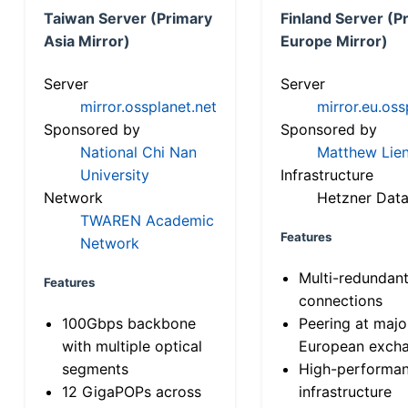
Taiwan Server (Primary
Finland Server (P
Asia Mirror)
Europe Mirror)
Server
Server
mirror.ossplanet.net
mirror.eu.oss
Sponsored by
Sponsored by
National Chi Nan
Matthew Lien
University
Infrastructure
Network
Hetzner Data
TWAREN Academic
Features
Network
Multi-redundan
Features
connections
100Gbps backbone
Peering at majo
with multiple optical
European exch
segments
High-performa
12 GigaPOPs across
infrastructure