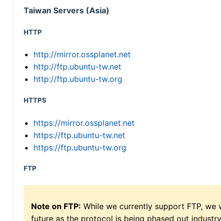
Taiwan Servers (Asia)
HTTP
http://mirror.ossplanet.net
http://ftp.ubuntu-tw.net
http://ftp.ubuntu-tw.org
HTTPS
https://mirror.ossplanet.net
https://ftp.ubuntu-tw.net
https://ftp.ubuntu-tw.org
FTP
Note on FTP:
While we currently support FTP, we w
future as the protocol is being phased out indus