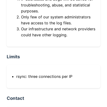
troubleshooting, abuse, and statistical
purposes.
Only few of our system administrators
have access to the log files.
Our infrastructure and network providers
could have other logging.
Limits
rsync: three connections per IP
Contact