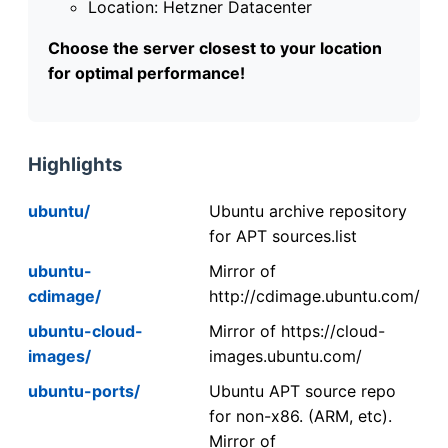
Location: Hetzner Datacenter
Choose the server closest to your location
for optimal performance!
Highlights
ubuntu/
Ubuntu archive repository
for APT sources.list
ubuntu-
Mirror of
cdimage/
http://cdimage.ubuntu.com/
ubuntu-cloud-
Mirror of https://cloud-
images/
images.ubuntu.com/
ubuntu-ports/
Ubuntu APT source repo
for non-x86. (ARM, etc).
Mirror of