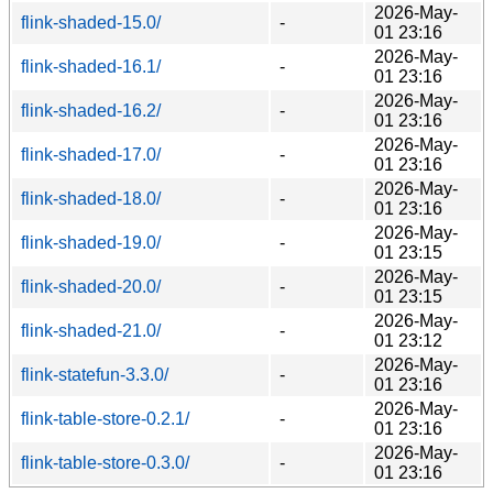
2026-May-
flink-shaded-15.0/
-
01 23:16
2026-May-
flink-shaded-16.1/
-
01 23:16
2026-May-
flink-shaded-16.2/
-
01 23:16
2026-May-
flink-shaded-17.0/
-
01 23:16
2026-May-
flink-shaded-18.0/
-
01 23:16
2026-May-
flink-shaded-19.0/
-
01 23:15
2026-May-
flink-shaded-20.0/
-
01 23:15
2026-May-
flink-shaded-21.0/
-
01 23:12
2026-May-
flink-statefun-3.3.0/
-
01 23:16
2026-May-
flink-table-store-0.2.1/
-
01 23:16
2026-May-
flink-table-store-0.3.0/
-
01 23:16