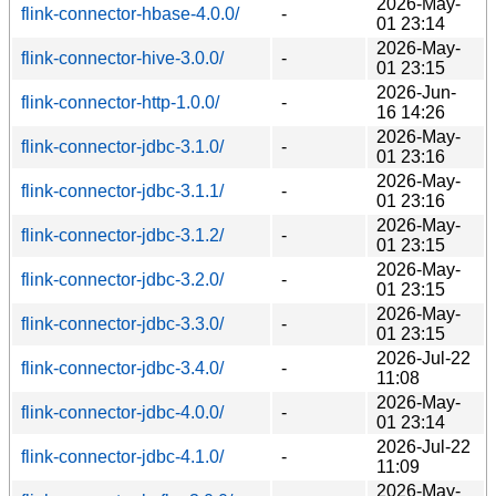
2026-May-
flink-connector-hbase-4.0.0/
-
01 23:14
2026-May-
flink-connector-hive-3.0.0/
-
01 23:15
2026-Jun-
flink-connector-http-1.0.0/
-
16 14:26
2026-May-
flink-connector-jdbc-3.1.0/
-
01 23:16
2026-May-
flink-connector-jdbc-3.1.1/
-
01 23:16
2026-May-
flink-connector-jdbc-3.1.2/
-
01 23:15
2026-May-
flink-connector-jdbc-3.2.0/
-
01 23:15
2026-May-
flink-connector-jdbc-3.3.0/
-
01 23:15
2026-Jul-22
flink-connector-jdbc-3.4.0/
-
11:08
2026-May-
flink-connector-jdbc-4.0.0/
-
01 23:14
2026-Jul-22
flink-connector-jdbc-4.1.0/
-
11:09
2026-May-