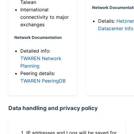
Taiwan
Network Documentat
International
connectivity to major
Details:
Hetzne
exchanges
Datacenter Info
Network Documentation
Detailed info:
TWAREN Network
Planning
Peering details:
TWAREN PeeringDB
Data handling and privacy policy
IP addresses and Logs will be saved for