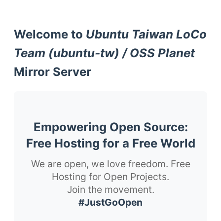
Welcome to
Ubuntu Taiwan LoCo
Team (ubuntu-tw) / OSS Planet
Mirror Server
Empowering Open Source:
Free Hosting for a Free World
We are open, we love freedom. Free
Hosting for Open Projects.
Join the movement.
#JustGoOpen