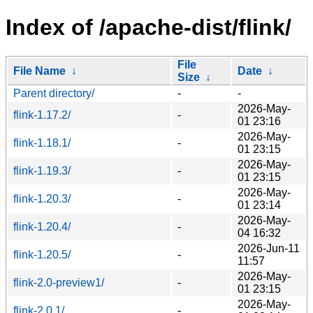
Index of /apache-dist/flink/
File
File Name
↓
Date
↓
Size
↓
Parent directory/
-
-
2026-May-
flink-1.17.2/
-
01 23:16
2026-May-
flink-1.18.1/
-
01 23:15
2026-May-
flink-1.19.3/
-
01 23:15
2026-May-
flink-1.20.3/
-
01 23:14
2026-May-
flink-1.20.4/
-
04 16:32
2026-Jun-11
flink-1.20.5/
-
11:57
2026-May-
flink-2.0-preview1/
-
01 23:15
2026-May-
flink-2.0.1/
-