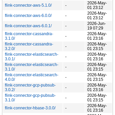
2026-May-
flink-connector-aws-5.1.0/
-
01 23:12
2026-May-
flink-connector-aws-6.0.0/
-
01 23:12
2026-Jun-
flink-connector-aws-6.0.1/
-
19 07:29
flink-connector-cassandra-
2026-May-
-
3.1.0/
01 23:16
flink-connector-cassandra-
2026-May-
-
3.2.0/
01 23:15
flink-connector-elasticsearch-
2026-May-
-
3.0.1/
01 23:16
flink-connector-elasticsearch-
2026-May-
-
3.1.0/
01 23:15
flink-connector-elasticsearch-
2026-May-
-
4.0.0/
01 23:15
flink-connector-gcp-pubsub-
2026-May-
-
3.0.2/
01 23:16
flink-connector-gcp-pubsub-
2026-May-
-
3.1.0/
01 23:15
2026-May-
flink-connector-hbase-3.0.0/
-
01 23:16