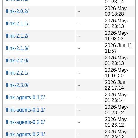
01 23:14
2026-May-
flink-2.0.2/
-
09 18:28
2026-May-
flink-2.1.1/
-
01 23:13
2026-May-
flink-2.1.2/
-
11 08:23
2026-Jun-11
flink-2.1.3/
-
11:57
2026-May-
flink-2.2.0/
-
01 23:13
2026-May-
flink-2.2.1/
-
11 16:30
2026-Jun-
flink-2.3.0/
-
22 17:14
2026-May-
flink-agents-0.1.0/
-
01 23:14
2026-May-
flink-agents-0.1.1/
-
01 23:12
2026-May-
flink-agents-0.2.0/
-
01 23:12
2026-May-
flink-agents-0.2.1/
-
01 23:12