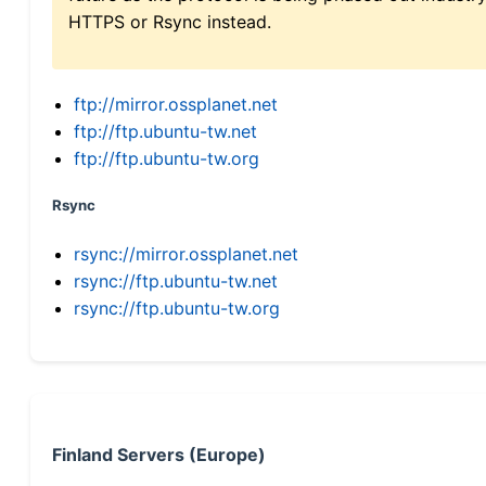
HTTPS or Rsync instead.
ftp://mirror.ossplanet.net
ftp://ftp.ubuntu-tw.net
ftp://ftp.ubuntu-tw.org
Rsync
rsync://mirror.ossplanet.net
rsync://ftp.ubuntu-tw.net
rsync://ftp.ubuntu-tw.org
Finland Servers (Europe)