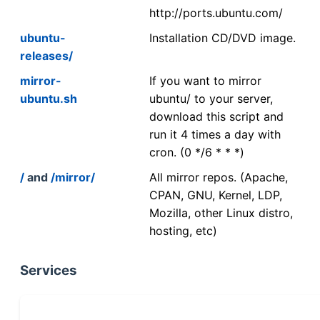
http://ports.ubuntu.com/
ubuntu-
Installation CD/DVD image.
releases/
mirror-
If you want to mirror
ubuntu.sh
ubuntu/ to your server,
download this script and
run it 4 times a day with
cron. (0 */6 * * *)
/
and
/mirror/
All mirror repos. (Apache,
CPAN, GNU, Kernel, LDP,
Mozilla, other Linux distro,
hosting, etc)
Services