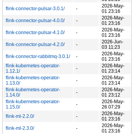
2026-May-
flink-connector-pulsar-3.0.1/
-
01 23:16
2026-May-
flink-connector-pulsar-4.0.0/
-
01 23:16
2026-May-
flink-connector-pulsar-4.1.0/
-
01 23:16
2026-Jun-
flink-connector-pulsar-4.2.0/
-
03 11:23
2026-May-
flink-connector-rabbitmq-3.0.1/
-
01 23:16
flink-kubernetes-operator-
2026-May-
-
1.12.1/
01 23:14
flink-kubernetes-operator-
2026-May-
-
1.13.0/
01 23:14
flink-kubernetes-operator-
2026-May-
-
1.14.0/
01 23:12
flink-kubernetes-operator-
2026-May-
-
1.15.0/
26 07:29
2026-May-
flink-ml-2.2.0/
-
01 23:16
2026-May-
flink-ml-2.3.0/
-
01 23:16