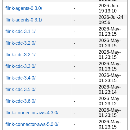
2026-Jun-
flink-agents-0.3.0/
-
19 13:10
2026-Jul-24
flink-agents-0.3.1/
-
09:56
2026-May-
flink-cdc-3.1.1/
-
01 23:15
2026-May-
flink-cdc-3.2.0/
-
01 23:15
2026-May-
flink-cdc-3.2.1/
-
01 23:15
2026-May-
flink-cdc-3.3.0/
-
01 23:15
2026-May-
flink-cdc-3.4.0/
-
01 23:15
2026-May-
flink-cdc-3.5.0/
-
01 23:14
2026-May-
flink-cdc-3.6.0/
-
01 23:12
2026-May-
flink-connector-aws-4.3.0/
-
01 23:15
2026-May-
flink-connector-aws-5.0.0/
-
01 23:15