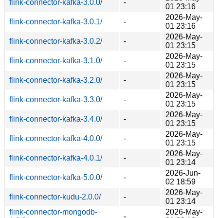
flink-connector-kafka-3.0.0/
-
01 23:16
2026-May-
flink-connector-kafka-3.0.1/
-
01 23:16
2026-May-
flink-connector-kafka-3.0.2/
-
01 23:15
2026-May-
flink-connector-kafka-3.1.0/
-
01 23:15
2026-May-
flink-connector-kafka-3.2.0/
-
01 23:15
2026-May-
flink-connector-kafka-3.3.0/
-
01 23:15
2026-May-
flink-connector-kafka-3.4.0/
-
01 23:15
2026-May-
flink-connector-kafka-4.0.0/
-
01 23:15
2026-May-
flink-connector-kafka-4.0.1/
-
01 23:14
2026-Jun-
flink-connector-kafka-5.0.0/
-
02 18:59
2026-May-
flink-connector-kudu-2.0.0/
-
01 23:14
flink-connector-mongodb-
2026-May-
-