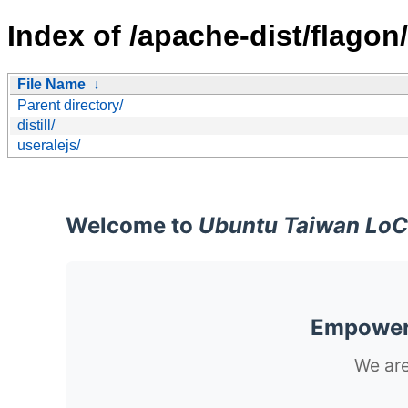
Index of /apache-dist/flagon/
File Name
↓
Parent directory/
distill/
useralejs/
Welcome to
Ubuntu Taiwan LoC
Empoweri
We are