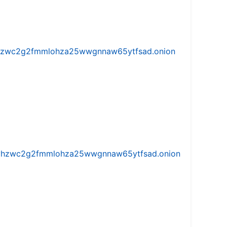
w5vhzwc2g2fmmlohza25wwgnnaw65ytfsad.onion
iw5vhzwc2g2fmmlohza25wwgnnaw65ytfsad.onion