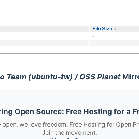
File Size
↓
-
-
-
o Team (ubuntu-tw) / OSS Planet
Mirr
ng Open Source: Free Hosting for a F
 open, we love freedom. Free Hosting for Open Pr
Join the movement.