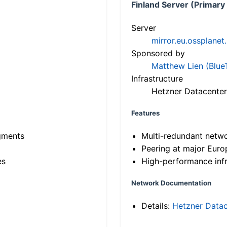
Finland Server (Primary
Server
mirror.eu.ossplanet
Sponsored by
Matthew Lien (Blue
Infrastructure
Hetzner Datacenter
Features
gments
Multi-redundant netw
Peering at major Eur
es
High-performance infr
Network Documentation
Details:
Hetzner Datac