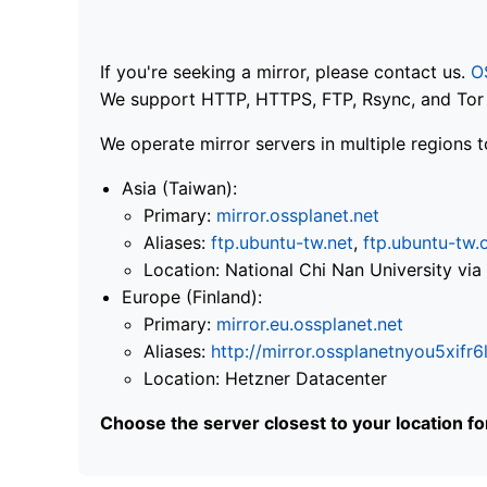
If you're seeking a mirror, please contact us.
O
We support HTTP, HTTPS, FTP, Rsync, and Tor .
We operate mirror servers in multiple regions t
Asia (Taiwan):
Primary:
mirror.ossplanet.net
Aliases:
ftp.ubuntu-tw.net
,
ftp.ubuntu-tw.
Location: National Chi Nan University 
Europe (Finland):
Primary:
mirror.eu.ossplanet.net
Aliases:
http://mirror.ossplanetnyou5x
Location: Hetzner Datacenter
Choose the server closest to your location f