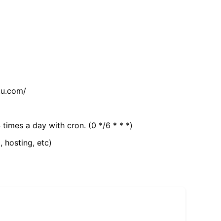
tu.com/
 times a day with cron. (0 */6 * * *)
, hosting, etc)