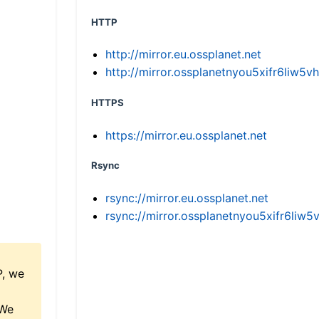
HTTP
http://mirror.eu.ossplanet.net
http://mirror.ossplanetnyou5xifr6li
HTTPS
https://mirror.eu.ossplanet.net
Rsync
rsync://mirror.eu.ossplanet.net
rsync://mirror.ossplanetnyou5xifr6l
P, we
 We