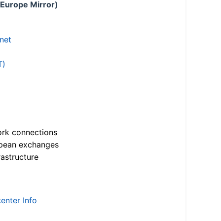
 Europe Mirror)
.net
T)
ork connections
opean exchanges
astructure
enter Info