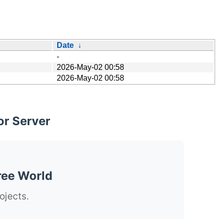
Date
↓
-
2026-May-02 00:58
2026-May-02 00:58
or Server
ree World
ojects.