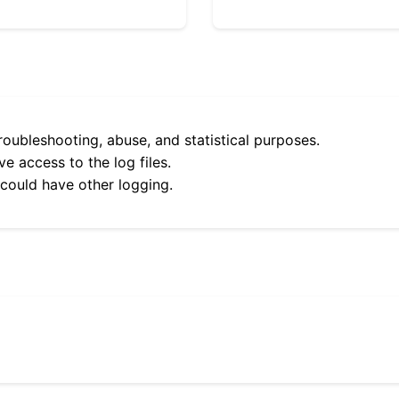
roubleshooting, abuse, and statistical purposes.
e access to the log files.
 could have other logging.