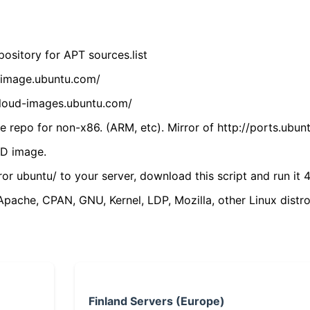
ository for APT sources.list
cdimage.ubuntu.com/
/cloud-images.ubuntu.com/
 repo for non-x86. (ARM, etc). Mirror of http://ports.ubun
VD image.
ror ubuntu/ to your server, download this script and run it 4
(Apache, CPAN, GNU, Kernel, LDP, Mozilla, other Linux distro
Finland Servers (Europe)