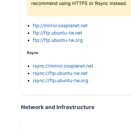
recommend using HTTPS or Rsync instead.
ftp://mirror.ossplanet.net
ftp://ftp.ubuntu-tw.net
ftp://ftp.ubuntu-tw.org
Rsync
rsync://mirror.ossplanet.net
rsync://ftp.ubuntu-tw.net
rsync://ftp.ubuntu-tw.org
Network and Infrastructure