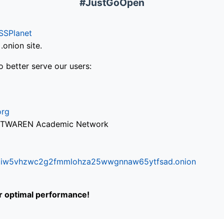
#JustGoOpen
SSPlanet
onion site.
o better serve our users:
org
via TWAREN Academic Network
ifr6liw5vhzwc2g2fmmlohza25wwgnnaw65ytfsad.onion
or optimal performance!