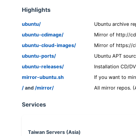
Highlights
ubuntu/
Ubuntu archive rep
ubuntu-cdimage/
Mirror of http://
ubuntu-cloud-images/
Mirror of https:/
ubuntu-ports/
Ubuntu APT source
ubuntu-releases/
Installation CD/D
mirror-ubuntu.sh
If you want to mir
/
and
/mirror/
All mirror repos. 
Services
Taiwan Servers (Asia)