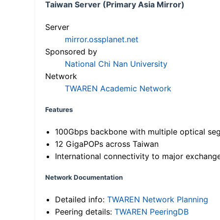
Taiwan Server (Primary Asia Mirror)
Server
mirror.ossplanet.net
Sponsored by
National Chi Nan University
Network
TWAREN Academic Network
Features
100Gbps backbone with multiple optical se
12 GigaPOPs across Taiwan
International connectivity to major exchang
Network Documentation
Detailed info:
TWAREN Network Planning
Peering details:
TWAREN PeeringDB