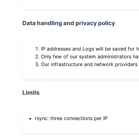
Data handling and privacy policy
IP addresses and Logs will be saved for t
Only few of our system administrators hav
Our infrastructure and network providers
Limits
rsync: three connections per IP