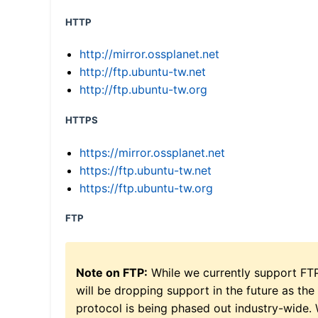
HTTP
http://mirror.ossplanet.net
http://ftp.ubuntu-tw.net
http://ftp.ubuntu-tw.org
HTTPS
https://mirror.ossplanet.net
https://ftp.ubuntu-tw.net
https://ftp.ubuntu-tw.org
FTP
Note on FTP:
While we currently support FT
will be dropping support in the future as the
protocol is being phased out industry-wide.