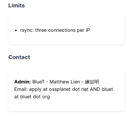
Limits
rsync: three connections per IP
Contact
Admin:
BlueT - Matthew Lien - 練喆明
Email: apply at ossplanet dot net AND bluet
at bluet dot org