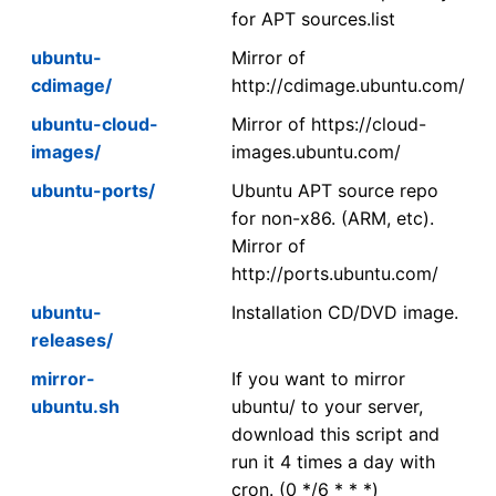
for APT sources.list
ubuntu-
Mirror of
cdimage/
http://cdimage.ubuntu.com/
ubuntu-cloud-
Mirror of https://cloud-
images/
images.ubuntu.com/
ubuntu-ports/
Ubuntu APT source repo
for non-x86. (ARM, etc).
Mirror of
http://ports.ubuntu.com/
ubuntu-
Installation CD/DVD image.
releases/
mirror-
If you want to mirror
ubuntu.sh
ubuntu/ to your server,
download this script and
run it 4 times a day with
cron. (0 */6 * * *)