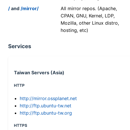
/
and
/mirror/
All mirror repos. (Apache,
CPAN, GNU, Kernel, LDP,
Mozilla, other Linux distro,
hosting, etc)
Services
Taiwan Servers (Asia)
HTTP
http://mirror.ossplanet.net
http://ftp.ubuntu-tw.net
http://ftp.ubuntu-tw.org
HTTPS