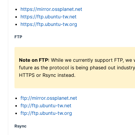
https://mirror.ossplanet.net
https://ftp.ubuntu-tw.net
https://ftp.ubuntu-tw.org
FTP
Note on FTP:
While we currently support FTP, we w
future as the protocol is being phased out indus
HTTPS or Rsync instead.
ftp://mirror.ossplanet.net
ftp://ftp.ubuntu-tw.net
ftp://ftp.ubuntu-tw.org
Rsync