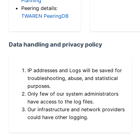
Planning
Peering details:
TWAREN PeeringDB
Data handling and privacy policy
IP addresses and Logs will be saved for
troubleshooting, abuse, and statistical
purposes.
Only few of our system administrators
have access to the log files.
Our infrastructure and network providers
could have other logging.