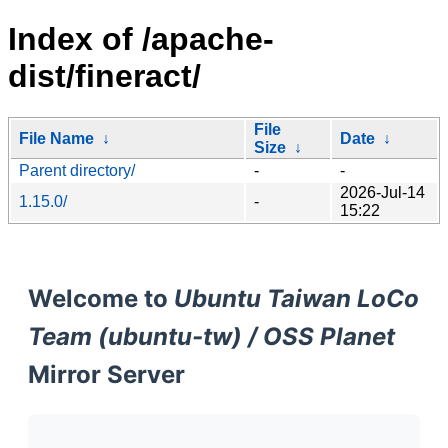
Index of /apache-
dist/fineract/
File
File Name
↓
Date
↓
Size
↓
Parent directory/
-
-
2026-Jul-14
1.15.0/
-
15:22
Welcome to
Ubuntu Taiwan LoCo
Team (ubuntu-tw) / OSS Planet
Mirror Server