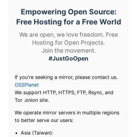
Empowering Open Source:
Free Hosting for a Free World
We are open, we love freedom. Free
Hosting for Open Projects.
Join the movement.
#JustGoOpen
If you're seeking a mirror, please contact us.
OSSPlanet
We support HTTP, HTTPS, FTP, Rsync, and
Tor .onion site.
We operate mirror servers in multiple regions
to better serve our users:
Asia (Taiwan):