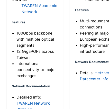
TWAREN Academic
Features
Network
Multi-redundan
Features
connections
100Gbps backbone
Peering at majo
with multiple optical
European exch
segments
High-performa
12 GigaPOPs across
infrastructure
Taiwan
Network Documentat
International
connectivity to major
Details:
Hetzne
exchanges
Datacenter Info
Network Documentation
Detailed info:
TWAREN Network