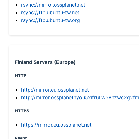
rsync://mirror.ossplanet.net
rsync://ftp.ubuntu-tw.net
rsync://ftp.ubuntu-tw.org
Finland Servers (Europe)
HTTP
http://mirror.eu.ossplanet.net
http://mirror.ossplanetnyou5xifr6liw5vhzwc2g
HTTPS
https://mirror.eu.ossplanet.net
Rsync