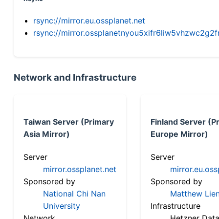
rsync://mirror.eu.ossplanet.net
rsync://mirror.ossplanetnyou5xifr6liw5vhzwc2
Network and Infrastructure
Taiwan Server (Primary
Finland Server (P
Asia Mirror)
Europe Mirror)
Server
Server
mirror.ossplanet.net
mirror.eu.oss
Sponsored by
Sponsored by
National Chi Nan
Matthew Lien
University
Infrastructure
Network
Hetzner Data