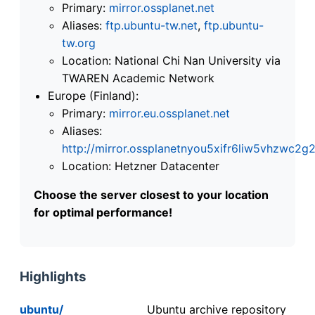
Primary:
mirror.ossplanet.net
Aliases:
ftp.ubuntu-tw.net
,
ftp.ubuntu-
tw.org
Location: National Chi Nan University via
TWAREN Academic Network
Europe (Finland):
Primary:
mirror.eu.ossplanet.net
Aliases:
http://mirror.ossplanetnyou5xifr6liw5vhzwc
Location: Hetzner Datacenter
Choose the server closest to your location
for optimal performance!
Highlights
ubuntu/
Ubuntu archive repository