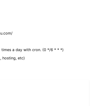
tu.com/
 times a day with cron. (0 */6 * * *)
, hosting, etc)