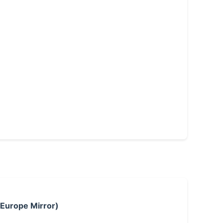
 Europe Mirror)