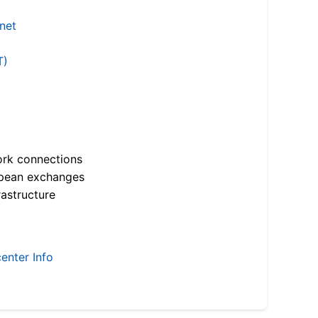
.net
T)
ork connections
opean exchanges
astructure
enter Info