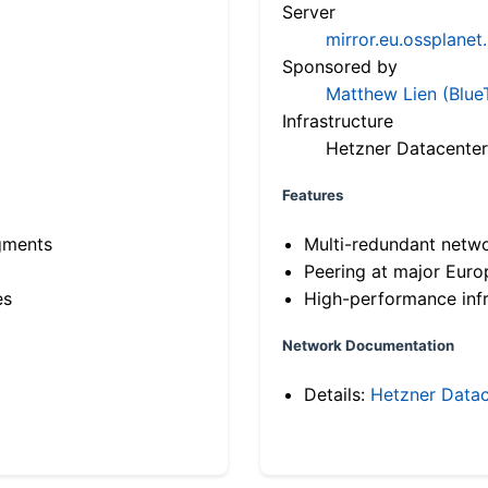
Server
mirror.eu.ossplanet
Sponsored by
Matthew Lien (Blue
Infrastructure
Hetzner Datacenter
Features
gments
Multi-redundant netw
Peering at major Eur
es
High-performance infr
Network Documentation
Details:
Hetzner Datac