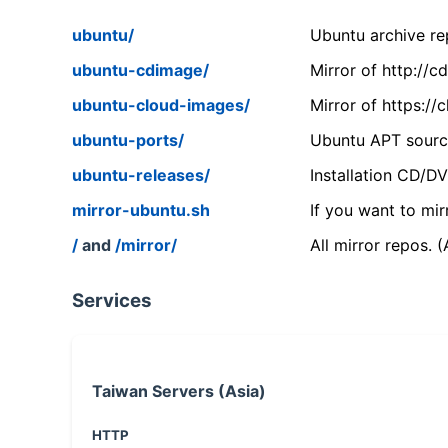
ubuntu/
Ubuntu archive rep
ubuntu-cdimage/
Mirror of http://
ubuntu-cloud-images/
Mirror of https:/
ubuntu-ports/
Ubuntu APT source
ubuntu-releases/
Installation CD/D
mirror-ubuntu.sh
If you want to mir
/
and
/mirror/
All mirror repos. 
Services
Taiwan Servers (Asia)
HTTP