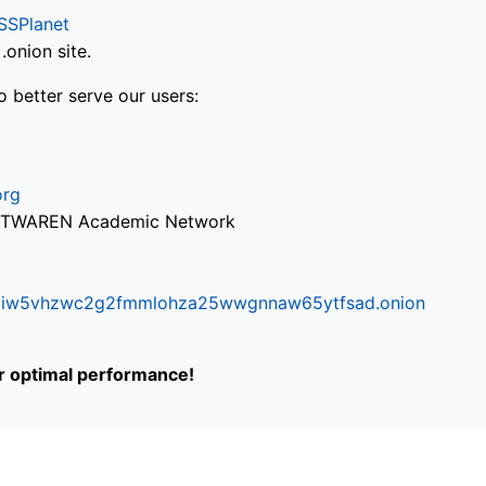
SSPlanet
onion site.
o better serve our users:
org
via TWAREN Academic Network
ifr6liw5vhzwc2g2fmmlohza25wwgnnaw65ytfsad.onion
or optimal performance!