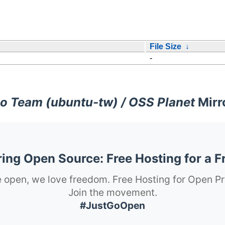
File Size
↓
-
o Team (ubuntu-tw) / OSS Planet
Mirr
ng Open Source: Free Hosting for a F
 open, we love freedom. Free Hosting for Open Pr
Join the movement.
#JustGoOpen