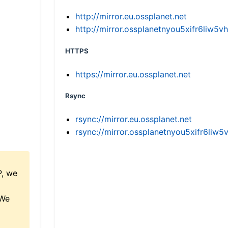
http://mirror.eu.ossplanet.net
http://mirror.ossplanetnyou5xifr6li
HTTPS
https://mirror.eu.ossplanet.net
Rsync
rsync://mirror.eu.ossplanet.net
rsync://mirror.ossplanetnyou5xifr6l
P, we
 We