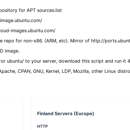
ository for APT sources.list
cdimage.ubuntu.com/
/cloud-images.ubuntu.com/
 repo for non-x86. (ARM, etc). Mirror of http://ports.ubun
VD image.
ror ubuntu/ to your server, download this script and run it 4
(Apache, CPAN, GNU, Kernel, LDP, Mozilla, other Linux distro
Finland Servers (Europe)
HTTP