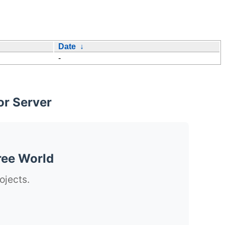
Date
↓
-
or Server
ree World
ojects.