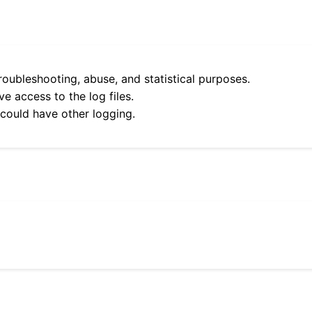
roubleshooting, abuse, and statistical purposes.
e access to the log files.
 could have other logging.