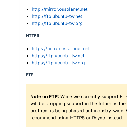
http://mirror.ossplanet.net
http://ftp.ubuntu-tw.net
http://ftp.ubuntu-tw.org
HTTPS
https://mirror.ossplanet.net
https://ftp.ubuntu-tw.net
https://ftp.ubuntu-tw.org
FTP
Note on FTP:
While we currently support FT
will be dropping support in the future as the
protocol is being phased out industry-wide.
recommend using HTTPS or Rsync instead.