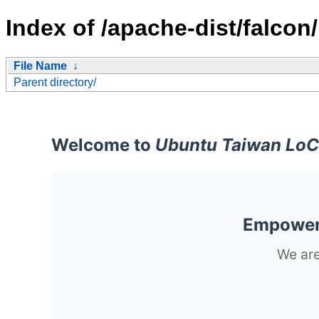
Index of /apache-dist/falcon/
File Name
↓
Parent directory/
Welcome to
Ubuntu Taiwan LoC
Empoweri
We are