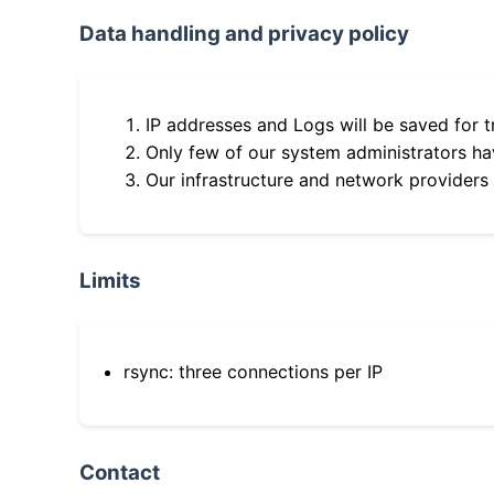
Data handling and privacy policy
IP addresses and Logs will be saved for t
Only few of our system administrators hav
Our infrastructure and network providers
Limits
rsync: three connections per IP
Contact