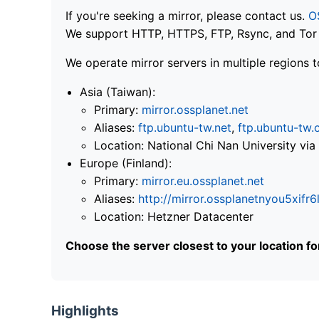
If you're seeking a mirror, please contact us.
O
We support HTTP, HTTPS, FTP, Rsync, and Tor .
We operate mirror servers in multiple regions t
Asia (Taiwan):
Primary:
mirror.ossplanet.net
Aliases:
ftp.ubuntu-tw.net
,
ftp.ubuntu-tw.
Location: National Chi Nan University 
Europe (Finland):
Primary:
mirror.eu.ossplanet.net
Aliases:
http://mirror.ossplanetnyou5x
Location: Hetzner Datacenter
Choose the server closest to your location f
Highlights