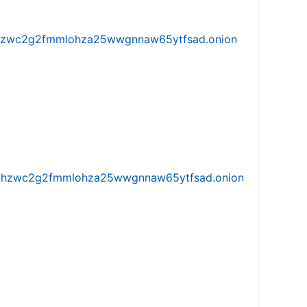
w5vhzwc2g2fmmlohza25wwgnnaw65ytfsad.onion
iw5vhzwc2g2fmmlohza25wwgnnaw65ytfsad.onion