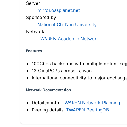
Server
mirror.ossplanet.net
Sponsored by
National Chi Nan University
Network
TWAREN Academic Network
Features
100Gbps backbone with multiple optical se
12 GigaPOPs across Taiwan
International connectivity to major exchang
Network Documentation
Detailed info:
TWAREN Network Planning
Peering details:
TWAREN PeeringDB