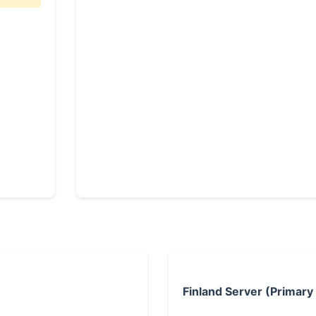
Finland Server (Primary