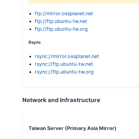
ftp://mirror.ossplanet.net
ftp://ftp.ubuntu-tw.net
ftp://ftp.ubuntu-tw.org
Rsync
rsync://mirror.ossplanet.net
rsync://ftp.ubuntu-tw.net
rsync://ftp.ubuntu-tw.org
Network and Infrastructure
Taiwan Server (Primary Asia Mirror)