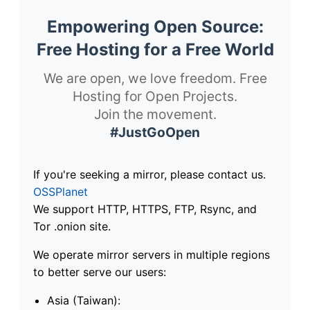
Empowering Open Source:
Free Hosting for a Free World
We are open, we love freedom. Free
Hosting for Open Projects.
Join the movement.
#JustGoOpen
If you're seeking a mirror, please contact us.
OSSPlanet
We support HTTP, HTTPS, FTP, Rsync, and
Tor .onion site.
We operate mirror servers in multiple regions
to better serve our users:
Asia (Taiwan):