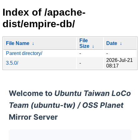
Index of /apache-
dist/empire-db/
File
File Name
↓
Date
↓
Size
↓
Parent directory/
-
-
2026-Jul-21
3.5.0/
-
08:17
Welcome to
Ubuntu Taiwan LoCo
Team (ubuntu-tw) / OSS Planet
Mirror Server