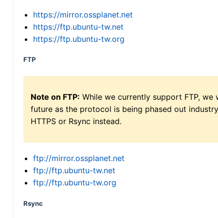
https://mirror.ossplanet.net
https://ftp.ubuntu-tw.net
https://ftp.ubuntu-tw.org
FTP
Note on FTP:
While we currently support FTP, we w
future as the protocol is being phased out indus
HTTPS or Rsync instead.
ftp://mirror.ossplanet.net
ftp://ftp.ubuntu-tw.net
ftp://ftp.ubuntu-tw.org
Rsync