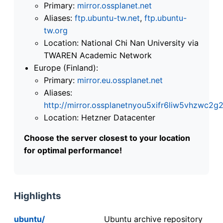
Primary:
mirror.ossplanet.net
Aliases:
ftp.ubuntu-tw.net
,
ftp.ubuntu-
tw.org
Location: National Chi Nan University via
TWAREN Academic Network
Europe (Finland):
Primary:
mirror.eu.ossplanet.net
Aliases:
http://mirror.ossplanetnyou5xifr6liw5vhzwc
Location: Hetzner Datacenter
Choose the server closest to your location
for optimal performance!
Highlights
ubuntu/
Ubuntu archive repository