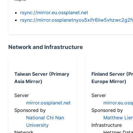
rsync://mirror.eu.ossplanet.net
rsync://mirror.ossplanetnyou5xifr6liw5vhzwc2
Network and Infrastructure
Taiwan Server (Primary
Finland Server (P
Asia Mirror)
Europe Mirror)
Server
Server
mirror.ossplanet.net
mirror.eu.oss
Sponsored by
Sponsored by
National Chi Nan
Matthew Lien
University
Infrastructure
Network
Hetzner Data