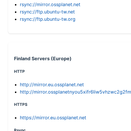
rsync://mirror.ossplanet.net
rsync://ftp.ubuntu-tw.net
rsync://ftp.ubuntu-tw.org
Finland Servers (Europe)
HTTP
http://mirror.eu.ossplanet.net
http://mirror.ossplanetnyou5xifr6liw5vhzwc2g
HTTPS
https://mirror.eu.ossplanet.net
Rsync