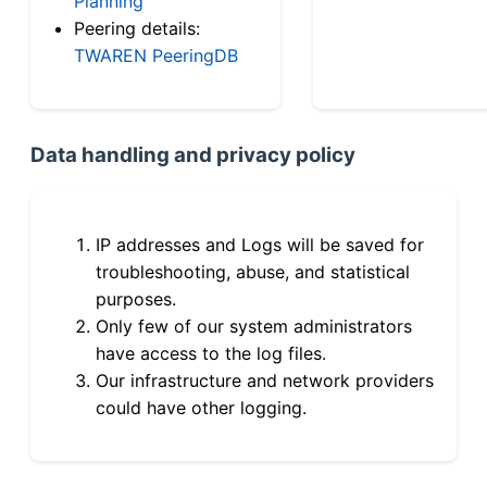
Planning
Peering details:
TWAREN PeeringDB
Data handling and privacy policy
IP addresses and Logs will be saved for
troubleshooting, abuse, and statistical
purposes.
Only few of our system administrators
have access to the log files.
Our infrastructure and network providers
could have other logging.