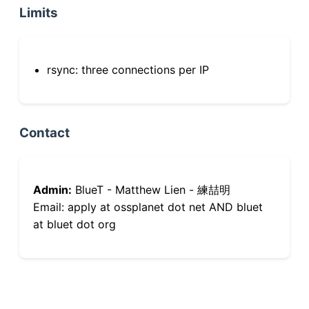
Limits
rsync: three connections per IP
Contact
Admin:
BlueT - Matthew Lien - 練喆明
Email: apply at ossplanet dot net AND bluet
at bluet dot org