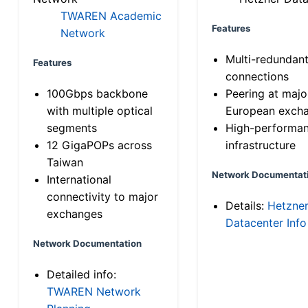
TWAREN Academic
Features
Network
Multi-redundan
Features
connections
100Gbps backbone
Peering at majo
with multiple optical
European exch
segments
High-performa
12 GigaPOPs across
infrastructure
Taiwan
Network Documentat
International
connectivity to major
Details:
Hetzne
exchanges
Datacenter Info
Network Documentation
Detailed info:
TWAREN Network