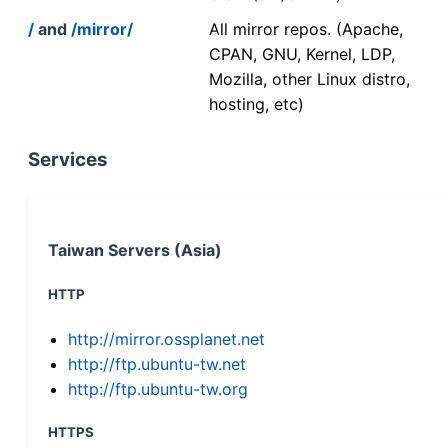
/
and
/mirror/
All mirror repos. (Apache,
CPAN, GNU, Kernel, LDP,
Mozilla, other Linux distro,
hosting, etc)
Services
Taiwan Servers (Asia)
HTTP
http://mirror.ossplanet.net
http://ftp.ubuntu-tw.net
http://ftp.ubuntu-tw.org
HTTPS