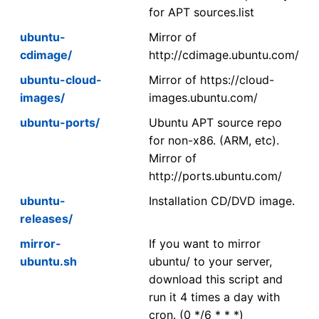
for APT sources.list
ubuntu-
Mirror of
cdimage/
http://cdimage.ubuntu.com/
ubuntu-cloud-
Mirror of https://cloud-
images/
images.ubuntu.com/
ubuntu-ports/
Ubuntu APT source repo
for non-x86. (ARM, etc).
Mirror of
http://ports.ubuntu.com/
ubuntu-
Installation CD/DVD image.
releases/
mirror-
If you want to mirror
ubuntu.sh
ubuntu/ to your server,
download this script and
run it 4 times a day with
cron. (0 */6 * * *)