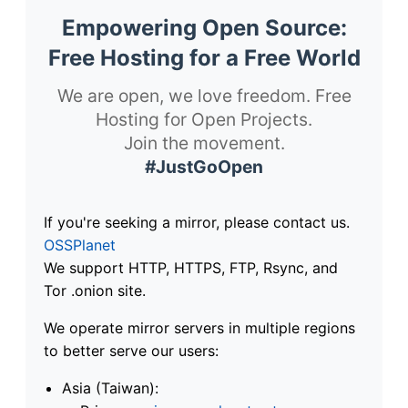
Empowering Open Source:
Free Hosting for a Free World
We are open, we love freedom. Free
Hosting for Open Projects.
Join the movement.
#JustGoOpen
If you're seeking a mirror, please contact us.
OSSPlanet
We support HTTP, HTTPS, FTP, Rsync, and
Tor .onion site.
We operate mirror servers in multiple regions
to better serve our users:
Asia (Taiwan):