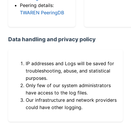
Peering details:
TWAREN PeeringDB
Data handling and privacy policy
IP addresses and Logs will be saved for
troubleshooting, abuse, and statistical
purposes.
Only few of our system administrators
have access to the log files.
Our infrastructure and network providers
could have other logging.