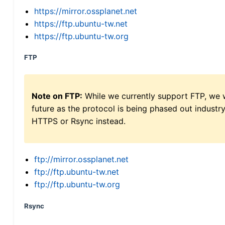
https://mirror.ossplanet.net
https://ftp.ubuntu-tw.net
https://ftp.ubuntu-tw.org
FTP
Note on FTP:
While we currently support FTP, we w
future as the protocol is being phased out indus
HTTPS or Rsync instead.
ftp://mirror.ossplanet.net
ftp://ftp.ubuntu-tw.net
ftp://ftp.ubuntu-tw.org
Rsync