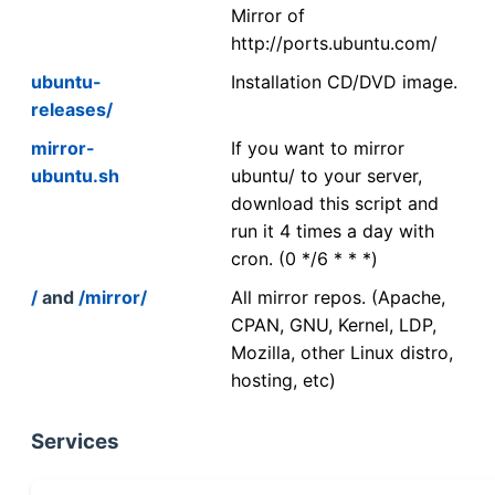
Mirror of
http://ports.ubuntu.com/
ubuntu-
Installation CD/DVD image.
releases/
mirror-
If you want to mirror
ubuntu.sh
ubuntu/ to your server,
download this script and
run it 4 times a day with
cron. (0 */6 * * *)
/
and
/mirror/
All mirror repos. (Apache,
CPAN, GNU, Kernel, LDP,
Mozilla, other Linux distro,
hosting, etc)
Services