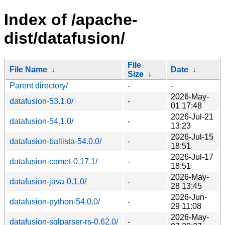
Index of /apache-
dist/datafusion/
File
File Name
↓
Date
↓
Size
↓
Parent directory/
-
-
2026-May-
datafusion-53.1.0/
-
01 17:48
2026-Jul-21
datafusion-54.1.0/
-
13:23
2026-Jul-15
datafusion-ballista-54.0.0/
-
18:51
2026-Jul-17
datafusion-comet-0.17.1/
-
18:51
2026-May-
datafusion-java-0.1.0/
-
28 13:45
2026-Jun-
datafusion-python-54.0.0/
-
29 11:08
2026-May-
datafusion-sqlparser-rs-0.62.0/
-