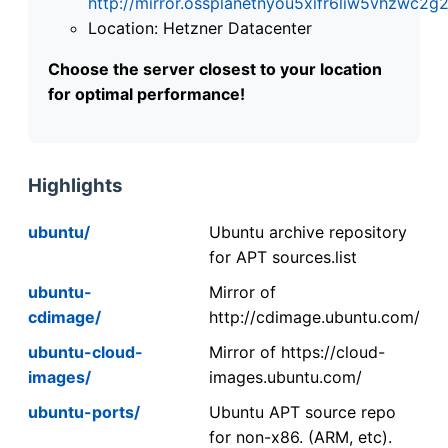
http://mirror.ossplanetnyou5xifr6liw5vhzwc
Location: Hetzner Datacenter
Choose the server closest to your location
for optimal performance!
Highlights
ubuntu/
Ubuntu archive repository
for APT sources.list
ubuntu-
Mirror of
cdimage/
http://cdimage.ubuntu.com/
ubuntu-cloud-
Mirror of https://cloud-
images/
images.ubuntu.com/
ubuntu-ports/
Ubuntu APT source repo
for non-x86. (ARM, etc).