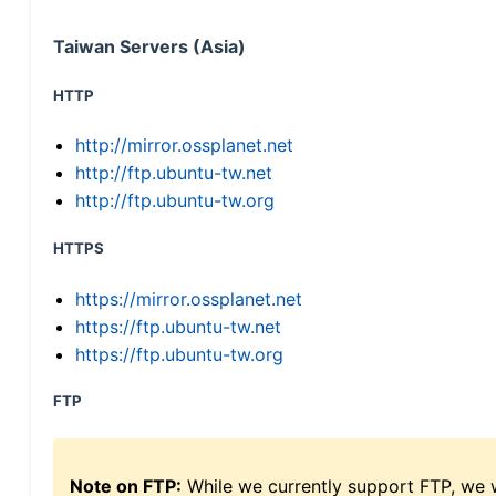
Taiwan Servers (Asia)
HTTP
http://mirror.ossplanet.net
http://ftp.ubuntu-tw.net
http://ftp.ubuntu-tw.org
HTTPS
https://mirror.ossplanet.net
https://ftp.ubuntu-tw.net
https://ftp.ubuntu-tw.org
FTP
Note on FTP:
While we currently support FTP, we w