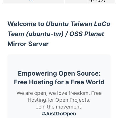
07 20:27
Welcome to
Ubuntu Taiwan LoCo
Team (ubuntu-tw) / OSS Planet
Mirror Server
Empowering Open Source:
Free Hosting for a Free World
We are open, we love freedom. Free
Hosting for Open Projects.
Join the movement.
#JustGoOpen