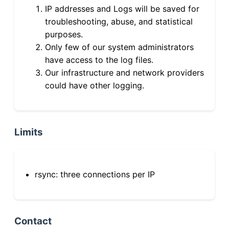
IP addresses and Logs will be saved for
troubleshooting, abuse, and statistical
purposes.
Only few of our system administrators
have access to the log files.
Our infrastructure and network providers
could have other logging.
Limits
rsync: three connections per IP
Contact