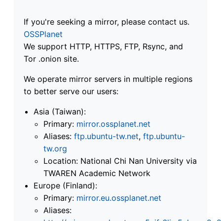
If you're seeking a mirror, please contact us.
OSSPlanet
We support HTTP, HTTPS, FTP, Rsync, and
Tor .onion site.
We operate mirror servers in multiple regions
to better serve our users:
Asia (Taiwan):
Primary:
mirror.ossplanet.net
Aliases:
ftp.ubuntu-tw.net
,
ftp.ubuntu-
tw.org
Location: National Chi Nan University via
TWAREN Academic Network
Europe (Finland):
Primary:
mirror.eu.ossplanet.net
Aliases: