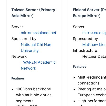
Taiwan Server (Primary
Finland Server (P
Asia Mirror)
Europe Mirror)
Server
Server
mirror.ossplanet.net
mirror.eu.oss
Sponsored by
Sponsored by
National Chi Nan
Matthew Lien
University
Infrastructure
Network
Hetzner Data
TWAREN Academic
Features
Network
Multi-redundan
Features
connections
100Gbps backbone
Peering at majo
with multiple optical
European exch
segments
High-performa