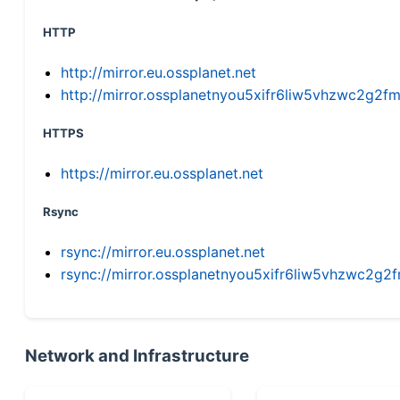
HTTP
http://mirror.eu.ossplanet.net
http://mirror.ossplanetnyou5xifr6liw5vhzwc2g
HTTPS
https://mirror.eu.ossplanet.net
Rsync
rsync://mirror.eu.ossplanet.net
rsync://mirror.ossplanetnyou5xifr6liw5vhzwc2
Network and Infrastructure