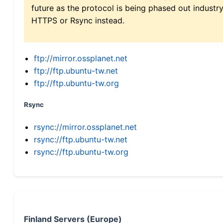
future as the protocol is being phased out indus
HTTPS or Rsync instead.
ftp://mirror.ossplanet.net
ftp://ftp.ubuntu-tw.net
ftp://ftp.ubuntu-tw.org
Rsync
rsync://mirror.ossplanet.net
rsync://ftp.ubuntu-tw.net
rsync://ftp.ubuntu-tw.org
Finland Servers (Europe)