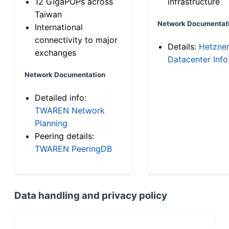
12 GigaPOPs across
infrastructure
Taiwan
Network Documentat
International
connectivity to major
Details:
Hetzne
exchanges
Datacenter Info
Network Documentation
Detailed info:
TWAREN Network
Planning
Peering details:
TWAREN PeeringDB
Data handling and privacy policy