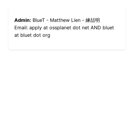
Admin:
BlueT - Matthew Lien - 練喆明
Email: apply at ossplanet dot net AND bluet
at bluet dot org