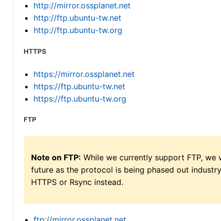
http://mirror.ossplanet.net
http://ftp.ubuntu-tw.net
http://ftp.ubuntu-tw.org
HTTPS
https://mirror.ossplanet.net
https://ftp.ubuntu-tw.net
https://ftp.ubuntu-tw.org
FTP
Note on FTP:
While we currently support FTP, we w
future as the protocol is being phased out indus
HTTPS or Rsync instead.
ftp://mirror.ossplanet.net