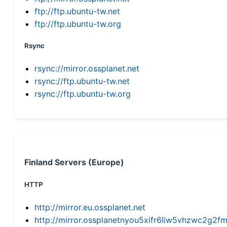
ftp://ftp.ubuntu-tw.net
ftp://ftp.ubuntu-tw.org
Rsync
rsync://mirror.ossplanet.net
rsync://ftp.ubuntu-tw.net
rsync://ftp.ubuntu-tw.org
Finland Servers (Europe)
HTTP
http://mirror.eu.ossplanet.net
http://mirror.ossplanetnyou5xifr6liw5vhzwc2g