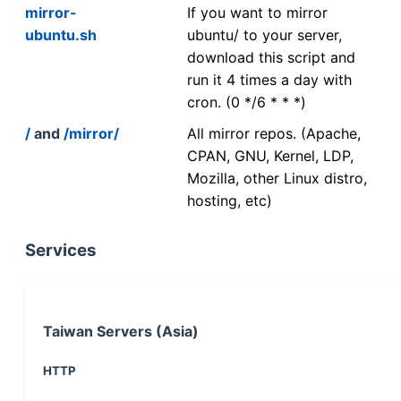
mirror-
If you want to mirror
ubuntu.sh
ubuntu/ to your server,
download this script and
run it 4 times a day with
cron. (0 */6 * * *)
/
and
/mirror/
All mirror repos. (Apache,
CPAN, GNU, Kernel, LDP,
Mozilla, other Linux distro,
hosting, etc)
Services
Taiwan Servers (Asia)
HTTP