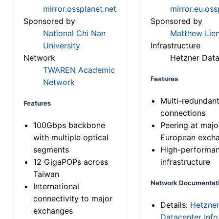
mirror.ossplanet.net
mirror.eu.oss
Sponsored by
Sponsored by
National Chi Nan
Matthew Lien
University
Infrastructure
Network
Hetzner Data
TWAREN Academic
Features
Network
Multi-redundan
Features
connections
100Gbps backbone
Peering at majo
with multiple optical
European exch
segments
High-performa
12 GigaPOPs across
infrastructure
Taiwan
Network Documentat
International
connectivity to major
Details:
Hetzne
exchanges
Datacenter Info