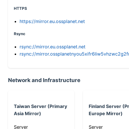
HTTPS
https://mirror.eu.ossplanet.net
Rsync
rsync://mirror.eu.ossplanet.net
rsync://mirror.ossplanetnyou5xifr6liw5vhzwc2
Network and Infrastructure
Taiwan Server (Primary
Finland Server (P
Asia Mirror)
Europe Mirror)
Server
Server