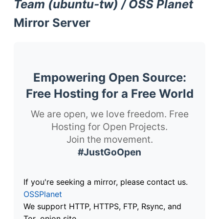
Team (ubuntu-tw) / OSS Planet
Mirror Server
Empowering Open Source:
Free Hosting for a Free World
We are open, we love freedom. Free
Hosting for Open Projects.
Join the movement.
#JustGoOpen
If you're seeking a mirror, please contact us.
OSSPlanet
We support HTTP, HTTPS, FTP, Rsync, and
Tor .onion site.