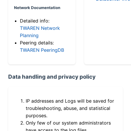
Network Documentation
Detailed info:
TWAREN Network
Planning
Peering details:
TWAREN PeeringDB
Data handling and privacy policy
IP addresses and Logs will be saved for
troubleshooting, abuse, and statistical
purposes.
Only few of our system administrators
have access to the log files.