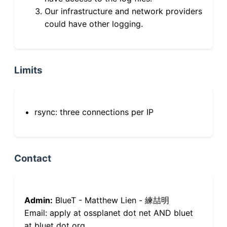
Our infrastructure and network providers
could have other logging.
Limits
rsync: three connections per IP
Contact
Admin:
BlueT - Matthew Lien - 練喆明
Email: apply at ossplanet dot net AND bluet
at bluet dot org