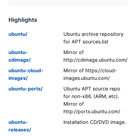
Highlights
ubuntu/
Ubuntu archive repository
for APT sources.list
ubuntu-
Mirror of
cdimage/
http://cdimage.ubuntu.com/
ubuntu-cloud-
Mirror of https://cloud-
images/
images.ubuntu.com/
ubuntu-ports/
Ubuntu APT source repo
for non-x86. (ARM, etc).
Mirror of
http://ports.ubuntu.com/
ubuntu-
Installation CD/DVD image.
releases/