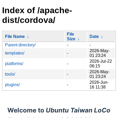
Index of /apache-
dist/cordova/
File
File Name
↓
Date
↓
Size
↓
Parent directory/
-
-
2026-May-
templates/
-
01 23:24
2026-Jul-22
platforms/
-
06:15
2026-May-
tools/
-
01 23:24
2026-Jun-
plugins/
-
16 11:38
Welcome to
Ubuntu Taiwan LoCo