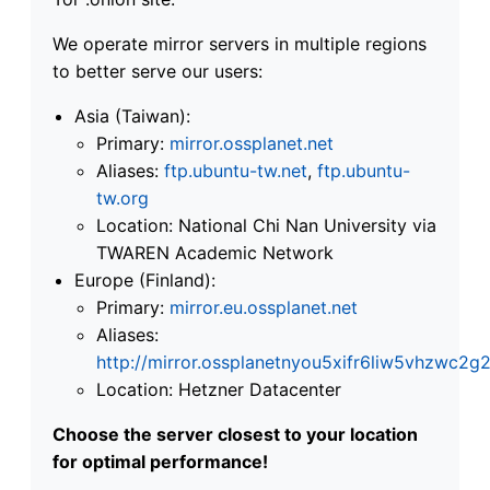
We operate mirror servers in multiple regions
to better serve our users:
Asia (Taiwan):
Primary:
mirror.ossplanet.net
Aliases:
ftp.ubuntu-tw.net
,
ftp.ubuntu-
tw.org
Location: National Chi Nan University via
TWAREN Academic Network
Europe (Finland):
Primary:
mirror.eu.ossplanet.net
Aliases:
http://mirror.ossplanetnyou5xifr6liw5vhzwc
Location: Hetzner Datacenter
Choose the server closest to your location
for optimal performance!