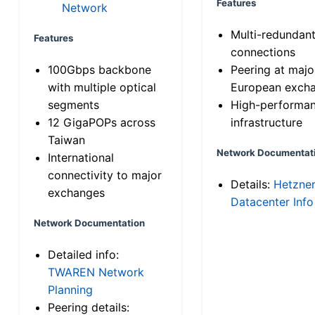
Features
Network
Multi-redundan
Features
connections
100Gbps backbone
Peering at majo
with multiple optical
European exch
segments
High-performa
12 GigaPOPs across
infrastructure
Taiwan
Network Documentat
International
connectivity to major
Details:
Hetzne
exchanges
Datacenter Info
Network Documentation
Detailed info:
TWAREN Network
Planning
Peering details: