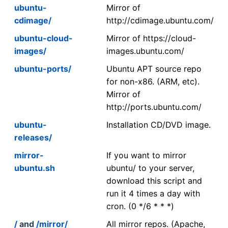
ubuntu-
Mirror of
cdimage/
http://cdimage.ubuntu.com/
ubuntu-cloud-
Mirror of https://cloud-
images/
images.ubuntu.com/
ubuntu-ports/
Ubuntu APT source repo
for non-x86. (ARM, etc).
Mirror of
http://ports.ubuntu.com/
ubuntu-
Installation CD/DVD image.
releases/
mirror-
If you want to mirror
ubuntu.sh
ubuntu/ to your server,
download this script and
run it 4 times a day with
cron. (0 */6 * * *)
/
and
/mirror/
All mirror repos. (Apache,