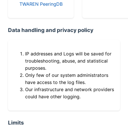
TWAREN PeeringDB
Data handling and privacy policy
IP addresses and Logs will be saved for
troubleshooting, abuse, and statistical
purposes.
Only few of our system administrators
have access to the log files.
Our infrastructure and network providers
could have other logging.
Limits