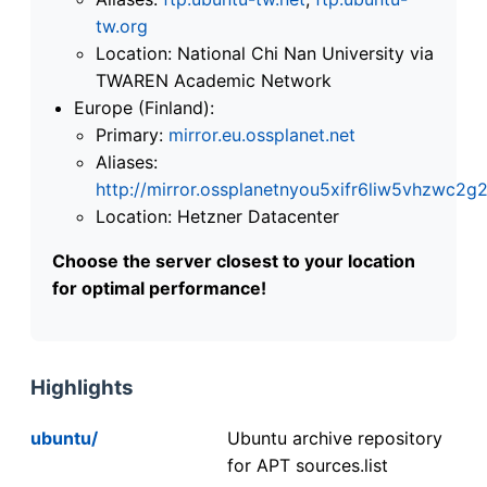
tw.org
Location: National Chi Nan University via
TWAREN Academic Network
Europe (Finland):
Primary:
mirror.eu.ossplanet.net
Aliases:
http://mirror.ossplanetnyou5xifr6liw5vhzwc
Location: Hetzner Datacenter
Choose the server closest to your location
for optimal performance!
Highlights
ubuntu/
Ubuntu archive repository
for APT sources.list