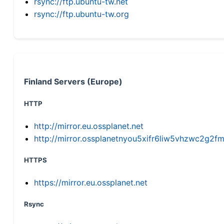
rsync://ftp.ubuntu-tw.net
rsync://ftp.ubuntu-tw.org
Finland Servers (Europe)
HTTP
http://mirror.eu.ossplanet.net
http://mirror.ossplanetnyou5xifr6liw5vhzwc2g
HTTPS
https://mirror.eu.ossplanet.net
Rsync