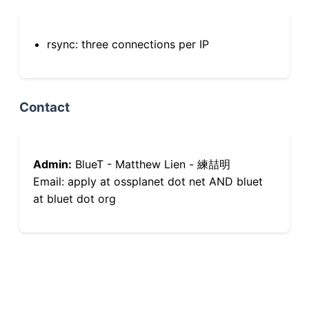
rsync: three connections per IP
Contact
Admin:
BlueT - Matthew Lien - 練喆明
Email: apply at ossplanet dot net AND bluet
at bluet dot org