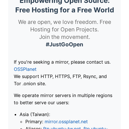
Empowering Open Source:
Free Hosting for a Free World
We are open, we love freedom. Free
Hosting for Open Projects.
Join the movement.
#JustGoOpen
If you're seeking a mirror, please contact us.
OSSPlanet
We support HTTP, HTTPS, FTP, Rsync, and
Tor .onion site.
We operate mirror servers in multiple regions
to better serve our users:
Asia (Taiwan):
Primary:
mirror.ossplanet.net
Aliases:
ftp.ubuntu-tw.net
,
ftp.ubuntu-