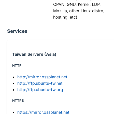
CPAN, GNU, Kernel, LDP,
Mozilla, other Linux distro,
hosting, etc)
Services
Taiwan Servers (Asia)
HTTP
http://mirror.ossplanet.net
http://ftp.ubuntu-tw.net
http://ftp.ubuntu-tw.org
HTTPS
https://mirror.ossplanet.net