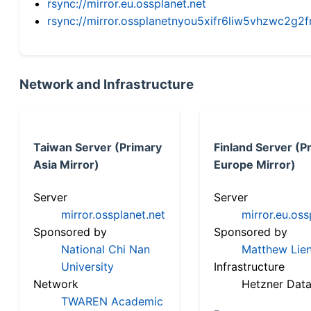
rsync://mirror.eu.ossplanet.net
rsync://mirror.ossplanetnyou5xifr6liw5vhzwc2
Network and Infrastructure
Taiwan Server (Primary
Finland Server (P
Asia Mirror)
Europe Mirror)
Server
Server
mirror.ossplanet.net
mirror.eu.oss
Sponsored by
Sponsored by
National Chi Nan
Matthew Lien
University
Infrastructure
Network
Hetzner Data
TWAREN Academic