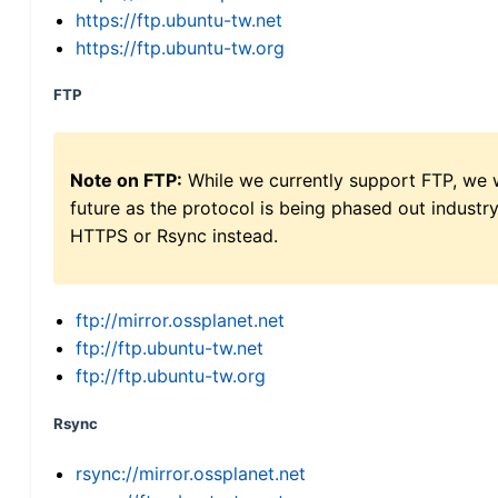
https://ftp.ubuntu-tw.net
https://ftp.ubuntu-tw.org
FTP
Note on FTP:
While we currently support FTP, we w
future as the protocol is being phased out indus
HTTPS or Rsync instead.
ftp://mirror.ossplanet.net
ftp://ftp.ubuntu-tw.net
ftp://ftp.ubuntu-tw.org
Rsync
rsync://mirror.ossplanet.net