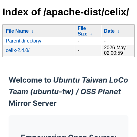
Index of /apache-dist/celix/
File
File Name
↓
Date
↓
Size
↓
Parent directory/
-
-
2026-May-
celix-2.4.0/
-
02 00:59
Welcome to
Ubuntu Taiwan LoCo
Team (ubuntu-tw) / OSS Planet
Mirror Server