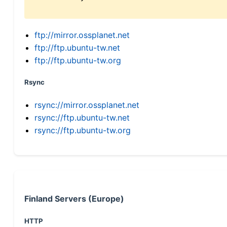
ftp://mirror.ossplanet.net
ftp://ftp.ubuntu-tw.net
ftp://ftp.ubuntu-tw.org
Rsync
rsync://mirror.ossplanet.net
rsync://ftp.ubuntu-tw.net
rsync://ftp.ubuntu-tw.org
Finland Servers (Europe)
HTTP