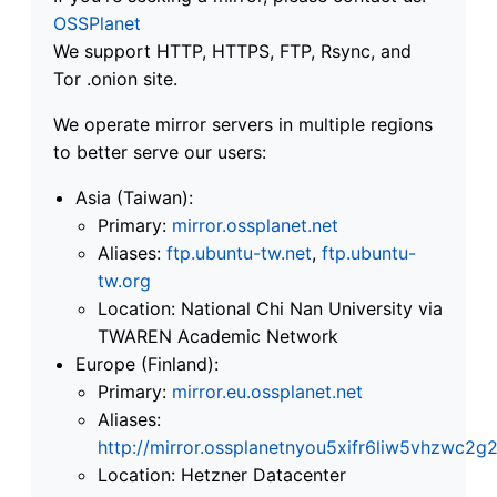
OSSPlanet
We support HTTP, HTTPS, FTP, Rsync, and
Tor .onion site.
We operate mirror servers in multiple regions
to better serve our users:
Asia (Taiwan):
Primary:
mirror.ossplanet.net
Aliases:
ftp.ubuntu-tw.net
,
ftp.ubuntu-
tw.org
Location: National Chi Nan University via
TWAREN Academic Network
Europe (Finland):
Primary:
mirror.eu.ossplanet.net
Aliases:
http://mirror.ossplanetnyou5xifr6liw5vhzwc
Location: Hetzner Datacenter