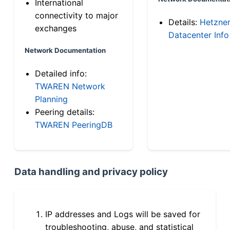
International
connectivity to major
Details:
Hetzne
exchanges
Datacenter Info
Network Documentation
Detailed info:
TWAREN Network
Planning
Peering details:
TWAREN PeeringDB
Data handling and privacy policy
IP addresses and Logs will be saved for
troubleshooting, abuse, and statistical