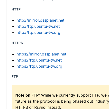
HTTP
http://mirror.ossplanet.net
http://ftp.ubuntu-tw.net
http://ftp.ubuntu-tw.org
HTTPS
https://mirror.ossplanet.net
https://ftp.ubuntu-tw.net
https://ftp.ubuntu-tw.org
FTP
Note on FTP:
While we currently support FTP, we w
future as the protocol is being phased out indus
HTTPS or Rsync instead.