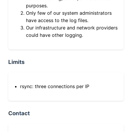
purposes.
Only few of our system administrators
have access to the log files.
Our infrastructure and network providers
could have other logging.
Limits
rsync: three connections per IP
Contact