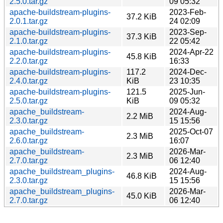
2.5.0.tar.gz
09 05:32
apache-buildstream-plugins-
2023-Feb-
37.2 KiB
2.0.1.tar.gz
24 02:09
apache-buildstream-plugins-
2023-Sep-
37.3 KiB
2.1.0.tar.gz
22 05:42
apache-buildstream-plugins-
2024-Apr-22
45.8 KiB
2.2.0.tar.gz
16:33
apache-buildstream-plugins-
117.2
2024-Dec-
2.4.0.tar.gz
KiB
23 10:35
apache-buildstream-plugins-
121.5
2025-Jun-
2.5.0.tar.gz
KiB
09 05:32
apache_buildstream-
2024-Aug-
2.2 MiB
2.3.0.tar.gz
15 15:56
apache_buildstream-
2025-Oct-07
2.3 MiB
2.6.0.tar.gz
16:07
apache_buildstream-
2026-Mar-
2.3 MiB
2.7.0.tar.gz
06 12:40
apache_buildstream_plugins-
2024-Aug-
46.8 KiB
2.3.0.tar.gz
15 15:56
apache_buildstream_plugins-
2026-Mar-
45.0 KiB
2.7.0.tar.gz
06 12:40