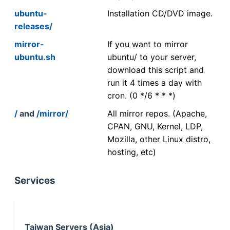
ubuntu-
Installation CD/DVD image.
releases/
mirror-
If you want to mirror
ubuntu.sh
ubuntu/ to your server,
download this script and
run it 4 times a day with
cron. (0 */6 * * *)
/
and
/mirror/
All mirror repos. (Apache,
CPAN, GNU, Kernel, LDP,
Mozilla, other Linux distro,
hosting, etc)
Services
Taiwan Servers (Asia)