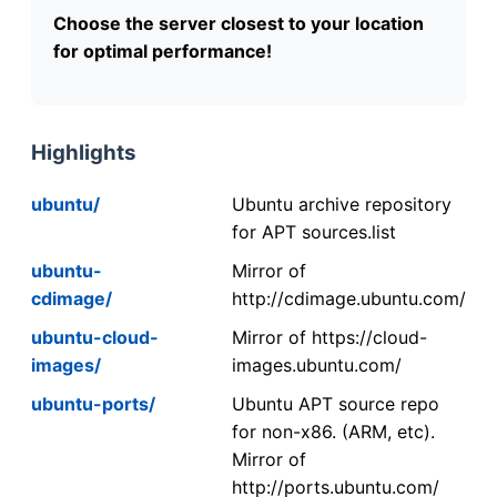
Choose the server closest to your location
for optimal performance!
Highlights
ubuntu/
Ubuntu archive repository
for APT sources.list
ubuntu-
Mirror of
cdimage/
http://cdimage.ubuntu.com/
ubuntu-cloud-
Mirror of https://cloud-
images/
images.ubuntu.com/
ubuntu-ports/
Ubuntu APT source repo
for non-x86. (ARM, etc).
Mirror of
http://ports.ubuntu.com/