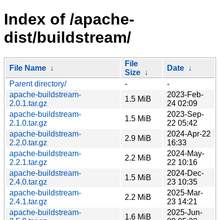
Index of /apache-
dist/buildstream/
File
File Name
↓
Date
↓
Size
↓
Parent directory/
-
-
apache-buildstream-
2023-Feb-
1.5 MiB
2.0.1.tar.gz
24 02:09
apache-buildstream-
2023-Sep-
1.5 MiB
2.1.0.tar.gz
22 05:42
apache-buildstream-
2024-Apr-22
2.9 MiB
2.2.0.tar.gz
16:33
apache-buildstream-
2024-May-
2.2 MiB
2.2.1.tar.gz
22 10:16
apache-buildstream-
2024-Dec-
1.5 MiB
2.4.0.tar.gz
23 10:35
apache-buildstream-
2025-Mar-
2.2 MiB
2.4.1.tar.gz
23 14:21
apache-buildstream-
2025-Jun-
1.6 MiB