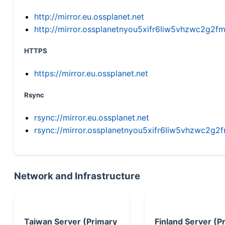
http://mirror.eu.ossplanet.net
http://mirror.ossplanetnyou5xifr6liw5vhzwc2g
HTTPS
https://mirror.eu.ossplanet.net
Rsync
rsync://mirror.eu.ossplanet.net
rsync://mirror.ossplanetnyou5xifr6liw5vhzwc2
Network and Infrastructure
Taiwan Server (Primary
Finland Server (P