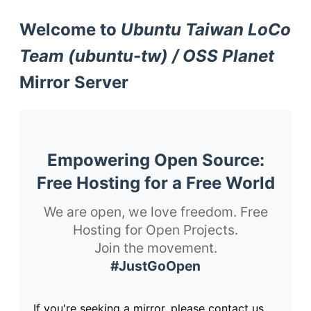
Welcome to
Ubuntu Taiwan LoCo
Team (ubuntu-tw) / OSS Planet
Mirror Server
Empowering Open Source:
Free Hosting for a Free World
We are open, we love freedom. Free
Hosting for Open Projects.
Join the movement.
#JustGoOpen
If you're seeking a mirror, please contact us.