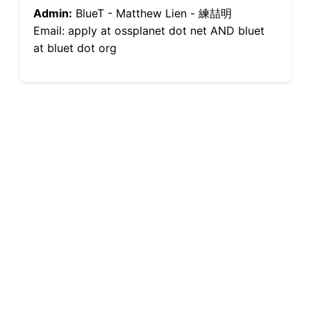
Admin:
BlueT - Matthew Lien - 練喆明
Email: apply at ossplanet dot net AND bluet
at bluet dot org