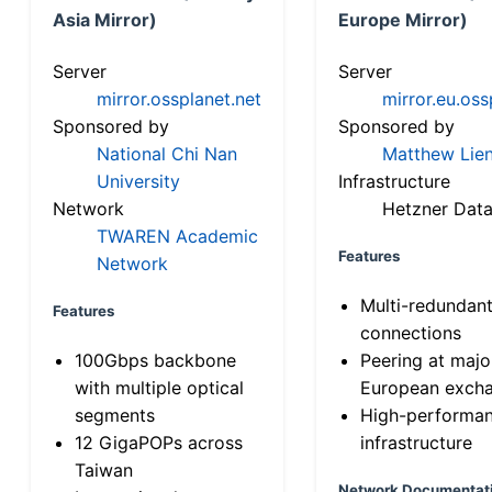
Asia Mirror)
Europe Mirror)
Server
Server
mirror.ossplanet.net
mirror.eu.oss
Sponsored by
Sponsored by
National Chi Nan
Matthew Lien
University
Infrastructure
Network
Hetzner Data
TWAREN Academic
Features
Network
Multi-redundan
Features
connections
100Gbps backbone
Peering at majo
with multiple optical
European exch
segments
High-performa
12 GigaPOPs across
infrastructure
Taiwan
Network Documentat