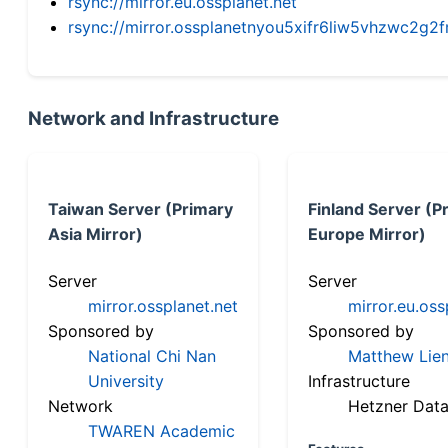
rsync://mirror.eu.ossplanet.net
rsync://mirror.ossplanetnyou5xifr6liw5vhzwc2
Network and Infrastructure
Taiwan Server (Primary
Finland Server (P
Asia Mirror)
Europe Mirror)
Server
Server
mirror.ossplanet.net
mirror.eu.oss
Sponsored by
Sponsored by
National Chi Nan
Matthew Lien
University
Infrastructure
Network
Hetzner Data
TWAREN Academic