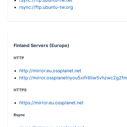
rsync://ftp.ubuntu-tw.org
Finland Servers (Europe)
HTTP
http://mirror.eu.ossplanet.net
http://mirror.ossplanetnyou5xifr6liw5vhzwc2g
HTTPS
https://mirror.eu.ossplanet.net
Rsync