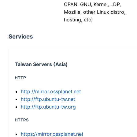
CPAN, GNU, Kernel, LDP,
Mozilla, other Linux distro,
hosting, etc)
Services
Taiwan Servers (Asia)
HTTP
http://mirror.ossplanet.net
http://ftp.ubuntu-tw.net
http://ftp.ubuntu-tw.org
HTTPS
https://mirror.ossplanet.net