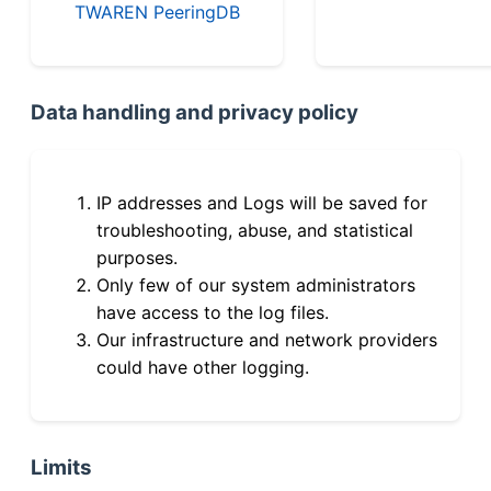
TWAREN PeeringDB
Data handling and privacy policy
IP addresses and Logs will be saved for
troubleshooting, abuse, and statistical
purposes.
Only few of our system administrators
have access to the log files.
Our infrastructure and network providers
could have other logging.
Limits