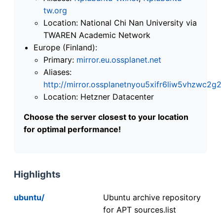
tw.org
Location: National Chi Nan University via
TWAREN Academic Network
Europe (Finland):
Primary:
mirror.eu.ossplanet.net
Aliases:
http://mirror.ossplanetnyou5xifr6liw5vhzwc
Location: Hetzner Datacenter
Choose the server closest to your location
for optimal performance!
Highlights
ubuntu/
Ubuntu archive repository
for APT sources.list