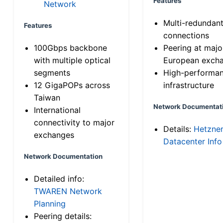
Features
Network
Multi-redundan
Features
connections
100Gbps backbone
Peering at majo
with multiple optical
European exch
segments
High-performa
12 GigaPOPs across
infrastructure
Taiwan
Network Documentat
International
connectivity to major
Details:
Hetzne
exchanges
Datacenter Info
Network Documentation
Detailed info:
TWAREN Network
Planning
Peering details: