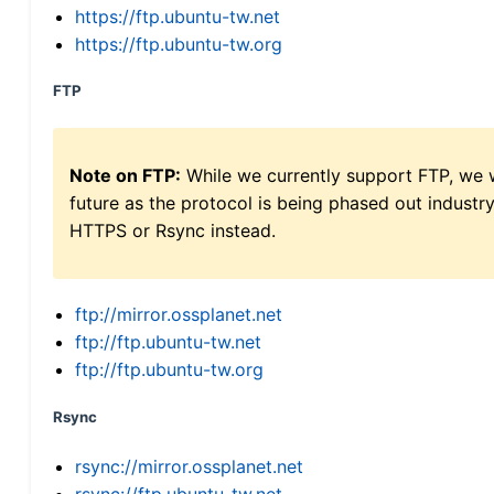
https://ftp.ubuntu-tw.net
https://ftp.ubuntu-tw.org
FTP
Note on FTP:
While we currently support FTP, we w
future as the protocol is being phased out indus
HTTPS or Rsync instead.
ftp://mirror.ossplanet.net
ftp://ftp.ubuntu-tw.net
ftp://ftp.ubuntu-tw.org
Rsync
rsync://mirror.ossplanet.net
rsync://ftp.ubuntu-tw.net