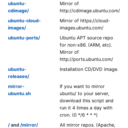
ubuntu-
Mirror of
cdimage/
http://cdimage.ubuntu.com/
ubuntu-cloud-
Mirror of https://cloud-
images/
images.ubuntu.com/
ubuntu-ports/
Ubuntu APT source repo
for non-x86. (ARM, etc).
Mirror of
http://ports.ubuntu.com/
ubuntu-
Installation CD/DVD image.
releases/
mirror-
If you want to mirror
ubuntu.sh
ubuntu/ to your server,
download this script and
run it 4 times a day with
cron. (0 */6 * * *)
/
and
/mirror/
All mirror repos. (Apache,