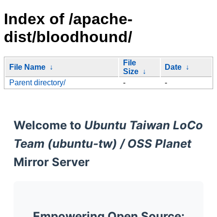
Index of /apache-
dist/bloodhound/
File
File Name
↓
Date
↓
Size
↓
Parent directory/
-
-
Welcome to
Ubuntu Taiwan LoCo
Team (ubuntu-tw) / OSS Planet
Mirror Server
Empowering Open Source: