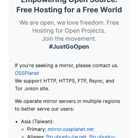
Free Hosting for a Free World
We are open, we love freedom. Free
Hosting for Open Projects.
Join the movement.
#JustGoOpen
If you're seeking a mirror, please contact us.
OSSPlanet
We support HTTP, HTTPS, FTP, Rsync, and
Tor .onion site.
We operate mirror servers in multiple regions
to better serve our users:
Asia (Taiwan):
Primary:
mirror.ossplanet.net
Aliases:
ftp.ubuntu-tw.net
,
ftp.ubuntu-