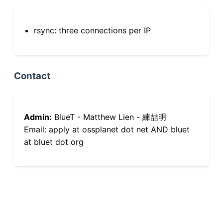
rsync: three connections per IP
Contact
Admin:
BlueT - Matthew Lien - 練喆明
Email: apply at ossplanet dot net AND bluet
at bluet dot org