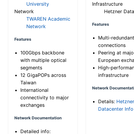
University
Infrastructure
Network
Hetzner Data
TWAREN Academic
Features
Network
Multi-redundan
Features
connections
100Gbps backbone
Peering at majo
with multiple optical
European exch
segments
High-performa
12 GigaPOPs across
infrastructure
Taiwan
Network Documentat
International
connectivity to major
Details:
Hetzne
exchanges
Datacenter Info
Network Documentation
Detailed info: