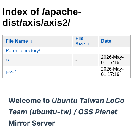
Index of /apache-
dist/axis/axis2/
File
File Name
↓
Date
↓
Size
↓
Parent directory/
-
-
2026-May-
c/
-
01 17:16
2026-May-
java/
-
01 17:16
Welcome to
Ubuntu Taiwan LoCo
Team (ubuntu-tw) / OSS Planet
Mirror Server