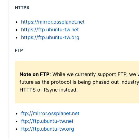
HTTPS
https://mirror.ossplanet.net
https://ftp.ubuntu-tw.net
https://ftp.ubuntu-tw.org
FTP
Note on FTP:
While we currently support FTP, we w
future as the protocol is being phased out indus
HTTPS or Rsync instead.
ftp://mirror.ossplanet.net
ftp://ftp.ubuntu-tw.net
ftp://ftp.ubuntu-tw.org