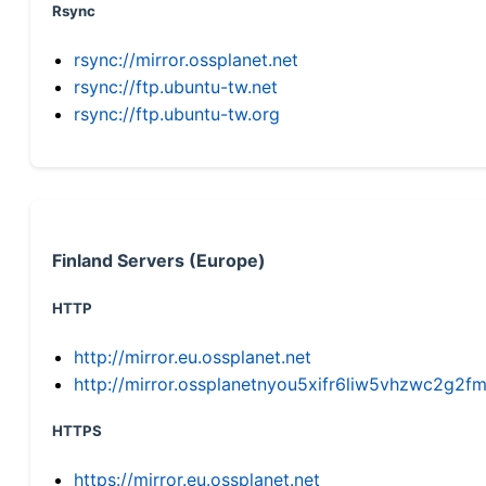
Rsync
rsync://mirror.ossplanet.net
rsync://ftp.ubuntu-tw.net
rsync://ftp.ubuntu-tw.org
Finland Servers (Europe)
HTTP
http://mirror.eu.ossplanet.net
http://mirror.ossplanetnyou5xifr6liw5vhzwc2g
HTTPS
https://mirror.eu.ossplanet.net