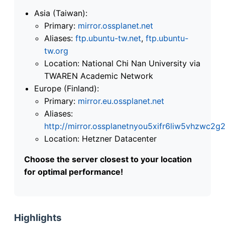
Asia (Taiwan):
Primary:
mirror.ossplanet.net
Aliases:
ftp.ubuntu-tw.net
,
ftp.ubuntu-
tw.org
Location: National Chi Nan University via
TWAREN Academic Network
Europe (Finland):
Primary:
mirror.eu.ossplanet.net
Aliases:
http://mirror.ossplanetnyou5xifr6liw5vhzwc
Location: Hetzner Datacenter
Choose the server closest to your location
for optimal performance!
Highlights