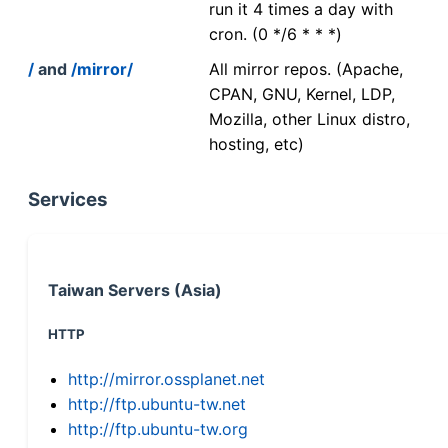
run it 4 times a day with
cron. (0 */6 * * *)
/
and
/mirror/
All mirror repos. (Apache,
CPAN, GNU, Kernel, LDP,
Mozilla, other Linux distro,
hosting, etc)
Services
Taiwan Servers (Asia)
HTTP
http://mirror.ossplanet.net
http://ftp.ubuntu-tw.net
http://ftp.ubuntu-tw.org