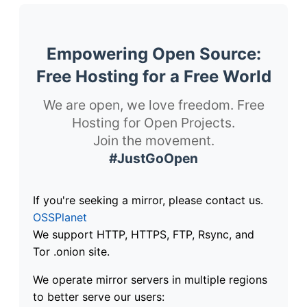
Empowering Open Source:
Free Hosting for a Free World
We are open, we love freedom. Free
Hosting for Open Projects.
Join the movement.
#JustGoOpen
If you're seeking a mirror, please contact us.
OSSPlanet
We support HTTP, HTTPS, FTP, Rsync, and
Tor .onion site.
We operate mirror servers in multiple regions
to better serve our users: