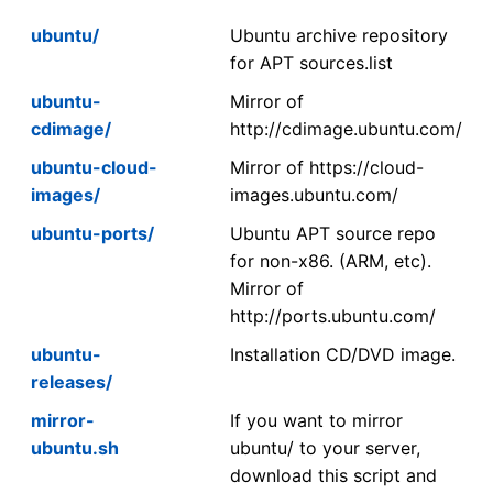
ubuntu/
Ubuntu archive repository
for APT sources.list
ubuntu-
Mirror of
cdimage/
http://cdimage.ubuntu.com/
ubuntu-cloud-
Mirror of https://cloud-
images/
images.ubuntu.com/
ubuntu-ports/
Ubuntu APT source repo
for non-x86. (ARM, etc).
Mirror of
http://ports.ubuntu.com/
ubuntu-
Installation CD/DVD image.
releases/
mirror-
If you want to mirror
ubuntu.sh
ubuntu/ to your server,
download this script and