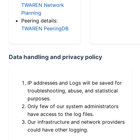
TWAREN Network
Planning
Peering details:
TWAREN PeeringDB
Data handling and privacy policy
IP addresses and Logs will be saved for
troubleshooting, abuse, and statistical
purposes.
Only few of our system administrators
have access to the log files.
Our infrastructure and network providers
could have other logging.