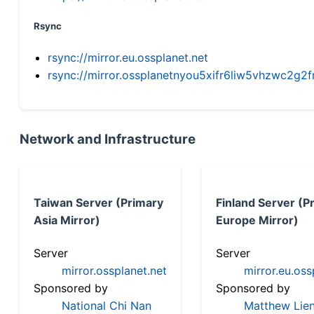
Rsync
rsync://mirror.eu.ossplanet.net
rsync://mirror.ossplanetnyou5xifr6liw5vhzwc2
Network and Infrastructure
Taiwan Server (Primary
Finland Server (P
Asia Mirror)
Europe Mirror)
Server
Server
mirror.ossplanet.net
mirror.eu.oss
Sponsored by
Sponsored by
National Chi Nan
Matthew Lien