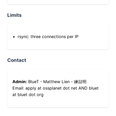
Limits
rsync: three connections per IP
Contact
Admin:
BlueT - Matthew Lien - 練喆明
Email: apply at ossplanet dot net AND bluet
at bluet dot org