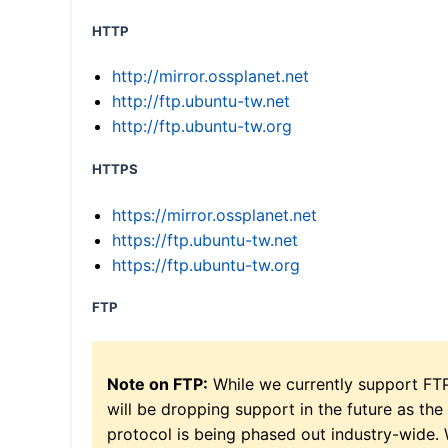
HTTP
http://mirror.ossplanet.net
http://ftp.ubuntu-tw.net
http://ftp.ubuntu-tw.org
HTTPS
https://mirror.ossplanet.net
https://ftp.ubuntu-tw.net
https://ftp.ubuntu-tw.org
FTP
Note on FTP:
While we currently support FT
will be dropping support in the future as the
protocol is being phased out industry-wide.