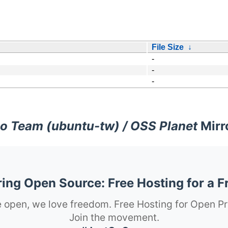
File Size
↓
-
-
-
o Team (ubuntu-tw) / OSS Planet
Mirr
ng Open Source: Free Hosting for a F
 open, we love freedom. Free Hosting for Open Pr
Join the movement.