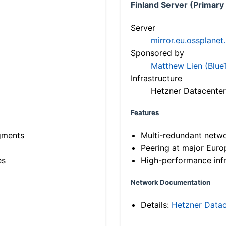
Finland Server (Primary
Server
mirror.eu.ossplanet
Sponsored by
Matthew Lien (Blue
Infrastructure
Hetzner Datacenter
Features
gments
Multi-redundant netw
Peering at major Eur
es
High-performance infr
Network Documentation
Details:
Hetzner Datac