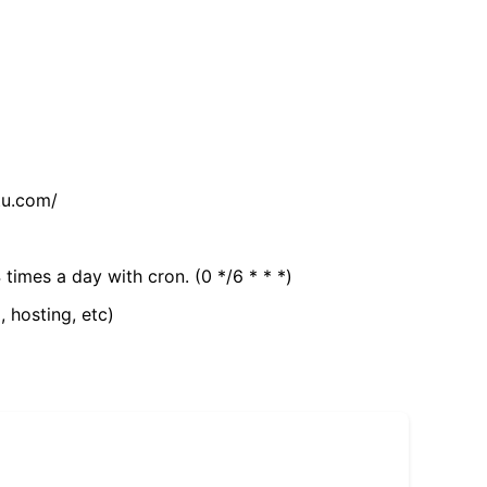
tu.com/
 times a day with cron. (0 */6 * * *)
, hosting, etc)