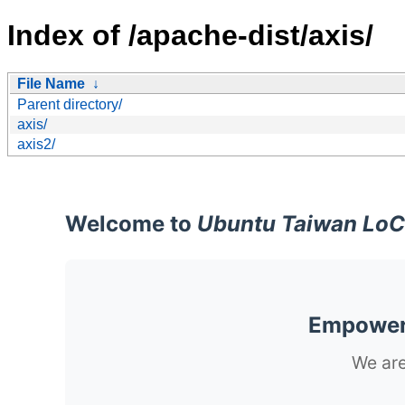
Index of /apache-dist/axis/
File Name
↓
Parent directory/
axis/
axis2/
Welcome to
Ubuntu Taiwan LoC
Empoweri
We are