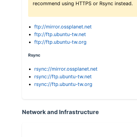
recommend using HTTPS or Rsync instead.
ftp://mirror.ossplanet.net
ftp://ftp.ubuntu-tw.net
ftp://ftp.ubuntu-tw.org
Rsync
rsync://mirror.ossplanet.net
rsync://ftp.ubuntu-tw.net
rsync://ftp.ubuntu-tw.org
Network and Infrastructure