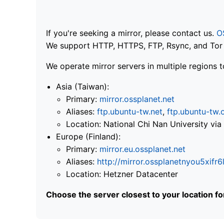
If you're seeking a mirror, please contact us.
O
We support HTTP, HTTPS, FTP, Rsync, and Tor .
We operate mirror servers in multiple regions t
Asia (Taiwan):
Primary:
mirror.ossplanet.net
Aliases:
ftp.ubuntu-tw.net
,
ftp.ubuntu-tw.
Location: National Chi Nan University 
Europe (Finland):
Primary:
mirror.eu.ossplanet.net
Aliases:
http://mirror.ossplanetnyou5x
Location: Hetzner Datacenter
Choose the server closest to your location f