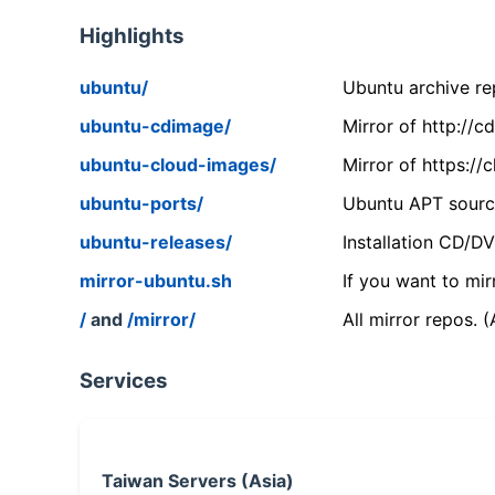
Highlights
ubuntu/
Ubuntu archive rep
ubuntu-cdimage/
Mirror of http://
ubuntu-cloud-images/
Mirror of https:/
ubuntu-ports/
Ubuntu APT source
ubuntu-releases/
Installation CD/D
mirror-ubuntu.sh
If you want to mir
/
and
/mirror/
All mirror repos. 
Services
Taiwan Servers (Asia)