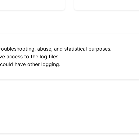
roubleshooting, abuse, and statistical purposes.
e access to the log files.
 could have other logging.