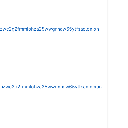
w5vhzwc2g2fmmlohza25wwgnnaw65ytfsad.onion
iw5vhzwc2g2fmmlohza25wwgnnaw65ytfsad.onion