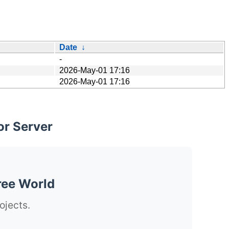
Date
↓
-
2026-May-01 17:16
2026-May-01 17:16
or Server
ree World
ojects.