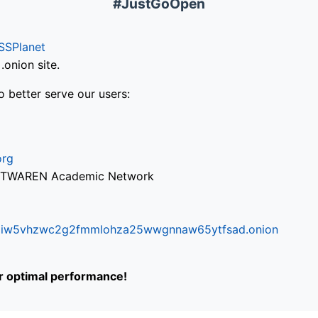
#JustGoOpen
SSPlanet
onion site.
o better serve our users:
org
via TWAREN Academic Network
ifr6liw5vhzwc2g2fmmlohza25wwgnnaw65ytfsad.onion
or optimal performance!