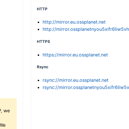
HTTP
http://mirror.eu.ossplanet.net
http://mirror.ossplanetnyou5xifr6li
HTTPS
https://mirror.eu.ossplanet.net
Rsync
rsync://mirror.eu.ossplanet.net
rsync://mirror.ossplanetnyou5xifr6l
P, we
 We