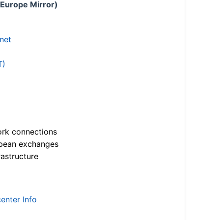
 Europe Mirror)
.net
T)
ork connections
opean exchanges
astructure
enter Info