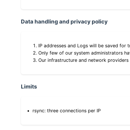
Data handling and privacy policy
IP addresses and Logs will be saved for t
Only few of our system administrators hav
Our infrastructure and network providers
Limits
rsync: three connections per IP