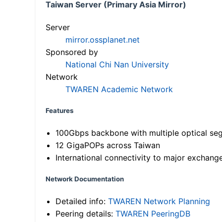
Taiwan Server (Primary Asia Mirror)
Server
mirror.ossplanet.net
Sponsored by
National Chi Nan University
Network
TWAREN Academic Network
Features
100Gbps backbone with multiple optical se
12 GigaPOPs across Taiwan
International connectivity to major exchang
Network Documentation
Detailed info:
TWAREN Network Planning
Peering details:
TWAREN PeeringDB