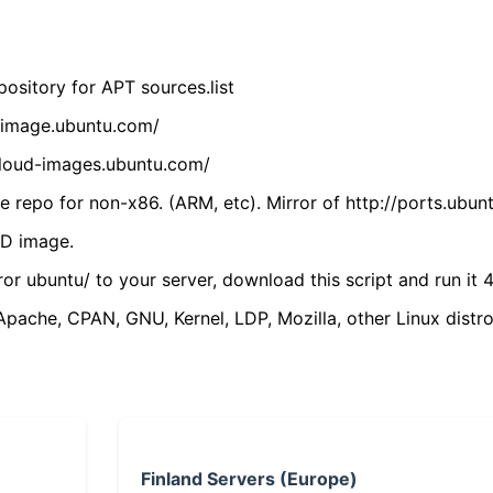
ository for APT sources.list
cdimage.ubuntu.com/
/cloud-images.ubuntu.com/
 repo for non-x86. (ARM, etc). Mirror of http://ports.ubun
VD image.
ror ubuntu/ to your server, download this script and run it 4
(Apache, CPAN, GNU, Kernel, LDP, Mozilla, other Linux distro
Finland Servers (Europe)