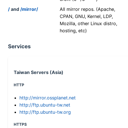
/
and
/mirror/
All mirror repos. (Apache,
CPAN, GNU, Kernel, LDP,
Mozilla, other Linux distro,
hosting, etc)
Services
Taiwan Servers (Asia)
HTTP
http://mirror.ossplanet.net
http://ftp.ubuntu-tw.net
http://ftp.ubuntu-tw.org
HTTPS