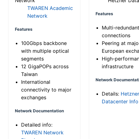
Network
Hetzner Data
TWAREN Academic
Features
Network
Multi-redundan
Features
connections
100Gbps backbone
Peering at majo
with multiple optical
European exch
segments
High-performa
12 GigaPOPs across
infrastructure
Taiwan
Network Documentat
International
connectivity to major
Details:
Hetzne
exchanges
Datacenter Info
Network Documentation
Detailed info:
TWAREN Network