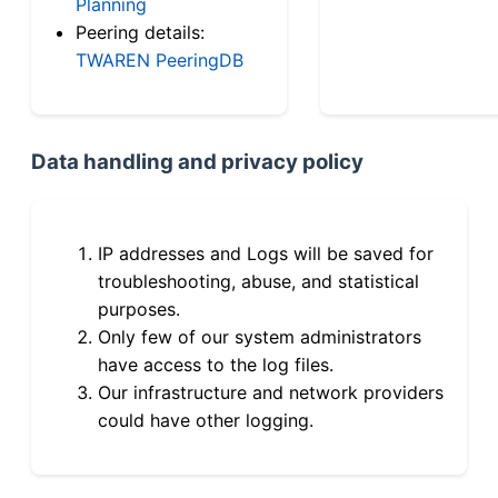
Planning
Peering details:
TWAREN PeeringDB
Data handling and privacy policy
IP addresses and Logs will be saved for
troubleshooting, abuse, and statistical
purposes.
Only few of our system administrators
have access to the log files.
Our infrastructure and network providers
could have other logging.