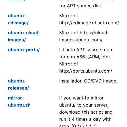
for APT sources.list
ubuntu-
Mirror of
cdimage/
http://cdimage.ubuntu.com/
ubuntu-cloud-
Mirror of https://cloud-
images/
images.ubuntu.com/
ubuntu-ports/
Ubuntu APT source repo
for non-x86. (ARM, etc).
Mirror of
http://ports.ubuntu.com/
ubuntu-
Installation CD/DVD image.
releases/
mirror-
If you want to mirror
ubuntu.sh
ubuntu/ to your server,
download this script and
run it 4 times a day with
cron. (0 */6 * * *)