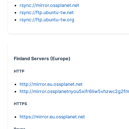
rsync://mirror.ossplanet.net
rsync://ftp.ubuntu-tw.net
rsync://ftp.ubuntu-tw.org
Finland Servers (Europe)
HTTP
http://mirror.eu.ossplanet.net
http://mirror.ossplanetnyou5xifr6liw5vhzwc2g
HTTPS
https://mirror.eu.ossplanet.net