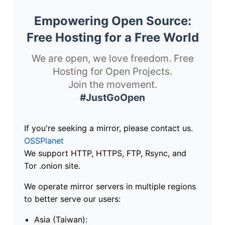
Empowering Open Source:
Free Hosting for a Free World
We are open, we love freedom. Free
Hosting for Open Projects.
Join the movement.
#JustGoOpen
If you're seeking a mirror, please contact us.
OSSPlanet
We support HTTP, HTTPS, FTP, Rsync, and
Tor .onion site.
We operate mirror servers in multiple regions
to better serve our users:
Asia (Taiwan):