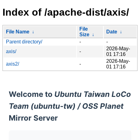
Index of /apache-dist/axis/
File
File Name
↓
Date
↓
Size
↓
Parent directory/
-
-
2026-May-
axis/
-
01 17:16
2026-May-
axis2/
-
01 17:16
Welcome to
Ubuntu Taiwan LoCo
Team (ubuntu-tw) / OSS Planet
Mirror Server