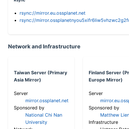
Rsync
rsync://mirror.eu.ossplanet.net
rsync://mirror.ossplanetnyou5xifr6liw5vhzwc2
Network and Infrastructure
Taiwan Server (Primary
Finland Server (P
Asia Mirror)
Europe Mirror)
Server
Server
mirror.ossplanet.net
mirror.eu.oss
Sponsored by
Sponsored by
National Chi Nan
Matthew Lien
University
Infrastructure