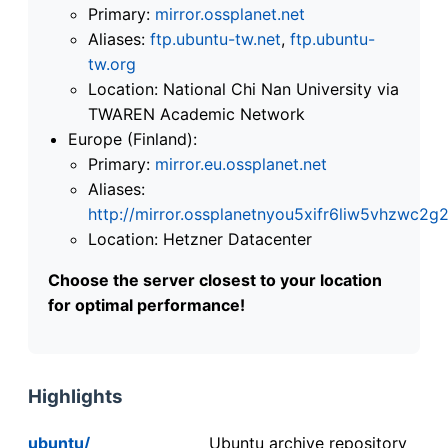
Primary:
mirror.ossplanet.net
Aliases:
ftp.ubuntu-tw.net
,
ftp.ubuntu-
tw.org
Location: National Chi Nan University via
TWAREN Academic Network
Europe (Finland):
Primary:
mirror.eu.ossplanet.net
Aliases:
http://mirror.ossplanetnyou5xifr6liw5vhzwc
Location: Hetzner Datacenter
Choose the server closest to your location
for optimal performance!
Highlights
ubuntu/
Ubuntu archive repository