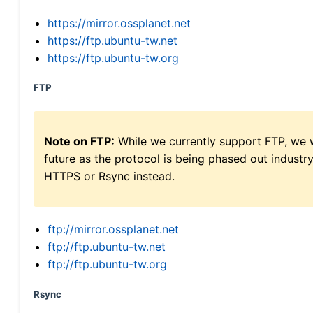
https://mirror.ossplanet.net
https://ftp.ubuntu-tw.net
https://ftp.ubuntu-tw.org
FTP
Note on FTP:
While we currently support FTP, we w
future as the protocol is being phased out indus
HTTPS or Rsync instead.
ftp://mirror.ossplanet.net
ftp://ftp.ubuntu-tw.net
ftp://ftp.ubuntu-tw.org
Rsync