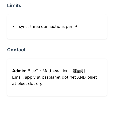
Limits
rsync: three connections per IP
Contact
Admin:
BlueT - Matthew Lien - 練喆明
Email: apply at ossplanet dot net AND bluet
at bluet dot org