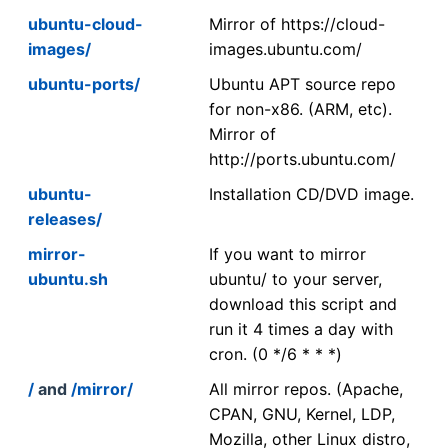
ubuntu-cloud-
Mirror of https://cloud-
images/
images.ubuntu.com/
ubuntu-ports/
Ubuntu APT source repo
for non-x86. (ARM, etc).
Mirror of
http://ports.ubuntu.com/
ubuntu-
Installation CD/DVD image.
releases/
mirror-
If you want to mirror
ubuntu.sh
ubuntu/ to your server,
download this script and
run it 4 times a day with
cron. (0 */6 * * *)
/
and
/mirror/
All mirror repos. (Apache,
CPAN, GNU, Kernel, LDP,
Mozilla, other Linux distro,