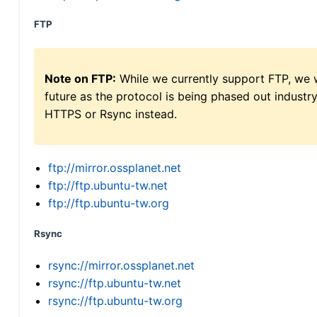
FTP
Note on FTP:
While we currently support FTP, we w
future as the protocol is being phased out indus
HTTPS or Rsync instead.
ftp://mirror.ossplanet.net
ftp://ftp.ubuntu-tw.net
ftp://ftp.ubuntu-tw.org
Rsync
rsync://mirror.ossplanet.net
rsync://ftp.ubuntu-tw.net
rsync://ftp.ubuntu-tw.org