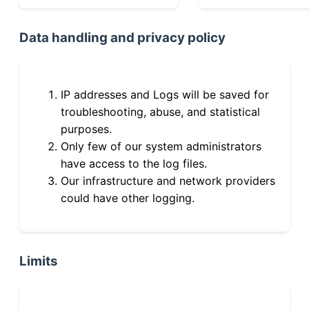
Data handling and privacy policy
IP addresses and Logs will be saved for
troubleshooting, abuse, and statistical
purposes.
Only few of our system administrators
have access to the log files.
Our infrastructure and network providers
could have other logging.
Limits