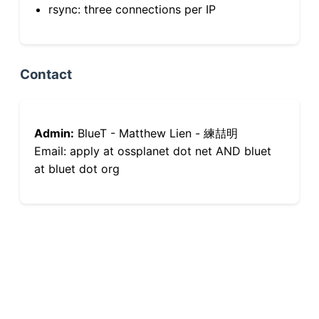
rsync: three connections per IP
Contact
Admin:
BlueT - Matthew Lien - 練喆明
Email: apply at ossplanet dot net AND bluet
at bluet dot org