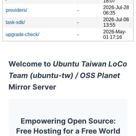
18:07
2026-Jul-28
providers/
-
06:35
2026-Jul-06
task-sdk/
-
13:55
2026-May-
upgrade-check/
-
01 17:16
Welcome to
Ubuntu Taiwan LoCo
Team (ubuntu-tw) / OSS Planet
Mirror Server
Empowering Open Source:
Free Hosting for a Free World