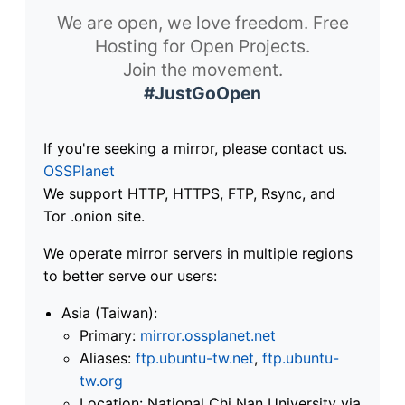
We are open, we love freedom. Free
Hosting for Open Projects.
Join the movement.
#JustGoOpen
If you're seeking a mirror, please contact us.
OSSPlanet
We support HTTP, HTTPS, FTP, Rsync, and
Tor .onion site.
We operate mirror servers in multiple regions
to better serve our users:
Asia (Taiwan):
Primary:
mirror.ossplanet.net
Aliases:
ftp.ubuntu-tw.net
,
ftp.ubuntu-
tw.org
Location: National Chi Nan University via