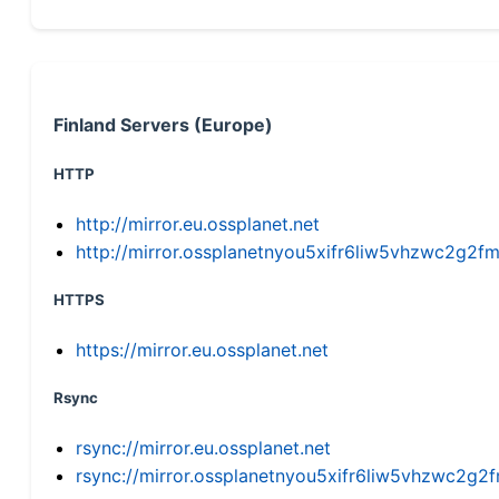
Finland Servers (Europe)
HTTP
http://mirror.eu.ossplanet.net
http://mirror.ossplanetnyou5xifr6liw5vhzwc2g
HTTPS
https://mirror.eu.ossplanet.net
Rsync
rsync://mirror.eu.ossplanet.net
rsync://mirror.ossplanetnyou5xifr6liw5vhzwc2