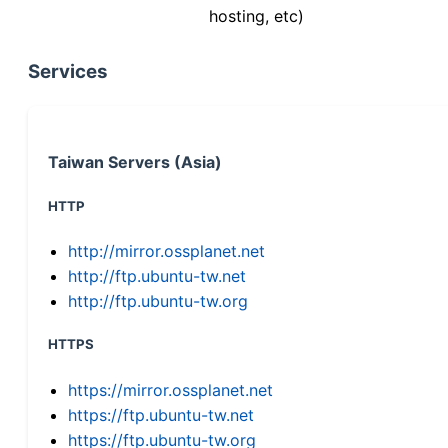
hosting, etc)
Services
Taiwan Servers (Asia)
HTTP
http://mirror.ossplanet.net
http://ftp.ubuntu-tw.net
http://ftp.ubuntu-tw.org
HTTPS
https://mirror.ossplanet.net
https://ftp.ubuntu-tw.net
https://ftp.ubuntu-tw.org