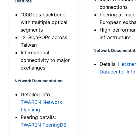
Features
connections
100Gbps backbone
Peering at majo
with multiple optical
European exch
segments
High-performa
12 GigaPOPs across
infrastructure
Taiwan
Network Documentat
International
connectivity to major
Details:
Hetzne
exchanges
Datacenter Info
Network Documentation
Detailed info:
TWAREN Network
Planning
Peering details:
TWAREN PeeringDB