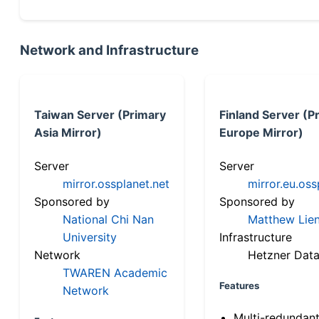
Network and Infrastructure
Taiwan Server (Primary
Finland Server (P
Asia Mirror)
Europe Mirror)
Server
Server
mirror.ossplanet.net
mirror.eu.oss
Sponsored by
Sponsored by
National Chi Nan
Matthew Lien
University
Infrastructure
Network
Hetzner Data
TWAREN Academic
Features
Network
Multi-redundan