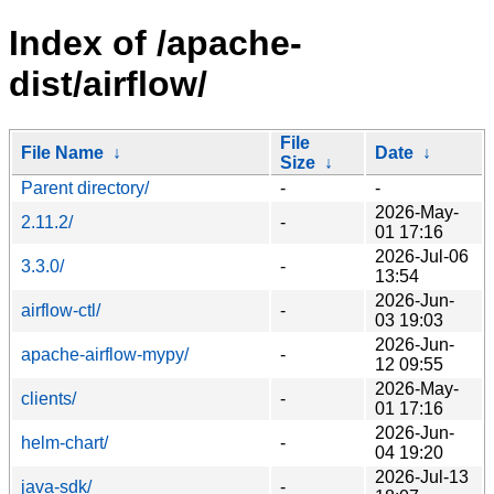
Index of /apache-
dist/airflow/
File
File Name
↓
Date
↓
Size
↓
Parent directory/
-
-
2026-May-
2.11.2/
-
01 17:16
2026-Jul-06
3.3.0/
-
13:54
2026-Jun-
airflow-ctl/
-
03 19:03
2026-Jun-
apache-airflow-mypy/
-
12 09:55
2026-May-
clients/
-
01 17:16
2026-Jun-
helm-chart/
-
04 19:20
2026-Jul-13
java-sdk/
-