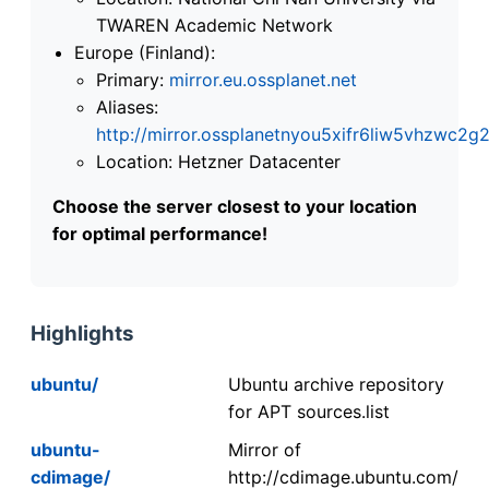
TWAREN Academic Network
Europe (Finland):
Primary:
mirror.eu.ossplanet.net
Aliases:
http://mirror.ossplanetnyou5xifr6liw5vhzwc
Location: Hetzner Datacenter
Choose the server closest to your location
for optimal performance!
Highlights
ubuntu/
Ubuntu archive repository
for APT sources.list
ubuntu-
Mirror of
cdimage/
http://cdimage.ubuntu.com/