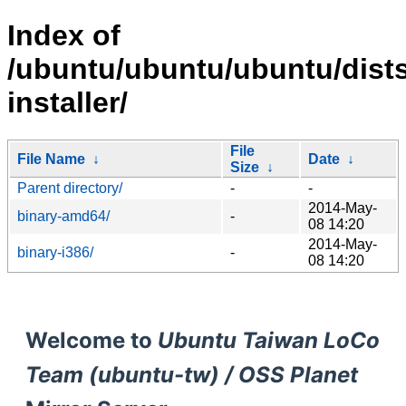
Index of
/ubuntu/ubuntu/ubuntu/dists/
installer/
File
File Name
↓
Date
↓
Size
↓
Parent directory/
-
-
2014-May-
binary-amd64/
-
08 14:20
2014-May-
binary-i386/
-
08 14:20
Welcome to
Ubuntu Taiwan LoCo
Team (ubuntu-tw) / OSS Planet