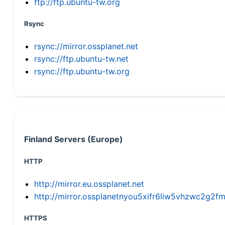
ftp://ftp.ubuntu-tw.org
Rsync
rsync://mirror.ossplanet.net
rsync://ftp.ubuntu-tw.net
rsync://ftp.ubuntu-tw.org
Finland Servers (Europe)
HTTP
http://mirror.eu.ossplanet.net
http://mirror.ossplanetnyou5xifr6liw5vhzwc2g
HTTPS