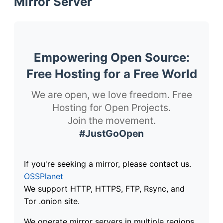
Mirror Server
Empowering Open Source:
Free Hosting for a Free World
We are open, we love freedom. Free
Hosting for Open Projects.
Join the movement.
#JustGoOpen
If you're seeking a mirror, please contact us.
OSSPlanet
We support HTTP, HTTPS, FTP, Rsync, and
Tor .onion site.
We operate mirror servers in multiple regions