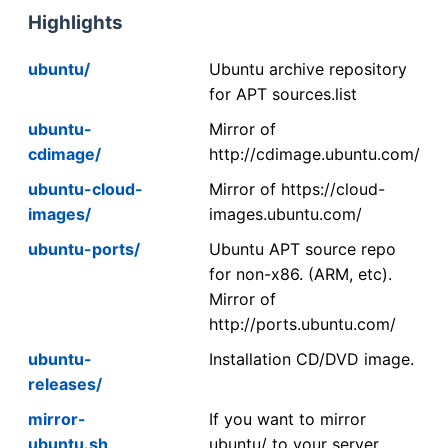
Highlights
ubuntu/
Ubuntu archive repository
for APT sources.list
ubuntu-
Mirror of
cdimage/
http://cdimage.ubuntu.com/
ubuntu-cloud-
Mirror of https://cloud-
images/
images.ubuntu.com/
ubuntu-ports/
Ubuntu APT source repo
for non-x86. (ARM, etc).
Mirror of
http://ports.ubuntu.com/
ubuntu-
Installation CD/DVD image.
releases/
mirror-
If you want to mirror
ubuntu.sh
ubuntu/ to your server,