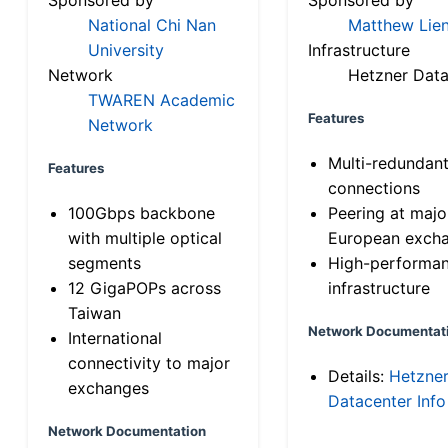
National Chi Nan
Matthew Lien
University
Infrastructure
Network
Hetzner Data
TWAREN Academic
Features
Network
Multi-redundan
Features
connections
100Gbps backbone
Peering at majo
with multiple optical
European exch
segments
High-performa
12 GigaPOPs across
infrastructure
Taiwan
Network Documentat
International
connectivity to major
Details:
Hetzne
exchanges
Datacenter Info
Network Documentation