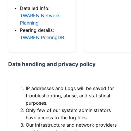
Detailed info:
TWAREN Network
Planning
Peering details:
TWAREN PeeringDB
Data handling and privacy policy
IP addresses and Logs will be saved for
troubleshooting, abuse, and statistical
purposes.
Only few of our system administrators
have access to the log files.
Our infrastructure and network providers