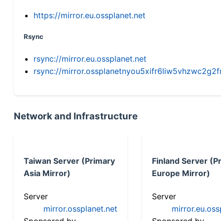
https://mirror.eu.ossplanet.net
Rsync
rsync://mirror.eu.ossplanet.net
rsync://mirror.ossplanetnyou5xifr6liw5vhzwc2
Network and Infrastructure
Taiwan Server (Primary
Finland Server (P
Asia Mirror)
Europe Mirror)
Server
Server
mirror.ossplanet.net
mirror.eu.oss
Sponsored by
Sponsored by