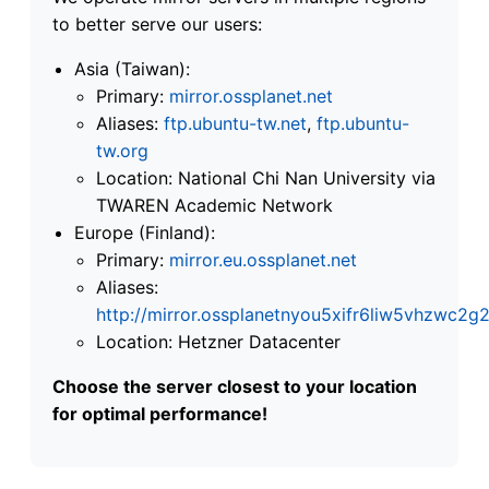
to better serve our users:
Asia (Taiwan):
Primary:
mirror.ossplanet.net
Aliases:
ftp.ubuntu-tw.net
,
ftp.ubuntu-
tw.org
Location: National Chi Nan University via
TWAREN Academic Network
Europe (Finland):
Primary:
mirror.eu.ossplanet.net
Aliases:
http://mirror.ossplanetnyou5xifr6liw5vhzwc
Location: Hetzner Datacenter
Choose the server closest to your location
for optimal performance!