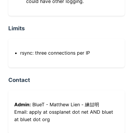
could have other logging.
Limits
rsync: three connections per IP
Contact
Admin:
BlueT - Matthew Lien - 練喆明
Email: apply at ossplanet dot net AND bluet
at bluet dot org