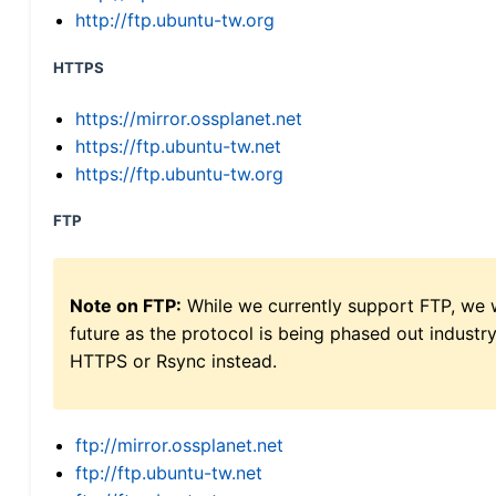
http://ftp.ubuntu-tw.org
HTTPS
https://mirror.ossplanet.net
https://ftp.ubuntu-tw.net
https://ftp.ubuntu-tw.org
FTP
Note on FTP:
While we currently support FTP, we w
future as the protocol is being phased out indus
HTTPS or Rsync instead.
ftp://mirror.ossplanet.net
ftp://ftp.ubuntu-tw.net