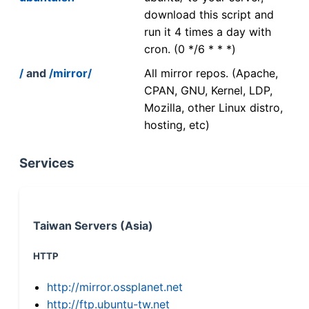
download this script and
run it 4 times a day with
cron. (0 */6 * * *)
/
and
/mirror/
All mirror repos. (Apache,
CPAN, GNU, Kernel, LDP,
Mozilla, other Linux distro,
hosting, etc)
Services
Taiwan Servers (Asia)
HTTP
http://mirror.ossplanet.net
http://ftp.ubuntu-tw.net