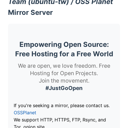
Team (ubuntu-tw) / OSS Planet
Mirror Server
Empowering Open Source:
Free Hosting for a Free World
We are open, we love freedom. Free
Hosting for Open Projects.
Join the movement.
#JustGoOpen
If you're seeking a mirror, please contact us.
OSSPlanet
We support HTTP, HTTPS, FTP, Rsync, and
Tor .onion site.