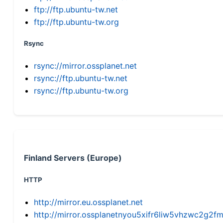
ftp://ftp.ubuntu-tw.net
ftp://ftp.ubuntu-tw.org
Rsync
rsync://mirror.ossplanet.net
rsync://ftp.ubuntu-tw.net
rsync://ftp.ubuntu-tw.org
Finland Servers (Europe)
HTTP
http://mirror.eu.ossplanet.net
http://mirror.ossplanetnyou5xifr6liw5vhzwc2g