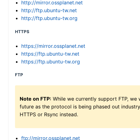
http://mirror.ossplanet.net
http://ftp.ubuntu-tw.net
http://ftp.ubuntu-tw.org
HTTPS
https://mirror.ossplanet.net
https://ftp.ubuntu-tw.net
https://ftp.ubuntu-tw.org
FTP
Note on FTP:
While we currently support FTP, we w
future as the protocol is being phased out indus
HTTPS or Rsync instead.
ftp://mirror.ossplanet.net