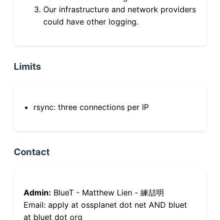
Our infrastructure and network providers
could have other logging.
Limits
rsync: three connections per IP
Contact
Admin:
BlueT - Matthew Lien - 練喆明
Email: apply at ossplanet dot net AND bluet
at bluet dot org