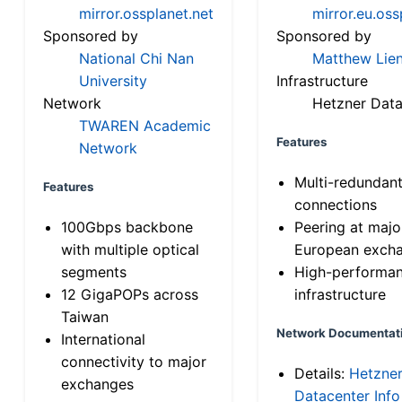
mirror.ossplanet.net
mirror.eu.oss
Sponsored by
Sponsored by
National Chi Nan
Matthew Lien
University
Infrastructure
Network
Hetzner Data
TWAREN Academic
Features
Network
Multi-redundan
Features
connections
100Gbps backbone
Peering at majo
with multiple optical
European exch
segments
High-performa
12 GigaPOPs across
infrastructure
Taiwan
Network Documentat
International
connectivity to major
Details:
Hetzne
exchanges
Datacenter Info