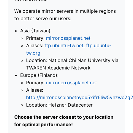
We operate mirror servers in multiple regions
to better serve our users:
Asia (Taiwan):
Primary:
mirror.ossplanet.net
Aliases:
ftp.ubuntu-tw.net
,
ftp.ubuntu-
tw.org
Location: National Chi Nan University via
TWAREN Academic Network
Europe (Finland):
Primary:
mirror.eu.ossplanet.net
Aliases:
http://mirror.ossplanetnyou5xifr6liw5vhzwc
Location: Hetzner Datacenter
Choose the server closest to your location
for optimal performance!