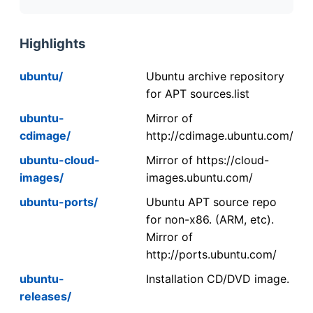
Highlights
ubuntu/
Ubuntu archive repository
for APT sources.list
ubuntu-
Mirror of
cdimage/
http://cdimage.ubuntu.com/
ubuntu-cloud-
Mirror of https://cloud-
images/
images.ubuntu.com/
ubuntu-ports/
Ubuntu APT source repo
for non-x86. (ARM, etc).
Mirror of
http://ports.ubuntu.com/
ubuntu-
Installation CD/DVD image.
releases/