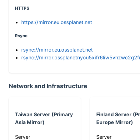
HTTPS
https://mirror.eu.ossplanet.net
Rsync
rsync://mirror.eu.ossplanet.net
rsync://mirror.ossplanetnyou5xifr6liw5vhzwc2
Network and Infrastructure
Taiwan Server (Primary
Finland Server (P
Asia Mirror)
Europe Mirror)
Server
Server