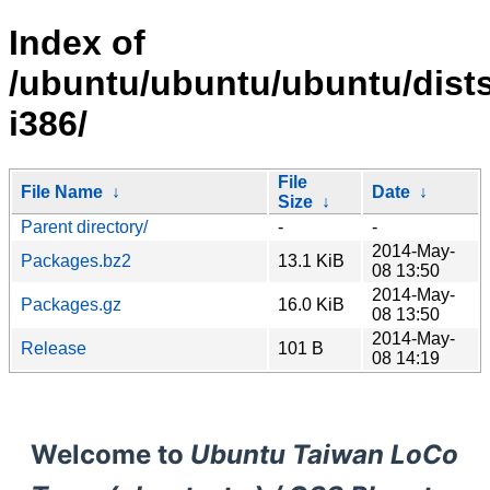
Index of
/ubuntu/ubuntu/ubuntu/dists/
i386/
File
File Name
↓
Date
↓
Size
↓
Parent directory/
-
-
2014-May-
Packages.bz2
13.1 KiB
08 13:50
2014-May-
Packages.gz
16.0 KiB
08 13:50
2014-May-
Release
101 B
08 14:19
Welcome to
Ubuntu Taiwan LoCo