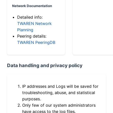
Network Documentation
Detailed info:
TWAREN Network
Planning
Peering details:
TWAREN PeeringDB
Data handling and privacy policy
IP addresses and Logs will be saved for
troubleshooting, abuse, and statistical
purposes.
Only few of our system administrators
have access to the log files.