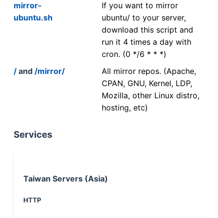
mirror-
If you want to mirror
ubuntu.sh
ubuntu/ to your server,
download this script and
run it 4 times a day with
cron. (0 */6 * * *)
/
and
/mirror/
All mirror repos. (Apache,
CPAN, GNU, Kernel, LDP,
Mozilla, other Linux distro,
hosting, etc)
Services
Taiwan Servers (Asia)
HTTP