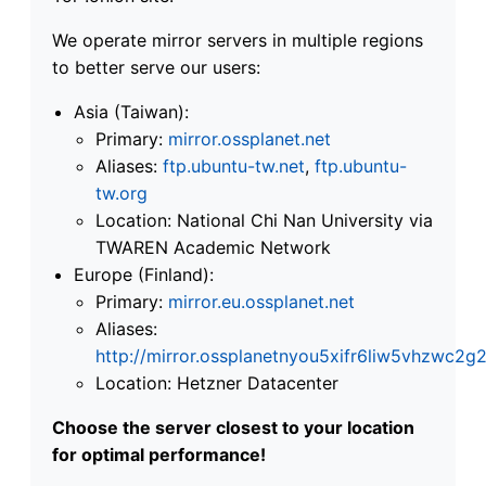
We operate mirror servers in multiple regions
to better serve our users:
Asia (Taiwan):
Primary:
mirror.ossplanet.net
Aliases:
ftp.ubuntu-tw.net
,
ftp.ubuntu-
tw.org
Location: National Chi Nan University via
TWAREN Academic Network
Europe (Finland):
Primary:
mirror.eu.ossplanet.net
Aliases:
http://mirror.ossplanetnyou5xifr6liw5vhzwc
Location: Hetzner Datacenter
Choose the server closest to your location
for optimal performance!