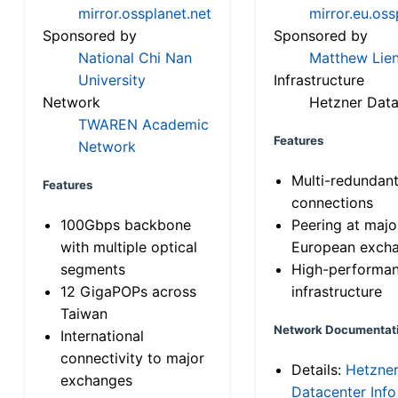
mirror.ossplanet.net
mirror.eu.oss
Sponsored by
Sponsored by
National Chi Nan
Matthew Lien
University
Infrastructure
Network
Hetzner Data
TWAREN Academic
Features
Network
Multi-redundan
Features
connections
100Gbps backbone
Peering at majo
with multiple optical
European exch
segments
High-performa
12 GigaPOPs across
infrastructure
Taiwan
Network Documentat
International
connectivity to major
Details:
Hetzne
exchanges
Datacenter Info