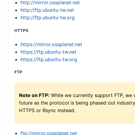
http://mirror.ossplanet.net
http://ftp.ubuntu-tw.net
http://ftp.ubuntu-tw.org
HTTPS
https://mirror.ossplanet.net
https://ftp.ubuntu-tw.net
https://ftp.ubuntu-tw.org
FTP
Note on FTP:
While we currently support FTP, we w
future as the protocol is being phased out indus
HTTPS or Rsync instead.
ftp://mirror.ossplanet.net