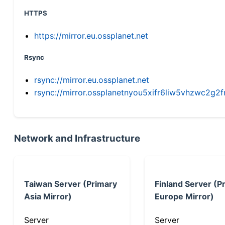
HTTPS
https://mirror.eu.ossplanet.net
Rsync
rsync://mirror.eu.ossplanet.net
rsync://mirror.ossplanetnyou5xifr6liw5vhzwc2
Network and Infrastructure
Taiwan Server (Primary
Finland Server (P
Asia Mirror)
Europe Mirror)
Server
Server