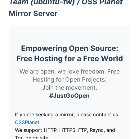
Team (ubuntu-tw) / OSS Planet
Mirror Server
Empowering Open Source:
Free Hosting for a Free World
We are open, we love freedom. Free
Hosting for Open Projects.
Join the movement.
#JustGoOpen
If you're seeking a mirror, please contact us.
OSSPlanet
We support HTTP, HTTPS, FTP, Rsync, and
Tor .onion site.