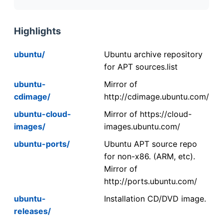
Highlights
ubuntu/
Ubuntu archive repository
for APT sources.list
ubuntu-
Mirror of
cdimage/
http://cdimage.ubuntu.com/
ubuntu-cloud-
Mirror of https://cloud-
images/
images.ubuntu.com/
ubuntu-ports/
Ubuntu APT source repo
for non-x86. (ARM, etc).
Mirror of
http://ports.ubuntu.com/
ubuntu-
Installation CD/DVD image.
releases/