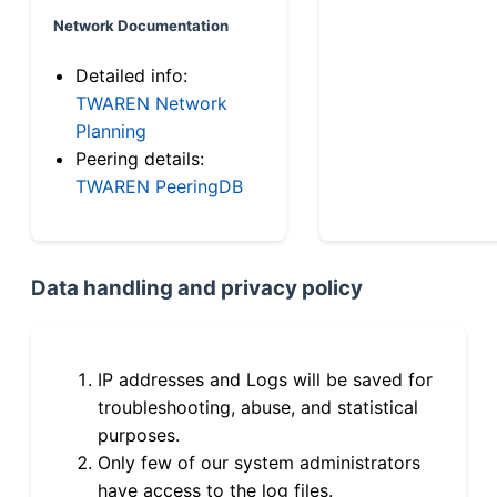
Network Documentation
Detailed info:
TWAREN Network
Planning
Peering details:
TWAREN PeeringDB
Data handling and privacy policy
IP addresses and Logs will be saved for
troubleshooting, abuse, and statistical
purposes.
Only few of our system administrators
have access to the log files.