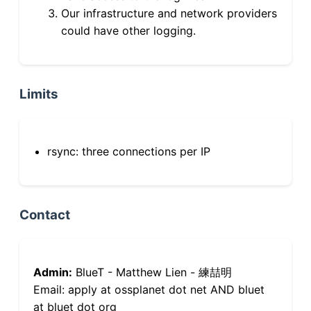
Our infrastructure and network providers
could have other logging.
Limits
rsync: three connections per IP
Contact
Admin:
BlueT - Matthew Lien - 練喆明
Email: apply at ossplanet dot net AND bluet
at bluet dot org