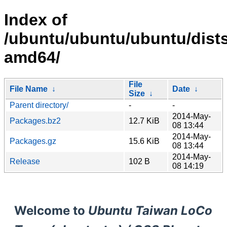
Index of
/ubuntu/ubuntu/ubuntu/dists/
amd64/
File
File Name
↓
Date
↓
Size
↓
Parent directory/
-
-
2014-May-
Packages.bz2
12.7 KiB
08 13:44
2014-May-
Packages.gz
15.6 KiB
08 13:44
2014-May-
Release
102 B
08 14:19
Welcome to
Ubuntu Taiwan LoCo