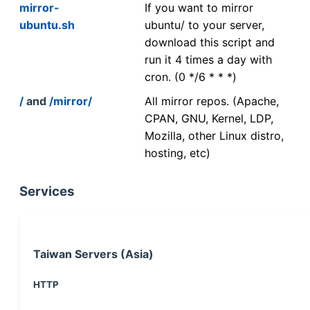
mirror-
If you want to mirror
ubuntu.sh
ubuntu/ to your server,
download this script and
run it 4 times a day with
cron. (0 */6 * * *)
/
and
/mirror/
All mirror repos. (Apache,
CPAN, GNU, Kernel, LDP,
Mozilla, other Linux distro,
hosting, etc)
Services
Taiwan Servers (Asia)
HTTP