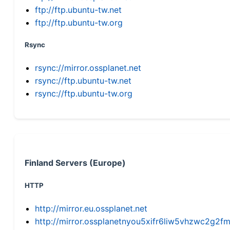
ftp://ftp.ubuntu-tw.net
ftp://ftp.ubuntu-tw.org
Rsync
rsync://mirror.ossplanet.net
rsync://ftp.ubuntu-tw.net
rsync://ftp.ubuntu-tw.org
Finland Servers (Europe)
HTTP
http://mirror.eu.ossplanet.net
http://mirror.ossplanetnyou5xifr6liw5vhzwc2g