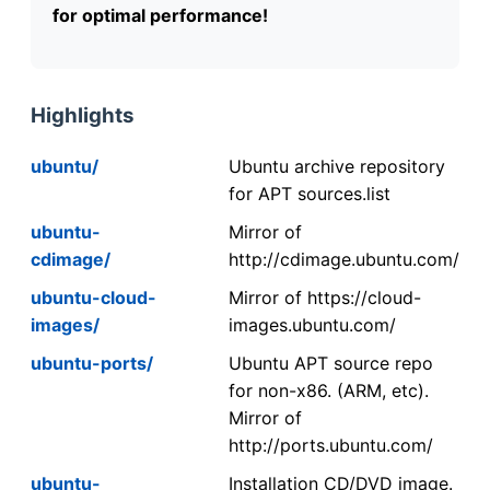
for optimal performance!
Highlights
ubuntu/
Ubuntu archive repository
for APT sources.list
ubuntu-
Mirror of
cdimage/
http://cdimage.ubuntu.com/
ubuntu-cloud-
Mirror of https://cloud-
images/
images.ubuntu.com/
ubuntu-ports/
Ubuntu APT source repo
for non-x86. (ARM, etc).
Mirror of
http://ports.ubuntu.com/
ubuntu-
Installation CD/DVD image.