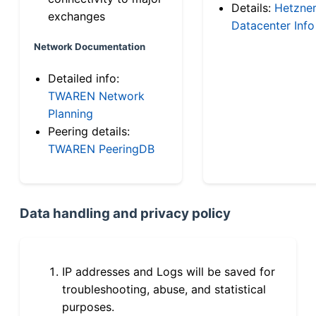
Details:
Hetzne
exchanges
Datacenter Info
Network Documentation
Detailed info:
TWAREN Network
Planning
Peering details:
TWAREN PeeringDB
Data handling and privacy policy
IP addresses and Logs will be saved for
troubleshooting, abuse, and statistical
purposes.