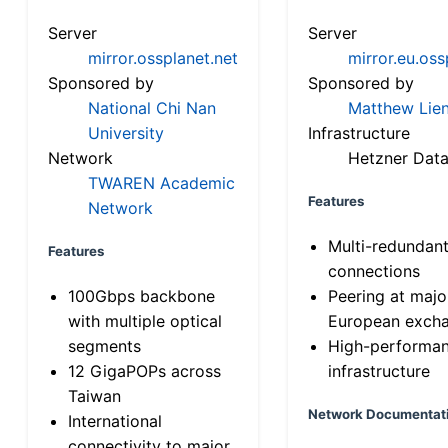
Server
Server
mirror.ossplanet.net
mirror.eu.oss
Sponsored by
Sponsored by
National Chi Nan
Matthew Lien
University
Infrastructure
Network
Hetzner Data
TWAREN Academic
Features
Network
Multi-redundan
Features
connections
100Gbps backbone
Peering at majo
with multiple optical
European exch
segments
High-performa
12 GigaPOPs across
infrastructure
Taiwan
Network Documentat
International
connectivity to major