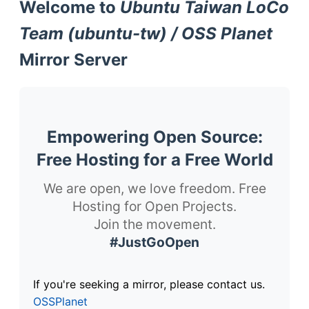
Welcome to
Ubuntu Taiwan LoCo
Team (ubuntu-tw) / OSS Planet
Mirror Server
Empowering Open Source:
Free Hosting for a Free World
We are open, we love freedom. Free
Hosting for Open Projects.
Join the movement.
#JustGoOpen
If you're seeking a mirror, please contact us.
OSSPlanet