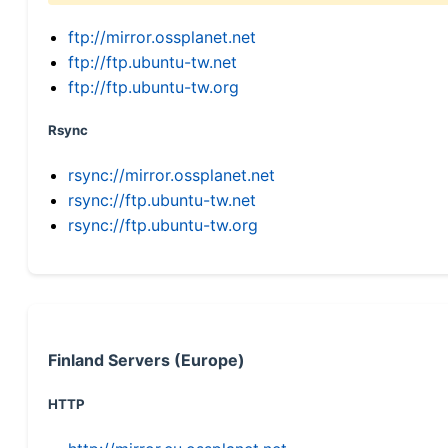
ftp://mirror.ossplanet.net
ftp://ftp.ubuntu-tw.net
ftp://ftp.ubuntu-tw.org
Rsync
rsync://mirror.ossplanet.net
rsync://ftp.ubuntu-tw.net
rsync://ftp.ubuntu-tw.org
Finland Servers (Europe)
HTTP