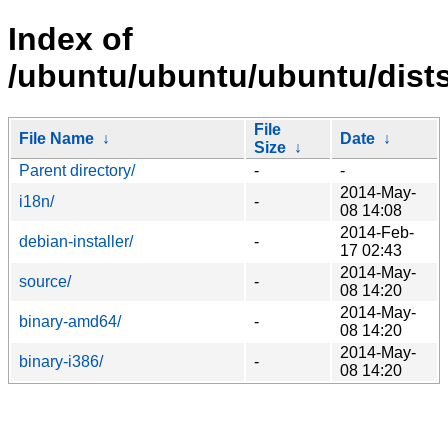
Index of
/ubuntu/ubuntu/ubuntu/dists/
File
File Name
↓
Date
↓
Size
↓
Parent directory/
-
-
2014-May-
i18n/
-
08 14:08
2014-Feb-
debian-installer/
-
17 02:43
2014-May-
source/
-
08 14:20
2014-May-
binary-amd64/
-
08 14:20
2014-May-
binary-i386/
-
08 14:20