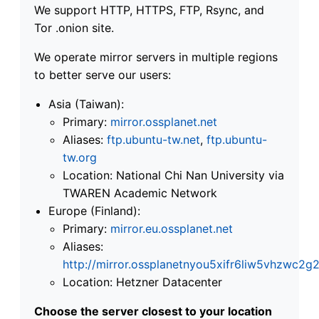
We support HTTP, HTTPS, FTP, Rsync, and
Tor .onion site.
We operate mirror servers in multiple regions
to better serve our users:
Asia (Taiwan):
Primary:
mirror.ossplanet.net
Aliases:
ftp.ubuntu-tw.net
,
ftp.ubuntu-
tw.org
Location: National Chi Nan University via
TWAREN Academic Network
Europe (Finland):
Primary:
mirror.eu.ossplanet.net
Aliases:
http://mirror.ossplanetnyou5xifr6liw5vhzwc
Location: Hetzner Datacenter
Choose the server closest to your location