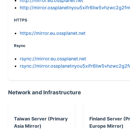
http://mirror.eu.ossplanet.net
http://mirror.ossplanetnyou5xifr6liw5vhzwc2g
HTTPS
https://mirror.eu.ossplanet.net
Rsync
rsync://mirror.eu.ossplanet.net
rsync://mirror.ossplanetnyou5xifr6liw5vhzwc2
Network and Infrastructure
Taiwan Server (Primary
Finland Server (P
Asia Mirror)
Europe Mirror)