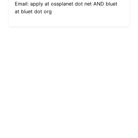
Email: apply at ossplanet dot net AND bluet
at bluet dot org