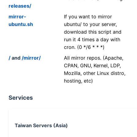
releases/
mirror-
If you want to mirror
ubuntu.sh
ubuntu/ to your server,
download this script and
run it 4 times a day with
cron. (0 */6 * * *)
/
and
/mirror/
All mirror repos. (Apache,
CPAN, GNU, Kernel, LDP,
Mozilla, other Linux distro,
hosting, etc)
Services
Taiwan Servers (Asia)