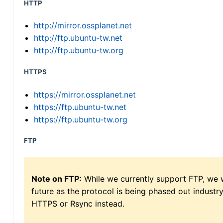
HTTP
http://mirror.ossplanet.net
http://ftp.ubuntu-tw.net
http://ftp.ubuntu-tw.org
HTTPS
https://mirror.ossplanet.net
https://ftp.ubuntu-tw.net
https://ftp.ubuntu-tw.org
FTP
Note on FTP:
While we currently support FTP, we w
future as the protocol is being phased out indus
HTTPS or Rsync instead.