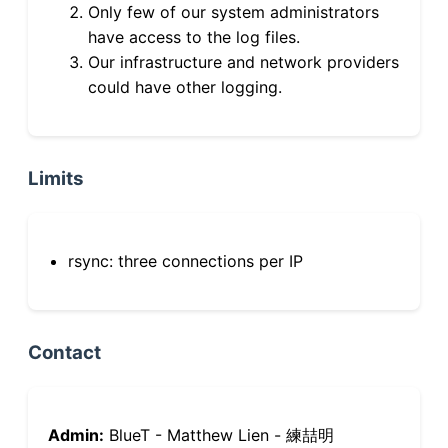
Only few of our system administrators
have access to the log files.
Our infrastructure and network providers
could have other logging.
Limits
rsync: three connections per IP
Contact
Admin:
BlueT - Matthew Lien - 練喆明