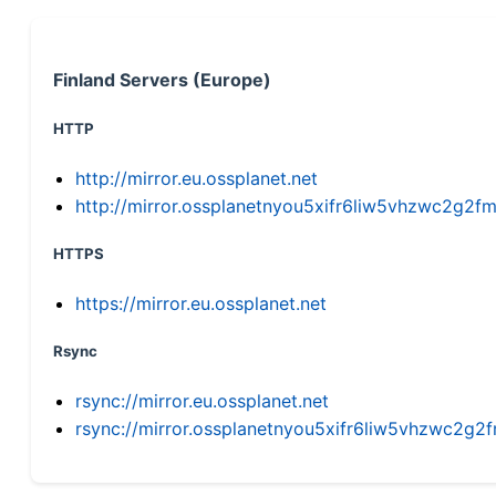
Finland Servers (Europe)
HTTP
http://mirror.eu.ossplanet.net
http://mirror.ossplanetnyou5xifr6liw5vhzwc2g
HTTPS
https://mirror.eu.ossplanet.net
Rsync
rsync://mirror.eu.ossplanet.net
rsync://mirror.ossplanetnyou5xifr6liw5vhzwc2