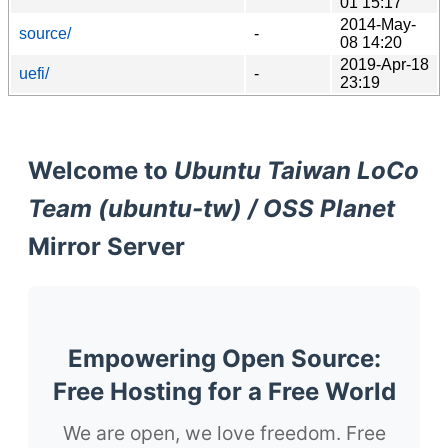
01 15:17
2014-May-
source/
-
08 14:20
2019-Apr-18
uefi/
-
23:19
Welcome to
Ubuntu Taiwan LoCo
Team (ubuntu-tw) / OSS Planet
Mirror Server
Empowering Open Source:
Free Hosting for a Free World
We are open, we love freedom. Free