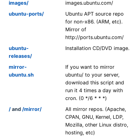
images/
images.ubuntu.com/
ubuntu-ports/
Ubuntu APT source repo
for non-x86. (ARM, etc).
Mirror of
http://ports.ubuntu.com/
ubuntu-
Installation CD/DVD image.
releases/
mirror-
If you want to mirror
ubuntu.sh
ubuntu/ to your server,
download this script and
run it 4 times a day with
cron. (0 */6 * * *)
/
and
/mirror/
All mirror repos. (Apache,
CPAN, GNU, Kernel, LDP,
Mozilla, other Linux distro,
hosting, etc)