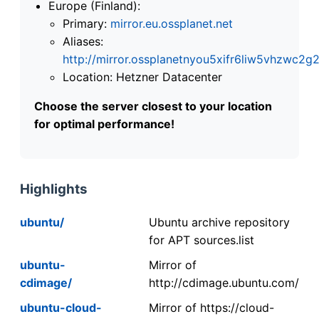
Europe (Finland):
Primary:
mirror.eu.ossplanet.net
Aliases:
http://mirror.ossplanetnyou5xifr6liw5vhzwc
Location: Hetzner Datacenter
Choose the server closest to your location
for optimal performance!
Highlights
ubuntu/
Ubuntu archive repository
for APT sources.list
ubuntu-
Mirror of
cdimage/
http://cdimage.ubuntu.com/
ubuntu-cloud-
Mirror of https://cloud-