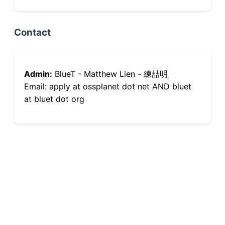
Contact
Admin:
BlueT - Matthew Lien - 練喆明
Email: apply at ossplanet dot net AND bluet
at bluet dot org