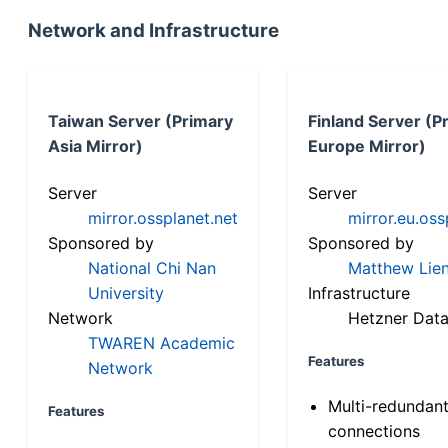
Network and Infrastructure
Taiwan Server (Primary
Finland Server (P
Asia Mirror)
Europe Mirror)
Server
Server
mirror.ossplanet.net
mirror.eu.oss
Sponsored by
Sponsored by
National Chi Nan
Matthew Lien
University
Infrastructure
Network
Hetzner Data
TWAREN Academic
Features
Network
Multi-redundan
Features
connections