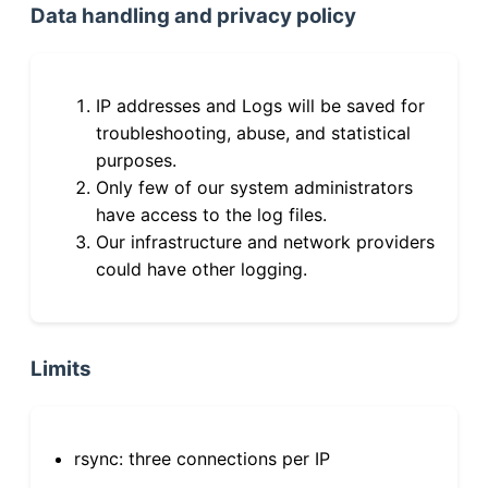
Data handling and privacy policy
IP addresses and Logs will be saved for
troubleshooting, abuse, and statistical
purposes.
Only few of our system administrators
have access to the log files.
Our infrastructure and network providers
could have other logging.
Limits
rsync: three connections per IP