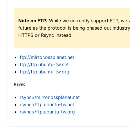
Note on FTP:
While we currently support FTP, we w
future as the protocol is being phased out indus
HTTPS or Rsync instead.
ftp://mirror.ossplanet.net
ftp://ftp.ubuntu-tw.net
ftp://ftp.ubuntu-tw.org
Rsync
rsync://mirror.ossplanet.net
rsync://ftp.ubuntu-tw.net
rsync://ftp.ubuntu-tw.org