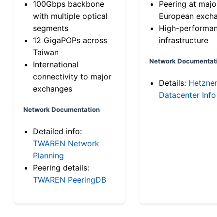
100Gbps backbone
Peering at majo
with multiple optical
European exch
segments
High-performa
12 GigaPOPs across
infrastructure
Taiwan
Network Documentat
International
connectivity to major
Details:
Hetzne
exchanges
Datacenter Info
Network Documentation
Detailed info:
TWAREN Network
Planning
Peering details:
TWAREN PeeringDB