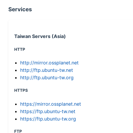
Services
Taiwan Servers (Asia)
HTTP
http://mirror.ossplanet.net
http://ftp.ubuntu-tw.net
http://ftp.ubuntu-tw.org
HTTPS
https://mirror.ossplanet.net
https://ftp.ubuntu-tw.net
https://ftp.ubuntu-tw.org
FTP