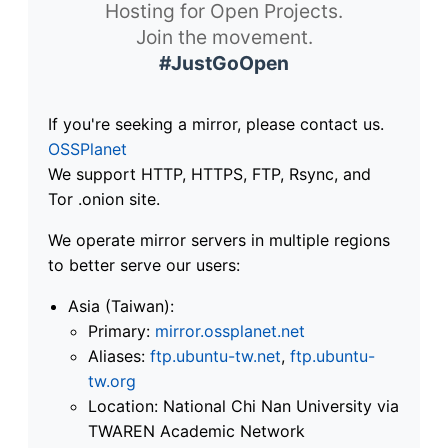
Hosting for Open Projects.
Join the movement.
#JustGoOpen
If you're seeking a mirror, please contact us.
OSSPlanet
We support HTTP, HTTPS, FTP, Rsync, and
Tor .onion site.
We operate mirror servers in multiple regions
to better serve our users:
Asia (Taiwan):
Primary:
mirror.ossplanet.net
Aliases:
ftp.ubuntu-tw.net
,
ftp.ubuntu-
tw.org
Location: National Chi Nan University via
TWAREN Academic Network