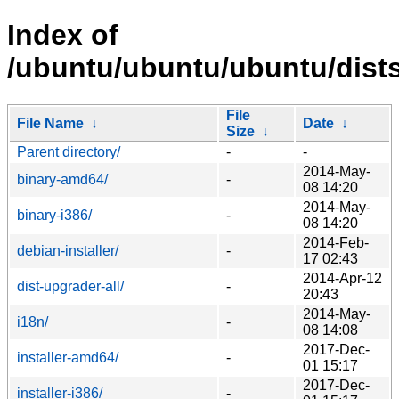
Index of
/ubuntu/ubuntu/ubuntu/dists
File
File Name
↓
Date
↓
Size
↓
Parent directory/
-
-
2014-May-
binary-amd64/
-
08 14:20
2014-May-
binary-i386/
-
08 14:20
2014-Feb-
debian-installer/
-
17 02:43
2014-Apr-12
dist-upgrader-all/
-
20:43
2014-May-
i18n/
-
08 14:08
2017-Dec-
installer-amd64/
-
01 15:17
2017-Dec-
installer-i386/
-