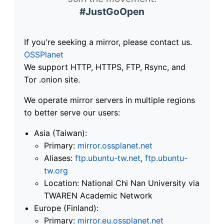
#JustGoOpen
If you're seeking a mirror, please contact us.
OSSPlanet
We support HTTP, HTTPS, FTP, Rsync, and
Tor .onion site.
We operate mirror servers in multiple regions
to better serve our users:
Asia (Taiwan):
Primary:
mirror.ossplanet.net
Aliases:
ftp.ubuntu-tw.net
,
ftp.ubuntu-
tw.org
Location: National Chi Nan University via
TWAREN Academic Network
Europe (Finland):
Primary:
mirror.eu.ossplanet.net