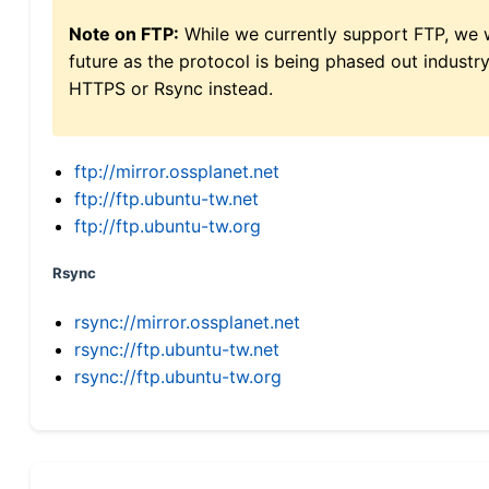
Note on FTP:
While we currently support FTP, we w
future as the protocol is being phased out indus
HTTPS or Rsync instead.
ftp://mirror.ossplanet.net
ftp://ftp.ubuntu-tw.net
ftp://ftp.ubuntu-tw.org
Rsync
rsync://mirror.ossplanet.net
rsync://ftp.ubuntu-tw.net
rsync://ftp.ubuntu-tw.org