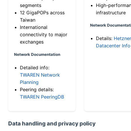
segments
High-performa
12 GigaPOPs across
infrastructure
Taiwan
Network Documentat
International
connectivity to major
Details:
Hetzne
exchanges
Datacenter Info
Network Documentation
Detailed info:
TWAREN Network
Planning
Peering details:
TWAREN PeeringDB
Data handling and privacy policy