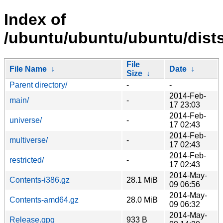
Index of
/ubuntu/ubuntu/ubuntu/dists
File
File Name
↓
Date
↓
Size
↓
Parent directory/
-
-
2014-Feb-
main/
-
17 23:03
2014-Feb-
universe/
-
17 02:43
2014-Feb-
multiverse/
-
17 02:43
2014-Feb-
restricted/
-
17 02:43
2014-May-
Contents-i386.gz
28.1 MiB
09 06:56
2014-May-
Contents-amd64.gz
28.0 MiB
09 06:32
2014-May-
Release.gpg
933 B