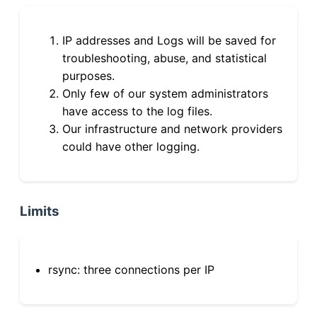
IP addresses and Logs will be saved for
troubleshooting, abuse, and statistical
purposes.
Only few of our system administrators
have access to the log files.
Our infrastructure and network providers
could have other logging.
Limits
rsync: three connections per IP