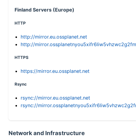
Finland Servers (Europe)
HTTP
http://mirror.eu.ossplanet.net
http://mirror.ossplanetnyou5xifr6liw5vhzwc2g
HTTPS
https://mirror.eu.ossplanet.net
Rsync
rsync://mirror.eu.ossplanet.net
rsync://mirror.ossplanetnyou5xifr6liw5vhzwc2
Network and Infrastructure