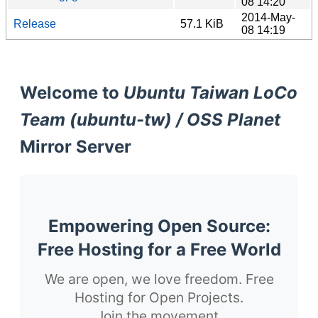
08 14:20
2014-May-
Release
57.1 KiB
08 14:19
Welcome to
Ubuntu Taiwan LoCo
Team (ubuntu-tw) / OSS Planet
Mirror Server
Empowering Open Source:
Free Hosting for a Free World
We are open, we love freedom. Free
Hosting for Open Projects.
Join the movement.