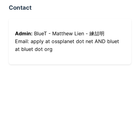
Contact
Admin:
BlueT - Matthew Lien - 練喆明
Email: apply at ossplanet dot net AND bluet
at bluet dot org