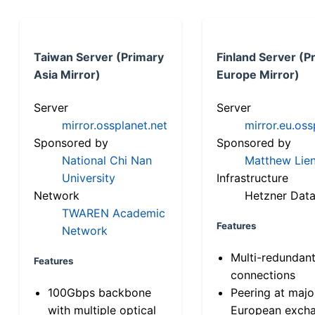
Taiwan Server (Primary
Finland Server (P
Asia Mirror)
Europe Mirror)
Server
Server
mirror.ossplanet.net
mirror.eu.oss
Sponsored by
Sponsored by
National Chi Nan
Matthew Lien
University
Infrastructure
Network
Hetzner Data
TWAREN Academic
Features
Network
Multi-redundan
Features
connections
100Gbps backbone
Peering at majo
with multiple optical
European exch