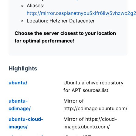
Aliases:
http://mirror.ossplanetnyou5xifr6liw5vhzwc
Location: Hetzner Datacenter
Choose the server closest to your location
for optimal performance!
Highlights
ubuntu/
Ubuntu archive repository
for APT sources.list
ubuntu-
Mirror of
cdimage/
http://cdimage.ubuntu.com/
ubuntu-cloud-
Mirror of https://cloud-
images/
images.ubuntu.com/