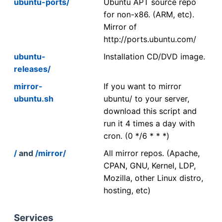
ubuntu-ports/
Ubuntu APT source repo
for non-x86. (ARM, etc).
Mirror of
http://ports.ubuntu.com/
ubuntu-
Installation CD/DVD image.
releases/
mirror-
If you want to mirror
ubuntu.sh
ubuntu/ to your server,
download this script and
run it 4 times a day with
cron. (0 */6 * * *)
/
and
/mirror/
All mirror repos. (Apache,
CPAN, GNU, Kernel, LDP,
Mozilla, other Linux distro,
hosting, etc)
Services