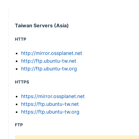
Taiwan Servers (Asia)
HTTP
http://mirror.ossplanet.net
http://ftp.ubuntu-tw.net
http://ftp.ubuntu-tw.org
HTTPS
https://mirror.ossplanet.net
https://ftp.ubuntu-tw.net
https://ftp.ubuntu-tw.org
FTP